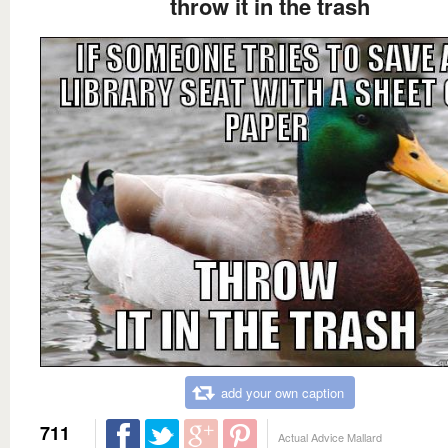
throw it in the trash
add your own caption
711
Actual Advice Mallard