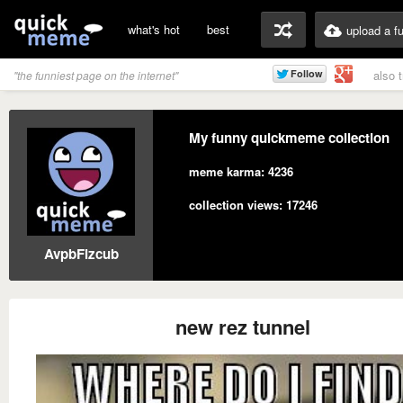
what's hot
best
upload a f
also 
"the funniest page on the internet"
My funny quickmeme collection
meme karma: 4236
collection views: 17246
AvpbFlzcub
new rez tunnel