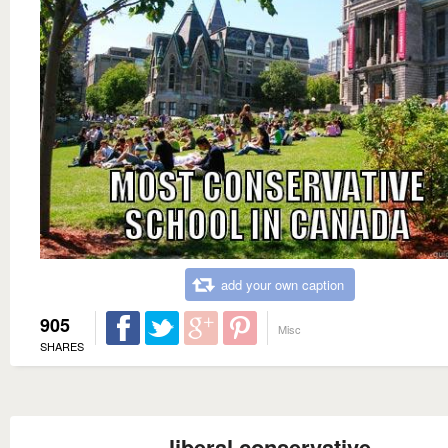
add your own caption
905
Misc
SHARES
liberal conservative