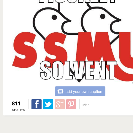
add your own caption
811
Misc
SHARES