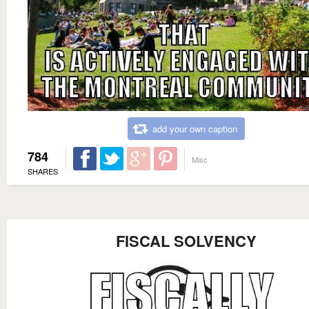
add your own caption
784
Misc
SHARES
FISCAL SOLVENCY