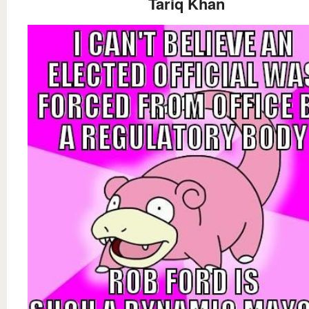
Tariq Khan