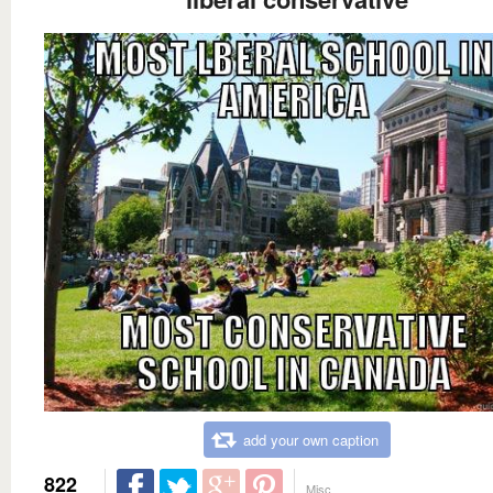
add your own caption
822
Misc