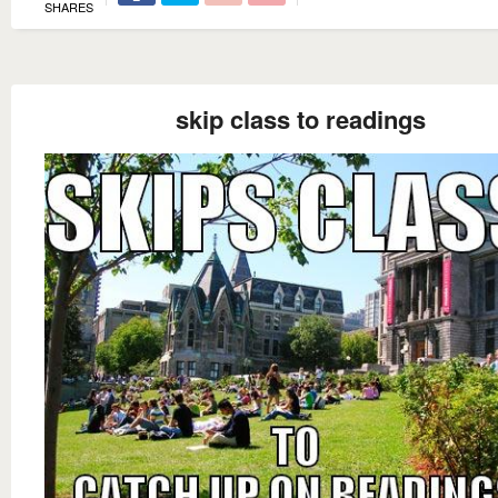
SHARES
skip class to readings