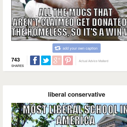
add your own caption
743
Actual Advice Mallard
SHARES
liberal conservative