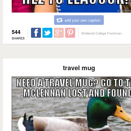
add your own caption
544
Sheltered College Freshman
SHARES
travel mug