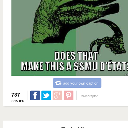
add your own caption
737
Philosoraptor
SHARES