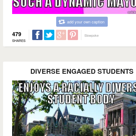
add your own caption
479
Slowpoke
SHARES
DIVERSE ENGAGED STUDENTS