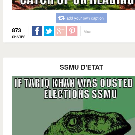
add your own caption
873
Misc
SHARES
SSMU D'ETAT