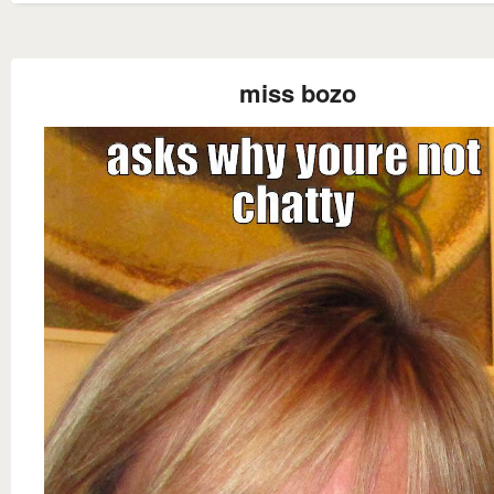
miss bozo