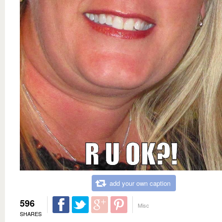
add your own caption
596
Misc
SHARES