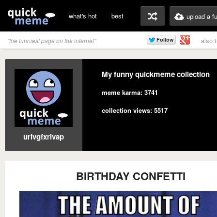
what's hot
best
upload a f
also 
"the funniest page on the internet"
My funny quickmeme collection
meme karma: 3741
collection views: 5517
urlvgfxrivap
BIRTHDAY CONFETTI