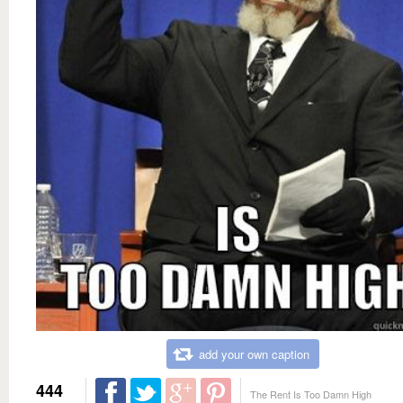
add your own caption
444
The Rent Is Too Damn High