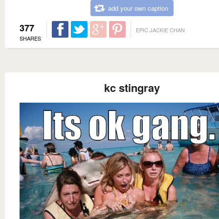
add your own caption
377
EPIC JACKIE CHAN
SHARES
kc stingray