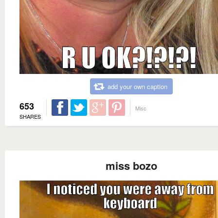
add your own caption
653
Misc
SHARES
miss bozo