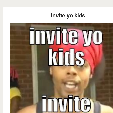
invite yo kids