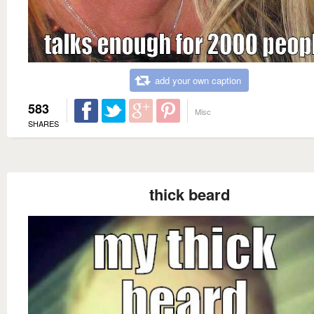
add your own caption
583
Misc
SHARES
thick beard