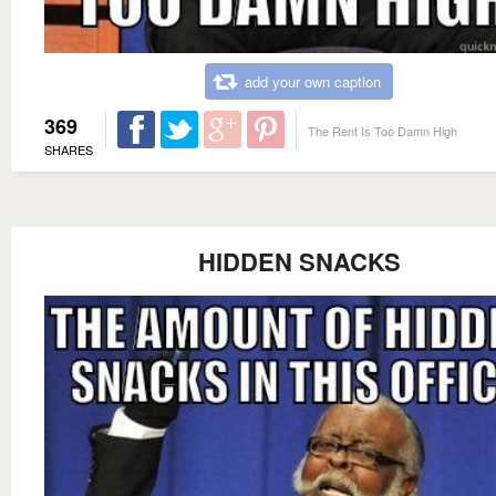
add your own caption
369
The Rent Is Too Damn High
SHARES
HIDDEN SNACKS