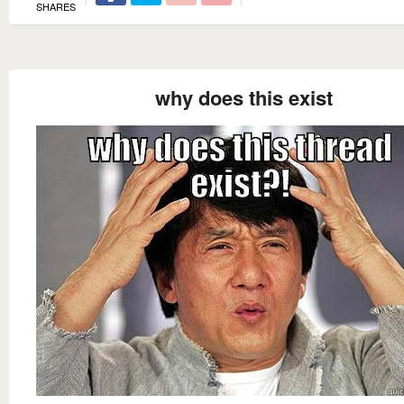
SHARES
why does this exist