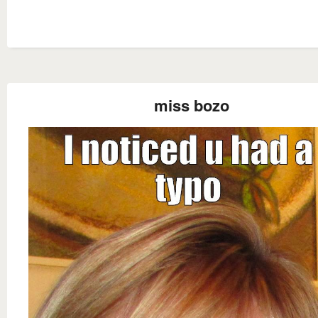
miss bozo