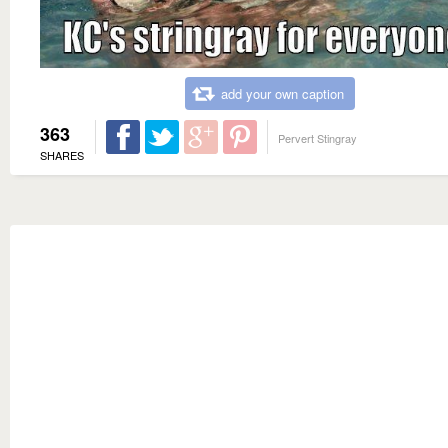
add your own caption
363
Pervert Stingray
SHARES