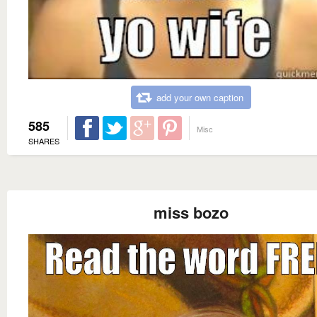
add your own caption
585
Misc
SHARES
miss bozo