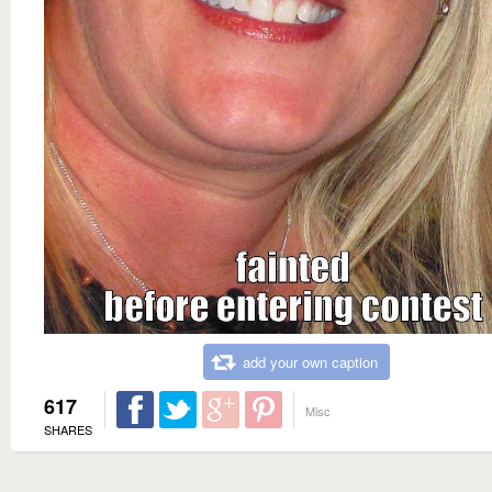
add your own caption
617
Misc
SHARES