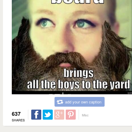
add your own caption
637
Misc
SHARES