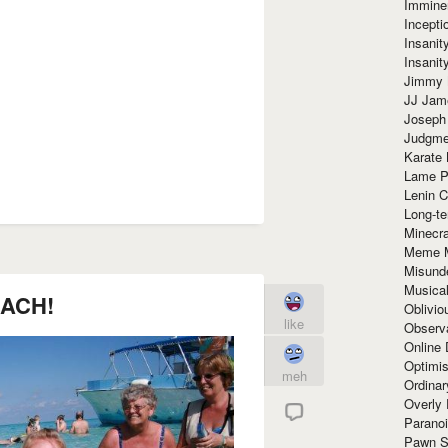
Immine
Incept
Insanit
Insanit
Jimmy 
JJ Ja
Joseph
Judgmen
Karate 
Lame P
Lenin C
Long-te
Minecra
Meme 
Misund
Musical
ACH!
Oblivi
like
Observa
Online
Optimis
meh
Ordina
Overly 
Paranoi
Pawn S