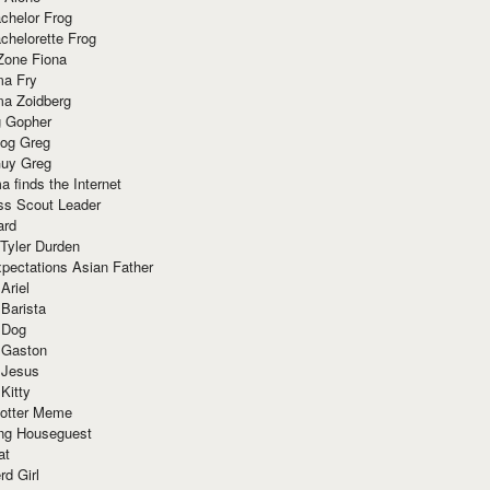
chelor Frog
chelorette Frog
Zone Fiona
ma Fry
ma Zoidberg
 Gopher
og Greg
uy Greg
 finds the Internet
ss Scout Leader
ard
 Tyler Durden
pectations Asian Father
Ariel
 Barista
 Dog
 Gaston
 Jesus
 Kitty
Potter Meme
ing Houseguest
at
rd Girl