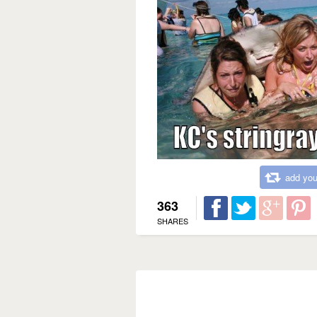
add you
363
SHARES