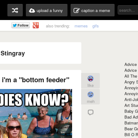
upload a funny
caption a meme
also trending:
memes
gifs
 Stingray
Advice
Advice
All The
 i'm a "bottom feeder"
Angry 
like
Annoyin
Annoyi
Anti-Jo
meh
Art Stu
Baby G
Bad Ad
Batman
Bear Gr
Bill O R