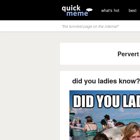
what's hot
best
"the funniest page on the internet"
Pervert
did you ladies know?