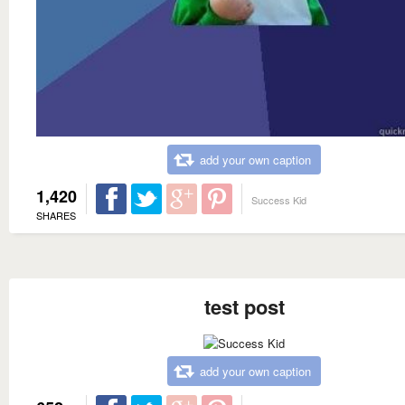
add your own caption
1,420
Success Kid
SHARES
test post
add your own caption