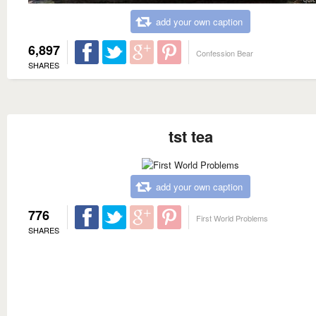
add your own caption
6,897
Confession Bear
SHARES
tst tea
add your own caption
776
First World Problems
SHARES