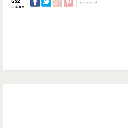
652
Success Kid
SHARES