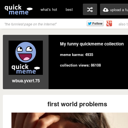
what's hot
best
upload a f
also 
"the funniest page on the internet"
My funny quickmeme collection
meme karma: 4935
collection views: 86108
wbua.yvxrf.75
first world problems