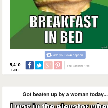
add your own caption
5,410
Foul Bachelor Frog
SHARES
Got beaten up by a woman today...