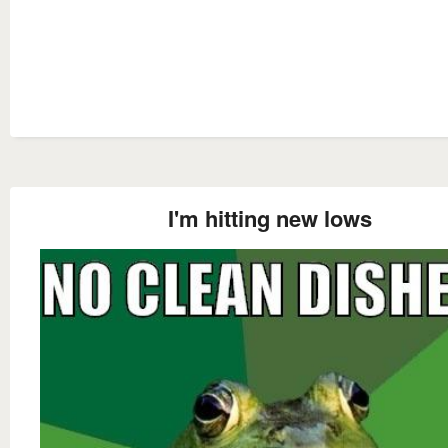
I'm hitting new lows