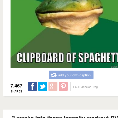
add your own caption
7,467
Foul Bachelor Frog
SHARES
3 weeks into those Insanity workout DV