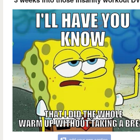
add your own caption