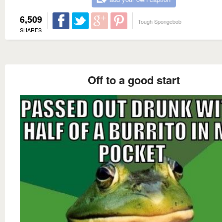
6,509
Tough Spongebob
SHARES
Off to a good start