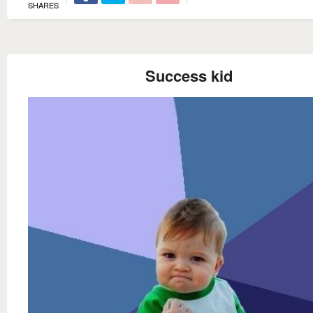
SHARES
Success kid