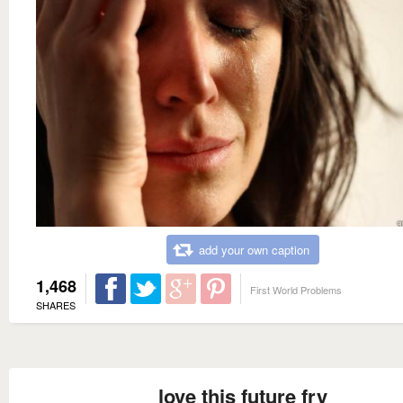
add your own caption
1,468
First World Problems
SHARES
love this future fry