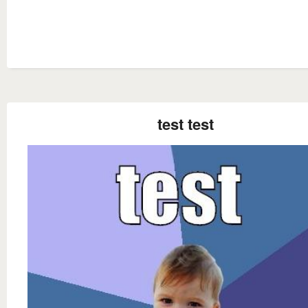
test test