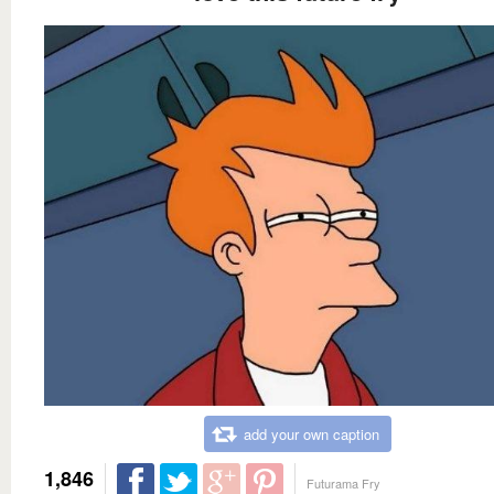
add your own caption
1,846
Futurama Fry