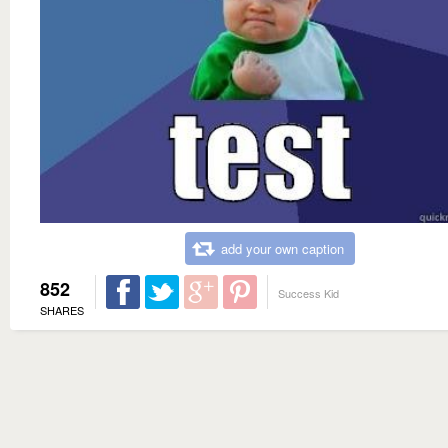
add your own caption
852
Success Kid
SHARES