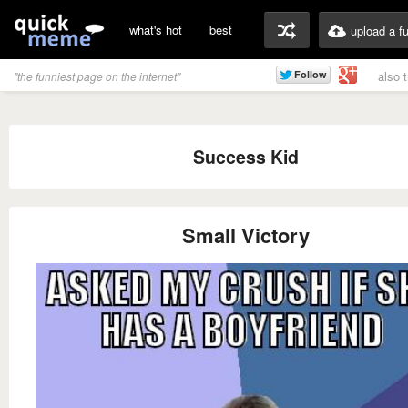
what's hot
best
upload a f
also 
"the funniest page on the internet"
Success Kid
Small Victory