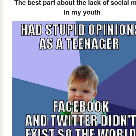
The best part about the lack of social 
in my youth