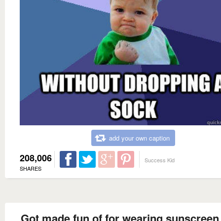
add your own caption
208,006
Success Kid
SHARES
Got made fun of for wearing sunscreen