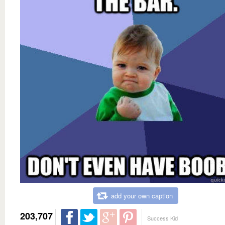
add your own caption
203,707
Success Kid