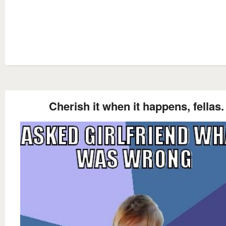
Cherish it when it happens, fellas.