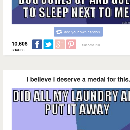
add your own caption
10,606
Success Kid
SHARES
I believe i deserve a medal for this