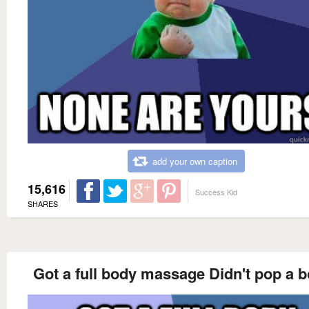
add your own caption
15,616
Success Kid
SHARES
Got a full body massage Didn't pop a 