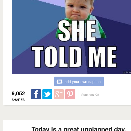
add your own caption
9,052
Success Kid
SHARES
Today is a great unplanned day.