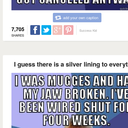
add your own caption
7,705
Success Kid
SHARES
I guess there is a silver lining to every