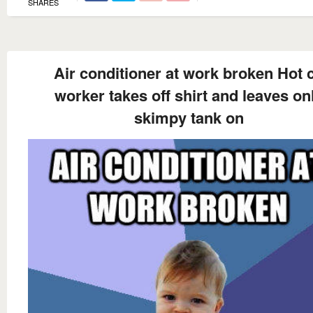
SHARES
Air conditioner at work broken Hot 
worker takes off shirt and leaves on
skimpy tank on