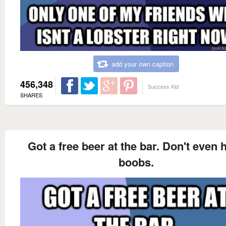
add your own caption
456,348
Success Kid
SHARES
Got a free beer at the bar. Don't even 
boobs.