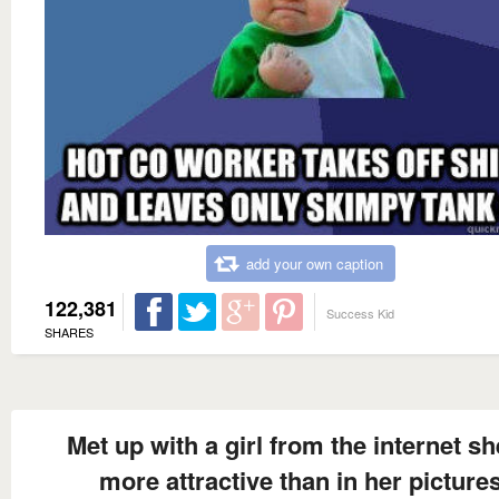
add your own caption
122,381
Success Kid
SHARES
Met up with a girl from the internet sh
more attractive than in her picture