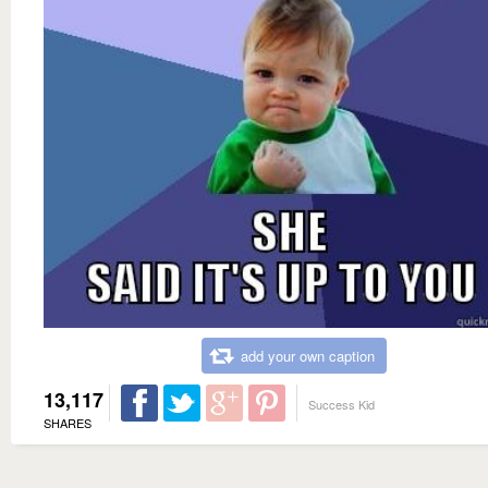
add your own caption
13,117
Success Kid
SHARES