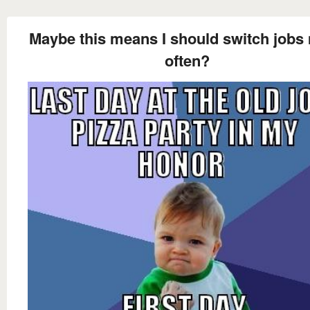
Maybe this means I should switch jobs
often?