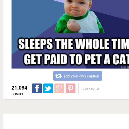
add your own caption
21,094
Success Kid
SHARES