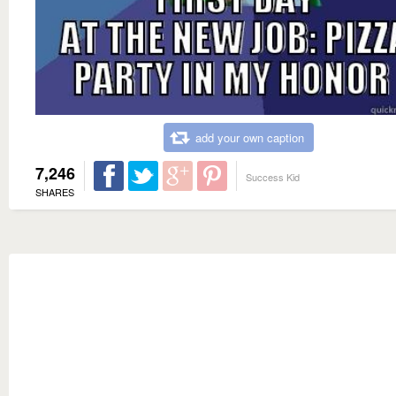
add your own caption
7,246
Success Kid
SHARES