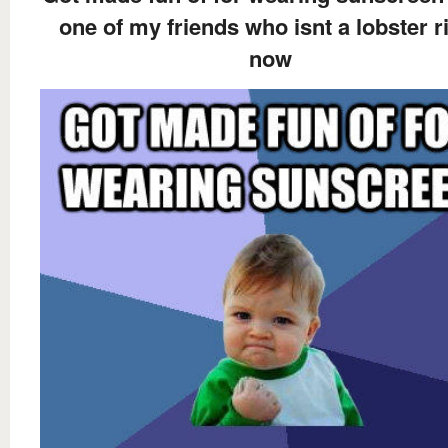
one of my friends who isnt a lobster r
now