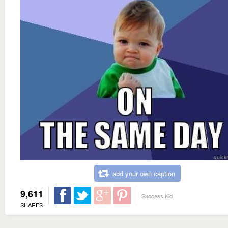
add your own caption
9,611
Success Kid
SHARES