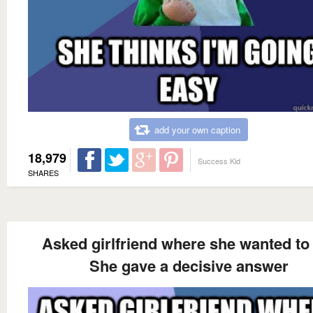
add your own caption
18,979
Success Kid
SHARES
Asked girlfriend where she wanted to
She gave a decisive answer