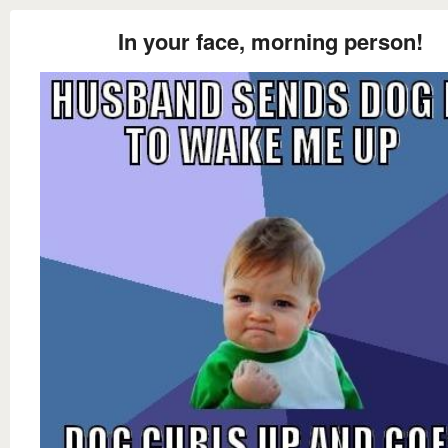
In your face, morning person!