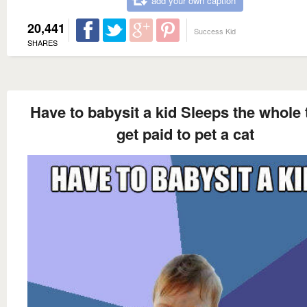
add your own caption
20,441
Success Kid
SHARES
Have to babysit a kid Sleeps the whole 
get paid to pet a cat