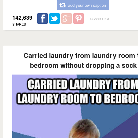
add your own caption
142,639
Success Kid
SHARES
Carried laundry from laundry room 
bedroom without dropping a sock