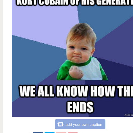
add your own caption