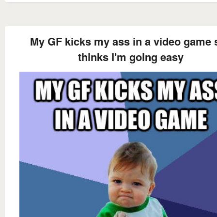
My GF kicks my ass in a video game 
thinks I'm going easy