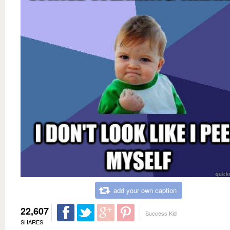
add your own caption
22,607
Success Kid
SHARES