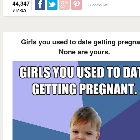
44,347
Success Kid
SHARES
Girls you used to date getting pregna
None are yours.