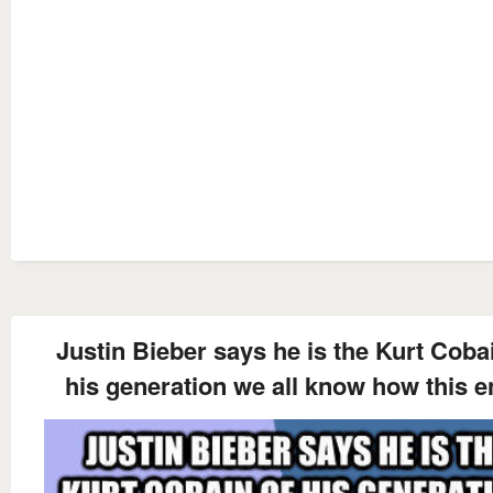
Justin Bieber says he is the Kurt Coba
his generation we all know how this 