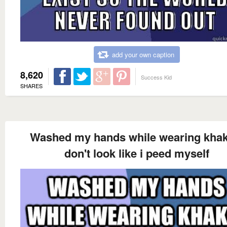
add your own caption
8,620
Success Kid
SHARES
Washed my hands while wearing khaki
don't look like i peed myself