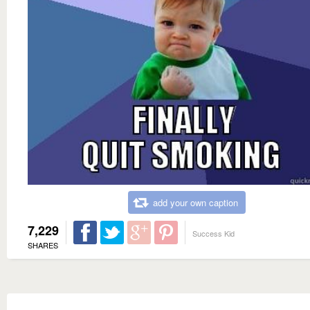
add your own caption
7,229
Success Kid
SHARES