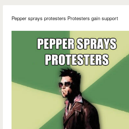
Pepper sprays protesters Protesters gain support