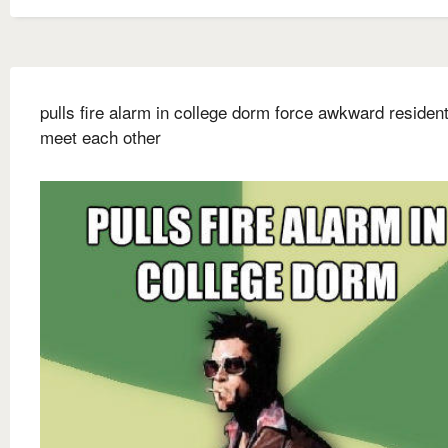
pulls fire alarm in college dorm force awkward resident
meet each other