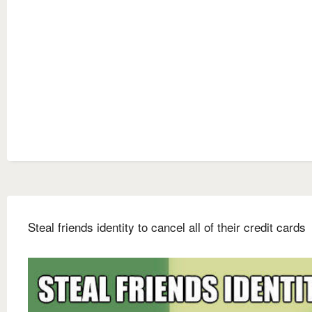
Steal friends identity to cancel all of their credit cards