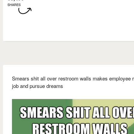
SHARES
Smears shit all over restroom walls makes employee r
job and pursue dreams