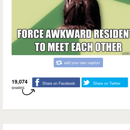
add your own caption
19,074
Share on Facebook
Share on Twitter
SHARES