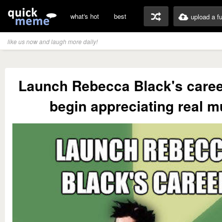
what's hot
best
upload a f
like us now and laugh more daily!
Launch Rebecca Black's caree
begin appreciating real m