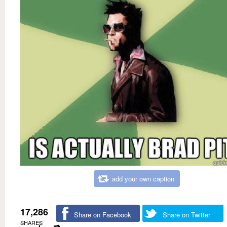
add your own caption
17,286
Share on Facebook
Share on Twitter
SHARES