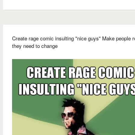
Create rage comic insulting "nice guys" Make people r
they need to change