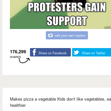
add your own caption
176,299
Share on Facebook
Share on Twitter
SHARES
Makes pizza a vegetable Kids don't like vegetables, ea
healthier