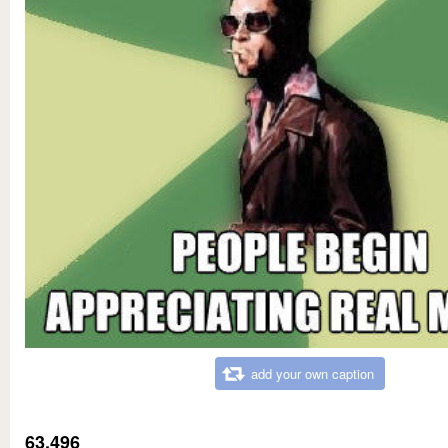
add your own caption
63,496