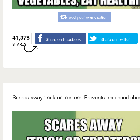
add your own caption
41,378
Share on Facebook
Share on Twitter
SHARES
Scares away 'trick or treaters' Prevents childhood obes