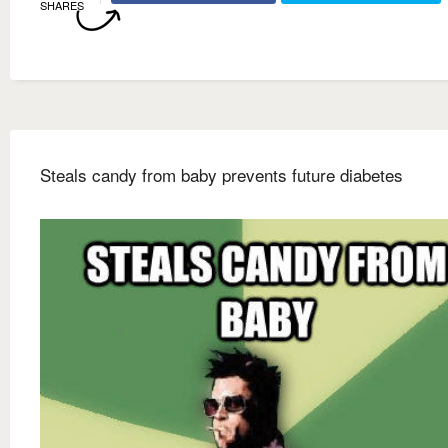
SHARES
Steals candy from baby prevents future diabetes