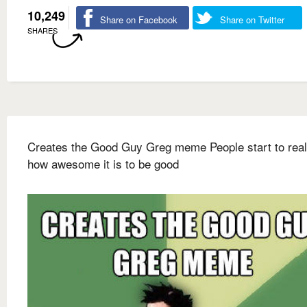
10,249
Share on Facebook
Share on Twitter
SHARES
Creates the Good Guy Greg meme People start to real
how awesome it is to be good