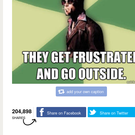
add your own caption
204,898
Share on Facebook
Share on Twitter
SHARES