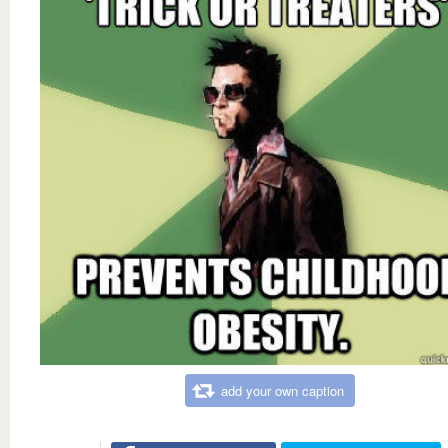
add your own caption