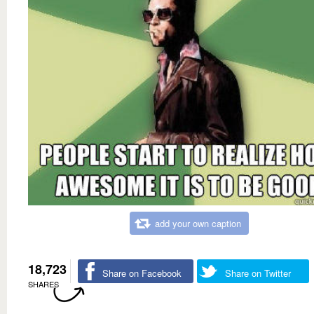
add your own caption
18,723
Share on Facebook
Share on Twitter
SHARES