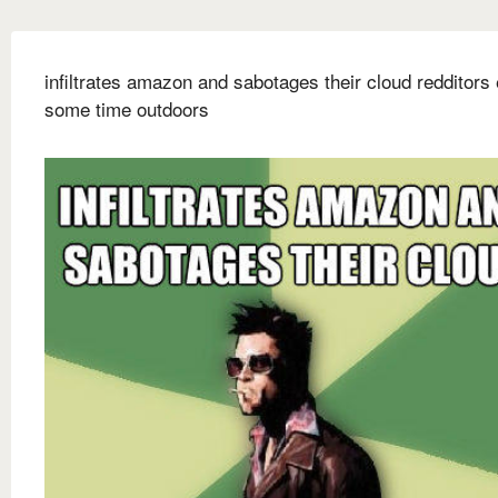
infiltrates amazon and sabotages their cloud redditors
some time outdoors