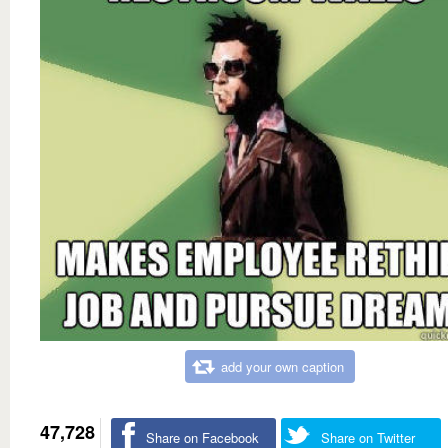
add your own caption
47,728
Share on Facebook
Share on Twitter