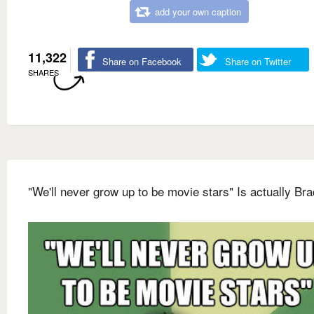
add your own caption
11,322
Share on Facebook
Share on Twitter
SHARES
"We'll never grow up to be movie stars" Is actually Bra