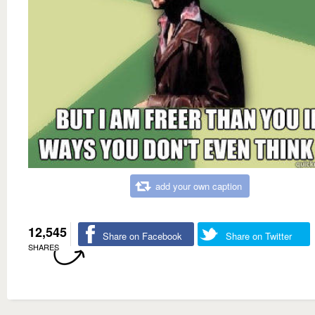
add your own caption
12,545
Share on Facebook
Share on Twitter
SHARES