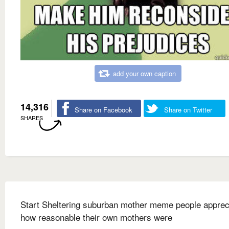
add your own caption
14,316
Share on Facebook
Share on Twitter
SHARES
Start Sheltering suburban mother meme people apprec
how reasonable their own mothers were