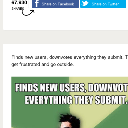
67,930
Share on Facebook
Share on Twitter
SHARES
Finds new users, downvotes everything they submit. 
get frustrated and go outside.