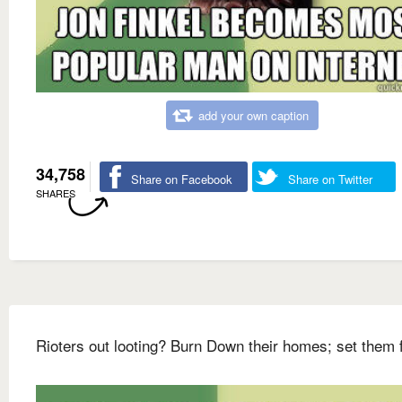
add your own caption
34,758
Share on Facebook
Share on Twitter
SHARES
Rioters out looting? Burn Down their homes; set them 