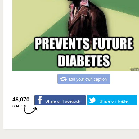
add your own caption
46,070
Share on Facebook
Share on Twitter
SHARES