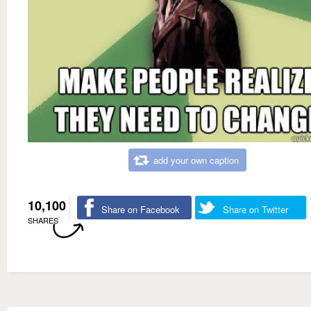
add your own caption
10,100
Share on Facebook
Share on Twitter
SHARES