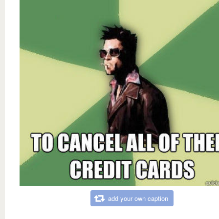
add your own caption