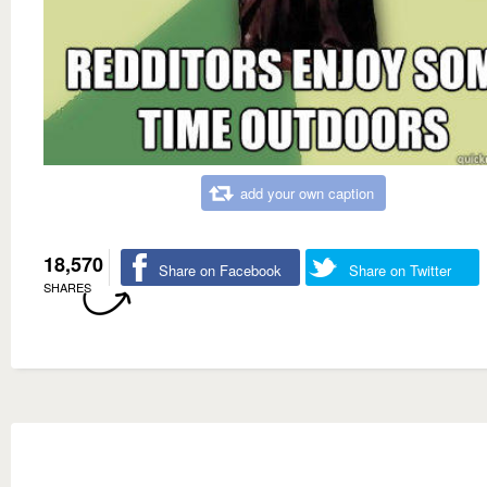
add your own caption
18,570
Share on Facebook
Share on Twitter
SHARES