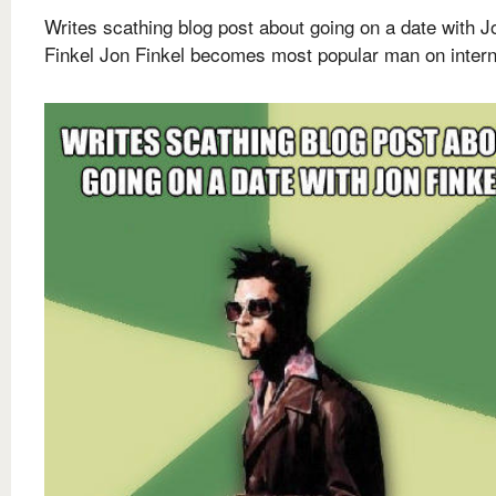
Writes scathing blog post about going on a date with J
Finkel Jon Finkel becomes most popular man on intern