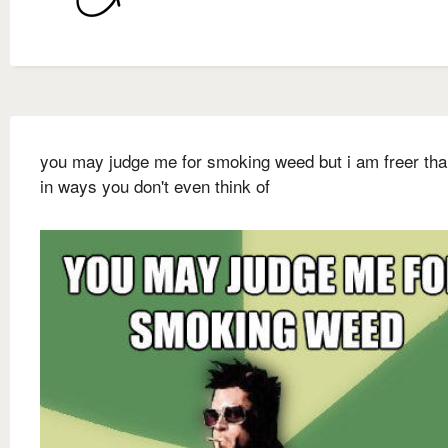
you may judge me for smoking weed but i am freer th
in ways you don't even think of