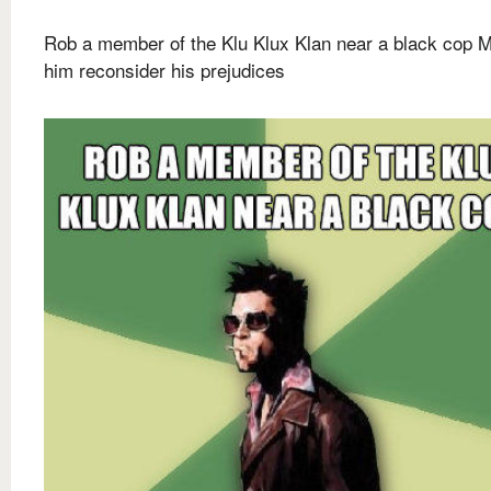
Rob a member of the Klu Klux Klan near a black cop 
him reconsider his prejudices