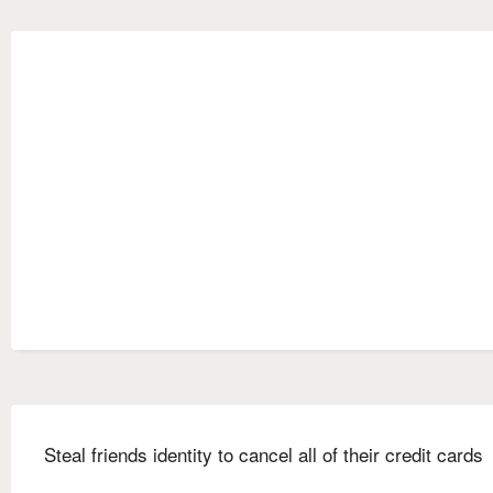
Steal friends identity to cancel all of their credit cards