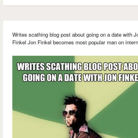
Writes scathing blog post about going on a date with J
Finkel Jon Finkel becomes most popular man on intern