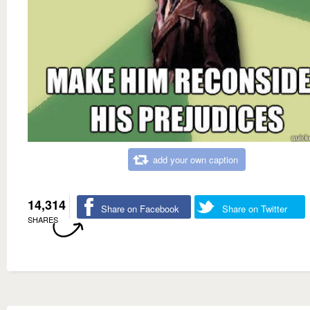
add your own caption
14,314
Share on Facebook
Share on Twitter
SHARES