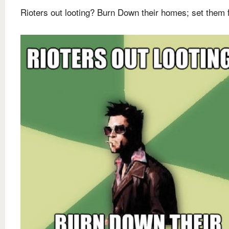
Rioters out looting? Burn Down their homes; set them 