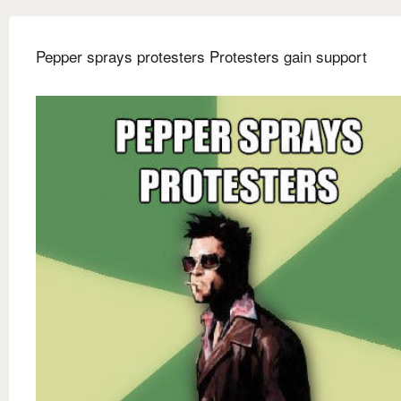
Pepper sprays protesters Protesters gain support