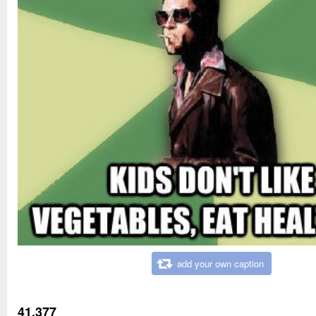
add your own caption
41,377