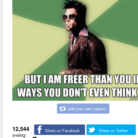
add your own caption
12,544
Share on Facebook
Share on Twitter
SHARES