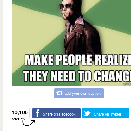
add your own caption
10,100
Share on Facebook
Share on Twitter
SHARES