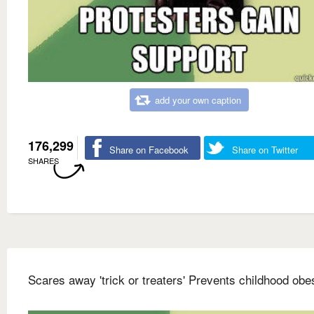
add your own caption
176,299
Share on Facebook
Share on Twitter
SHARES
Scares away 'trick or treaters' Prevents childhood obes