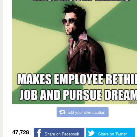
add your own caption
47,728
Share on Facebook
Share on Twitter