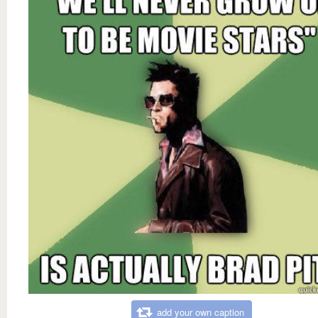
add your own caption