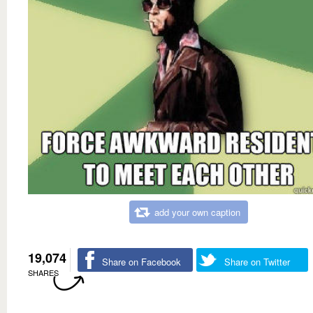
add your own caption
19,074
Share on Facebook
Share on Twitter
SHARES