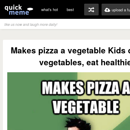
what's hot
best
upload a f
like us now and laugh more daily!
Makes pizza a vegetable Kids d
vegetables, eat healthi