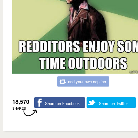
add your own caption
18,570
Share on Facebook
Share on Twitter
SHARES