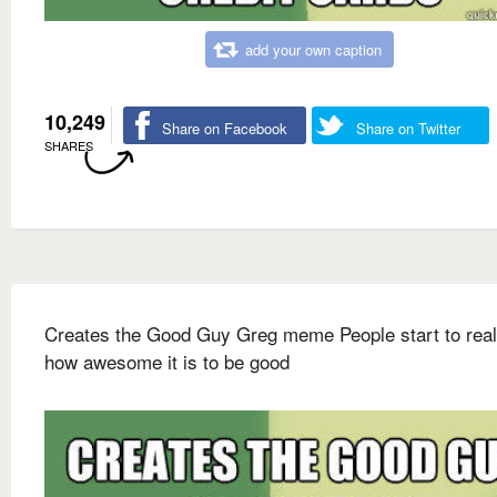
add your own caption
10,249
Share on Facebook
Share on Twitter
SHARES
Creates the Good Guy Greg meme People start to real
how awesome it is to be good