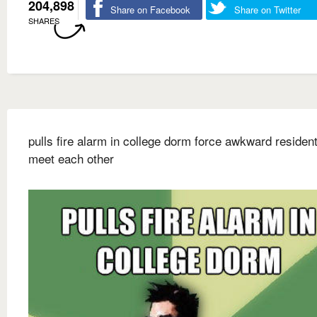
204,898
Share on Facebook
Share on Twitter
SHARES
pulls fire alarm in college dorm force awkward resident
meet each other