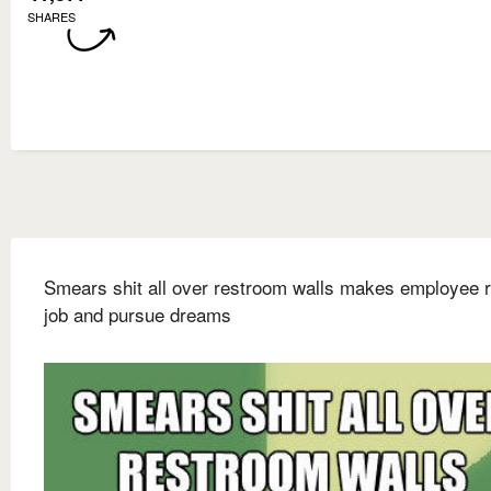
SHARES
Smears shit all over restroom walls makes employee r
job and pursue dreams