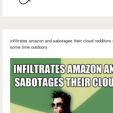
infiltrates amazon and sabotages their cloud redditors
some time outdoors