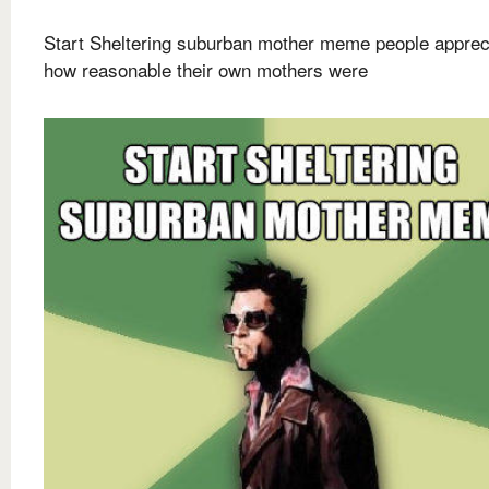
Start Sheltering suburban mother meme people apprec
how reasonable their own mothers were