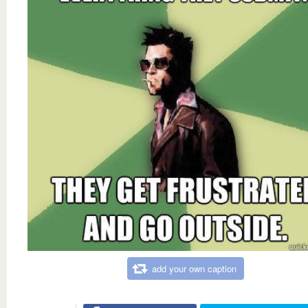
add your own caption