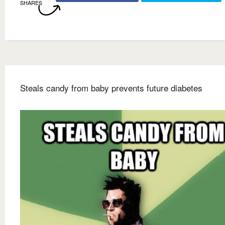
SHARES
Steals candy from baby prevents future diabetes