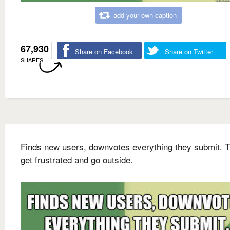
add your own caption
67,930
Share on Facebook
Share on Twitter
SHARES
Finds new users, downvotes everything they submit. 
get frustrated and go outside.