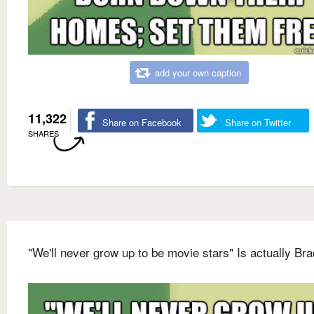
add your own caption
11,322
Share on Facebook
Share on Twitter
SHARES
"We'll never grow up to be movie stars" Is actually Bra