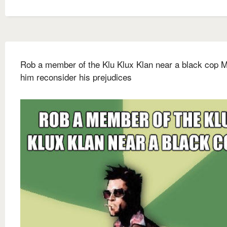
Rob a member of the Klu Klux Klan near a black cop 
him reconsider his prejudices