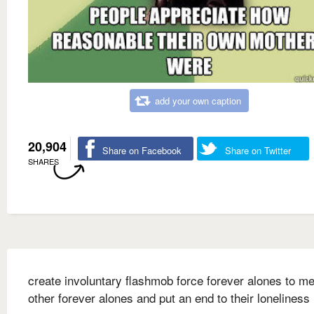
add your own caption
20,904
Share on Facebook
Share on Twitter
SHARES
create involuntary flashmob force forever alones to me
other forever alones and put an end to their loneliness