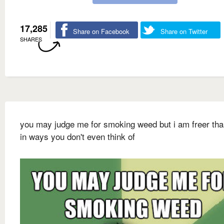
17,285
Share on Facebook
Share on Twitter
SHARES
you may judge me for smoking weed but i am freer th
in ways you don't even think of