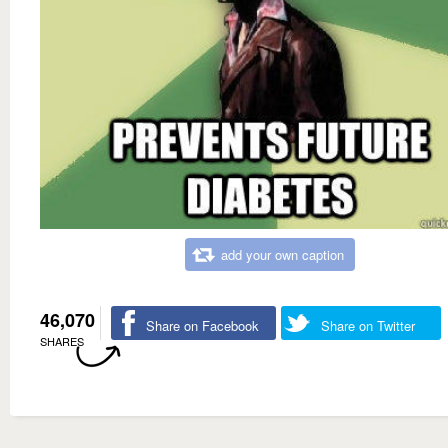
add your own caption
46,070
Share on Facebook
Share on Twitter
SHARES