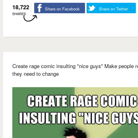
18,722
Share on Facebook
Share on Twitter
SHARES
Create rage comic insulting "nice guys" Make people r
they need to change