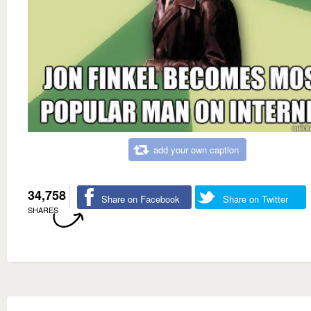
add your own caption
34,758
Share on Facebook
Share on Twitter
SHARES