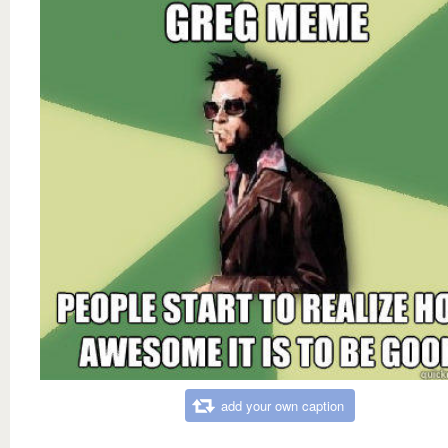
add your own caption