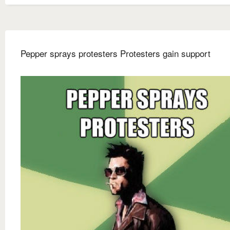
Pepper sprays protesters Protesters gain support