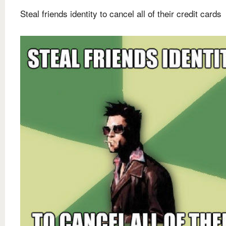
Steal friends identity to cancel all of their credit cards