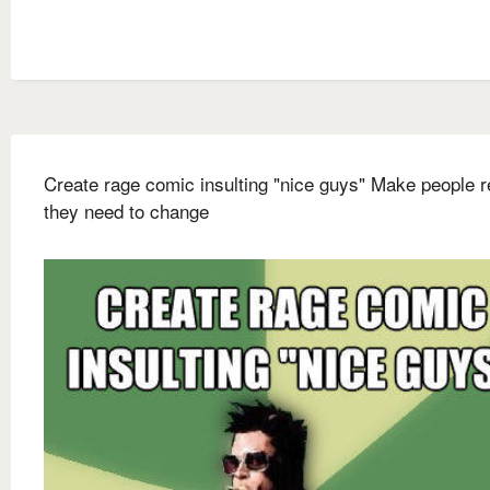
Create rage comic insulting "nice guys" Make people r
they need to change