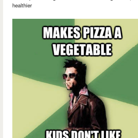
healthier