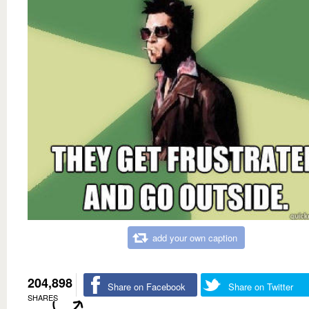
add your own caption
204,898
Share on Facebook
Share on Twitter
SHARES