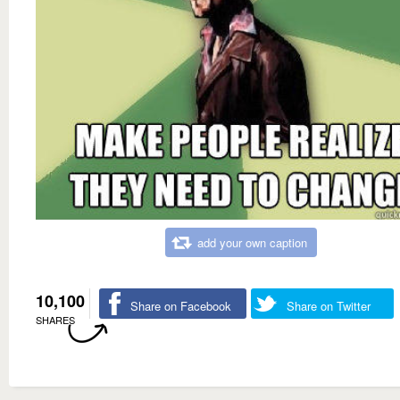
add your own caption
10,100
Share on Facebook
Share on Twitter
SHARES