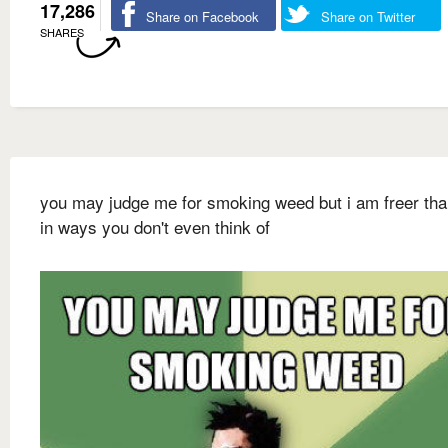
17,286
Share on Facebook
Share on Twitter
SHARES
you may judge me for smoking weed but i am freer th
in ways you don't even think of