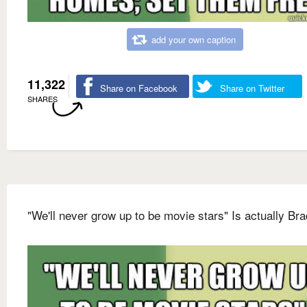
add your own caption
11,322
Share on Facebook
Share on Twitter
SHARES
"We'll never grow up to be movie stars" Is actually Bra