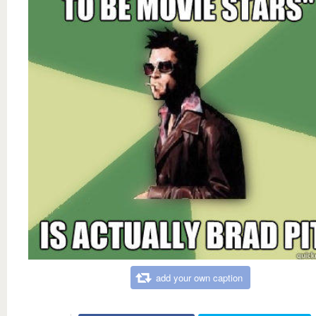
add your own caption