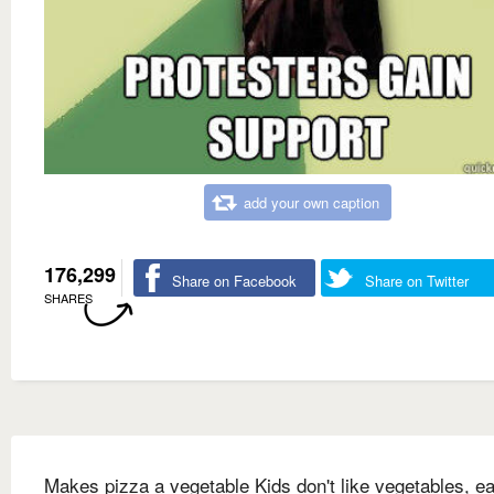
add your own caption
176,299
Share on Facebook
Share on Twitter
SHARES
Makes pizza a vegetable Kids don't like vegetables, ea