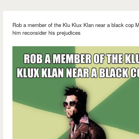
Rob a member of the Klu Klux Klan near a black cop 
him reconsider his prejudices