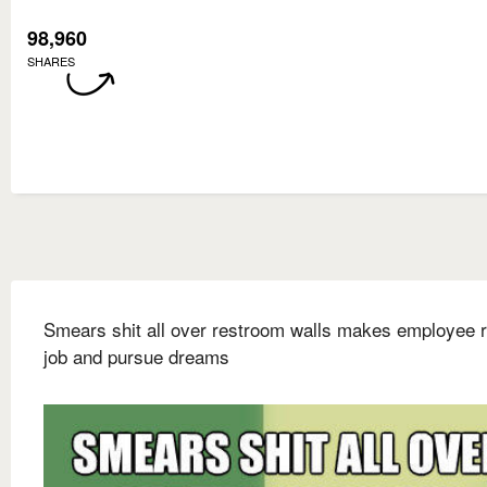
98,960
SHARES
Smears shit all over restroom walls makes employee r
job and pursue dreams