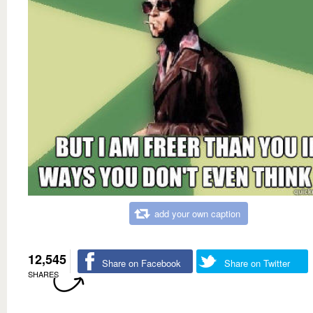
add your own caption
12,545
Share on Facebook
Share on Twitter
SHARES