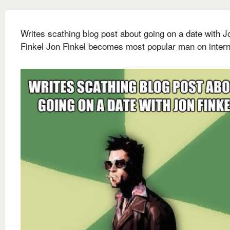
Writes scathing blog post about going on a date with J
Finkel Jon Finkel becomes most popular man on intern