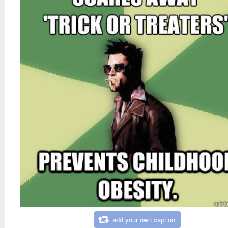
add your own caption