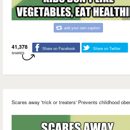
add your own caption
41,378
Share on Facebook
Share on Twitter
SHARES
Scares away 'trick or treaters' Prevents childhood obes