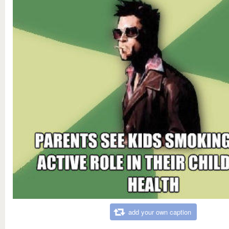
add your own caption