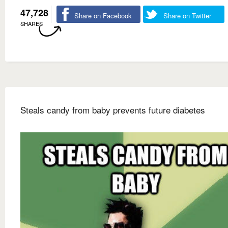
47,728
Share on Facebook
Share on Twitter
SHARES
Steals candy from baby prevents future diabetes