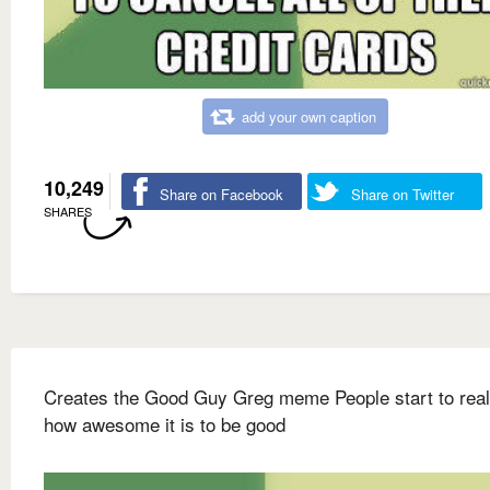
add your own caption
10,249
Share on Facebook
Share on Twitter
SHARES
Creates the Good Guy Greg meme People start to real
how awesome it is to be good