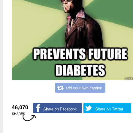
add your own caption
46,070
Share on Facebook
Share on Twitter
SHARES