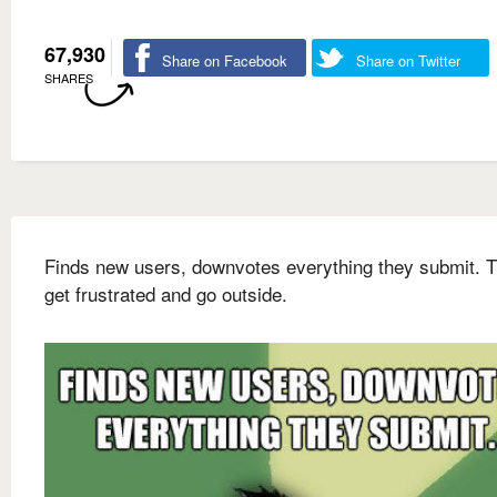
67,930
Share on Facebook
Share on Twitter
SHARES
Finds new users, downvotes everything they submit. 
get frustrated and go outside.