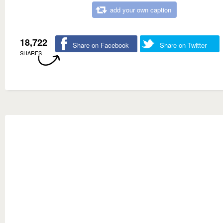
add your own caption
18,722
Share on Facebook
Share on Twitter
SHARES