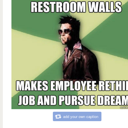
add your own caption