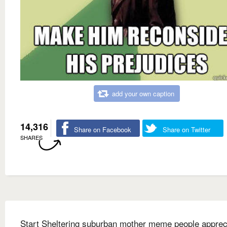
add your own caption
14,316
Share on Facebook
Share on Twitter
SHARES
Start Sheltering suburban mother meme people apprec