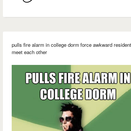
pulls fire alarm in college dorm force awkward resident
meet each other