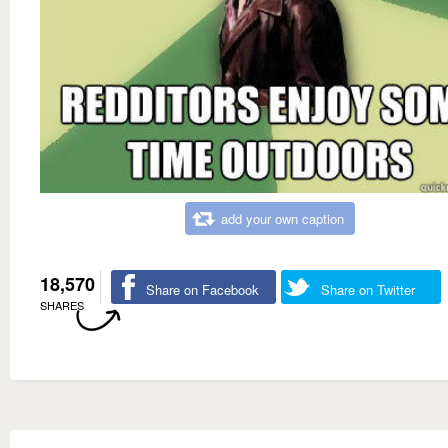
add your own caption
18,570
Share on Facebook
Share on Twitter
SHARES