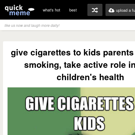
what's hot
best
upload a f
like us now and laugh more daily!
give cigarettes to kids parents
smoking, take active role in
children's health