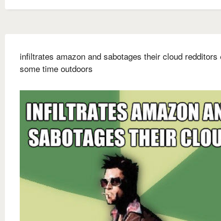
infiltrates amazon and sabotages their cloud redditors
some time outdoors