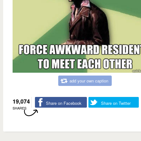
add your own caption
19,074
Share on Facebook
Share on Twitter
SHARES