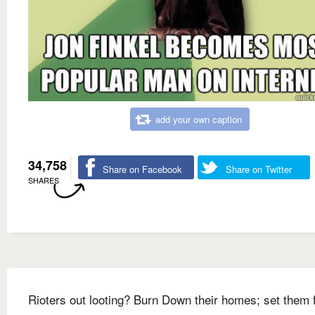
add your own caption
34,758
Share on Facebook
Share on Twitter
SHARES
Rioters out looting? Burn Down their homes; set them 