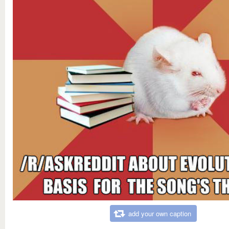
add your own caption