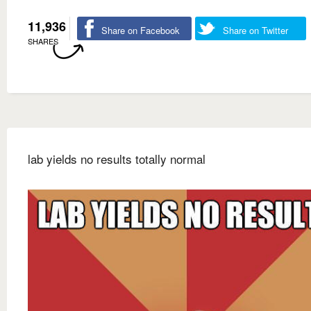
11,936
Share on Facebook
Share on Twitter
SHARES
lab yields no results totally normal