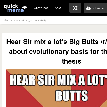
what's hot
best
upload a f
like us now and laugh more daily!
Hear Sir mix a lot's Big Butts /r
about evolutionary basis for t
thesis