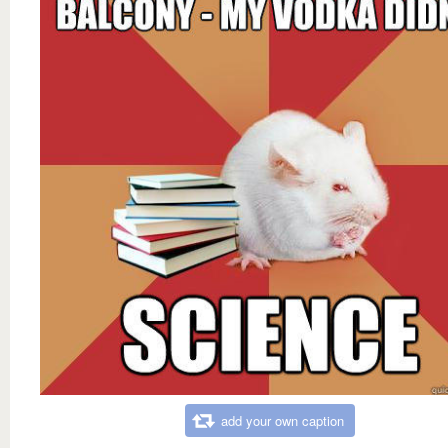
add your own caption