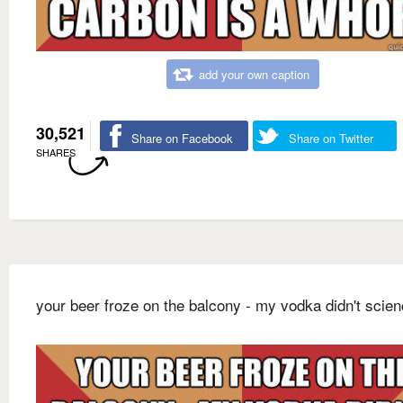
add your own caption
30,521
Share on Facebook
Share on Twitter
SHARES
your beer froze on the balcony - my vodka didn't scie