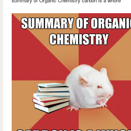
summary of Organic Chemistry carbon is a whore