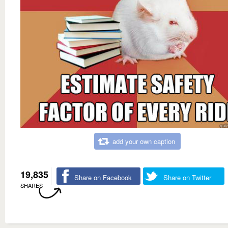
add your own caption
19,835
Share on Facebook
Share on Twitter
SHARES