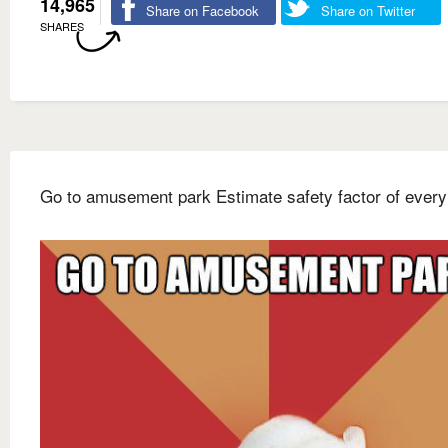
14,965
Share on Facebook
Share on Twitter
SHARES
Go to amusement park Estimate safety factor of every