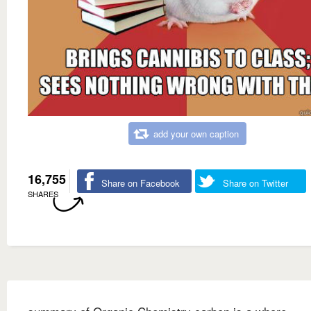
add your own caption
16,755
Share on Facebook
Share on Twitter
SHARES