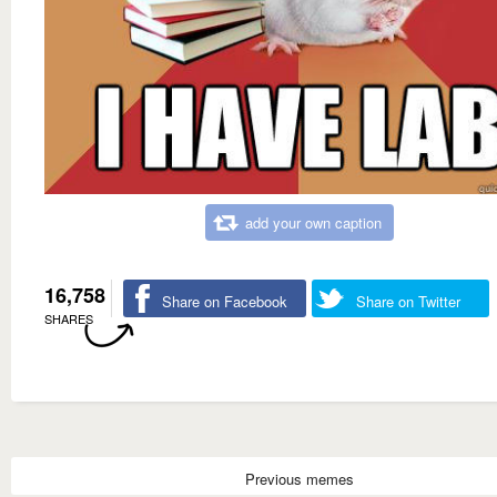
add your own caption
16,758
Share on Facebook
Share on Twitter
SHARES
Previous memes