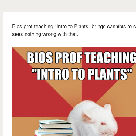
Bios prof teaching "Intro to Plants" brings cannibis to 
sees nothing wrong with that.