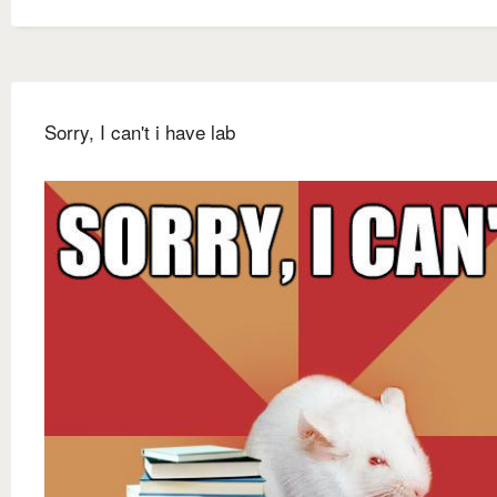
Sorry, I can't i have lab