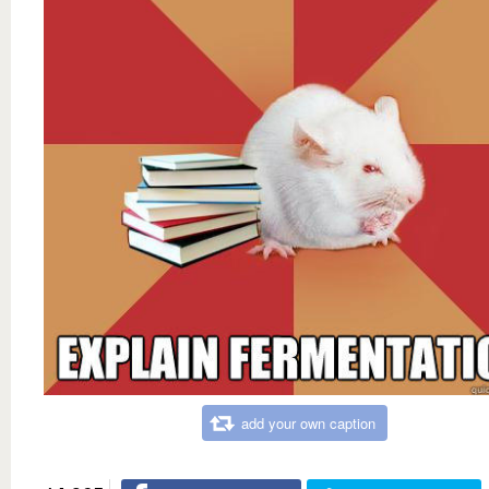
add your own caption