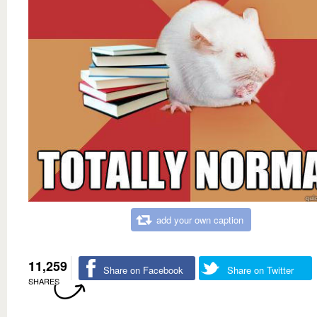
add your own caption
11,259
Share on Facebook
Share on Twitter
SHARES