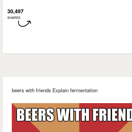
30,497
SHARES
beers with friends Explain fermentation