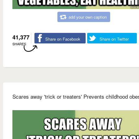
add your own caption
41,377
Share on Facebook
Share on Twitter
SHARES
Scares away 'trick or treaters' Prevents childhood obes