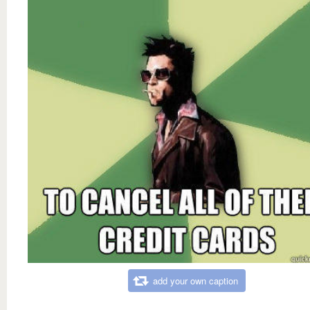
add your own caption