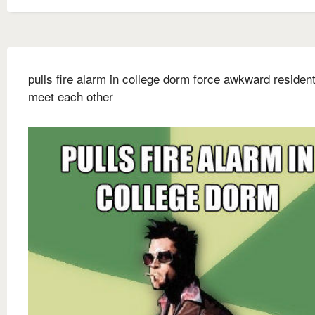
pulls fire alarm in college dorm force awkward resident
meet each other