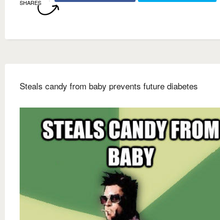
SHARES
Steals candy from baby prevents future diabetes