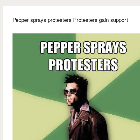
Pepper sprays protesters Protesters gain support