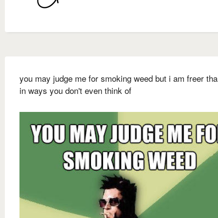
you may judge me for smoking weed but i am freer th
in ways you don't even think of