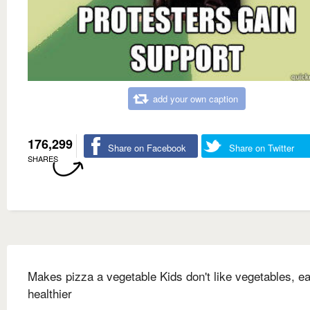
add your own caption
176,299
Share on Facebook
Share on Twitter
SHARES
Makes pizza a vegetable Kids don't like vegetables, ea
healthier