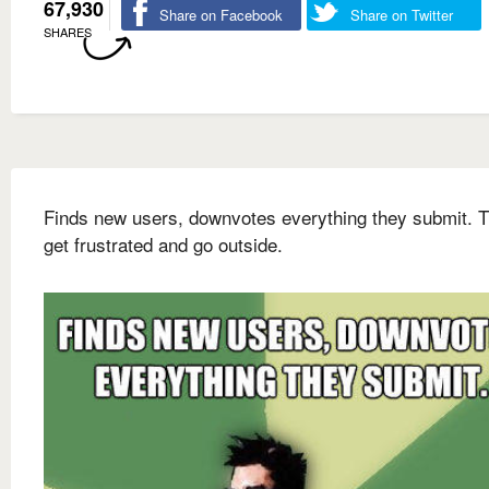
67,930
Share on Facebook
Share on Twitter
SHARES
Finds new users, downvotes everything they submit. 
get frustrated and go outside.