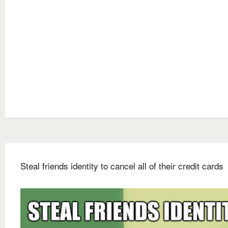
Steal friends identity to cancel all of their credit cards