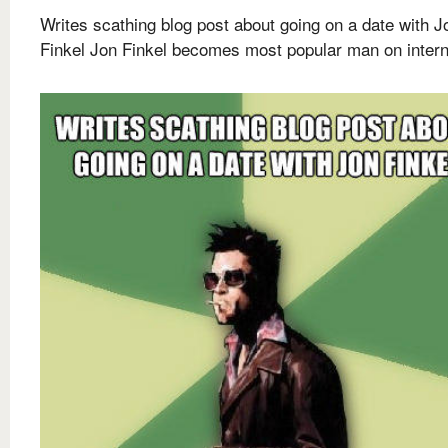
Writes scathing blog post about going on a date with J
Finkel Jon Finkel becomes most popular man on intern