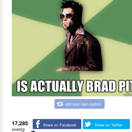
add your own caption
17,285
Share on Facebook
Share on Twitter
SHARES