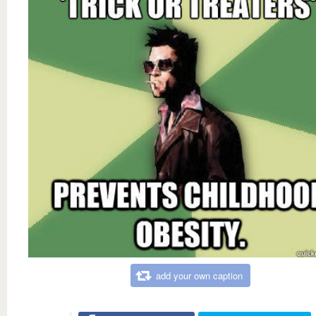
add your own caption