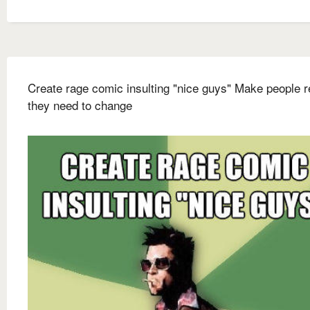
Create rage comic insulting "nice guys" Make people r
they need to change