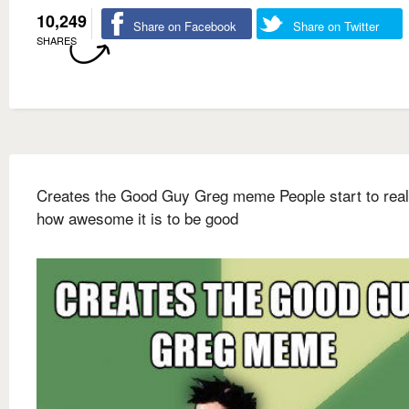
10,249
Share on Facebook
Share on Twitter
SHARES
Creates the Good Guy Greg meme People start to real
how awesome it is to be good