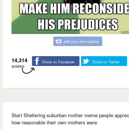
add your own caption
14,314
Share on Facebook
Share on Twitter
SHARES
Start Sheltering suburban mother meme people apprec
how reasonable their own mothers were