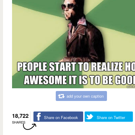
add your own caption
18,722
Share on Facebook
Share on Twitter
SHARES