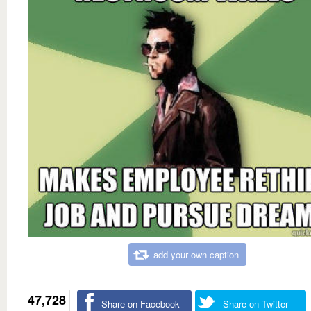
add your own caption
47,728
Share on Facebook
Share on Twitter