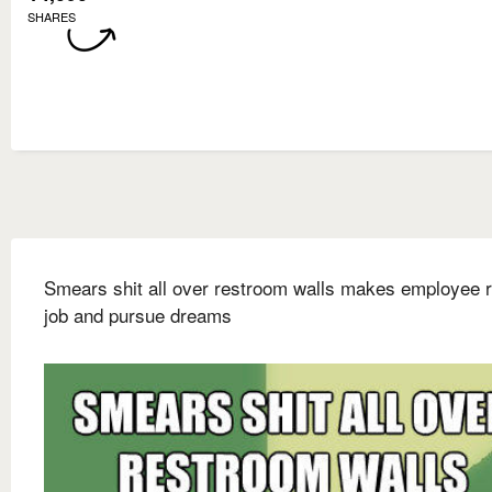
SHARES
Smears shit all over restroom walls makes employee r
job and pursue dreams