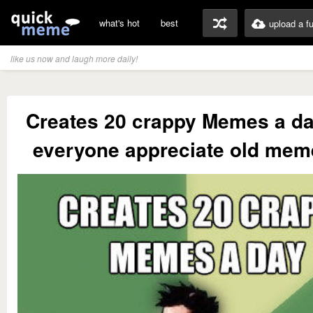
what's hot
best
upload a f
like us now and laugh more daily!
Creates 20 crappy Memes a d
everyone appreciate old me