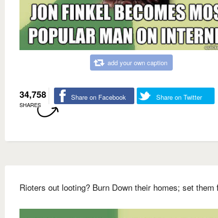
add your own caption
34,758
Share on Facebook
Share on Twitter
SHARES
Rioters out looting? Burn Down their homes; set them 