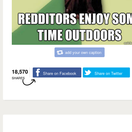
add your own caption
18,570
Share on Facebook
Share on Twitter
SHARES