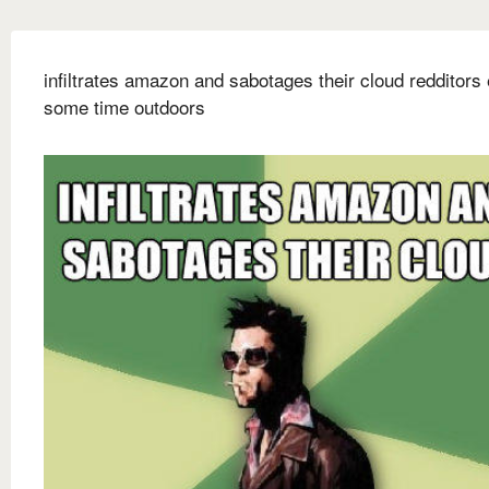
infiltrates amazon and sabotages their cloud redditors
some time outdoors