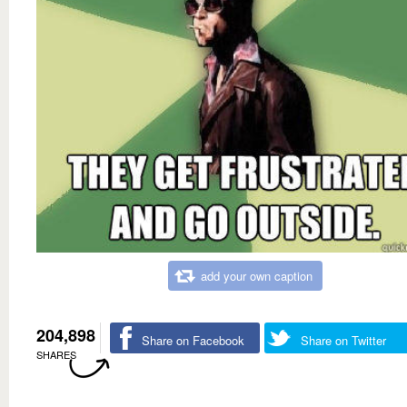
add your own caption
204,898
Share on Facebook
Share on Twitter
SHARES