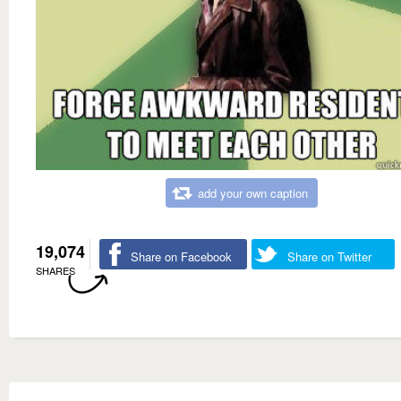
add your own caption
19,074
Share on Facebook
Share on Twitter
SHARES