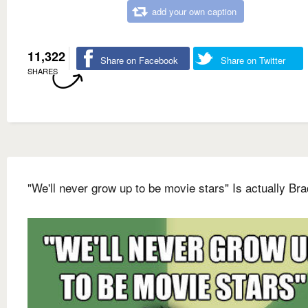
add your own caption
11,322
Share on Facebook
Share on Twitter
SHARES
"We'll never grow up to be movie stars" Is actually Bra