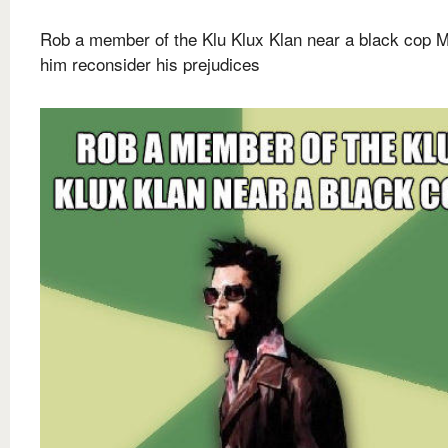
Rob a member of the Klu Klux Klan near a black cop 
him reconsider his prejudices