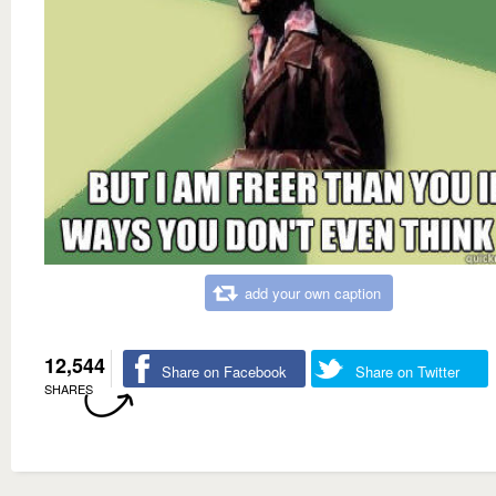
add your own caption
12,544
Share on Facebook
Share on Twitter
SHARES