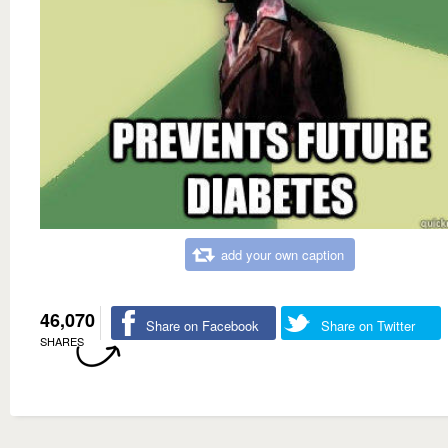
add your own caption
46,070
Share on Facebook
Share on Twitter
SHARES