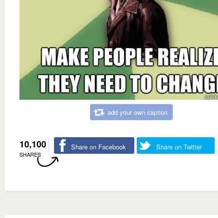
add your own caption
10,100
Share on Facebook
Share on Twitter
SHARES