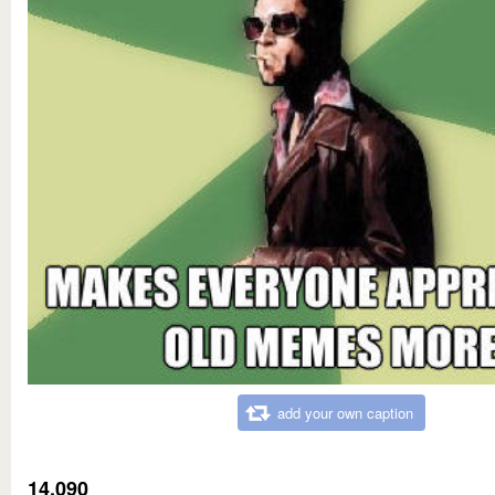
add your own caption
14,090