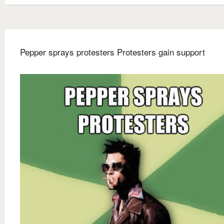
Pepper sprays protesters Protesters gain support