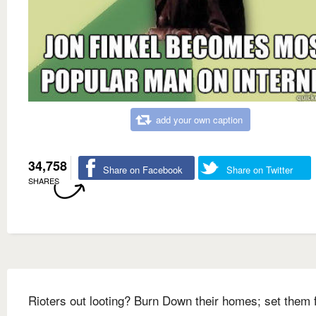
add your own caption
34,758
Share on Facebook
Share on Twitter
SHARES
Rioters out looting? Burn Down their homes; set them 