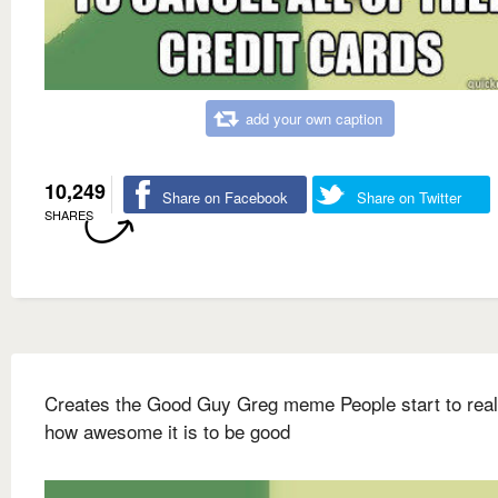
add your own caption
10,249
Share on Facebook
Share on Twitter
SHARES
Creates the Good Guy Greg meme People start to real
how awesome it is to be good