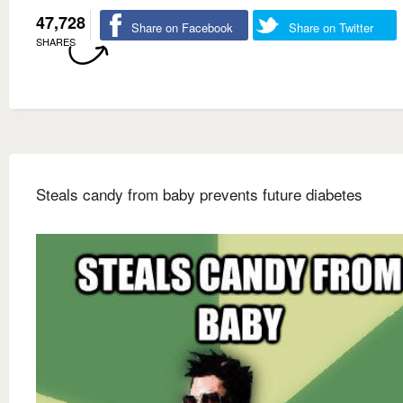
47,728
Share on Facebook
Share on Twitter
SHARES
Steals candy from baby prevents future diabetes