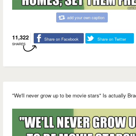
add your own caption
11,322
Share on Facebook
Share on Twitter
SHARES
"We'll never grow up to be movie stars" Is actually Bra