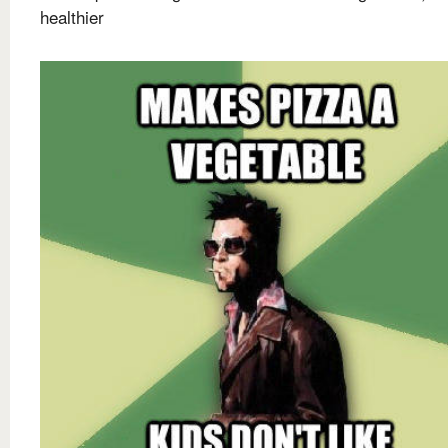
healthier