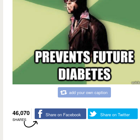
add your own caption
46,070
Share on Facebook
Share on Twitter
SHARES