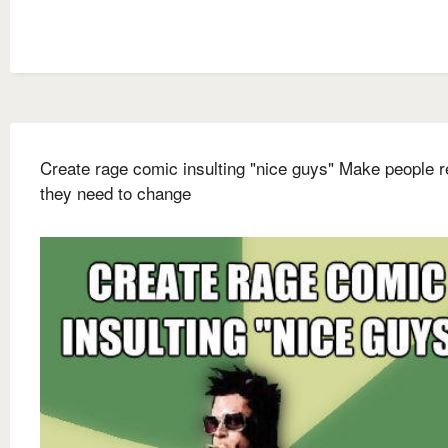
Create rage comic insulting "nice guys" Make people r
they need to change