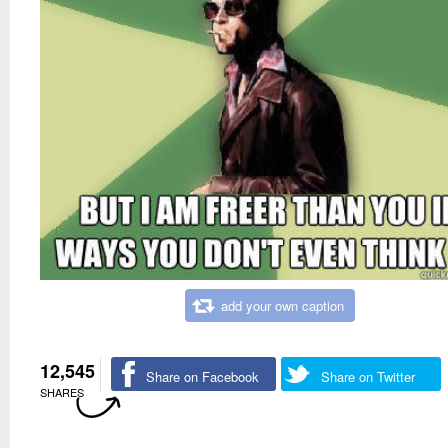
add your own caption
12,545
Share on Facebook
Share on Twitter
SHARES