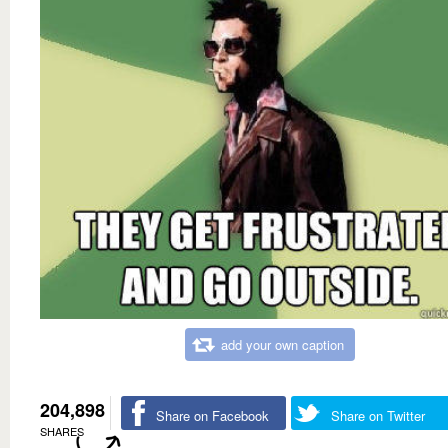
add your own caption
204,898
Share on Facebook
Share on Twitter
SHARES