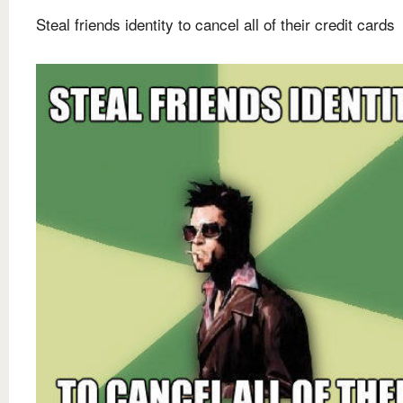
Steal friends identity to cancel all of their credit cards