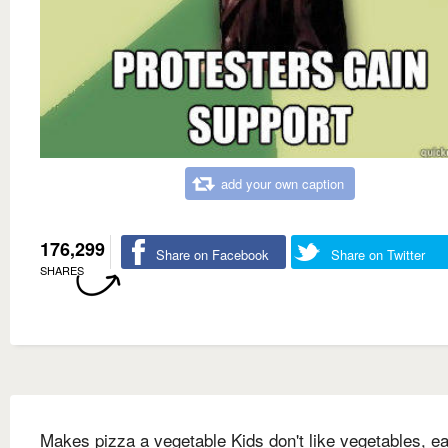
add your own caption
176,299
Share on Facebook
Share on Twitter
SHARES
Makes pizza a vegetable Kids don't like vegetables, ea