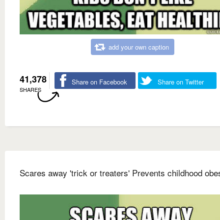
add your own caption
41,378
Share on Facebook
Share on Twitter
SHARES
Scares away 'trick or treaters' Prevents childhood obes