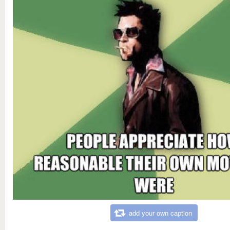
add your own caption