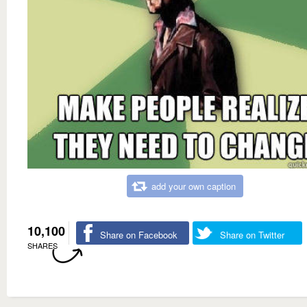
add your own caption
10,100
Share on Facebook
Share on Twitter
SHARES