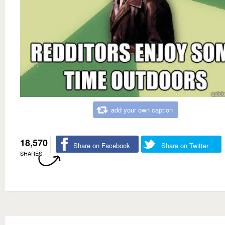
add your own caption
18,570
Share on Facebook
Share on Twitter
SHARES