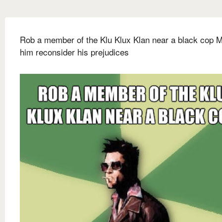
Rob a member of the Klu Klux Klan near a black cop 
him reconsider his prejudices