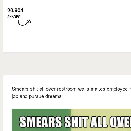
20,904
SHARES
Smears shit all over restroom walls makes employee r
job and pursue dreams