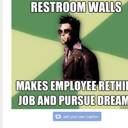
add your own caption