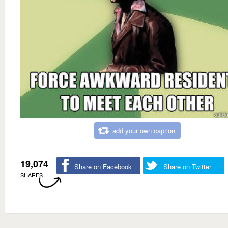
add your own caption
19,074
Share on Facebook
Share on Twitter
SHARES