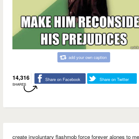
add your own caption
14,316
Share on Facebook
Share on Twitter
SHARES
create involuntary flashmob force forever alones to me