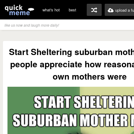
what's hot
best
upload a f
like us now and laugh more daily!
Start Sheltering suburban mo
people appreciate how reasona
own mothers were