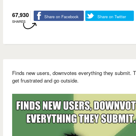
67,930
Share on Facebook
Share on Twitter
SHARES
Finds new users, downvotes everything they submit. 
get frustrated and go outside.