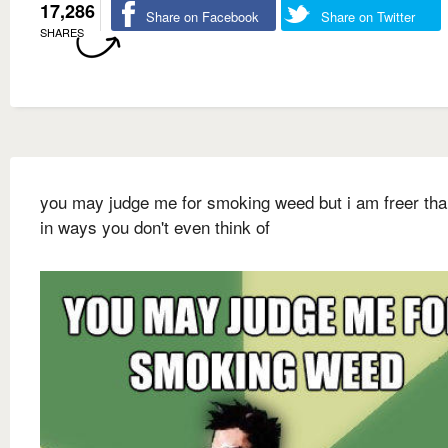
17,286
Share on Facebook
Share on Twitter
SHARES
you may judge me for smoking weed but i am freer th
in ways you don't even think of