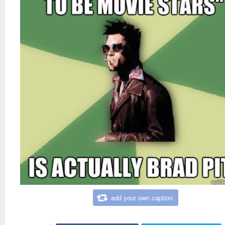
add your own caption