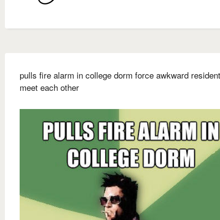
pulls fire alarm in college dorm force awkward resident
meet each other