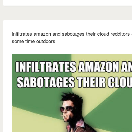
infiltrates amazon and sabotages their cloud redditors
some time outdoors