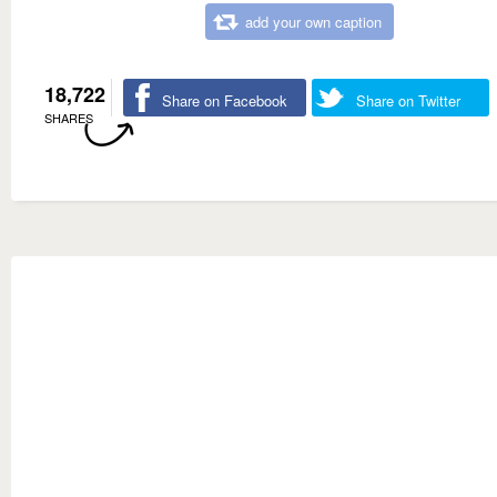
add your own caption
18,722
Share on Facebook
Share on Twitter
SHARES