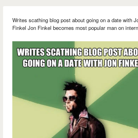
Writes scathing blog post about going on a date with J
Finkel Jon Finkel becomes most popular man on intern