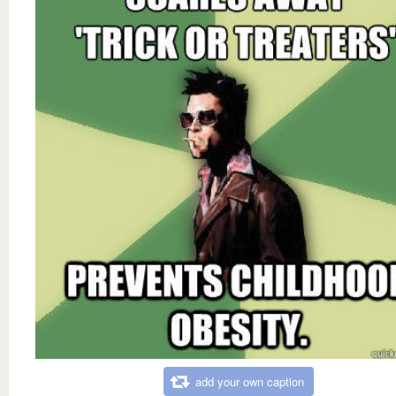
add your own caption