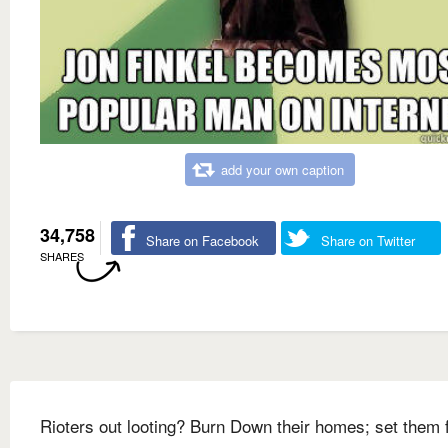
add your own caption
34,758
Share on Facebook
Share on Twitter
SHARES
Rioters out looting? Burn Down their homes; set them 