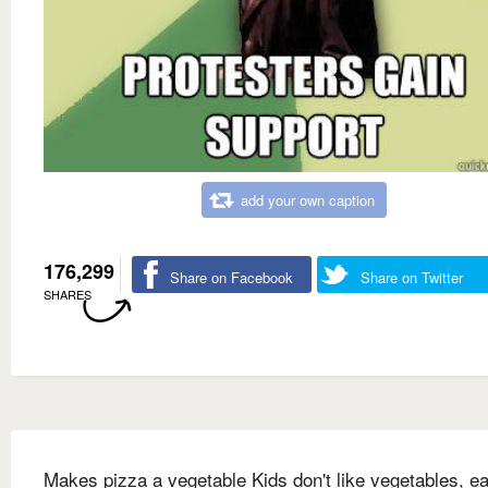
add your own caption
176,299
Share on Facebook
Share on Twitter
SHARES
Makes pizza a vegetable Kids don't like vegetables, ea