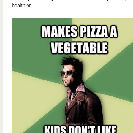
healthier