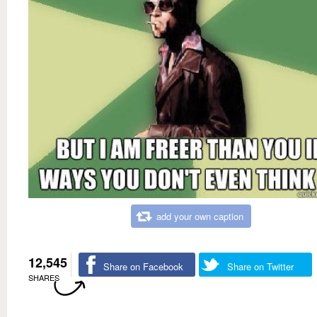
add your own caption
12,545
Share on Facebook
Share on Twitter
SHARES