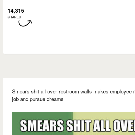
14,315
SHARES
Smears shit all over restroom walls makes employee r
job and pursue dreams