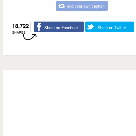
add your own caption
18,722
Share on Facebook
Share on Twitter
SHARES