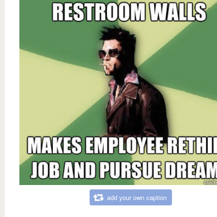
add your own caption