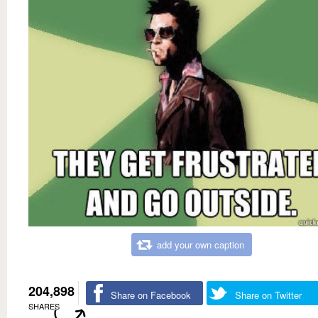
add your own caption
204,898
Share on Facebook
Share on Twitter
SHARES