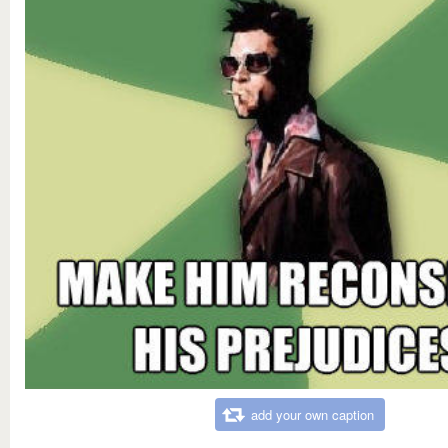
add your own caption