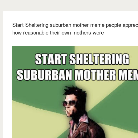
Start Sheltering suburban mother meme people apprec
how reasonable their own mothers were