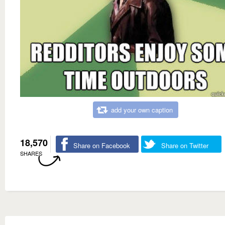
add your own caption
18,570
Share on Facebook
Share on Twitter
SHARES