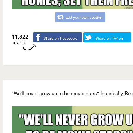
add your own caption
11,322
Share on Facebook
Share on Twitter
SHARES
"We'll never grow up to be movie stars" Is actually Bra