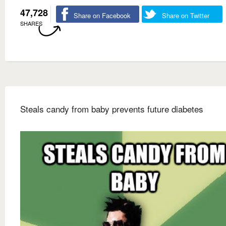
47,728
Share on Facebook
Share on Twitter
SHARES
Steals candy from baby prevents future diabetes