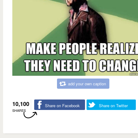
add your own caption
10,100
Share on Facebook
Share on Twitter
SHARES