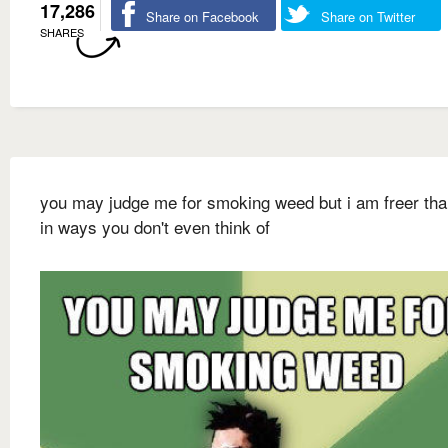
17,286
Share on Facebook
Share on Twitter
SHARES
you may judge me for smoking weed but i am freer th
in ways you don't even think of