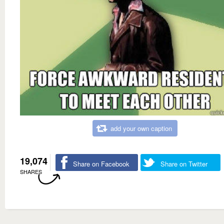
add your own caption
19,074
Share on Facebook
Share on Twitter
SHARES