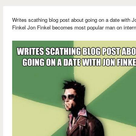
Writes scathing blog post about going on a date with J
Finkel Jon Finkel becomes most popular man on intern