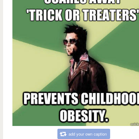
add your own caption