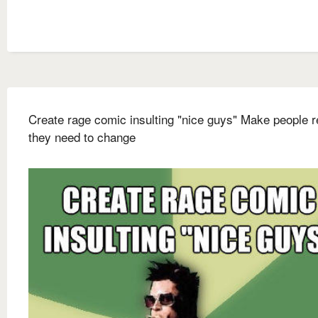
Create rage comic insulting "nice guys" Make people r
they need to change