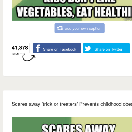
add your own caption
41,378
Share on Facebook
Share on Twitter
SHARES
Scares away 'trick or treaters' Prevents childhood obes