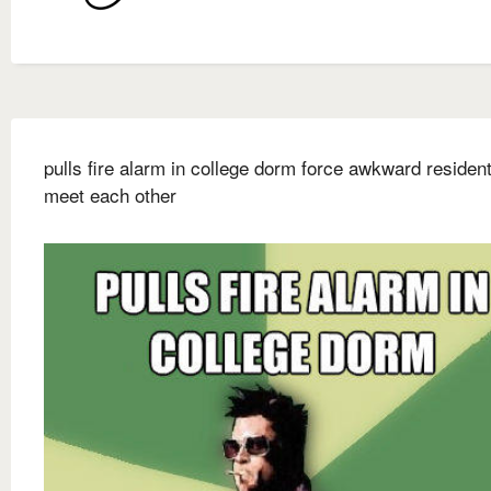
pulls fire alarm in college dorm force awkward resident
meet each other