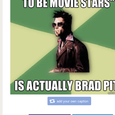
add your own caption