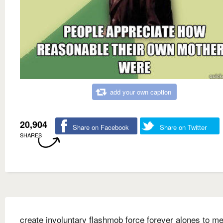
add your own caption
20,904
Share on Facebook
Share on Twitter
SHARES
create involuntary flashmob force forever alones to me