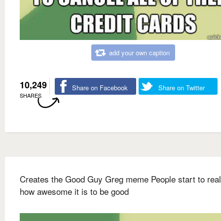
add your own caption
10,249
Share on Facebook
Share on Twitter
SHARES
Creates the Good Guy Greg meme People start to real
how awesome it is to be good