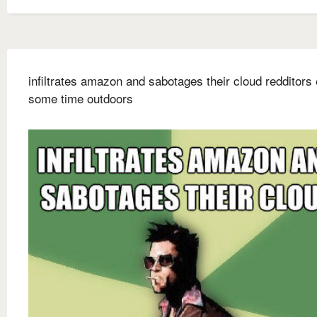
infiltrates amazon and sabotages their cloud redditors
some time outdoors