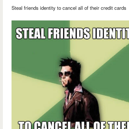
Steal friends identity to cancel all of their credit cards