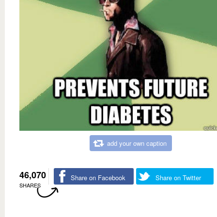
add your own caption
46,070
Share on Facebook
Share on Twitter
SHARES