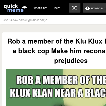
what's hot
best
upload a f
like us now and laugh more daily!
Rob a member of the Klu Klux 
a black cop Make him recons
prejudices