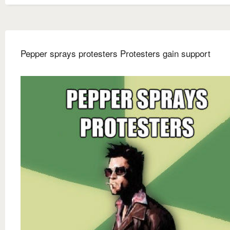
Pepper sprays protesters Protesters gain support