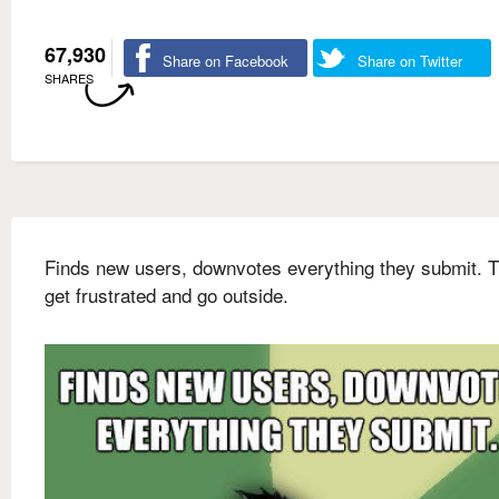
67,930
Share on Facebook
Share on Twitter
SHARES
Finds new users, downvotes everything they submit. 
get frustrated and go outside.