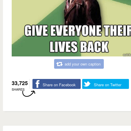
add your own caption
33,725
Share on Facebook
Share on Twitter
SHARES