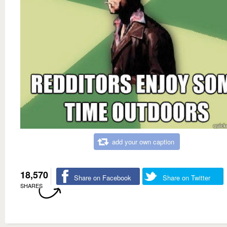
add your own caption
18,570
Share on Facebook
Share on Twitter
SHARES