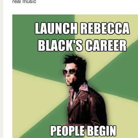
real music