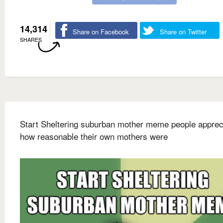
14,314
Share on Facebook
Share on Twitter
SHARES
Start Sheltering suburban mother meme people apprec
how reasonable their own mothers were