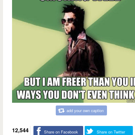
add your own caption
12,544
Share on Facebook
Share on Twitter