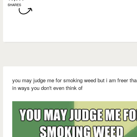
SHARES
you may judge me for smoking weed but i am freer th
in ways you don't even think of