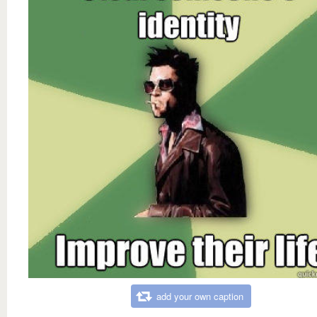
add your own caption