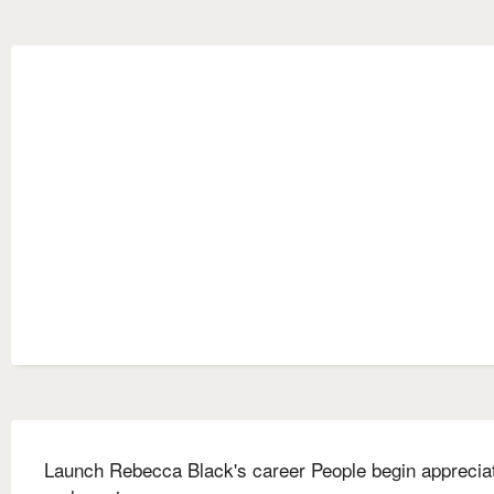
Launch Rebecca Black's career People begin apprecia