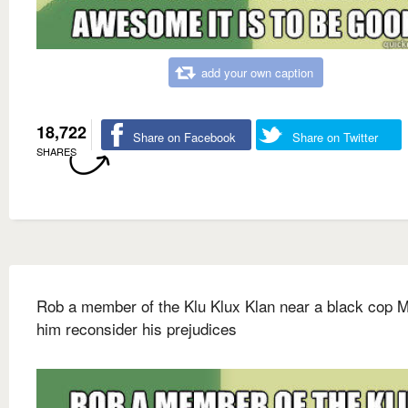
add your own caption
18,722
Share on Facebook
Share on Twitter
SHARES
Rob a member of the Klu Klux Klan near a black cop 
him reconsider his prejudices