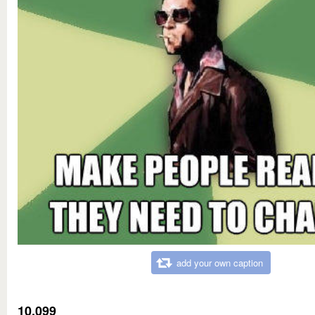
add your own caption
10,099