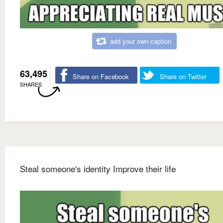
add your own caption
63,495
Share on Facebook
Share on Twitter
SHARES
Steal someone's identity Improve their life