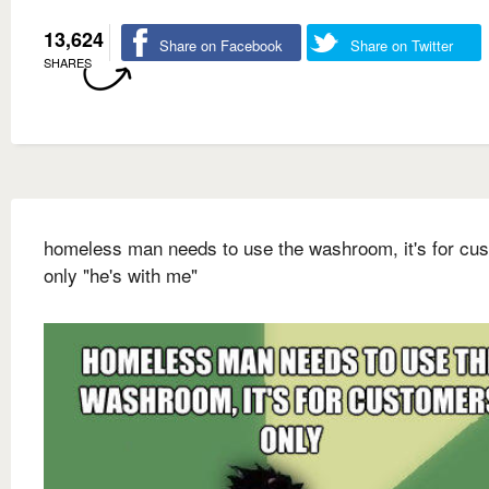
13,624
Share on Facebook
Share on Twitter
SHARES
homeless man needs to use the washroom, it's for cu
only "he's with me"