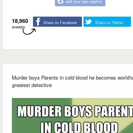
add your own caption
18,960
Share on Facebook
Share on Twitter
SHARES
Murder boys Parents in cold blood he becomes world's
greatest detective