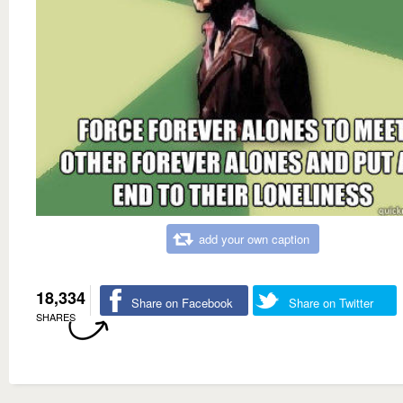
add your own caption
18,334
Share on Facebook
Share on Twitter
SHARES