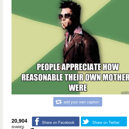
add your own caption
20,904
Share on Facebook
Share on Twitter
SHARES