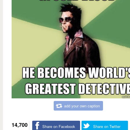
add your own caption
14,700
Share on Facebook
Share on Twitter