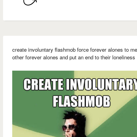
create involuntary flashmob force forever alones to me
other forever alones and put an end to their loneliness