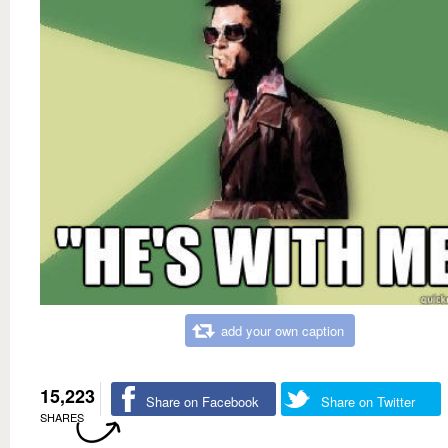
add your own caption
15,223
Share on Facebook
Share on Twitter
SHARES