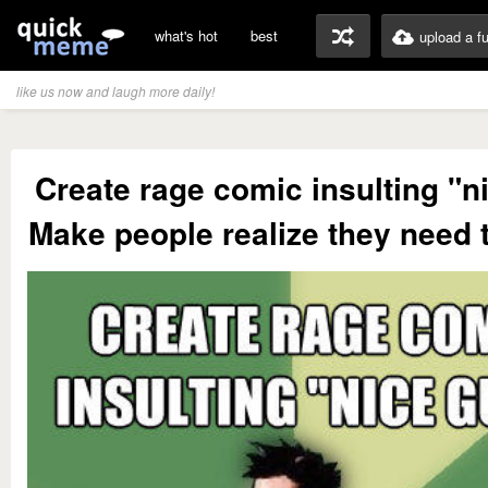
what's hot
best
upload a f
like us now and laugh more daily!
Create rage comic insulting "n
Make people realize they need 