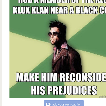
add your own caption