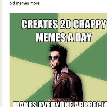
old memes more