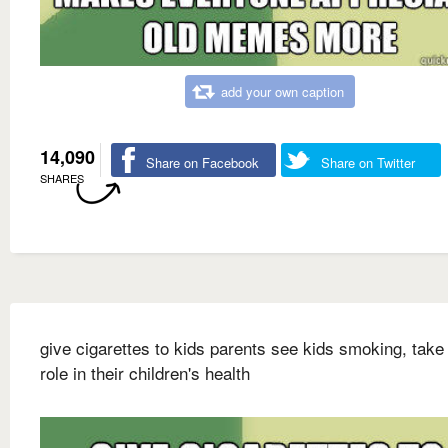
add your own caption
14,090
Share on Facebook
Share on Twitter
SHARES
give cigarettes to kids parents see kids smoking, take
role in their children's health