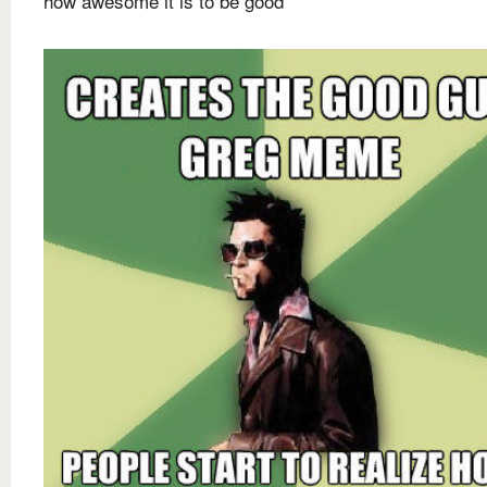
how awesome it is to be good