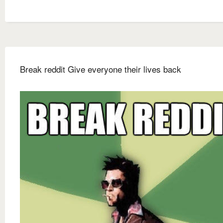
Break reddit Give everyone their lives back