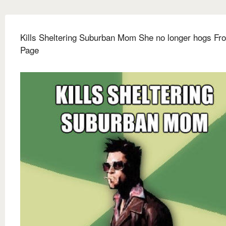
Kills Sheltering Suburban Mom She no longer hogs Fro
Page