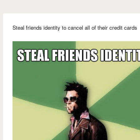
Steal friends identity to cancel all of their credit cards