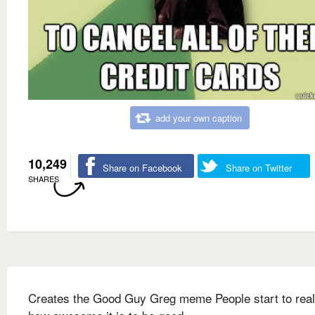
add your own caption
10,249
Share on Facebook
Share on Twitter
SHARES
Creates the Good Guy Greg meme People start to real