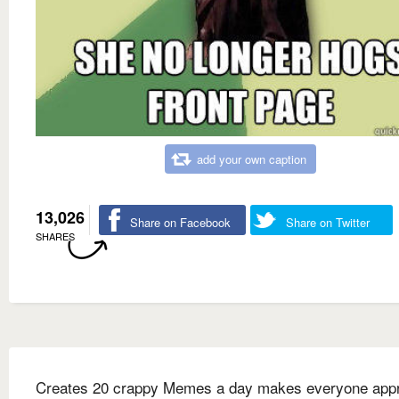
add your own caption
13,026
Share on Facebook
Share on Twitter
SHARES
Creates 20 crappy Memes a day makes everyone appr