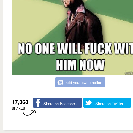
add your own caption
17,368
Share on Facebook
Share on Twitter
SHARES