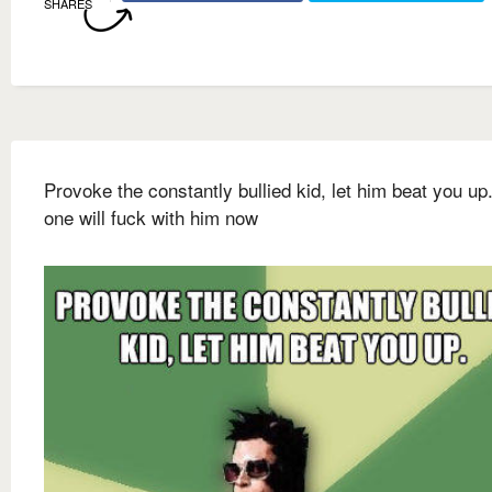
SHARES
Provoke the constantly bullied kid, let him beat you up
one will fuck with him now