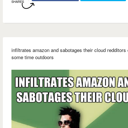
SHARES
infiltrates amazon and sabotages their cloud redditors
some time outdoors