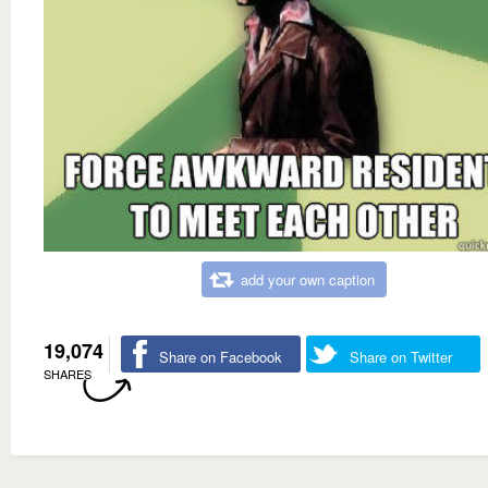
add your own caption
19,074
Share on Facebook
Share on Twitter
SHARES