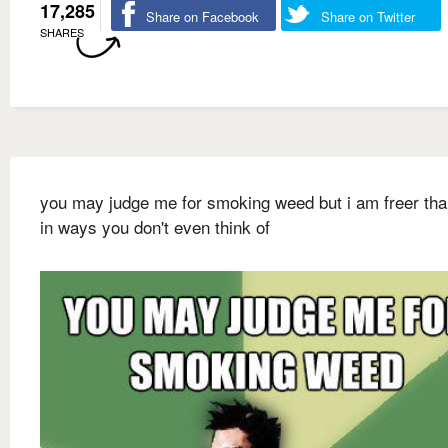
17,285
Share on Facebook
Share on Twitter
SHARES
you may judge me for smoking weed but i am freer th
in ways you don't even think of