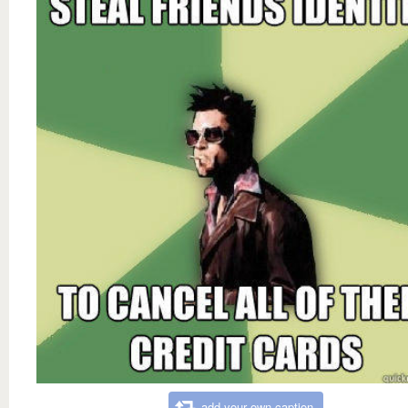
add your own caption