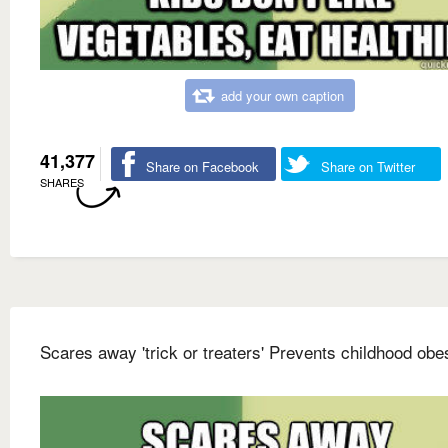
add your own caption
41,377
Share on Facebook
Share on Twitter
SHARES
Scares away 'trick or treaters' Prevents childhood obes