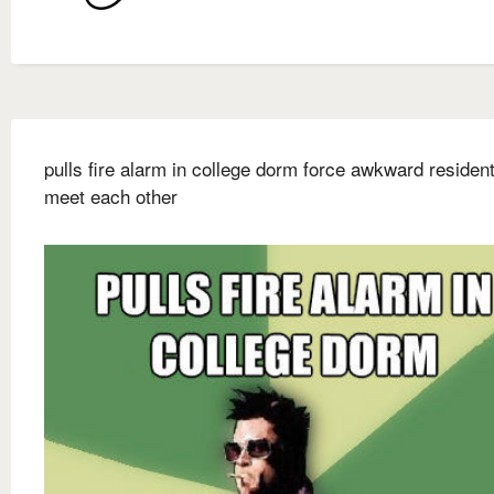
pulls fire alarm in college dorm force awkward resident
meet each other