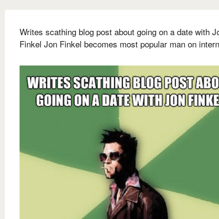
Writes scathing blog post about going on a date with J
Finkel Jon Finkel becomes most popular man on intern