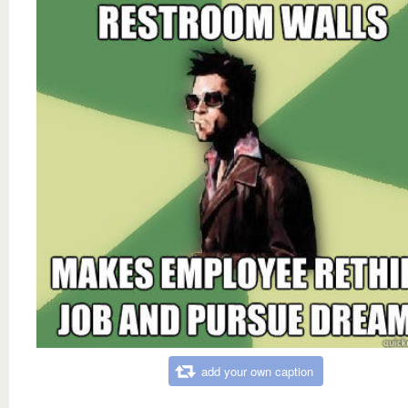
add your own caption