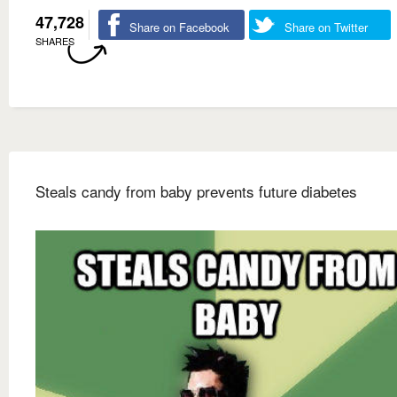
47,728
Share on Facebook
Share on Twitter
SHARES
Steals candy from baby prevents future diabetes