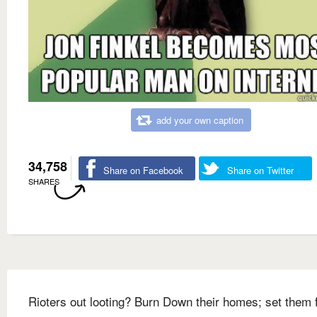
add your own caption
34,758
Share on Facebook
Share on Twitter
SHARES
Rioters out looting? Burn Down their homes; set them 