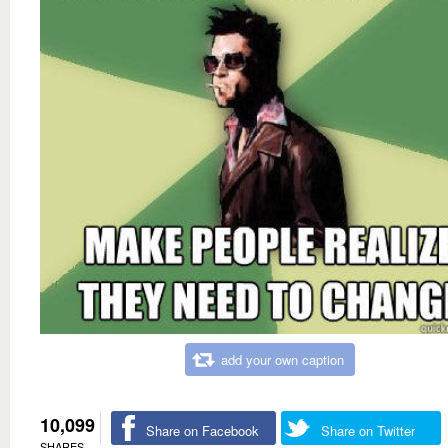
add your own caption
10,099
Share on Facebook
Share on Twitter
SHARES