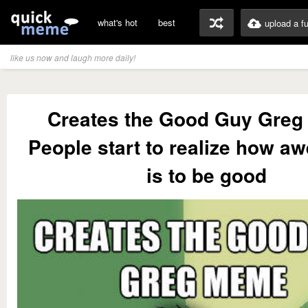
what's hot
best
upload a f
like us now and laugh more daily!
Creates the Good Guy Gre
People start to realize how a
is to be good