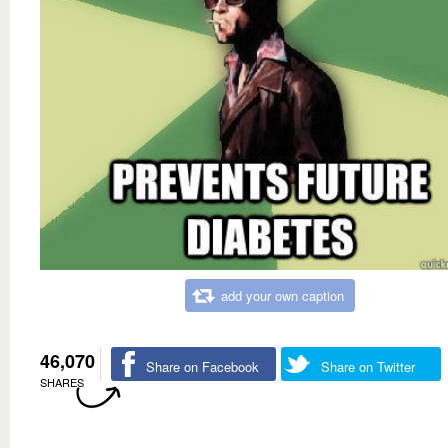
add your own caption
46,070
Share on Facebook
Share on Twitter
SHARES