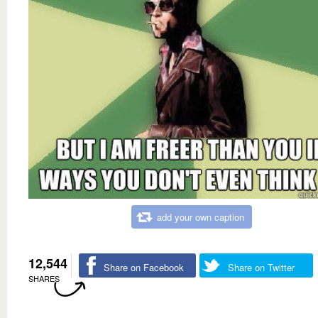
add your own caption
12,544
Share on Facebook
Share on Twitter
SHARES