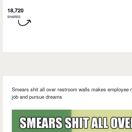
18,720
SHARES
Smears shit all over restroom walls makes employee r
job and pursue dreams