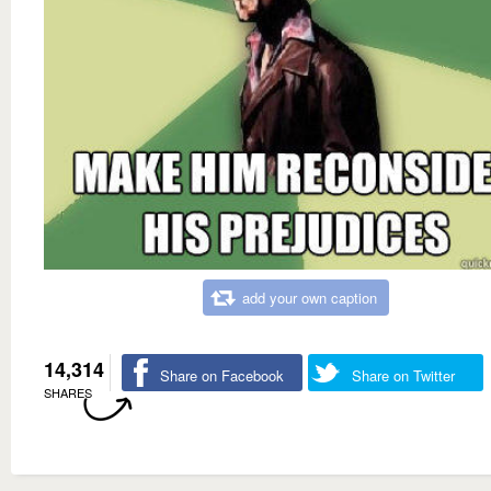
add your own caption
14,314
Share on Facebook
Share on Twitter
SHARES