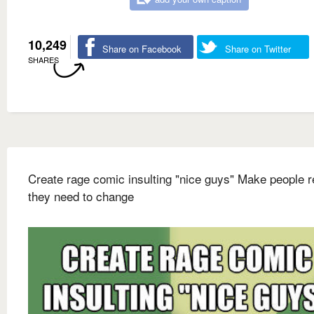
10,249
Share on Facebook
Share on Twitter
SHARES
Create rage comic insulting "nice guys" Make people r
they need to change