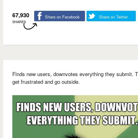
67,930
Share on Facebook
Share on Twitter
SHARES
Finds new users, downvotes everything they submit. 
get frustrated and go outside.