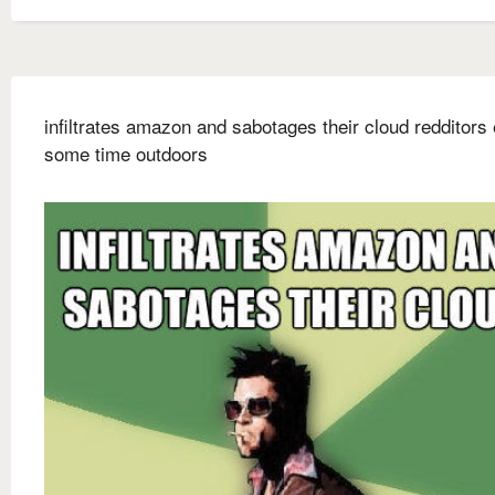
infiltrates amazon and sabotages their cloud redditors
some time outdoors