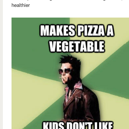
healthier