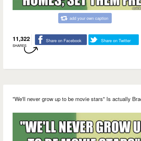
add your own caption
11,322
Share on Facebook
Share on Twitter
SHARES
"We'll never grow up to be movie stars" Is actually Bra