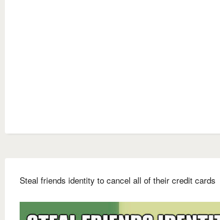
Steal friends identity to cancel all of their credit cards