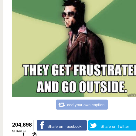
add your own caption
204,898
Share on Facebook
Share on Twitter
SHARES