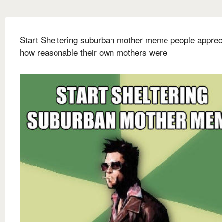
Start Sheltering suburban mother meme people apprec
how reasonable their own mothers were