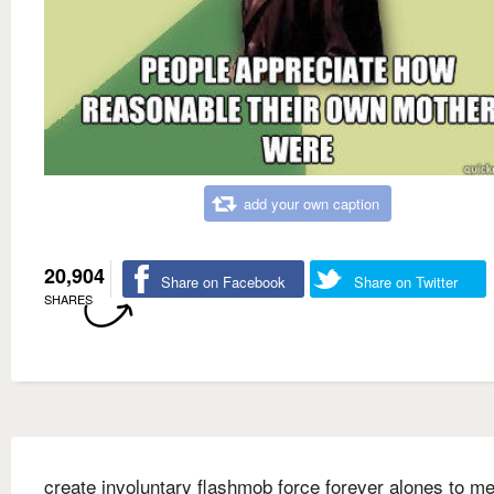
add your own caption
20,904
Share on Facebook
Share on Twitter
SHARES
create involuntary flashmob force forever alones to me