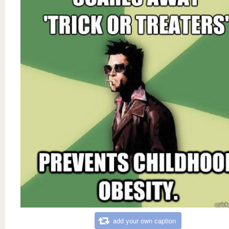
add your own caption