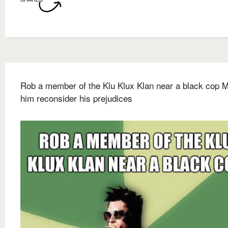
Rob a member of the Klu Klux Klan near a black cop 
him reconsider his prejudices