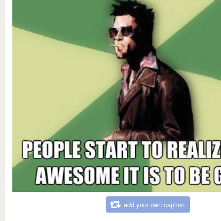
add your own caption