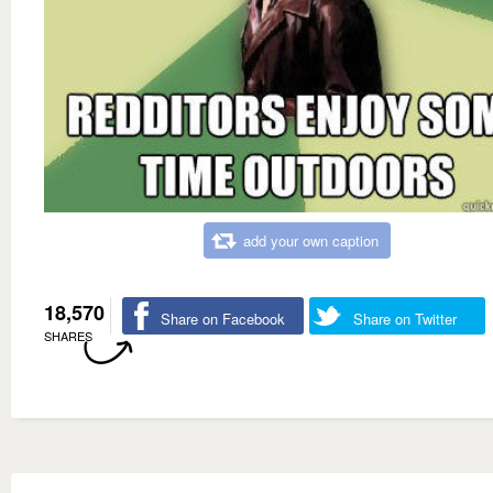
add your own caption
18,570
Share on Facebook
Share on Twitter
SHARES