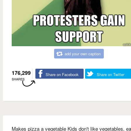
add your own caption
176,299
Share on Facebook
Share on Twitter
SHARES
Makes pizza a vegetable Kids don't like vegetables, ea