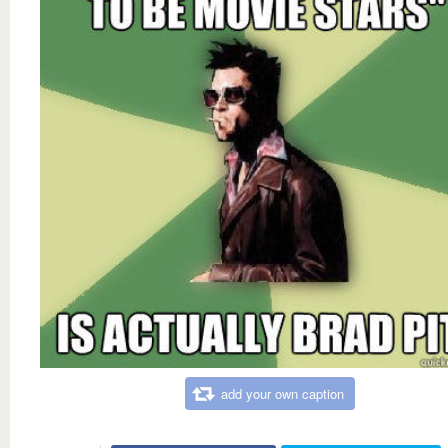
add your own caption