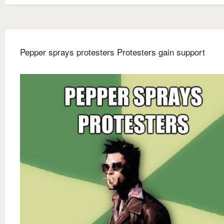
Pepper sprays protesters Protesters gain support