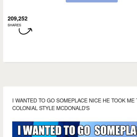
209,252
SHARES
I WANTED TO GO SOMEPLACE NICE HE TOOK ME 
COLONIAL STYLE MCDONALD'S