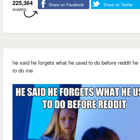
225,364
Share on Facebook
Share on Twitter
SHARES
he said he forgets what he used to do before reddit he
to do me