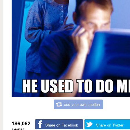
add your own caption
186,062
Share on Facebook
Share on Twitter
SHARES