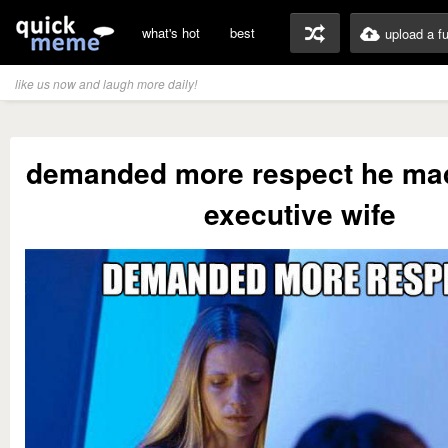
what's hot
best
upload a f
like us now and laugh more daily!
demanded more respect he ma
executive wife