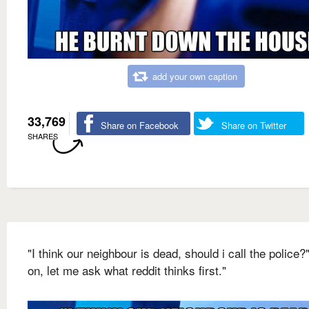
add your own caption
33,769
Share on Facebook
Share on Twitter
SHARES
"I think our neighbour is dead, should i call the police?
on, let me ask what reddit thinks first."