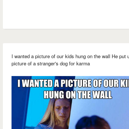
I wanted a picture of our kids hung on the wall He put 
picture of a stranger's dog for karma