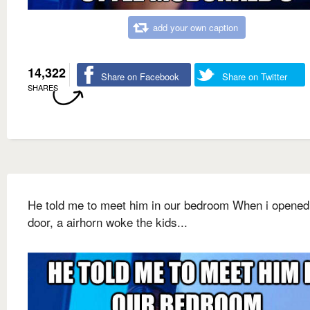
add your own caption
14,322
Share on Facebook
Share on Twitter
SHARES
He told me to meet him in our bedroom When i opened
door, a airhorn woke the kids...