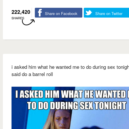
222,420
Share on Facebook
Share on Twitter
SHARES
i asked him what he wanted me to do during sex tonigh
said do a barrel roll