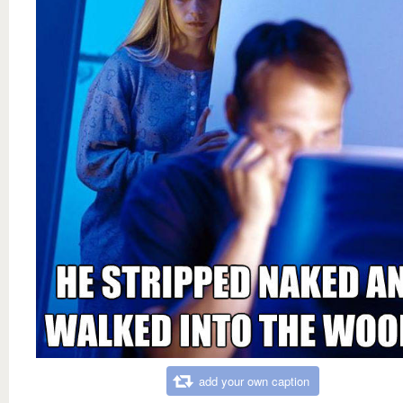
add your own caption