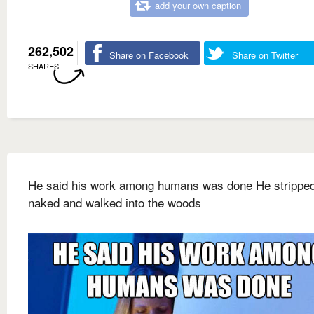
add your own caption
262,502
Share on Facebook
Share on Twitter
SHARES
He said his work among humans was done He strippe
naked and walked into the woods