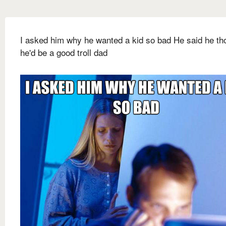
I asked him why he wanted a kid so bad He said he th
he'd be a good troll dad