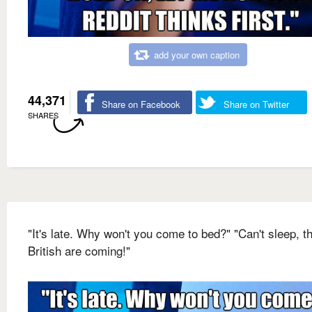
add your own caption
44,371
Share on Facebook
Share on Twitter
SHARES
"It's late. Why won't you come to bed?" "Can't sleep, t
British are coming!"