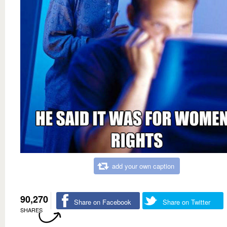
add your own caption
90,270
Share on Facebook
Share on Twitter
SHARES