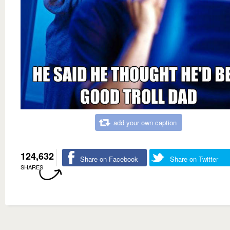
add your own caption
124,632
Share on Facebook
Share on Twitter
SHARES