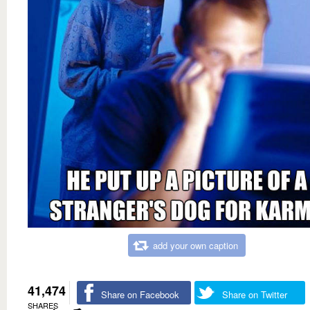
add your own caption
41,474
Share on Facebook
Share on Twitter
SHARES