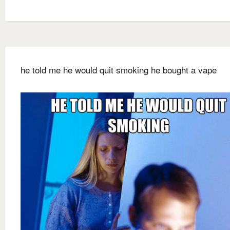
he told me he would quit smoking he bought a vape