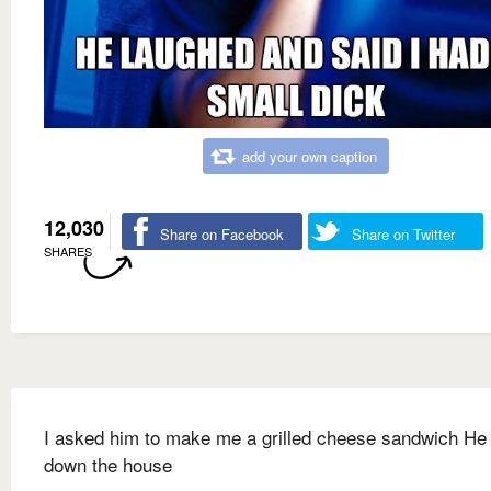
add your own caption
12,030
Share on Facebook
Share on Twitter
SHARES
I asked him to make me a grilled cheese sandwich He 
down the house