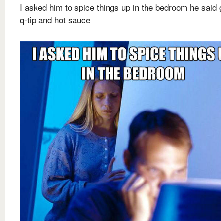
I asked him to spice things up in the bedroom he said 
q-tip and hot sauce