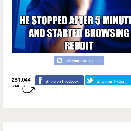
add your own caption
281,044
Share on Facebook
Share on Twitter
SHARES