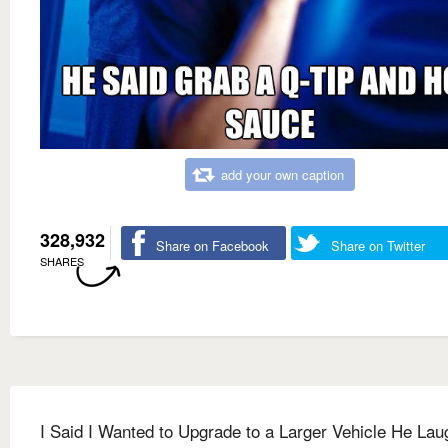
add your own caption
328,932
Share on Facebook
Share on Twitter
SHARES
I Said I Wanted to Upgrade to a Larger Vehicle He La