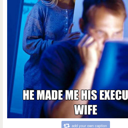
add your own caption