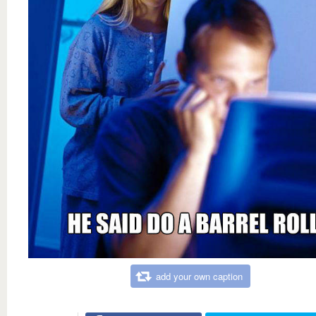
add your own caption