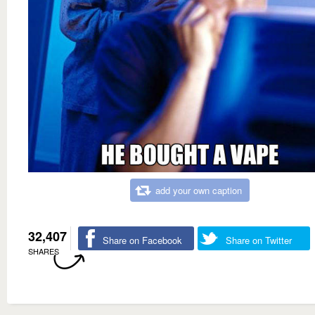
add your own caption
32,407
Share on Facebook
Share on Twitter
SHARES