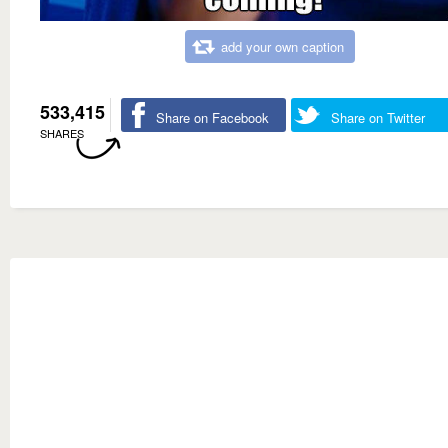
add your own caption
533,415
Share on Facebook
Share on Twitter
SHARES