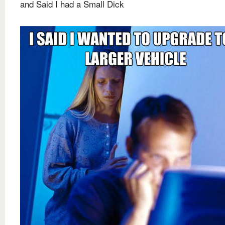
and Said I had a Small Dick