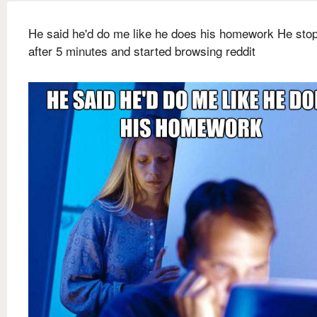
He said he'd do me like he does his homework He sto
after 5 minutes and started browsing reddit