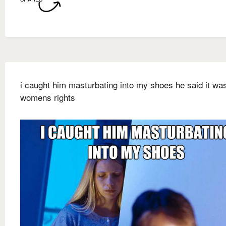
i caught him masturbating into my shoes he said it was
womens rights