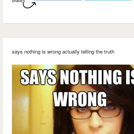
SHARES
says nothing is wrong actually telling the truth