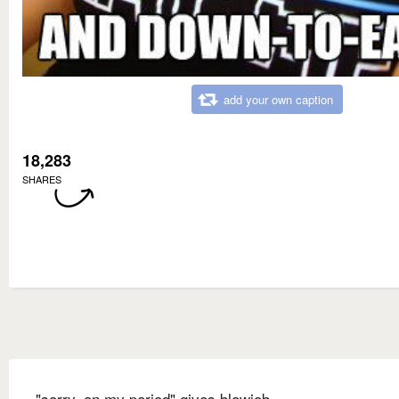
add your own caption
18,283
SHARES
"sorry, on my period" gives blowjob