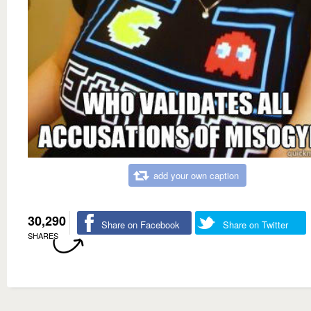
add your own caption
30,290
Share on Facebook
Share on Twitter
SHARES