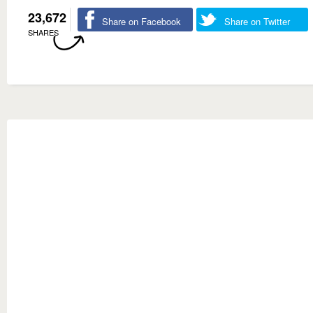
23,672
Share on Facebook
Share on Twitter
SHARES