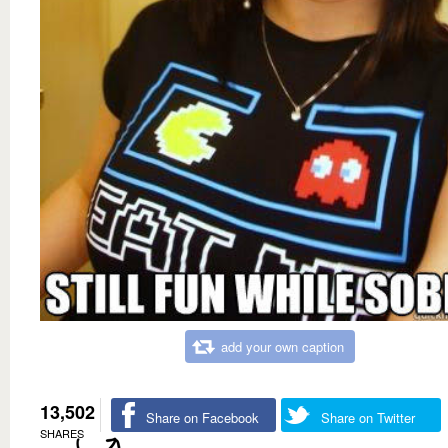
add your own caption
13,502
Share on Facebook
Share on Twitter
SHARES