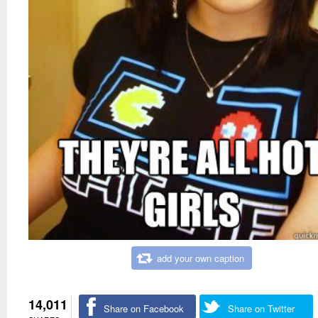
add your own caption
14,011
Share on Facebook
Share on Twitter