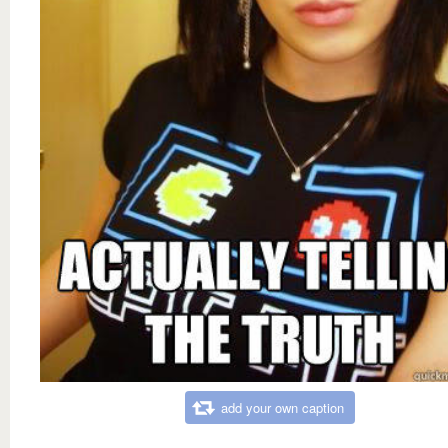
add your own caption