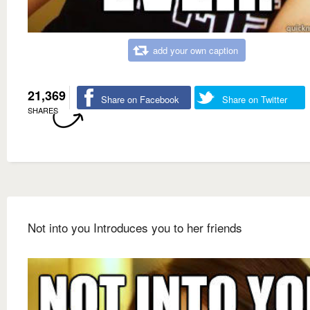
add your own caption
21,369
Share on Facebook
Share on Twitter
SHARES
Not into you Introduces you to her friends