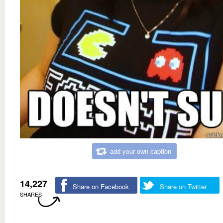
add your own caption
14,227
Share on Facebook
Share on Twitter
SHARES