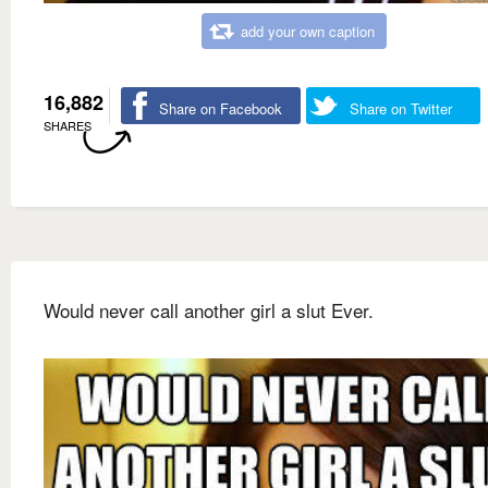
add your own caption
16,882
Share on Facebook
Share on Twitter
SHARES
Would never call another girl a slut Ever.