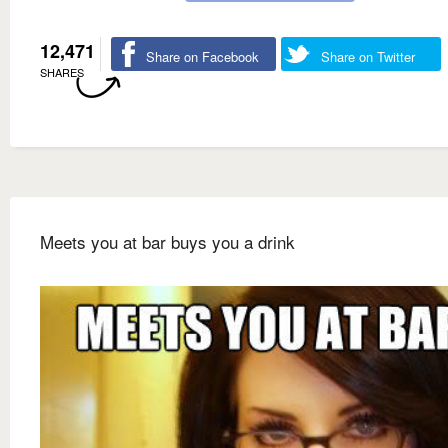
12,471
Share on Facebook
Share on Twitter
SHARES
Meets you at bar buys you a drink