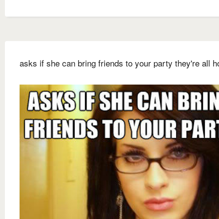
asks if she can bring friends to your party they're all ho