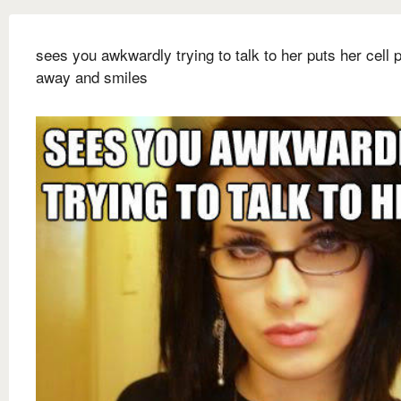
sees you awkwardly trying to talk to her puts her cell 
away and smiles