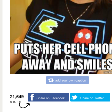
add your own caption
21,649
Share on Facebook
Share on Twitter
SHARES