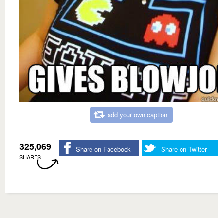
add your own caption
325,069
Share on Facebook
Share on Twitter
SHARES