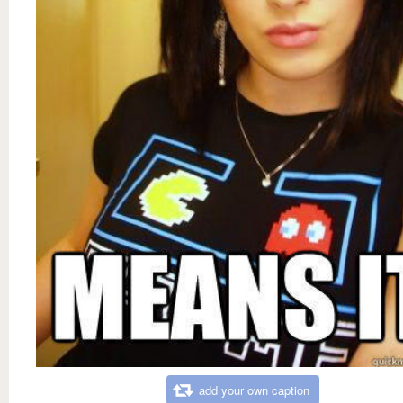
add your own caption