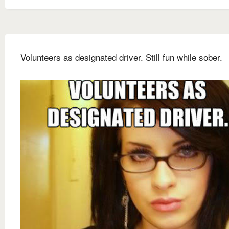
Volunteers as designated driver. Still fun while sober.