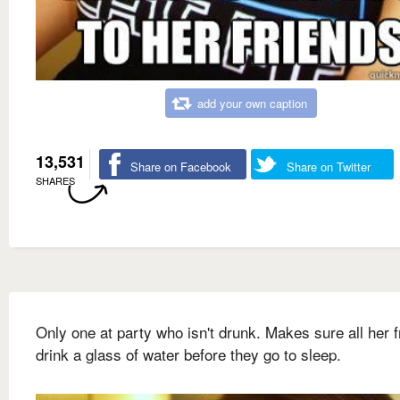
add your own caption
13,531
Share on Facebook
Share on Twitter
SHARES
Only one at party who isn't drunk. Makes sure all her f
drink a glass of water before they go to sleep.