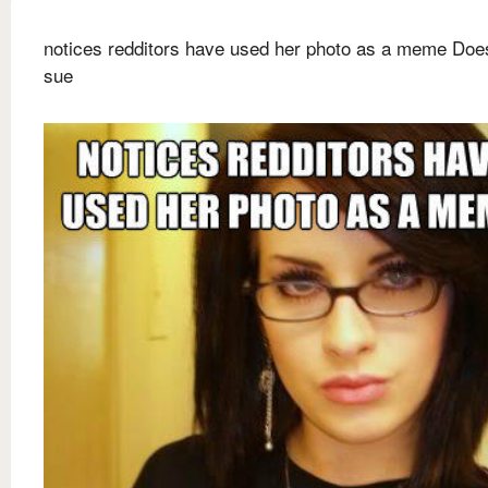
notices redditors have used her photo as a meme Does
sue