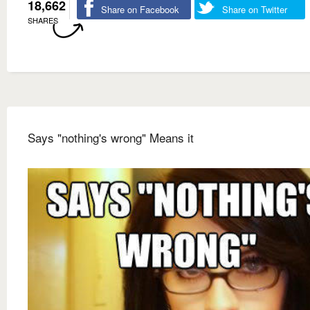
18,662
Share on Facebook
Share on Twitter
SHARES
Says "nothing's wrong" Means it