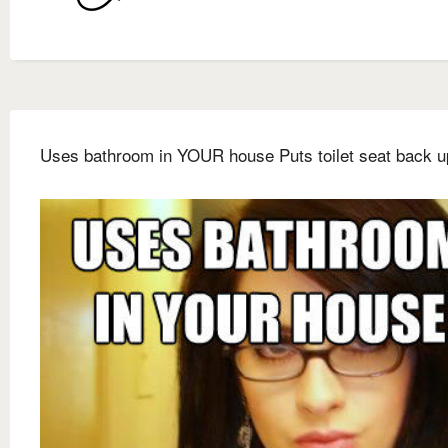
Uses bathroom in YOUR house Puts toilet seat back u