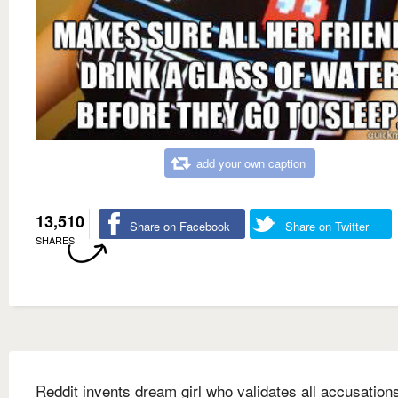
add your own caption
13,510
Share on Facebook
Share on Twitter
SHARES
Reddit invents dream girl who validates all accusations