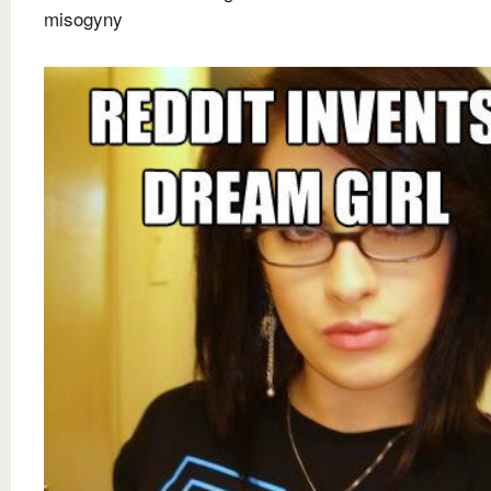
misogyny