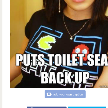
add your own caption