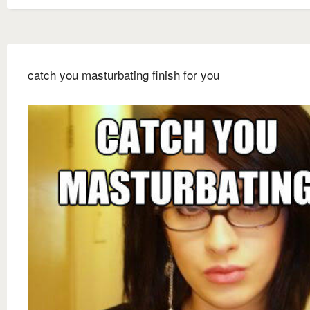
catch you masturbating finish for you