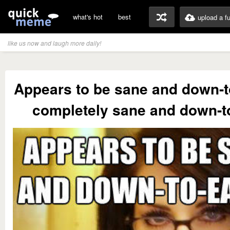
what's hot
best
upload a f
like us now and laugh more daily!
Appears to be sane and down-to
completely sane and down-t