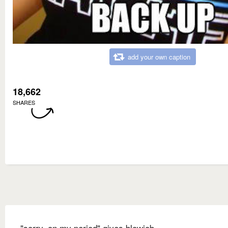
add your own caption
18,662
SHARES
"sorry, on my period" gives blowjob