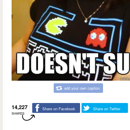
add your own caption
14,227
Share on Facebook
Share on Twitter
SHARES