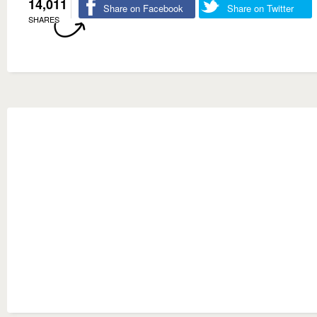
14,011
Share on Facebook
Share on Twitter
SHARES