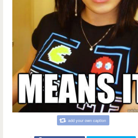
add your own caption