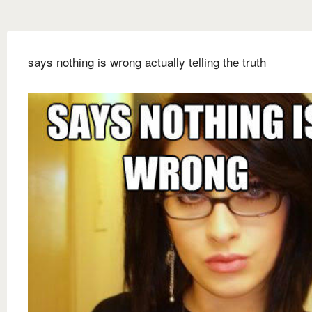
says nothing is wrong actually telling the truth