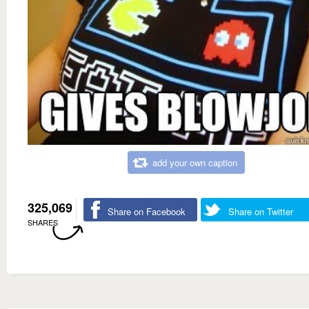
add your own caption
325,069
Share on Facebook
Share on Twitter
SHARES