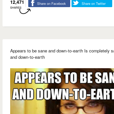
12,471
Share on Facebook
Share on Twitter
SHARES
Appears to be sane and down-to-earth Is completely 
and down-to-earth