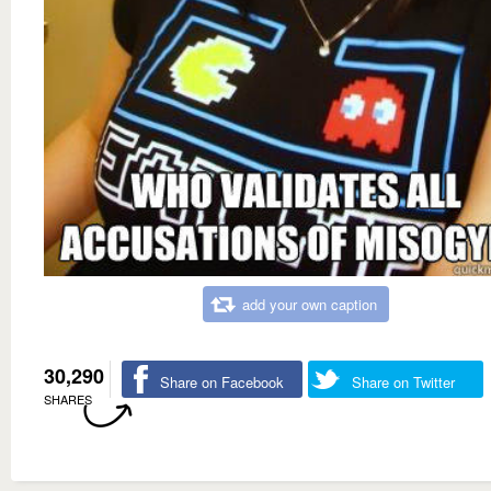
add your own caption
30,290
Share on Facebook
Share on Twitter
SHARES