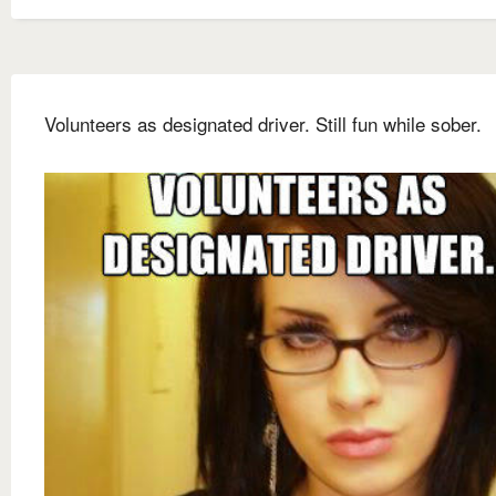
Volunteers as designated driver. Still fun while sober.