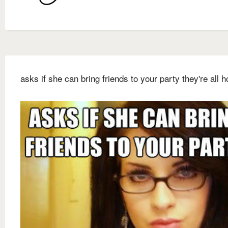
asks if she can bring friends to your party they're all ho