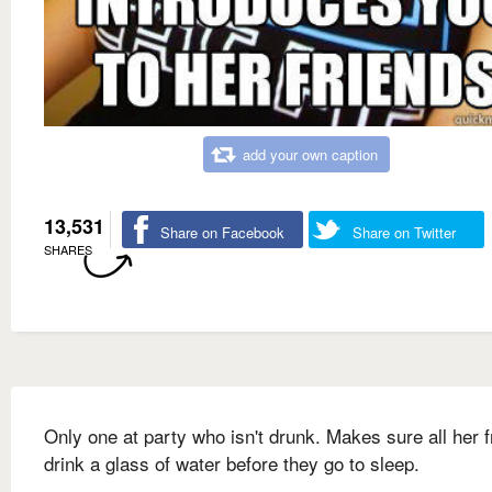
add your own caption
13,531
Share on Facebook
Share on Twitter
SHARES
Only one at party who isn't drunk. Makes sure all her f
drink a glass of water before they go to sleep.