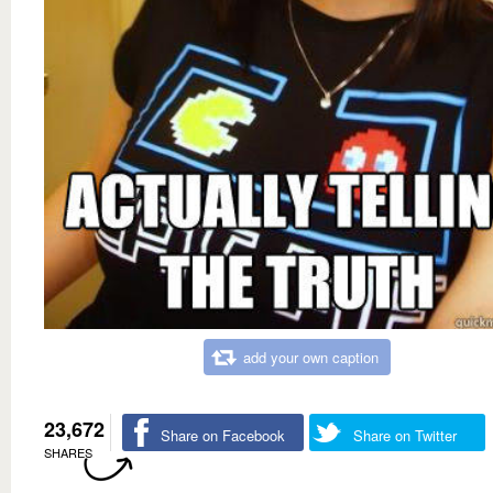
add your own caption
23,672
Share on Facebook
Share on Twitter
SHARES