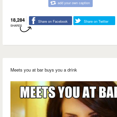
add your own caption
18,284
Share on Facebook
Share on Twitter
SHARES
Meets you at bar buys you a drink