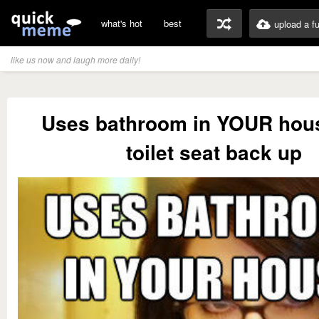
what's hot
best
upload a f
like us now and laugh more daily!
Uses bathroom in YOUR hou
toilet seat back up