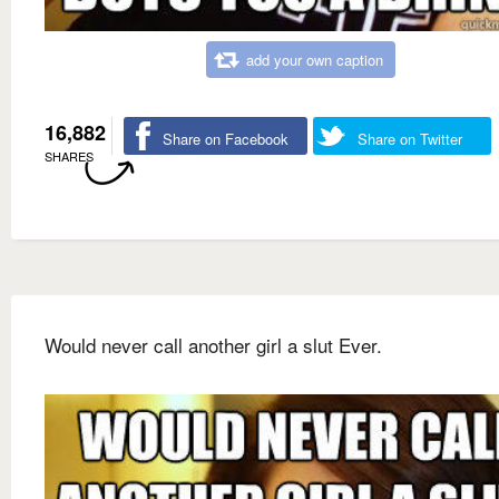
add your own caption
16,882
Share on Facebook
Share on Twitter
SHARES
Would never call another girl a slut Ever.