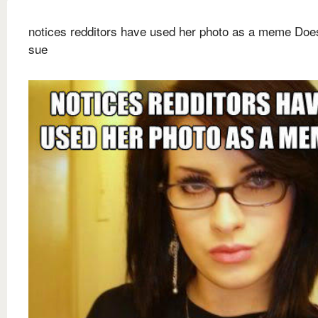
notices redditors have used her photo as a meme Does
sue