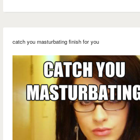
catch you masturbating finish for you