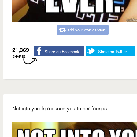
add your own caption
21,369
Share on Facebook
Share on Twitter
SHARES
Not into you Introduces you to her friends