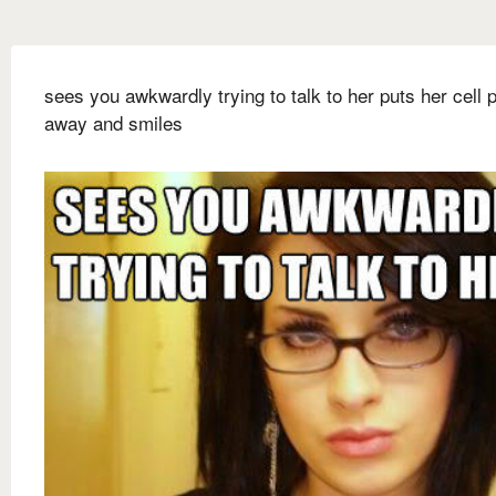
sees you awkwardly trying to talk to her puts her cell 
away and smiles