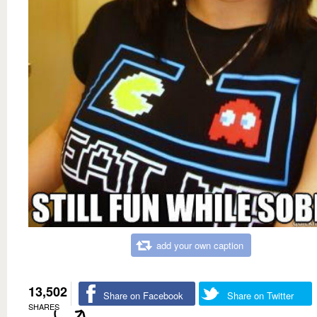
add your own caption
13,502
Share on Facebook
Share on Twitter
SHARES