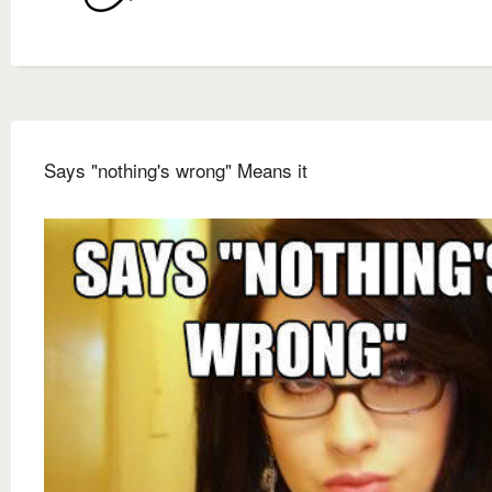
Says "nothing's wrong" Means it