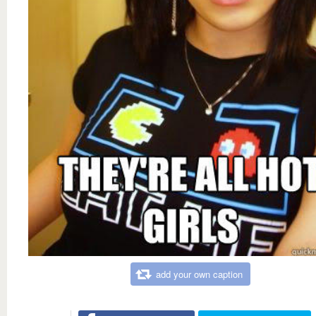
add your own caption