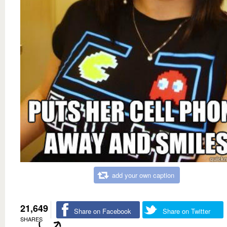
add your own caption
21,649
Share on Facebook
Share on Twitter
SHARES