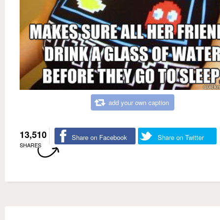
add your own caption
13,510
Share on Facebook
Share on Twitter
SHARES