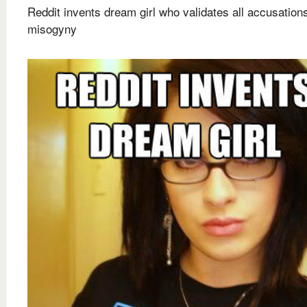
Reddit invents dream girl who validates all accusations
misogyny