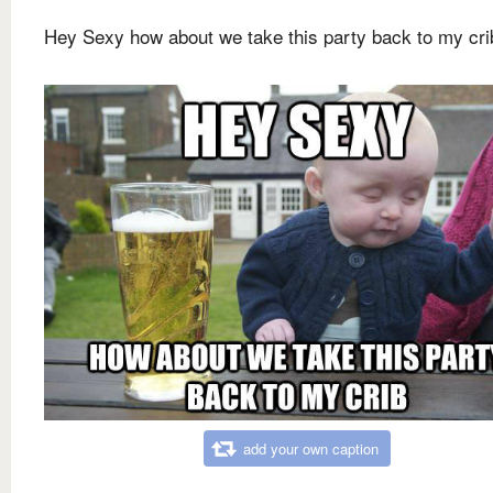
Hey Sexy how about we take this party back to my cri
add your own caption