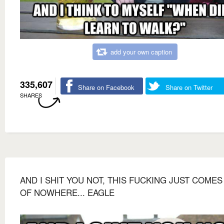
add your own caption
335,607
Share on Facebook
Share on Twitter
SHARES
AND I SHIT YOU NOT, THIS FUCKING JUST COMES
OF NOWHERE... EAGLE