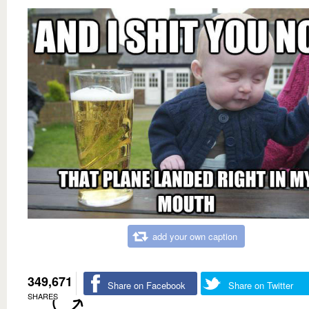
add your own caption
349,671
Share on Facebook
Share on Twitter
SHARES