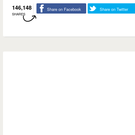
146,148
Share on Facebook
Share on Twitter
SHARES