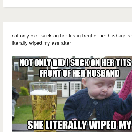
not only did i suck on her tits in front of her husband s
literally wiped my ass after