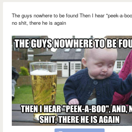
The guys nowhere to be found Then I hear "peek-a-boo
no shit, there he is again