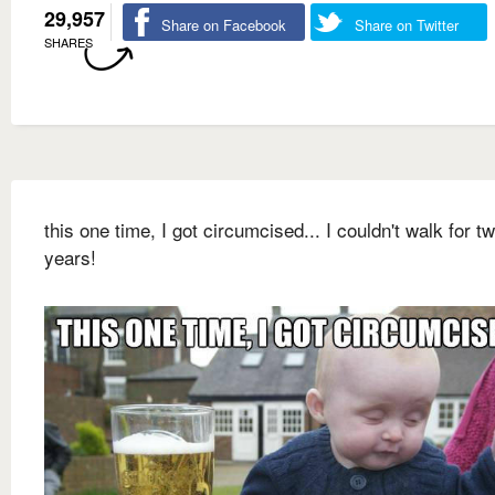
29,957
Share on Facebook
Share on Twitter
SHARES
this one time, I got circumcised... I couldn't walk for t
years!