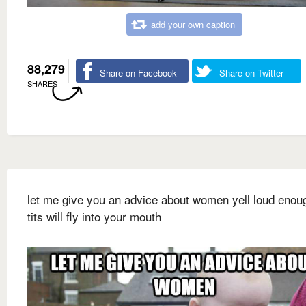
add your own caption
88,279
Share on Facebook
Share on Twitter
SHARES
let me give you an advice about women yell loud enou
tits will fly into your mouth