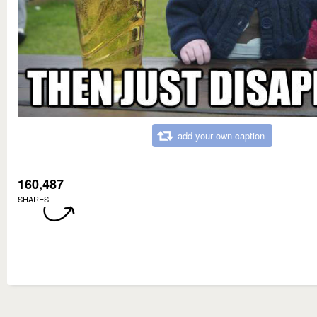
add your own caption
160,487
SHARES