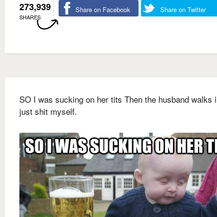
273,939
Share on Facebook
Share on Twitter
SHARES
SO I was sucking on her tits Then the husband walks i
just shit myself.