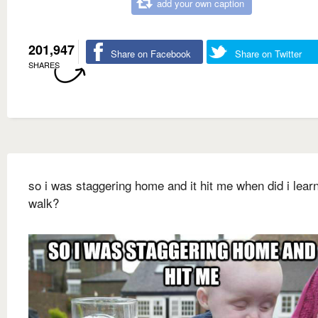
add your own caption
201,947
Share on Facebook
Share on Twitter
SHARES
so i was staggering home and it hit me when did i learn
walk?