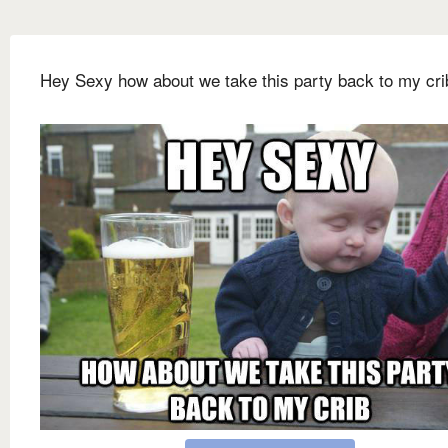
Hey Sexy how about we take this party back to my cri