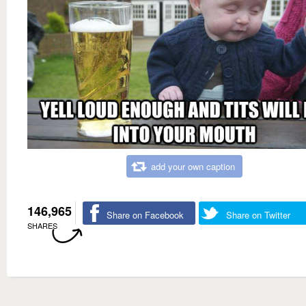
add your own caption
146,965
Share on Facebook
Share on Twitter
SHARES