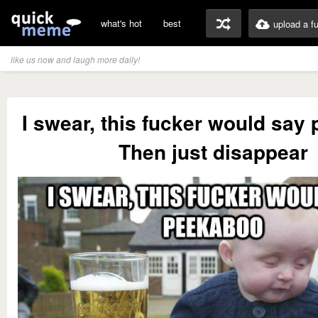
what's hot
best
upload a f
like us now and laugh more daily!
I swear, this fucker would say
Then just disappear