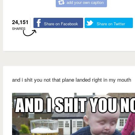
add your own caption
24,151
Share on Facebook
Share on Twitter
SHARES
and i shit you not that plane landed right in my mouth