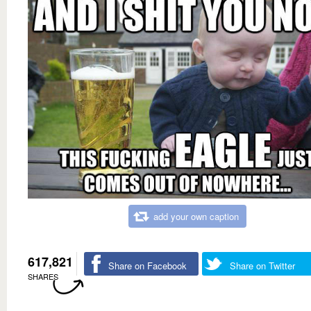
add your own caption
617,821
Share on Facebook
Share on Twitter
SHARES