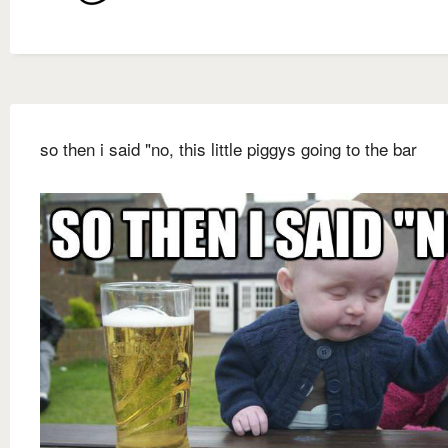
so then i said "no, this little piggys going to the bar