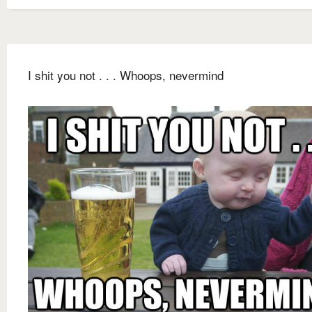
I shit you not . . . Whoops, nevermind