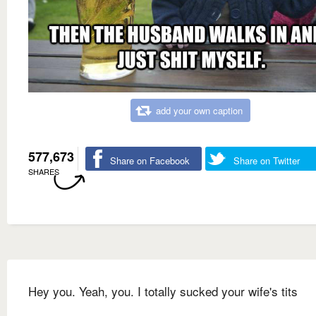
add your own caption
577,673
Share on Facebook
Share on Twitter
SHARES
Hey you. Yeah, you. I totally sucked your wife's tits