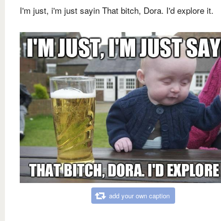
I'm just, i'm just sayin That bitch, Dora. I'd explore it.
add your own caption