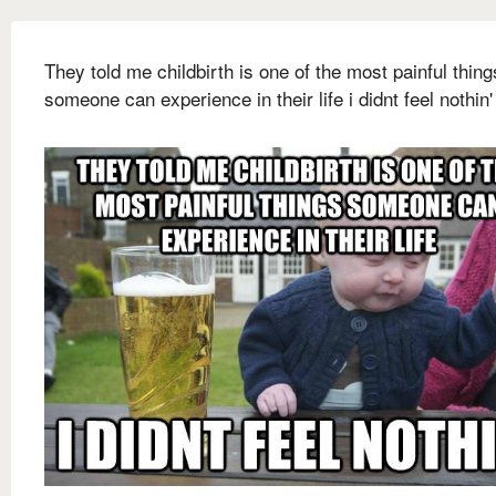
They told me childbirth is one of the most painful thing
someone can experience in their life i didnt feel nothin'