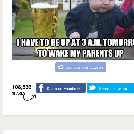
add your own caption
108,536
Share on Facebook
Share on Twitter
SHARES