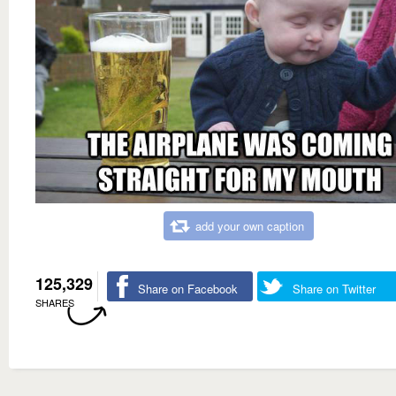
add your own caption
125,329
Share on Facebook
Share on Twitter
SHARES