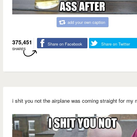
add your own caption
375,451
Share on Facebook
Share on Twitter
SHARES
i shit you not the airplane was coming straight for my