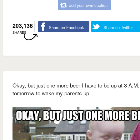
add your own caption
203,138
Share on Facebook
Share on Twitter
SHARES
Okay, but just one more beer I have to be up at 3 A.M.
tomorrow to wake my parents up