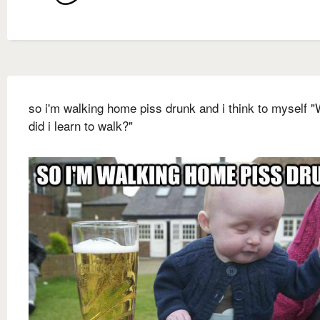
so i'm walking home piss drunk and i think to myself 
did i learn to walk?"