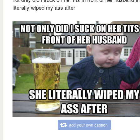
literally wiped my ass after
add your own caption