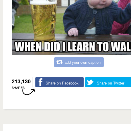
add your own caption
213,130
Share on Facebook
Share on Twitter
SHARES