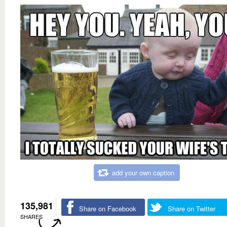
add your own caption
135,981
Share on Facebook
Share on Twitter
SHARES