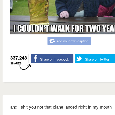
add your own caption
337,248
Share on Facebook
Share on Twitter
SHARES
and i shit you not that plane landed right in my mouth