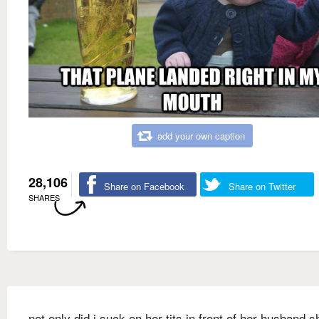
add your own caption
28,106
Share on Facebook
Share on Twitter
SHARES
not only did i suck on her tits in front of her husband s