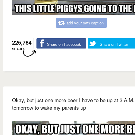
add your own caption
225,784
Share on Facebook
Share on Twitter
SHARES
Okay, but just one more beer I have to be up at 3 A.M.
tomorrow to wake my parents up