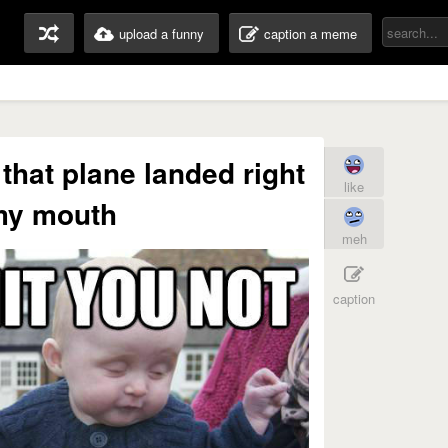
upload a funny
caption a meme
 that plane landed right
like
my mouth
meh
caption