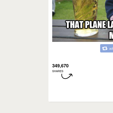
ad
349,670
SHARES