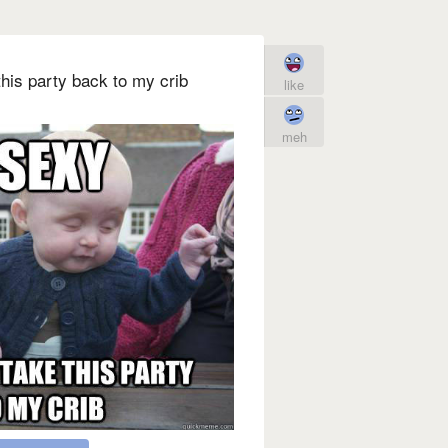
his party back to my crib
like
meh