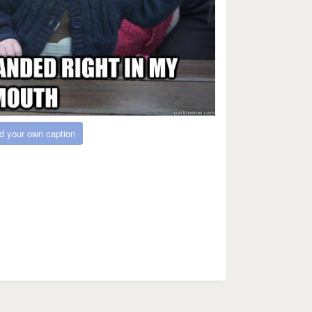
d your own caption