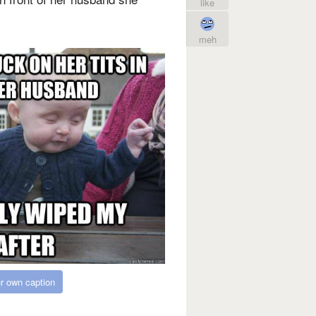
like
meh
r own caption