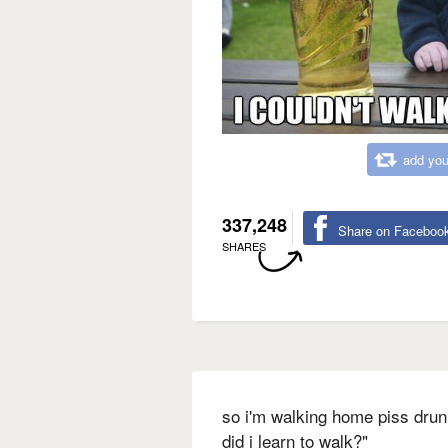
add you
337,248
Share on Faceboo
SHARES
so i'm walking home piss drun
did i learn to walk?"