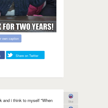
r own caption
k
Share on Twitter
k and i think to myself "When
like