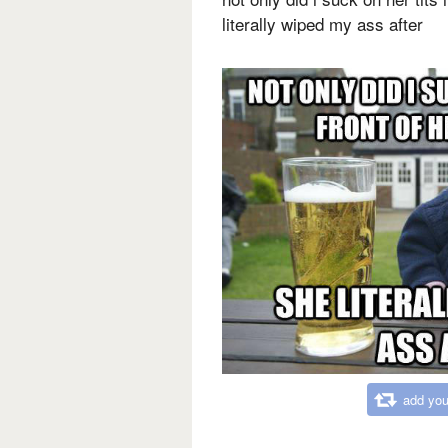
literally wiped my ass after
add you