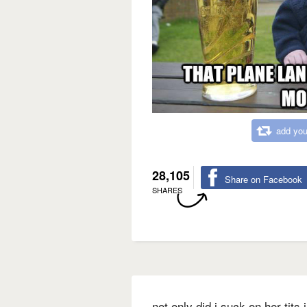
add you
28,105
Share on Facebook
SHARES
not only did i suck on her tits