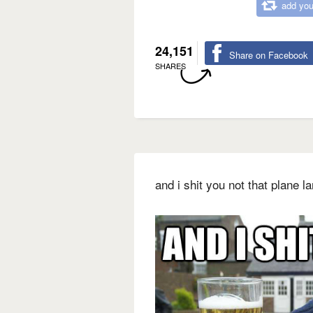
add you
24,151
Share on Facebook
SHARES
and i shit you not that plane 