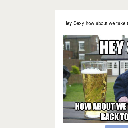
Hey Sexy how about we take t