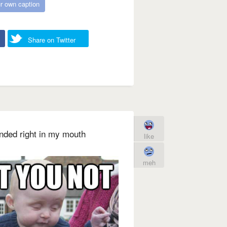
r own caption
Share on Twitter
landed right in my mouth
like
meh