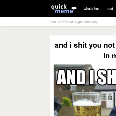
what's hot
best
like us now and laugh more daily!
and i shit you not
in 