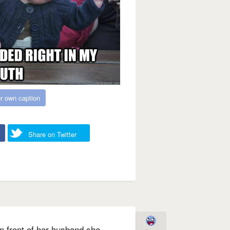
r own caption
Share on Twitter
 in front of her husband she