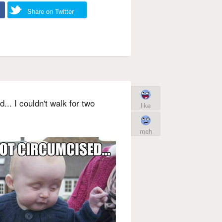
Share on Twitter
d... I couldn't walk for two
like
meh