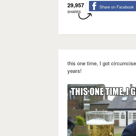
29,957
Share on Facebook
SHARES
this one time, I got circumcise
years!