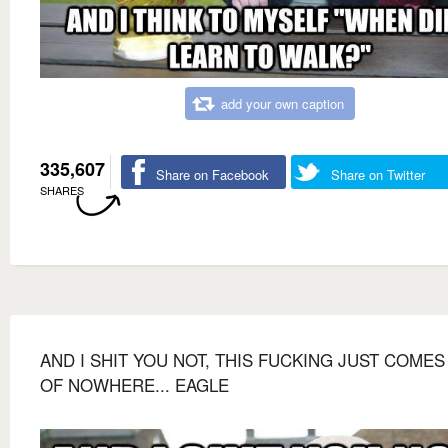
add your own caption
335,607
Share on Facebook
Share on Twitter
SHARES
AND I SHIT YOU NOT, THIS FUCKING JUST COMES
OF NOWHERE... EAGLE