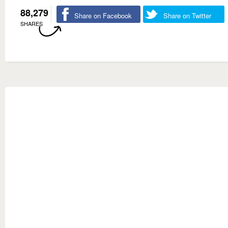
88,279
Share on Facebook
Share on Twitter
SHARES