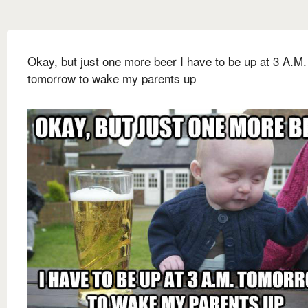
Okay, but just one more beer I have to be up at 3 A.M.
tomorrow to wake my parents up