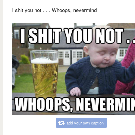
I shit you not . . . Whoops, nevermind
add your own caption