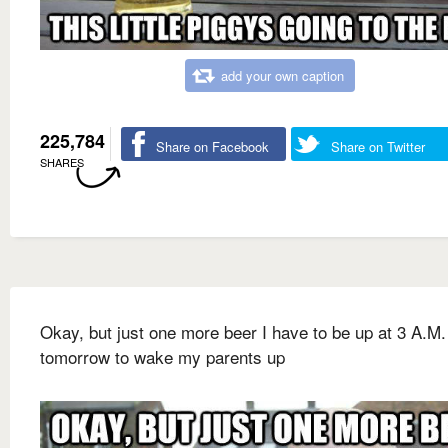
add your own caption
225,784
Share on Facebook
Share on Twitter
SHARES
Okay, but just one more beer I have to be up at 3 A.M.
tomorrow to wake my parents up