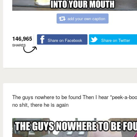
add your own caption
146,965
Share on Facebook
Share on Twitter
SHARES
The guys nowhere to be found Then I hear "peek-a-boo
no shit, there he is again