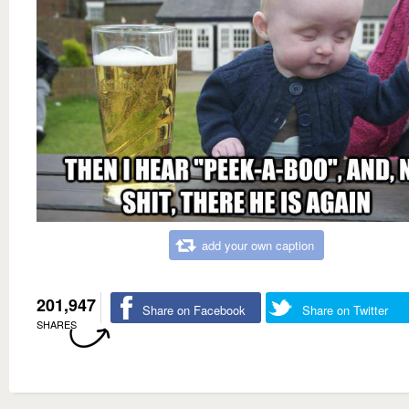
add your own caption
201,947
Share on Facebook
Share on Twitter
SHARES