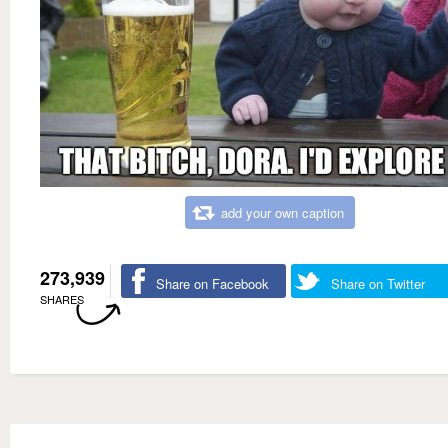
add your own caption
273,939
Share on Facebook
Share on Twitter
SHARES