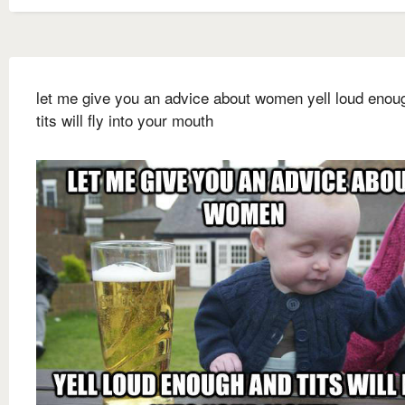
let me give you an advice about women yell loud enou
tits will fly into your mouth