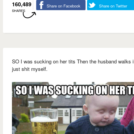
160,489
Share on Facebook
Share on Twitter
SHARES
SO I was sucking on her tits Then the husband walks i
just shit myself.