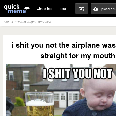
what's hot
best
upload a f
like us now and laugh more daily!
i shit you not the airplane wa
straight for my mouth