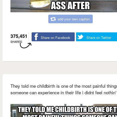
add your own caption
375,451
Share on Facebook
Share on Twitter
SHARES
They told me childbirth is one of the most painful thing
someone can experience in their life i didnt feel nothin'