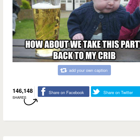
add your own caption
146,148
Share on Facebook
Share on Twitter
SHARES