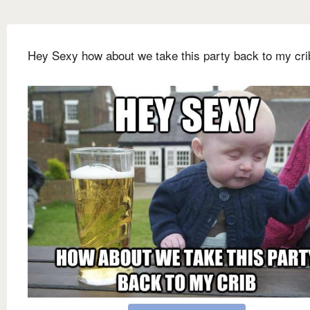
Hey Sexy how about we take this party back to my cri