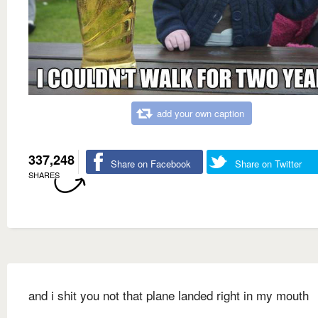
add your own caption
337,248
Share on Facebook
Share on Twitter
SHARES
and i shit you not that plane landed right in my mouth