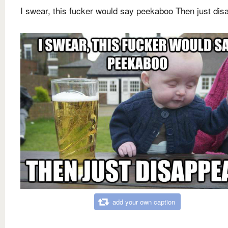
I swear, this fucker would say peekaboo Then just dis
add your own caption