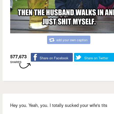
add your own caption
577,673
Share on Facebook
Share on Twitter
SHARES
Hey you. Yeah, you. I totally sucked your wife's tits