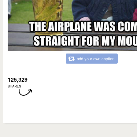
add your own caption
125,329
SHARES