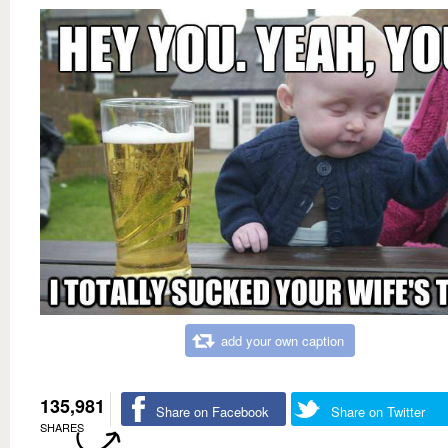
add your own caption
135,981
Share on Facebook
Share on Twitter
SHARES