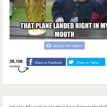
add your own caption
28,106
Share on Facebook
Share on Twitter
SHARES
not only did i suck on her tits in front of her husband s