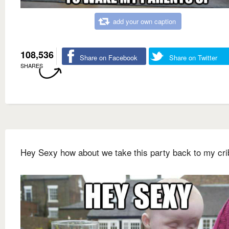
add your own caption
108,536
Share on Facebook
Share on Twitter
SHARES
Hey Sexy how about we take this party back to my cri