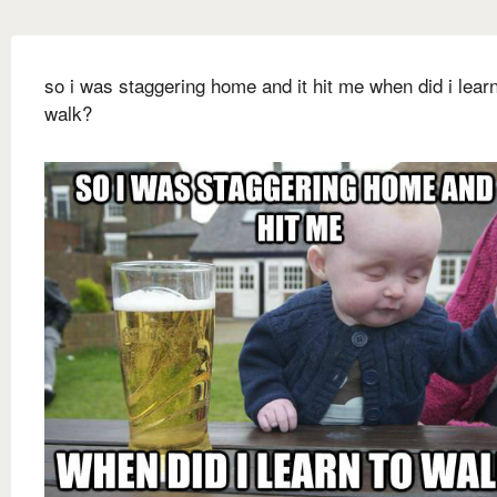
so i was staggering home and it hit me when did i learn
walk?