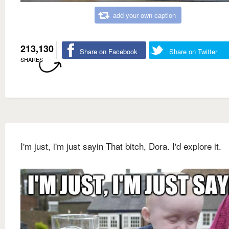
add your own caption
213,130
Share on Facebook
Share on Twitter
SHARES
I'm just, i'm just sayin That bitch, Dora. I'd explore it.