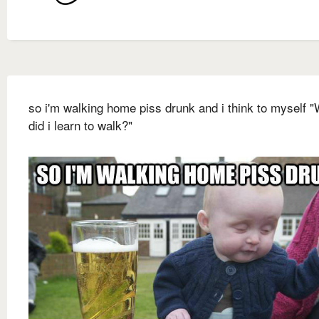
so i'm walking home piss drunk and i think to myself 
did i learn to walk?"