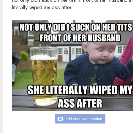
literally wiped my ass after
add your own caption