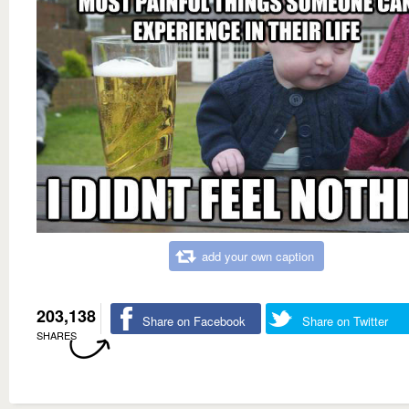
add your own caption
203,138
Share on Facebook
Share on Twitter
SHARES