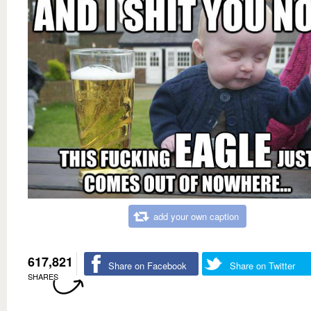
add your own caption
617,821
Share on Facebook
Share on Twitter
SHARES