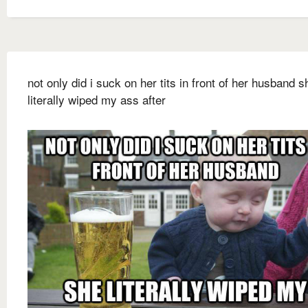
not only did i suck on her tits in front of her husband s
literally wiped my ass after