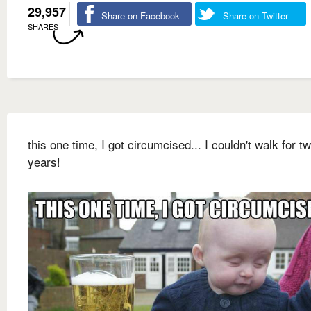
29,957
Share on Facebook
Share on Twitter
SHARES
this one time, I got circumcised... I couldn't walk for t
years!