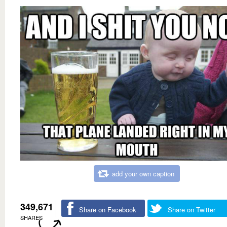
add your own caption
349,671
Share on Facebook
Share on Twitter
SHARES