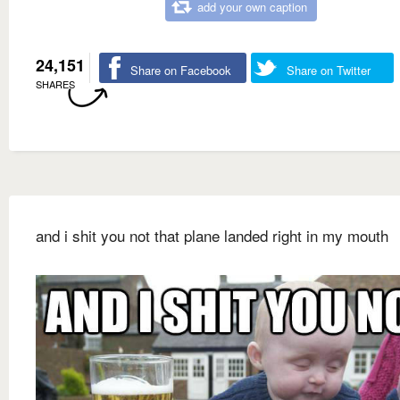
add your own caption
24,151
Share on Facebook
Share on Twitter
SHARES
and i shit you not that plane landed right in my mouth