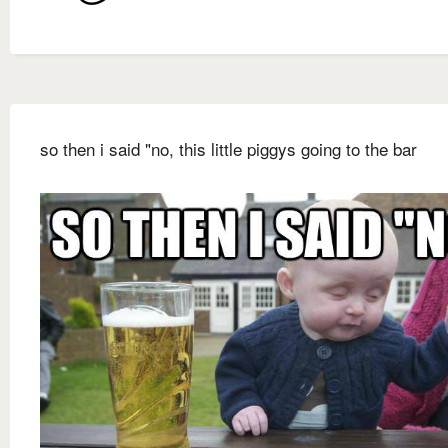
so then i said "no, this little piggys going to the bar