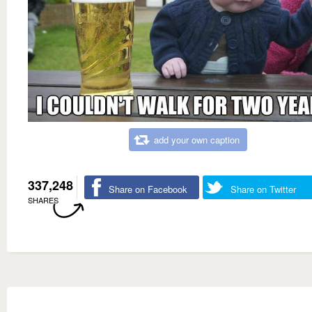
add your own caption
337,248
Share on Facebook
Share on Twitter
SHARES