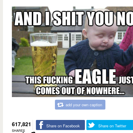
add your own caption
617,821
Share on Facebook
Share on Twitter
SHARES