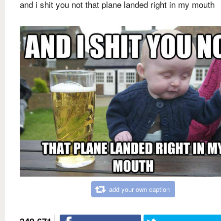
and i shit you not that plane landed right in my mouth
add your own caption