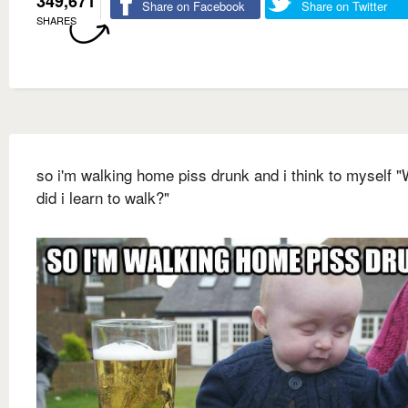
349,671
Share on Facebook
Share on Twitter
SHARES
so i'm walking home piss drunk and i think to myself 
did i learn to walk?"