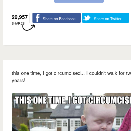
29,957
Share on Facebook
Share on Twitter
SHARES
this one time, I got circumcised... I couldn't walk for t
years!