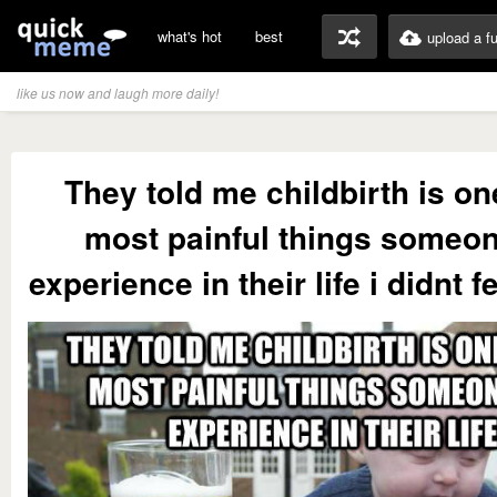
what's hot
best
upload a f
like us now and laugh more daily!
They told me childbirth is on
most painful things someo
experience in their life i didnt f