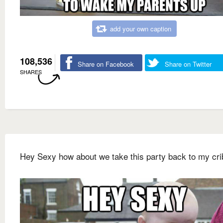
add your own caption
108,536
Share on Facebook
Share on Twitter
SHARES
Hey Sexy how about we take this party back to my cri