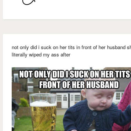
not only did i suck on her tits in front of her husband s
literally wiped my ass after