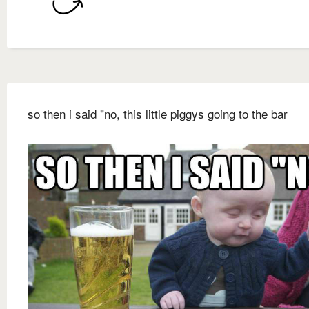
so then i said "no, this little piggys going to the bar