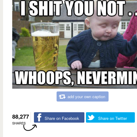
add your own caption
88,277
Share on Facebook
Share on Twitter
SHARES