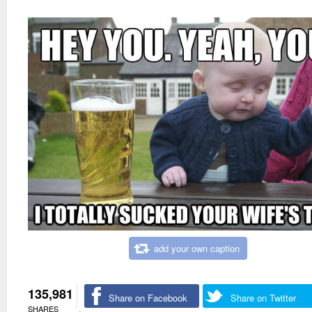
add your own caption
135,981
Share on Facebook
Share on Twitter
SHARES