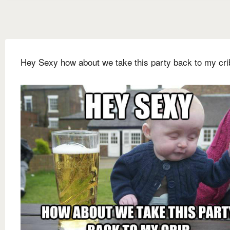
Hey Sexy how about we take this party back to my cri