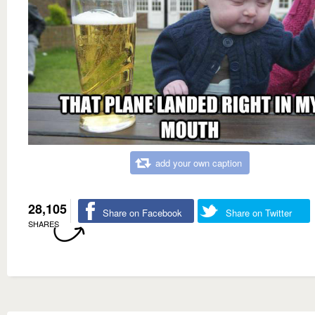
add your own caption
28,105
Share on Facebook
Share on Twitter
SHARES