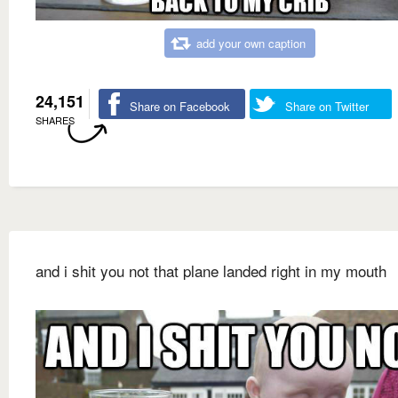
add your own caption
24,151
Share on Facebook
Share on Twitter
SHARES
and i shit you not that plane landed right in my mouth