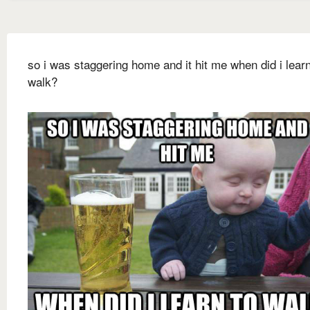
so i was staggering home and it hit me when did i learn
walk?