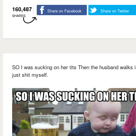
160,487
Share on Facebook
Share on Twitter
SHARES
SO I was sucking on her tits Then the husband walks i
just shit myself.