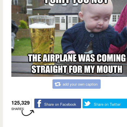
add your own caption
125,329
Share on Facebook
Share on Twitter
SHARES