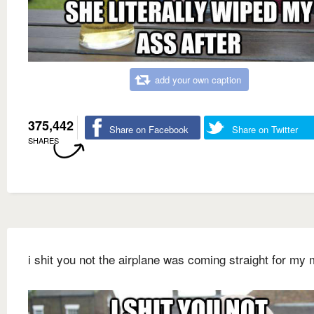
add your own caption
375,442
Share on Facebook
Share on Twitter
SHARES
i shit you not the airplane was coming straight for my