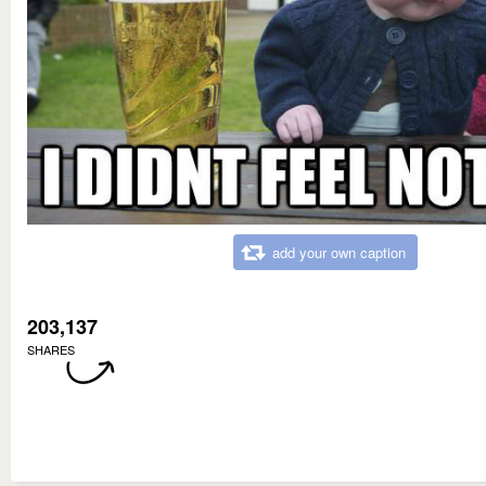
add your own caption
203,137
SHARES