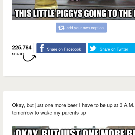
add your own caption
225,784
Share on Facebook
Share on Twitter
SHARES
Okay, but just one more beer I have to be up at 3 A.M.
tomorrow to wake my parents up