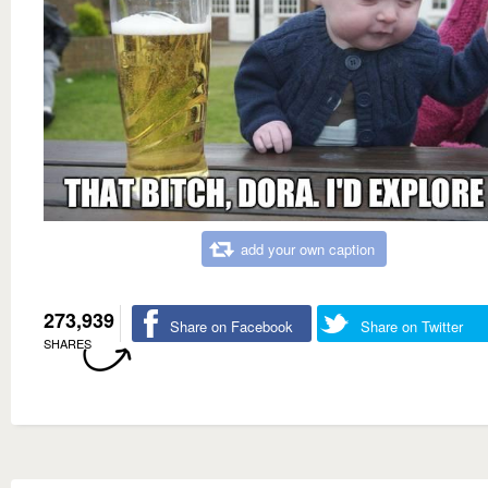
add your own caption
273,939
Share on Facebook
Share on Twitter
SHARES