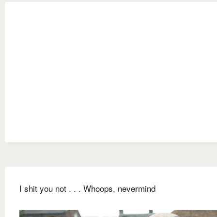
I shit you not . . . Whoops, nevermind