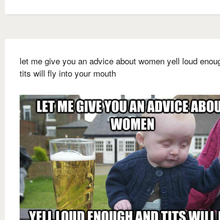
let me give you an advice about women yell loud enou
tits will fly into your mouth