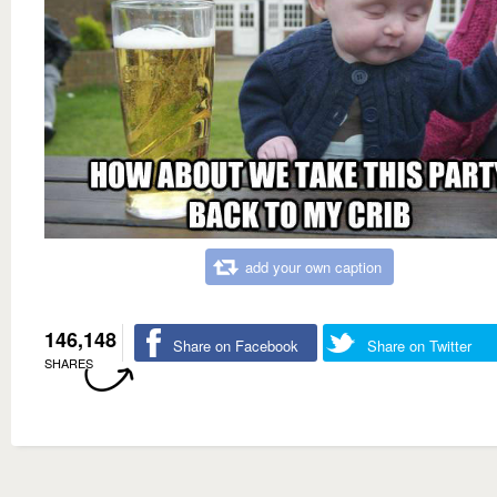
add your own caption
146,148
Share on Facebook
Share on Twitter
SHARES