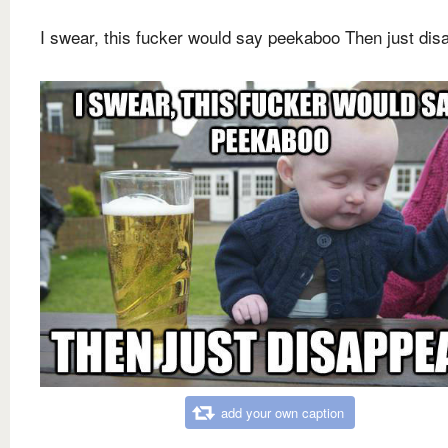
I swear, this fucker would say peekaboo Then just dis
add your own caption