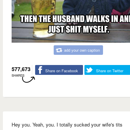
add your own caption
577,673
Share on Facebook
Share on Twitter
SHARES
Hey you. Yeah, you. I totally sucked your wife's tits