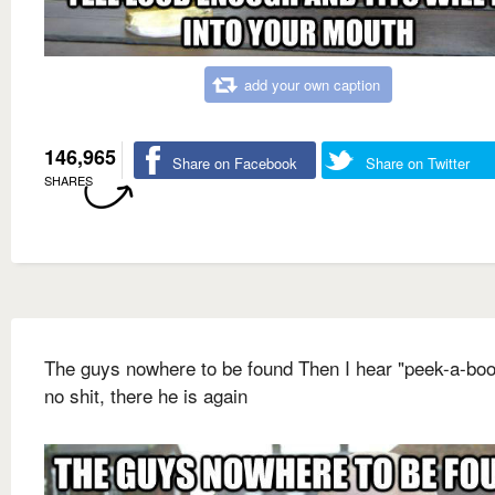
add your own caption
146,965
Share on Facebook
Share on Twitter
SHARES
The guys nowhere to be found Then I hear "peek-a-boo
no shit, there he is again