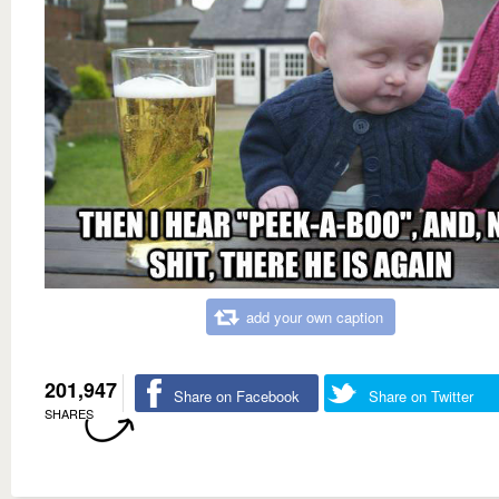
add your own caption
201,947
Share on Facebook
Share on Twitter
SHARES