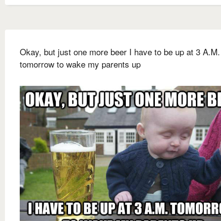
Okay, but just one more beer I have to be up at 3 A.M.
tomorrow to wake my parents up