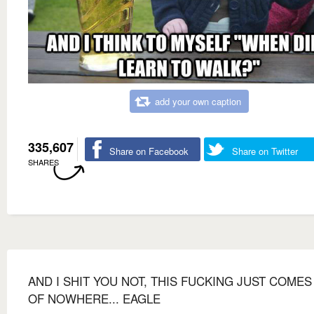
add your own caption
335,607
Share on Facebook
Share on Twitter
SHARES
AND I SHIT YOU NOT, THIS FUCKING JUST COMES
OF NOWHERE... EAGLE