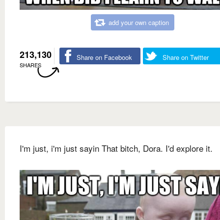
add your own caption
213,130
Share on Facebook
Share on Twitter
SHARES
I'm just, i'm just sayin That bitch, Dora. I'd explore it.