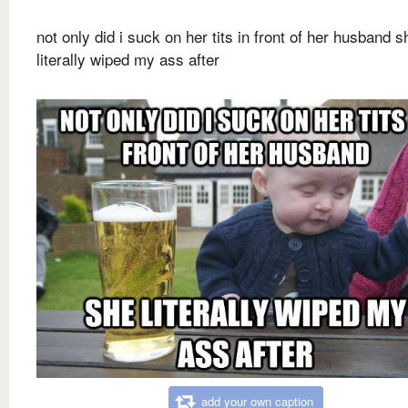
not only did i suck on her tits in front of her husband s
literally wiped my ass after
add your own caption