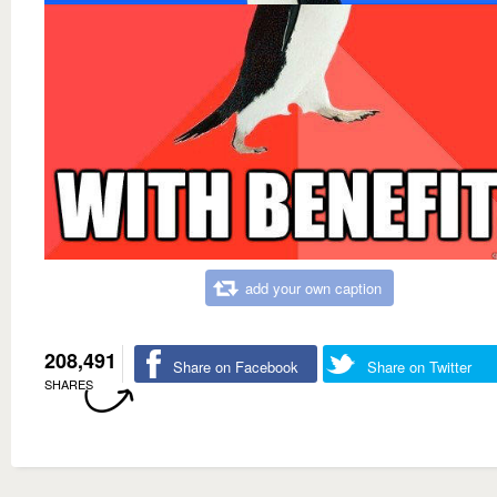
add your own caption
208,491
Share on Facebook
Share on Twitter
SHARES