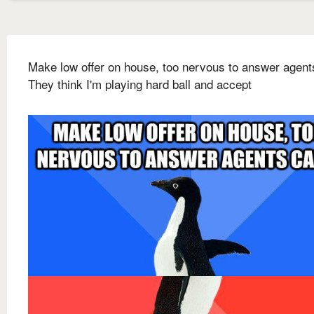
Make low offer on house, too nervous to answer agents
They think I'm playing hard ball and accept