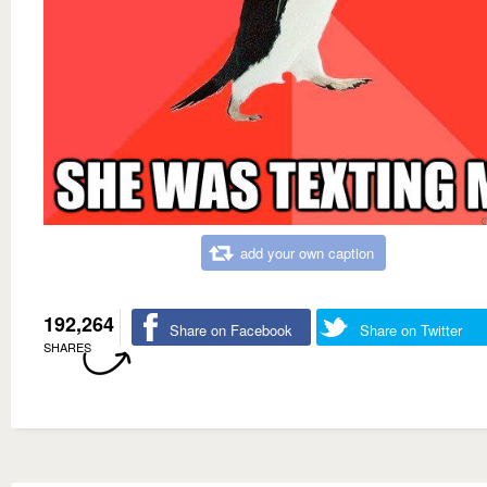
add your own caption
192,264
Share on Facebook
Share on Twitter
SHARES