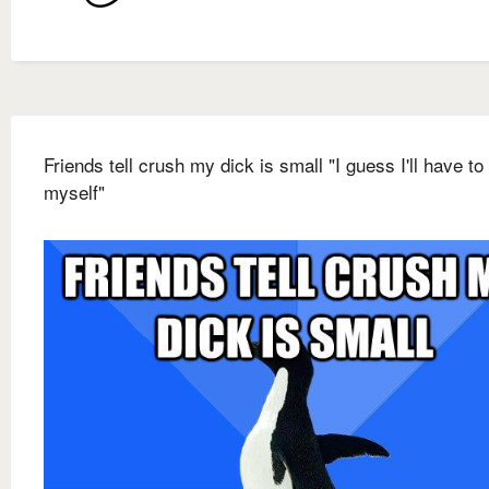
Friends tell crush my dick is small "I guess I'll have to
myself"