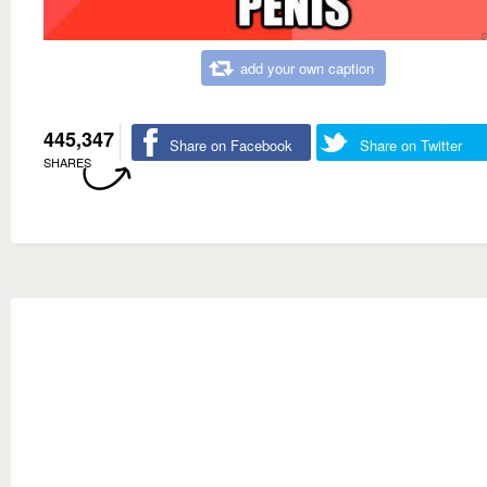
add your own caption
445,347
Share on Facebook
Share on Twitter
SHARES