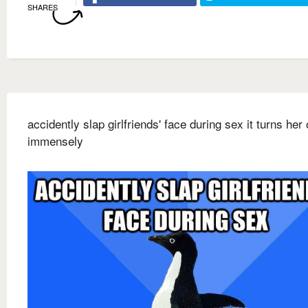
SHARES
accidently slap girlfriends' face during sex it turns her
immensely