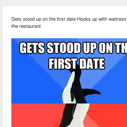
Gets stood up on the first date Hooks up with waitress
the restaurant