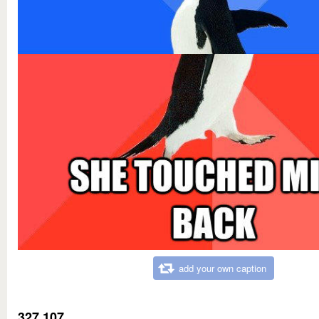
add your own caption
327,107