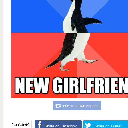
add your own caption
157,564
Share on Facebook
Share on Twitter