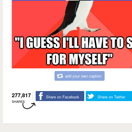
add your own caption
277,817
Share on Facebook
Share on Twitter
SHARES