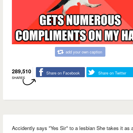
add your own caption
289,510
Share on Facebook
Share on Twitter
SHARES
Accidently says "Yes Sir" to a lesbian She takes it as 