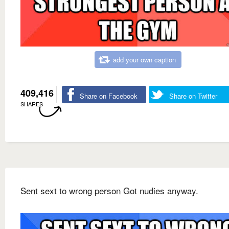
add your own caption
409,416
Share on Facebook
Share on Twitter
SHARES
Sent sext to wrong person Got nudies anyway.