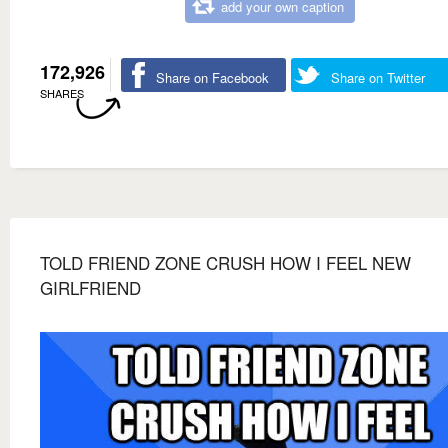
add your own caption
172,926
Share on Facebook
Share on Twitter
SHARES
TOLD FRIEND ZONE CRUSH HOW I FEEL NEW
GIRLFRIEND