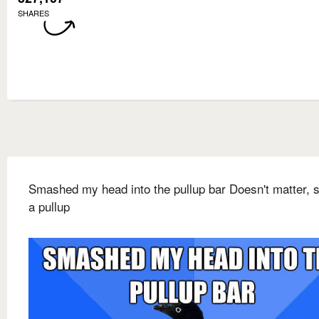
SHARES
Smashed my head into the pullup bar Doesn't matter, st
a pullup