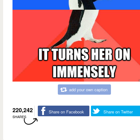
add your own caption
220,242
Share on Facebook
Share on Twitter
SHARES