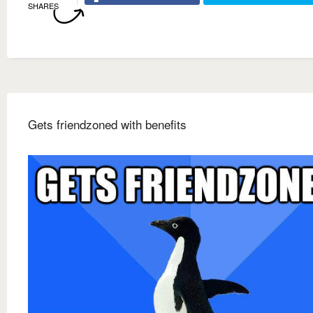
SHARES
Gets friendzoned with benefits