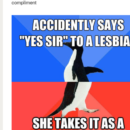
compliment