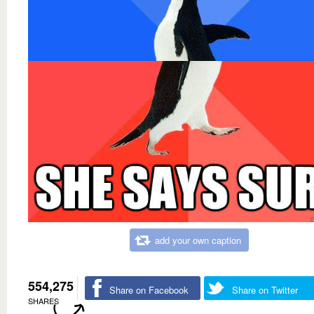
add your own caption
554,275
Share on Facebook
Share on Twitter
SHARES