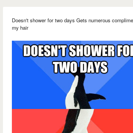
Doesn't shower for two days Gets numerous complime
my hair