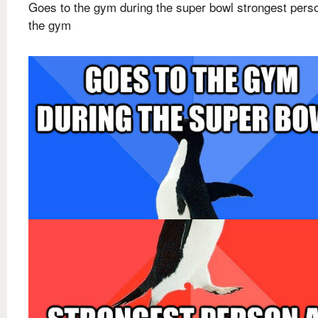
Goes to the gym during the super bowl strongest pers
the gym