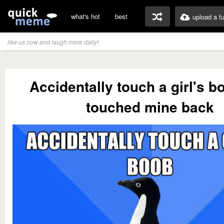
what's hot
best
upload a f
like us now and laugh more daily!
Accidentally touch a girl's b
touched mine back