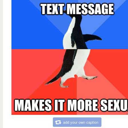
add your own caption