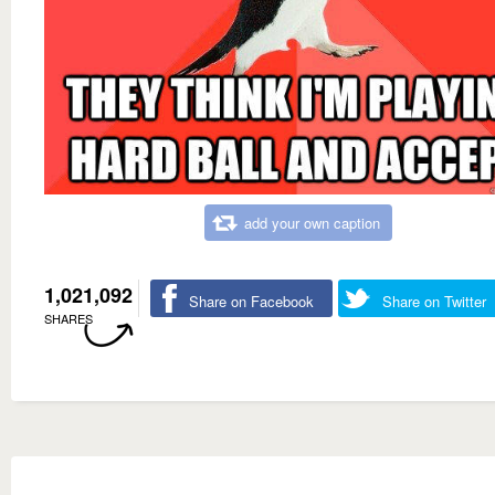
add your own caption
1,021,092
Share on Facebook
Share on Twitter
SHARES