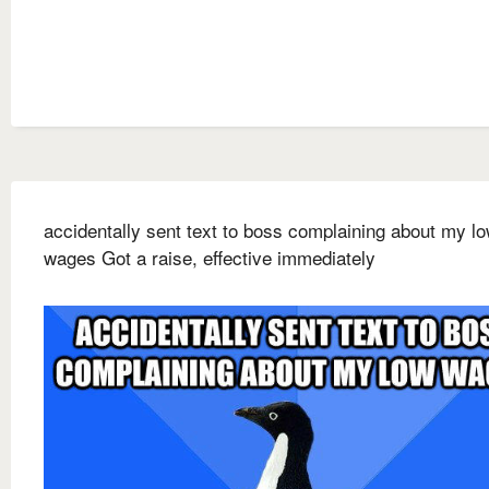
accidentally sent text to boss complaining about my l
wages Got a raise, effective immediately