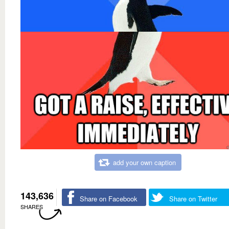
add your own caption
143,636
Share on Facebook
Share on Twitter
SHARES