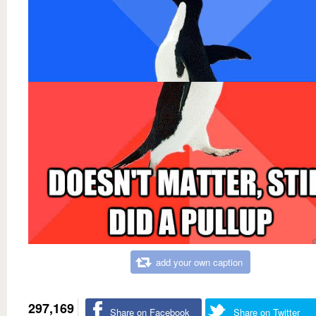
add your own caption
297,169
Share on Facebook
Share on Twitter