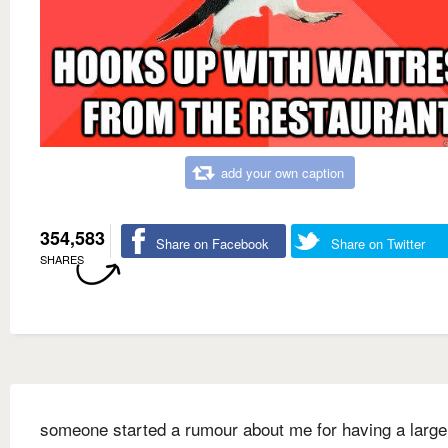
add your own caption
354,583
Share on Facebook
Share on Twitter
SHARES
someone started a rumour about me for having a large