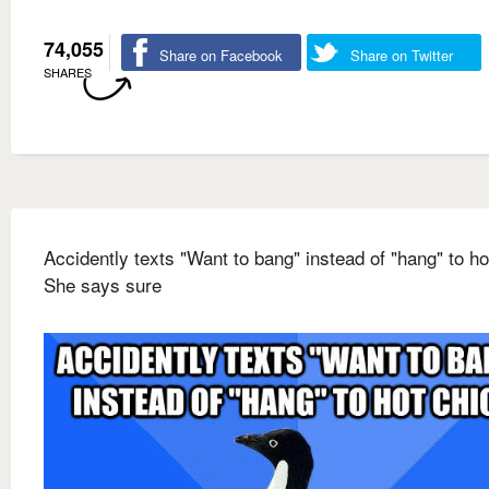
74,055
Share on Facebook
Share on Twitter
SHARES
Accidently texts "Want to bang" instead of "hang" to ho
She says sure