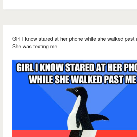
Girl I know stared at her phone while she walked past
She was texting me