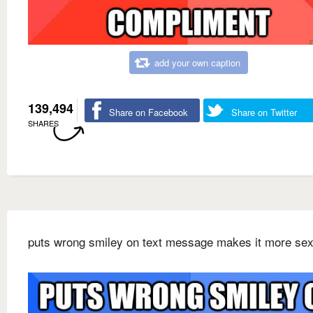
add your own caption
139,494
Share on Facebook
Share on Twitter
SHARES
puts wrong smiley on text message makes it more sex