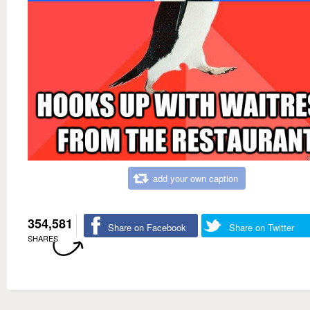
add your own caption
354,581
Share on Facebook
Share on Twitter
SHARES