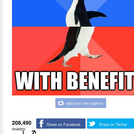
add your own caption
208,490
Share on Facebook
Share on Twitter
SHARES