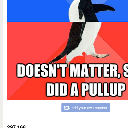
add your own caption
297,168