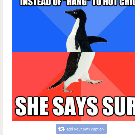
add your own caption