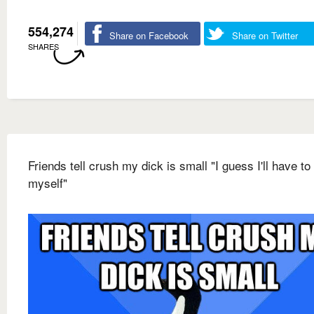
554,274
Share on Facebook
Share on Twitter
SHARES
Friends tell crush my dick is small "I guess I'll have to
myself"