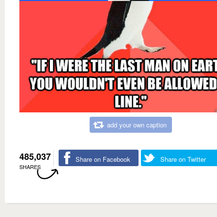
add your own caption
485,037
Share on Facebook
Share on Twitter
SHARES