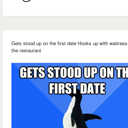
Gets stood up on the first date Hooks up with waitress
the restaurant