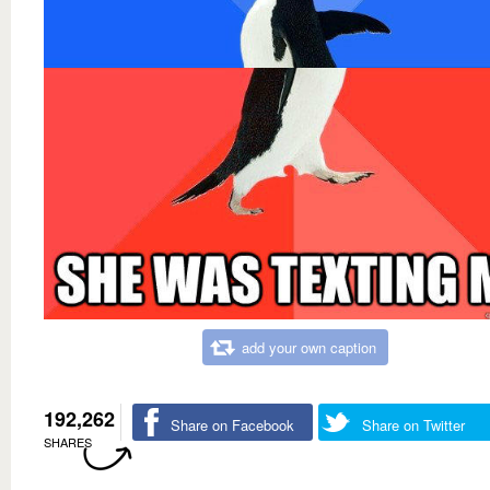
add your own caption
192,262
Share on Facebook
Share on Twitter
SHARES