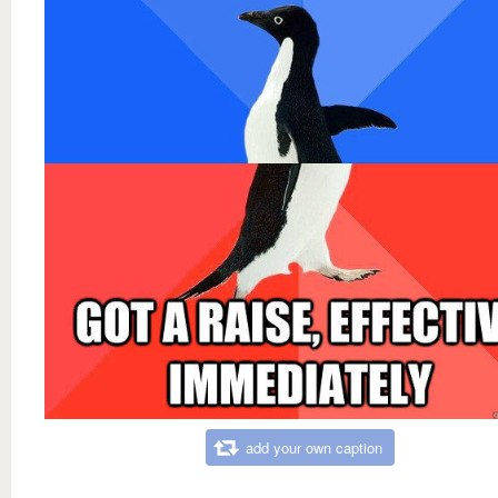
add your own caption