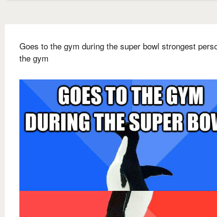
Goes to the gym during the super bowl strongest pers
the gym