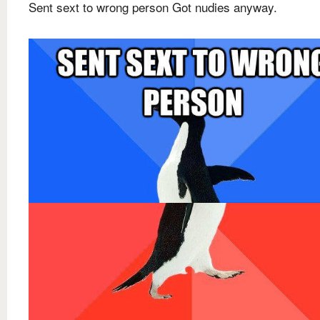
Sent sext to wrong person Got nudies anyway.