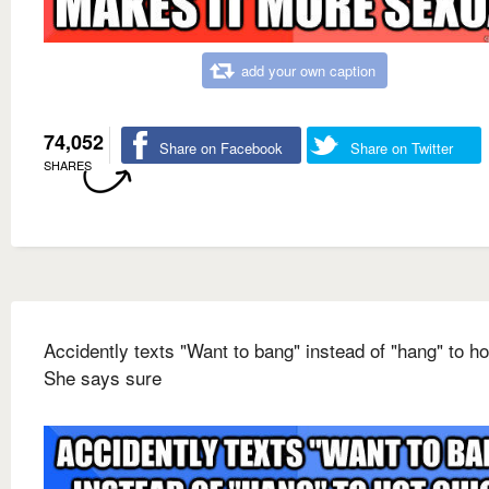
add your own caption
74,052
Share on Facebook
Share on Twitter
SHARES
Accidently texts "Want to bang" instead of "hang" to ho
She says sure