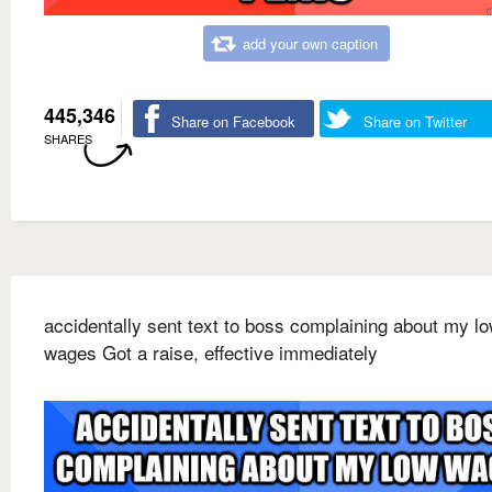
add your own caption
445,346
Share on Facebook
Share on Twitter
SHARES
accidentally sent text to boss complaining about my l
wages Got a raise, effective immediately