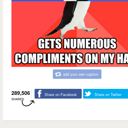
add your own caption
289,506
Share on Facebook
Share on Twitter
SHARES