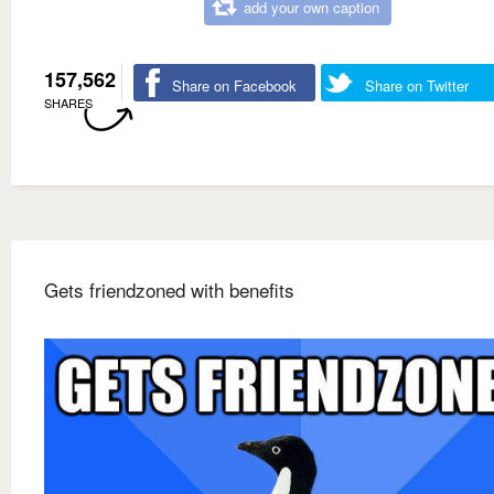
add your own caption
157,562
Share on Facebook
Share on Twitter
SHARES
Gets friendzoned with benefits