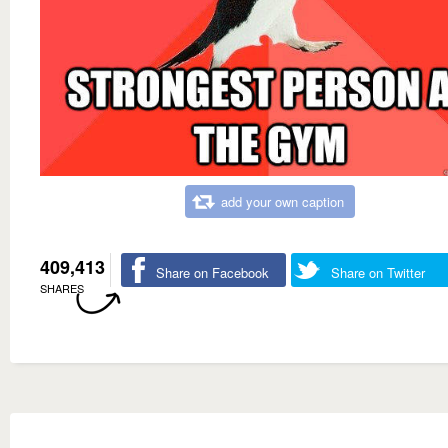
add your own caption
409,413
Share on Facebook
Share on Twitter
SHARES