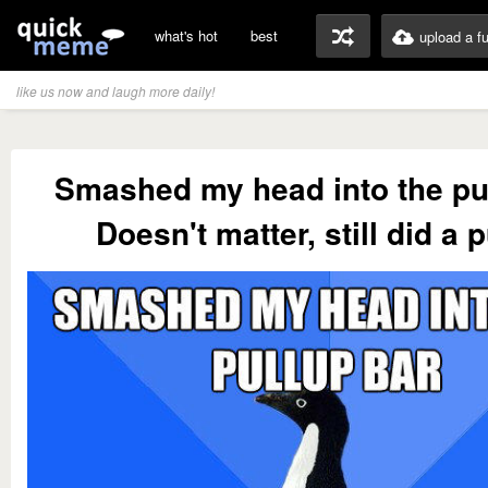
what's hot
best
upload a f
like us now and laugh more daily!
Smashed my head into the pu
Doesn't matter, still did a 