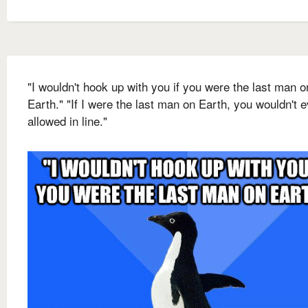
"I wouldn't hook up with you if you were the last man o
Earth." "If I were the last man on Earth, you wouldn't 
allowed in line."