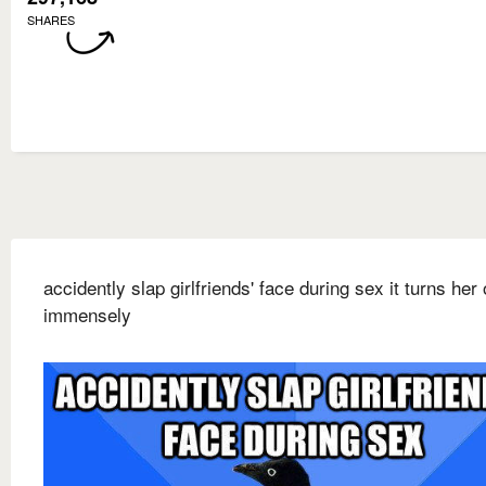
SHARES
accidently slap girlfriends' face during sex it turns her
immensely