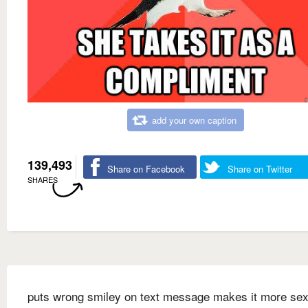
add your own caption
139,493
Share on Facebook
Share on Twitter
SHARES
puts wrong smiley on text message makes it more sex