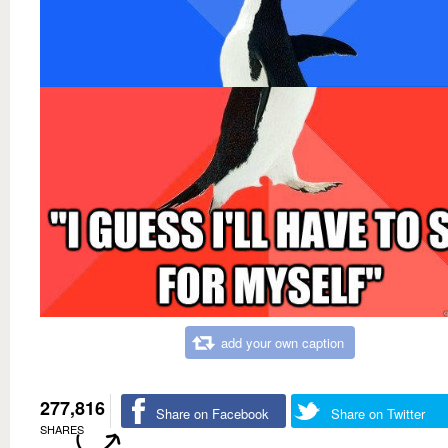
add your own caption
277,816
Share on Facebook
Share on Twitter
SHARES