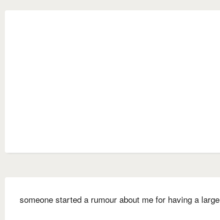
someone started a rumour about me for having a large