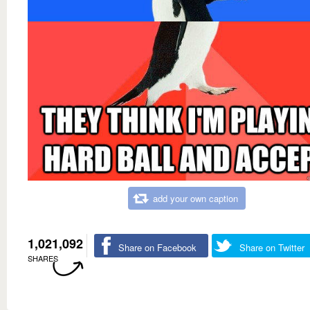
add your own caption
1,021,092
Share on Facebook
Share on Twitter
SHARES