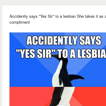
Accidently says "Yes Sir" to a lesbian She takes it as 
compliment