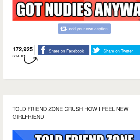
add your own caption
172,925
Share on Facebook
Share on Twitter
SHARES
TOLD FRIEND ZONE CRUSH HOW I FEEL NEW
GIRLFRIEND