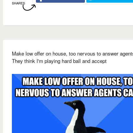
SHARES
Make low offer on house, too nervous to answer agents
They think I'm playing hard ball and accept