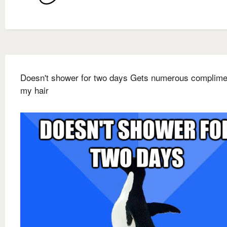
Doesn't shower for two days Gets numerous complime
my hair