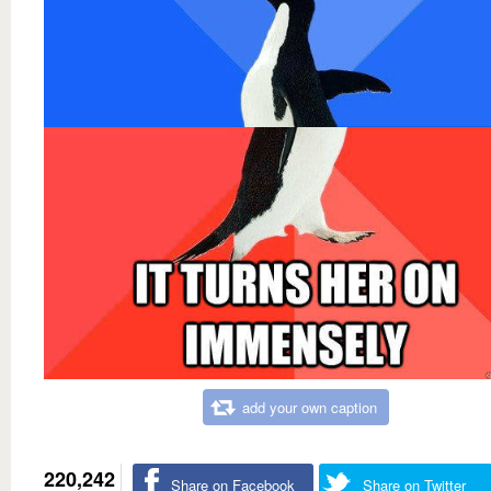
add your own caption
220,242
Share on Facebook
Share on Twitter