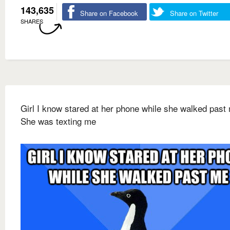
143,635
Share on Facebook
Share on Twitter
SHARES
Girl I know stared at her phone while she walked past
She was texting me