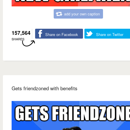
add your own caption
157,564
Share on Facebook
Share on Twitter
SHARES
Gets friendzoned with benefits