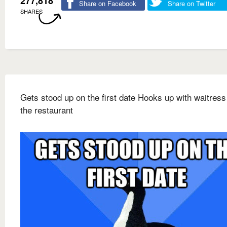
277,818
Share on Facebook
Share on Twitter
SHARES
Gets stood up on the first date Hooks up with waitress
the restaurant