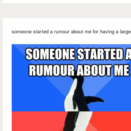
someone started a rumour about me for having a large