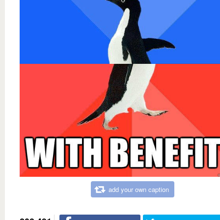
add your own caption