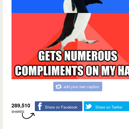
add your own caption
289,510
Share on Facebook
Share on Twitter
SHARES