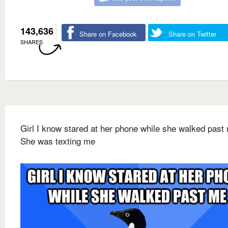
143,636
Share on Facebook
Share on Twitter
SHARES
Girl I know stared at her phone while she walked past
She was texting me