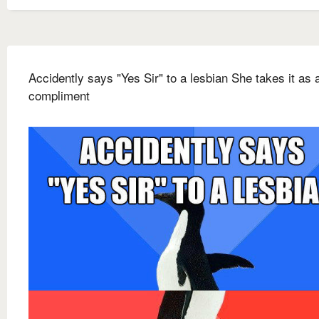
Accidently says "Yes Sir" to a lesbian She takes it as 
compliment