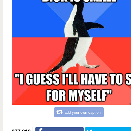
add your own caption