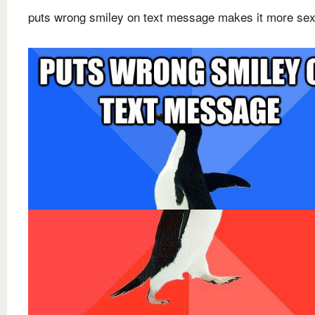
puts wrong smiley on text message makes it more sex