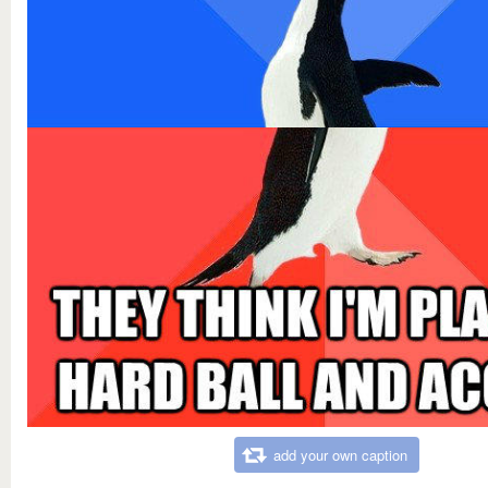
add your own caption