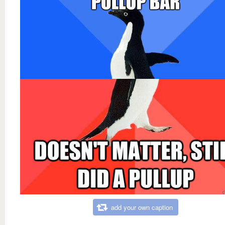
add your own caption