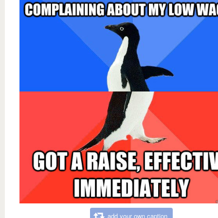
add your own caption