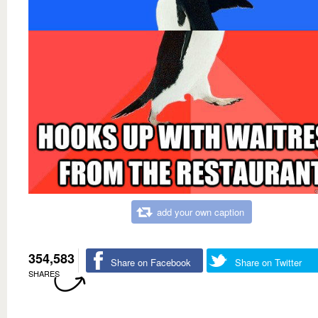
add your own caption
354,583
Share on Facebook
Share on Twitter
SHARES