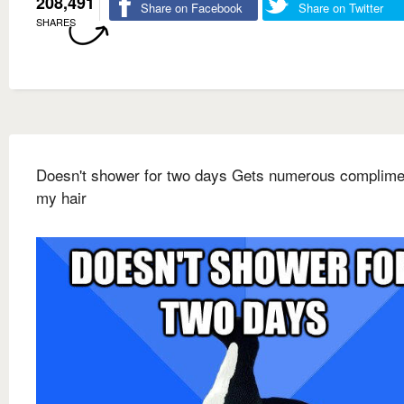
208,491
Share on Facebook
Share on Twitter
SHARES
Doesn't shower for two days Gets numerous complime
my hair