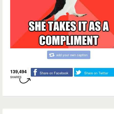
add your own caption
139,494
Share on Facebook
Share on Twitter
SHARES