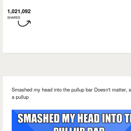
1,021,092
SHARES
Smashed my head into the pullup bar Doesn't matter, st
a pullup