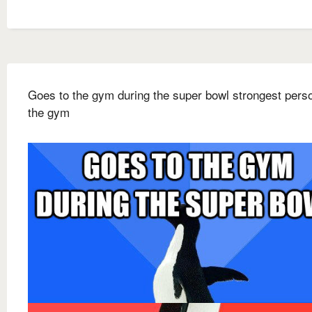
Goes to the gym during the super bowl strongest pers
the gym