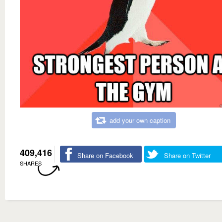
add your own caption
409,416
Share on Facebook
Share on Twitter
SHARES