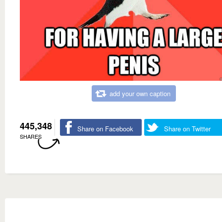
add your own caption
445,348
Share on Facebook
Share on Twitter
SHARES