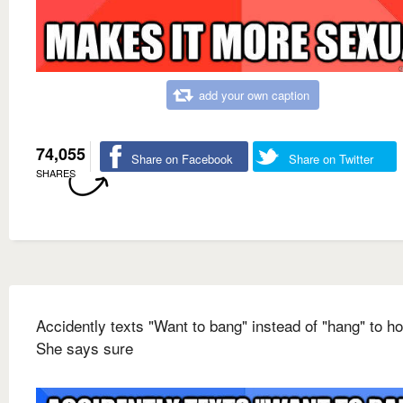
add your own caption
74,055
Share on Facebook
Share on Twitter
SHARES
Accidently texts "Want to bang" instead of "hang" to ho
She says sure