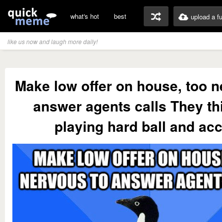
what's hot
best
upload a f
like us now and laugh more daily!
Make low offer on house, too n
answer agents calls They th
playing hard ball and ac