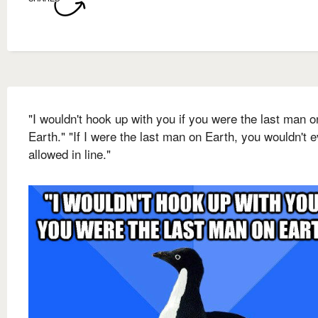
"I wouldn't hook up with you if you were the last man o
Earth." "If I were the last man on Earth, you wouldn't 
allowed in line."