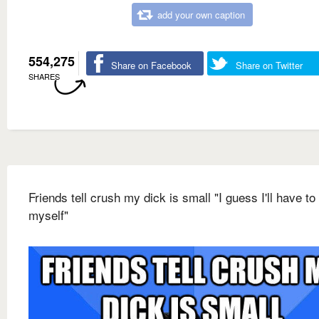
add your own caption
554,275
Share on Facebook
Share on Twitter
SHARES
Friends tell crush my dick is small "I guess I'll have to
myself"