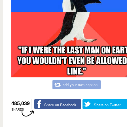
add your own caption
485,039
Share on Facebook
Share on Twitter
SHARES