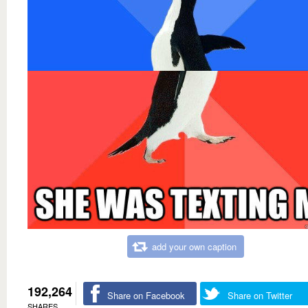
add your own caption
192,264
Share on Facebook
Share on Twitter
SHARES