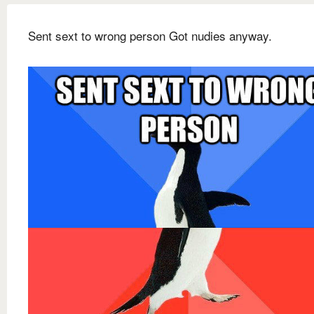
Sent sext to wrong person Got nudies anyway.