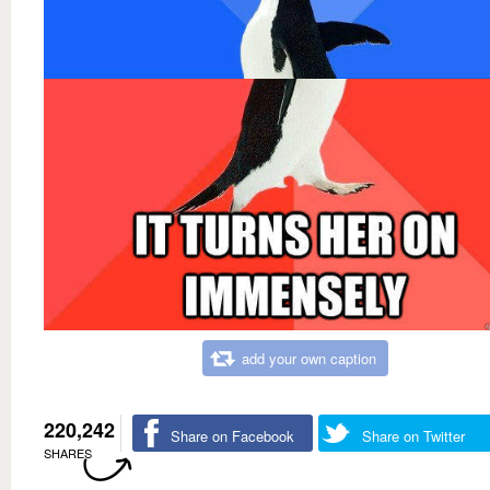
add your own caption
220,242
Share on Facebook
Share on Twitter
SHARES