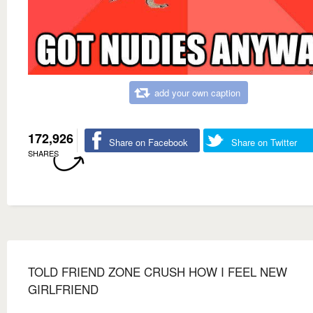
add your own caption
172,926
Share on Facebook
Share on Twitter
SHARES
TOLD FRIEND ZONE CRUSH HOW I FEEL NEW
GIRLFRIEND