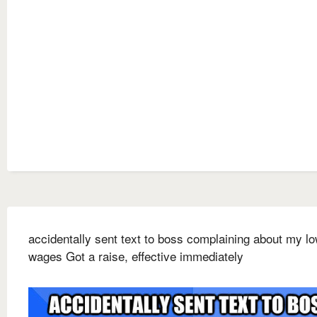
accidentally sent text to boss complaining about my l
wages Got a raise, effective immediately