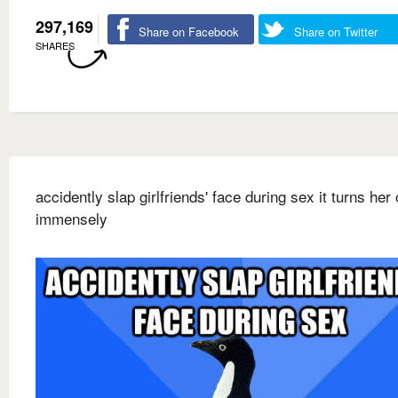
297,169
Share on Facebook
Share on Twitter
SHARES
accidently slap girlfriends' face during sex it turns her
immensely