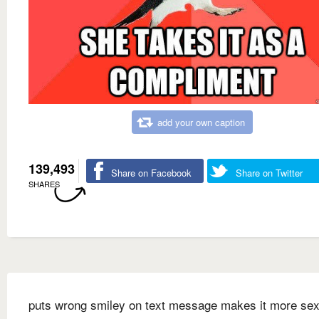
add your own caption
139,493
Share on Facebook
Share on Twitter
SHARES
puts wrong smiley on text message makes it more sex