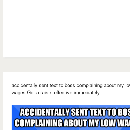
accidentally sent text to boss complaining about my l
wages Got a raise, effective immediately