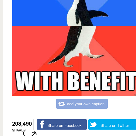
add your own caption
208,490
Share on Facebook
Share on Twitter
SHARES