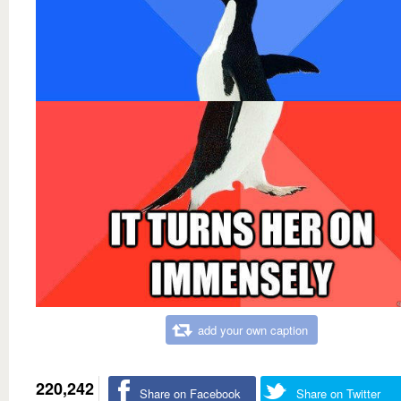
add your own caption
220,242
Share on Facebook
Share on Twitter