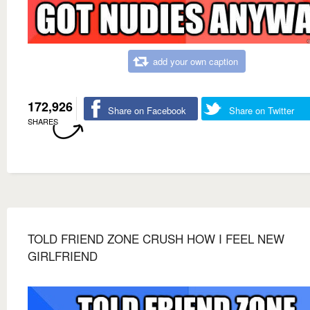
add your own caption
172,926
Share on Facebook
Share on Twitter
SHARES
TOLD FRIEND ZONE CRUSH HOW I FEEL NEW
GIRLFRIEND