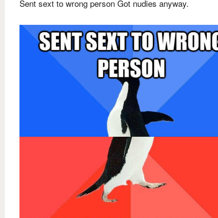
Sent sext to wrong person Got nudies anyway.