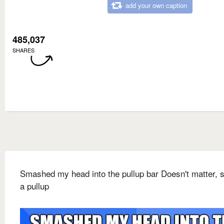
add your own caption
485,037
SHARES
Smashed my head into the pullup bar Doesn't matter, st
a pullup