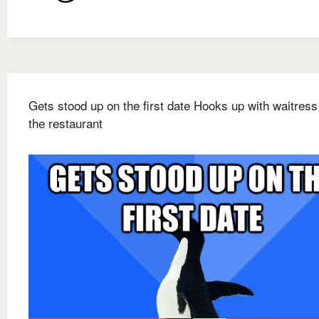
Gets stood up on the first date Hooks up with waitress
the restaurant