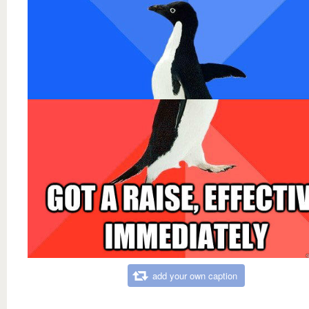
add your own caption