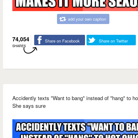
add your own caption
74,054
Share on Facebook
Share on Twitter
SHARES
Accidently texts "Want to bang" instead of "hang" to ho
She says sure