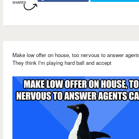
SHARES
Make low offer on house, too nervous to answer agents
They think I'm playing hard ball and accept