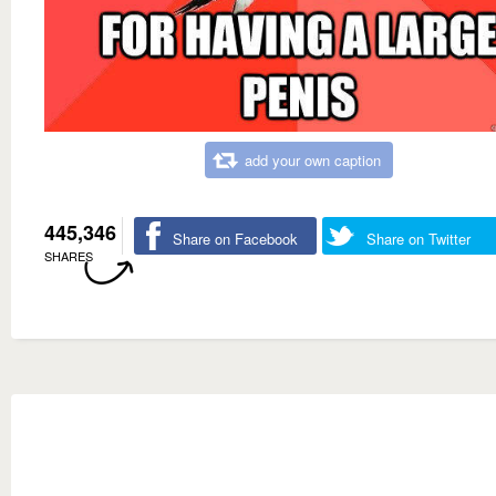
add your own caption
445,346
Share on Facebook
Share on Twitter
SHARES