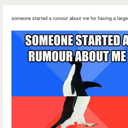
someone started a rumour about me for having a large