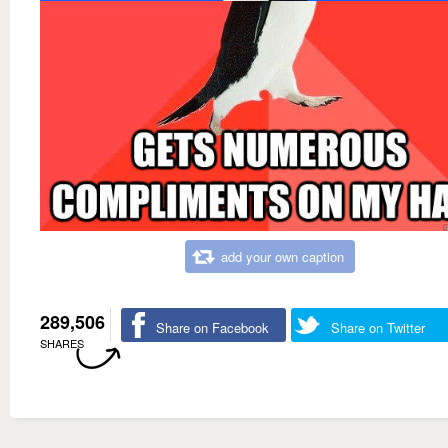
add your own caption
289,506
Share on Facebook
Share on Twitter
SHARES