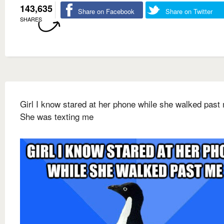
143,635
Share on Facebook
Share on Twitter
SHARES
Girl I know stared at her phone while she walked past
She was texting me