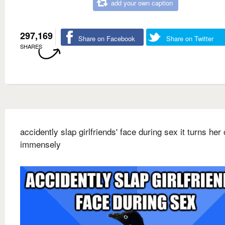
add your own caption
297,169
Share on Facebook
Share on Twitter
SHARES
accidently slap girlfriends' face during sex it turns her
immensely