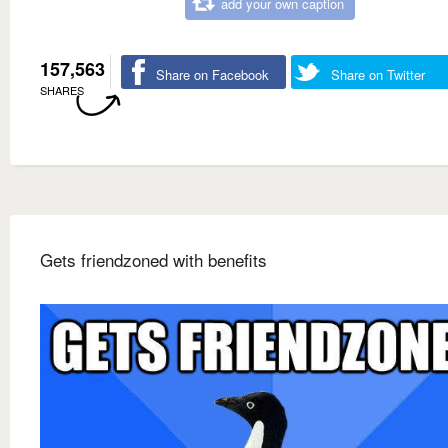
add your own caption
157,563
Share on Facebook
Share on Twitter
SHARES
Gets friendzoned with benefits