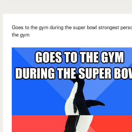
Goes to the gym during the super bowl strongest pers
the gym