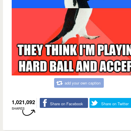
add your own caption
1,021,092
Share on Facebook
Share on Twitter
SHARES