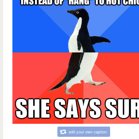
add your own caption