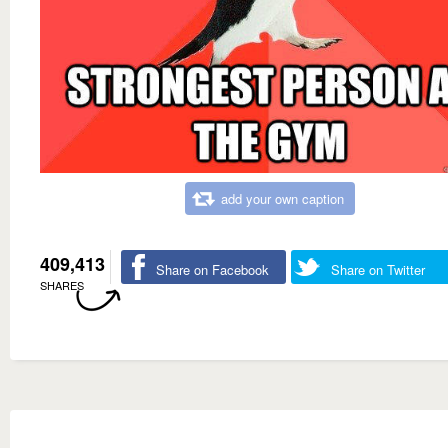
add your own caption
409,413
Share on Facebook
Share on Twitter
SHARES