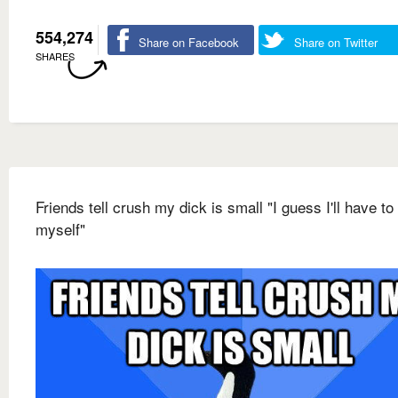
554,274
Share on Facebook
Share on Twitter
SHARES
Friends tell crush my dick is small "I guess I'll have to
myself"