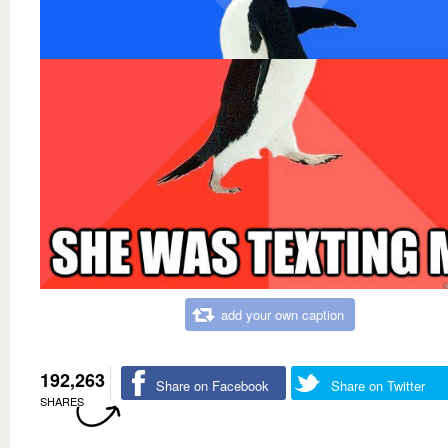
add your own caption
192,263
Share on Facebook
Share on Twitter
SHARES