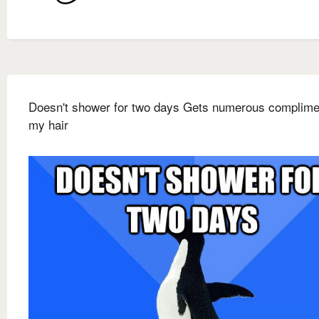
Doesn't shower for two days Gets numerous complime
my hair