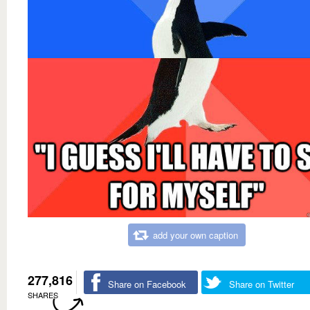
add your own caption
277,816
Share on Facebook
Share on Twitter
SHARES