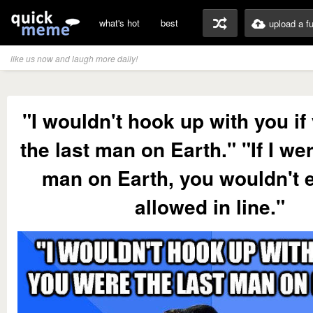
what's hot
best
upload a f
like us now and laugh more daily!
"I wouldn't hook up with you if
the last man on Earth." "If I wer
man on Earth, you wouldn't 
allowed in line."