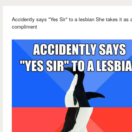
Accidently says "Yes Sir" to a lesbian She takes it as 
compliment