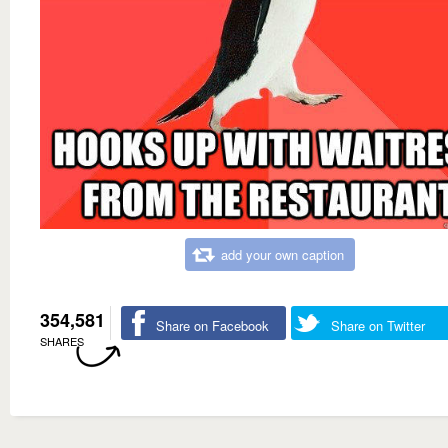
add your own caption
354,581
Share on Facebook
Share on Twitter
SHARES