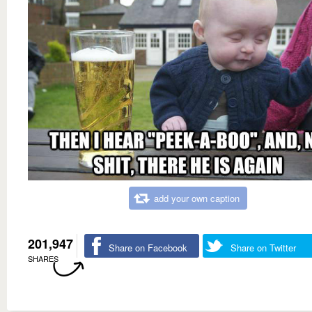
add your own caption
201,947
Share on Facebook
Share on Twitter
SHARES