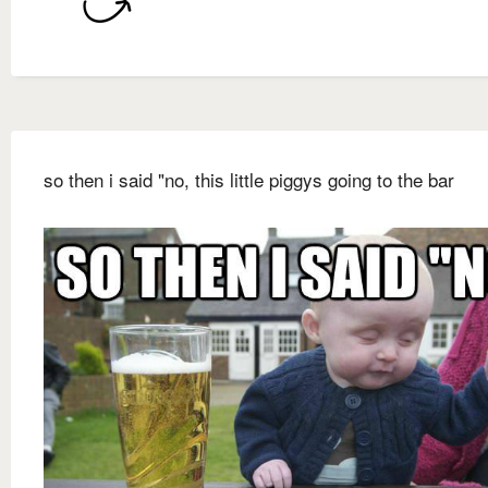
so then i said "no, this little piggys going to the bar