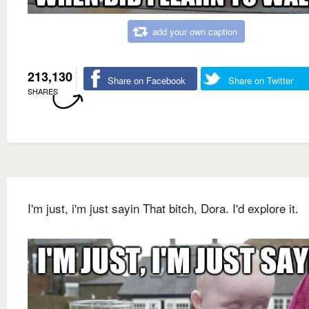
add your own caption
213,130
Share on Facebook
Share on Twitter
SHARES
I'm just, i'm just sayin That bitch, Dora. I'd explore it.