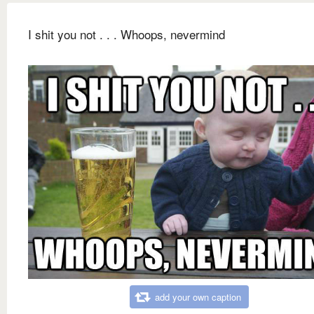
I shit you not . . . Whoops, nevermind
add your own caption