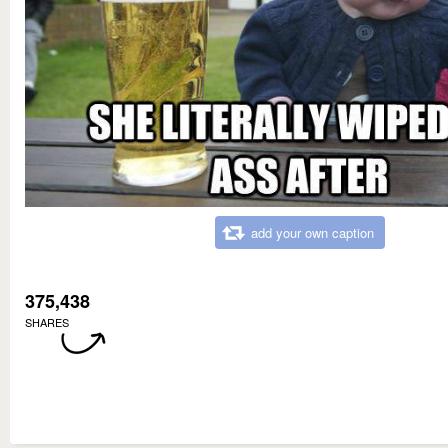
add your own caption
375,438
SHARES