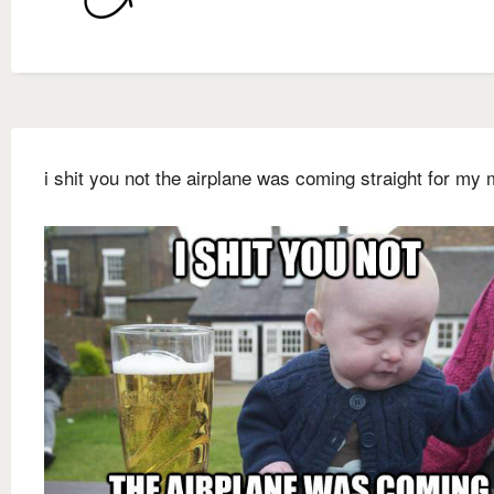
i shit you not the airplane was coming straight for my