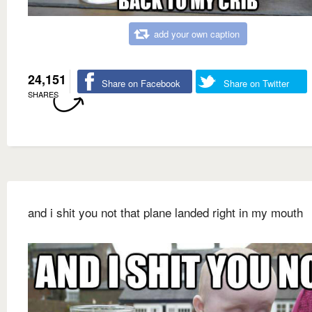
add your own caption
24,151
Share on Facebook
Share on Twitter
SHARES
and i shit you not that plane landed right in my mouth