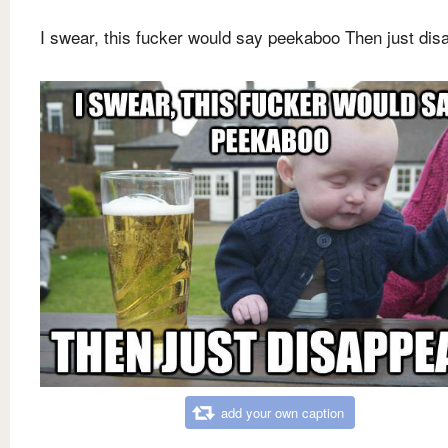
I swear, this fucker would say peekaboo Then just dis
add your own caption