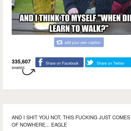
add your own caption
335,607
Share on Facebook
Share on Twitter
SHARES
AND I SHIT YOU NOT, THIS FUCKING JUST COMES
OF NOWHERE... EAGLE