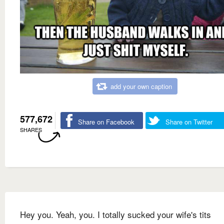
add your own caption
577,672
Share on Facebook
Share on Twitter
SHARES
Hey you. Yeah, you. I totally sucked your wife's tits