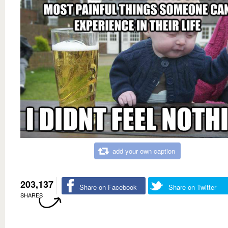
add your own caption
203,137
Share on Facebook
Share on Twitter
SHARES