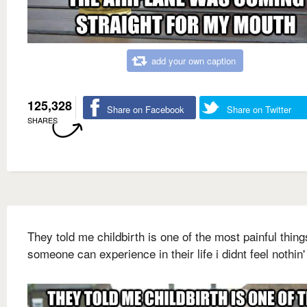
add your own caption
125,328
Share on Facebook
Share on Twitter
SHARES
They told me childbirth is one of the most painful thing
someone can experience in their life i didnt feel nothin'