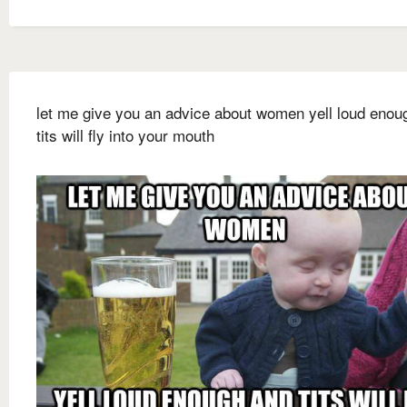
let me give you an advice about women yell loud enou
tits will fly into your mouth