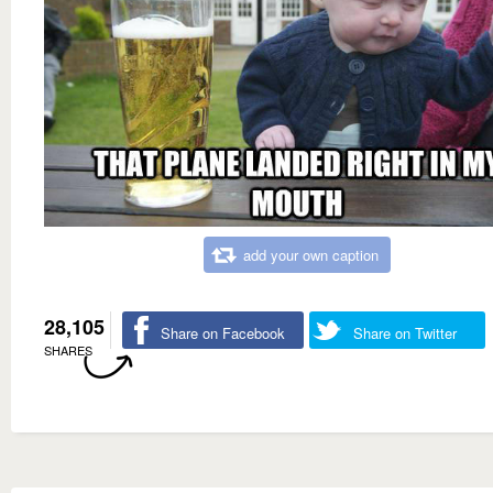
add your own caption
28,105
Share on Facebook
Share on Twitter
SHARES