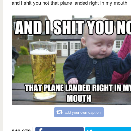
and i shit you not that plane landed right in my mouth
add your own caption