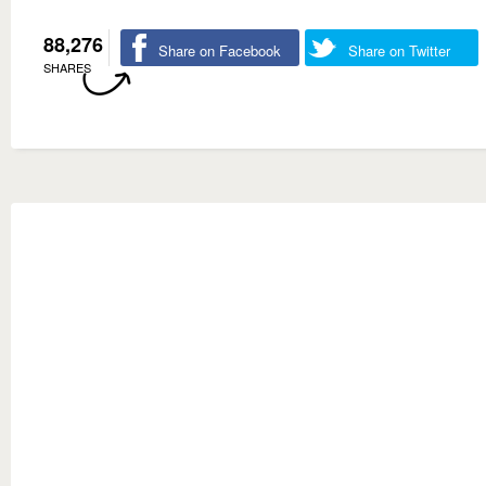
88,276
Share on Facebook
Share on Twitter
SHARES