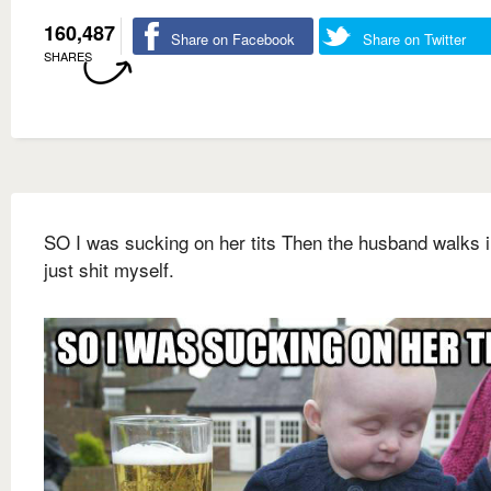
160,487
Share on Facebook
Share on Twitter
SHARES
SO I was sucking on her tits Then the husband walks i
just shit myself.