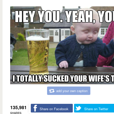
add your own caption
135,981
Share on Facebook
Share on Twitter
SHARES