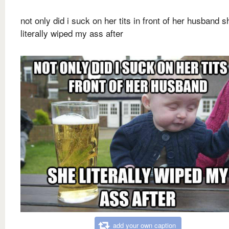
not only did i suck on her tits in front of her husband s
literally wiped my ass after
add your own caption