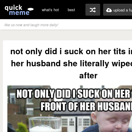
what's hot
best
upload a f
like us now and laugh more daily!
not only did i suck on her tits i
her husband she literally wip
after