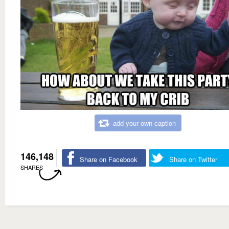
add your own caption
146,148
Share on Facebook
Share on Twitter
SHARES