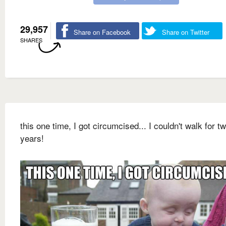
29,957
Share on Facebook
Share on Twitter
SHARES
this one time, I got circumcised... I couldn't walk for t
years!