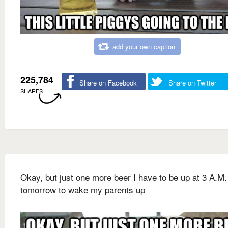
add your own caption
225,784
Share on Facebook
Share on Twitter
SHARES
Okay, but just one more beer I have to be up at 3 A.M.
tomorrow to wake my parents up