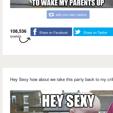
add your own caption
108,536
Share on Facebook
Share on Twitter
SHARES
Hey Sexy how about we take this party back to my cri