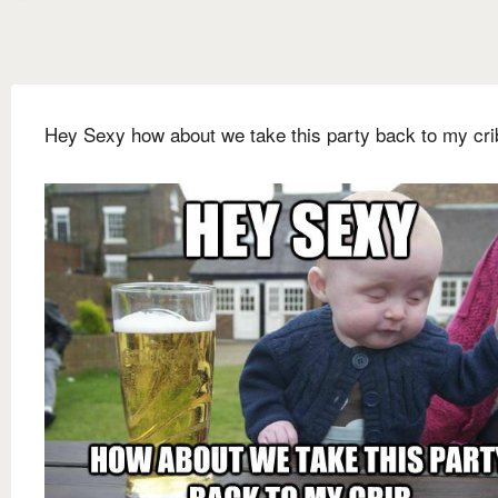
Hey Sexy how about we take this party back to my cri