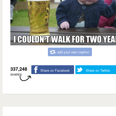
add your own caption
337,248
Share on Facebook
Share on Twitter
SHARES