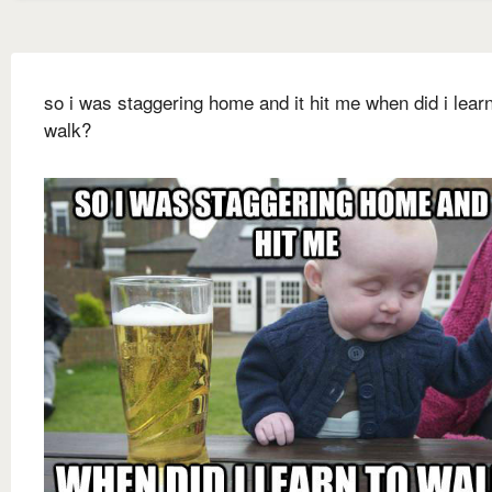
so i was staggering home and it hit me when did i learn
walk?