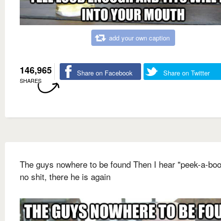
add your own caption
146,965
Share on Facebook
Share on Twitter
SHARES
The guys nowhere to be found Then I hear "peek-a-boo
no shit, there he is again