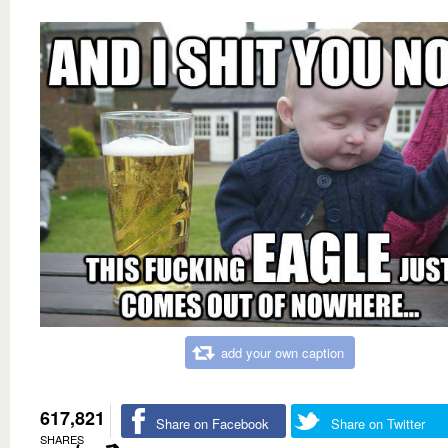
add your own caption
617,821
Share on Facebook
Share on Twitter
SHARES