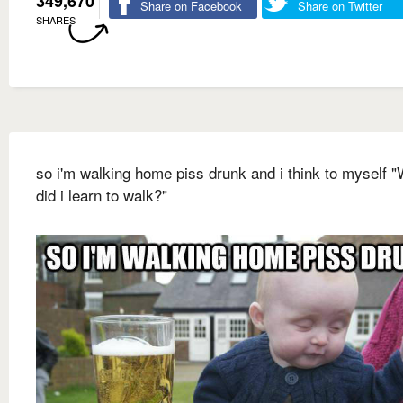
349,670
Share on Facebook
Share on Twitter
SHARES
so i'm walking home piss drunk and i think to myself 
did i learn to walk?"