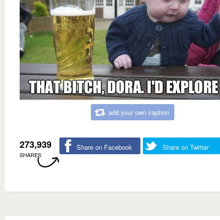
add your own caption
273,939
Share on Facebook
Share on Twitter
SHARES