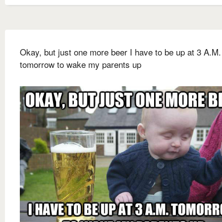
Okay, but just one more beer I have to be up at 3 A.M.
tomorrow to wake my parents up