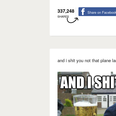
337,248
Share on Faceboo
SHARES
and i shit you not that plane 