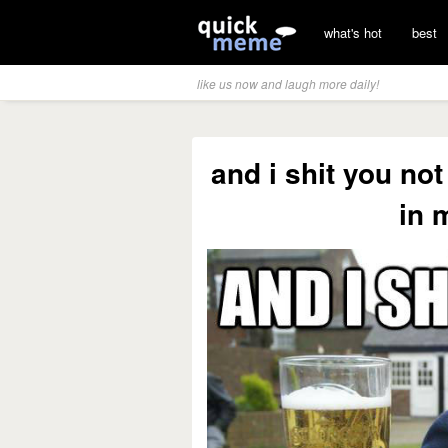
what's hot
best
like us now and laugh more daily!
and i shit you not
in 