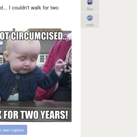
d... I couldn't walk for two
like
meh
r own caption