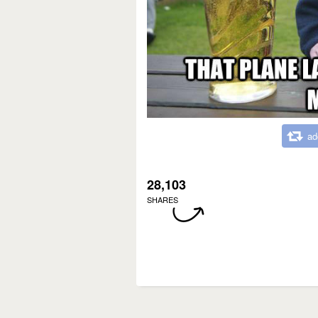
ad
28,103
SHARES