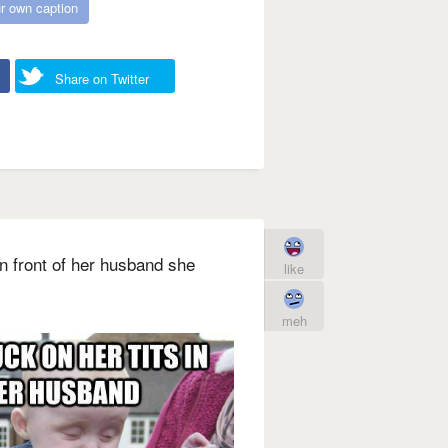
r own caption
Share on Twitter
 in front of her husband she
like
meh