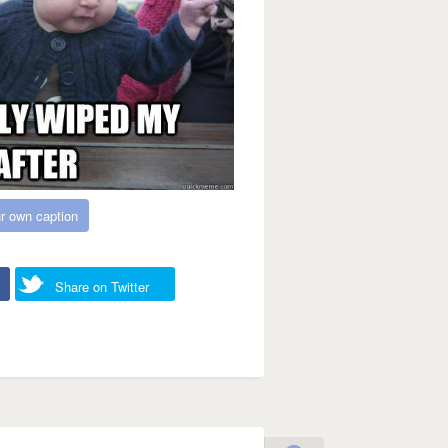
r own caption
Share on Twitter