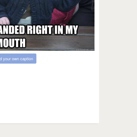
d your own caption