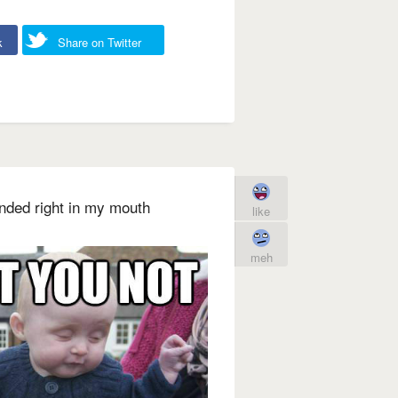
k
Share on Twitter
landed right in my mouth
like
meh