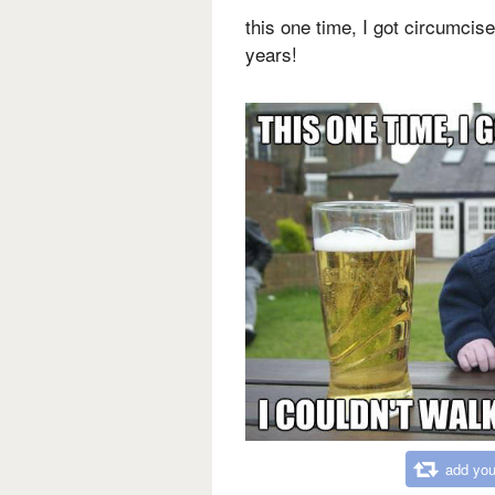
this one time, I got circumcise
years!
add you