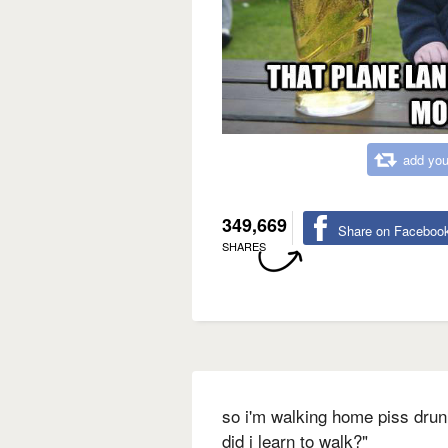
add you
349,669
Share on Faceboo
SHARES
so i'm walking home piss drun
did i learn to walk?"