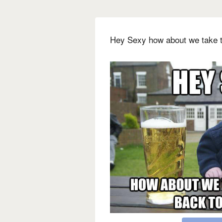
Hey Sexy how about we take t