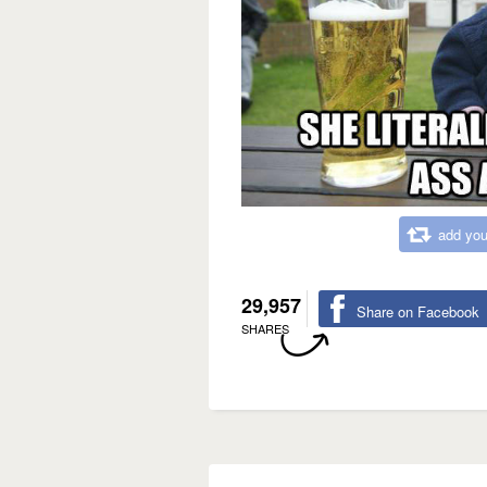
add you
29,957
Share on Facebook
SHARES