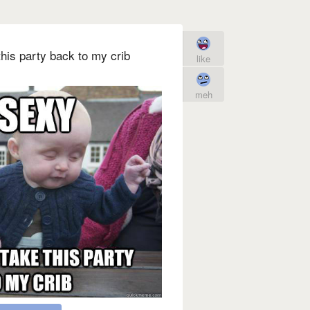
his party back to my crib
like
meh