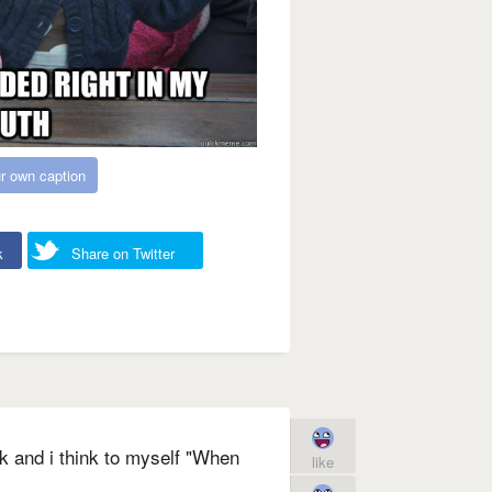
r own caption
k
Share on Twitter
k and i think to myself "When
like