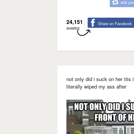
add you
24,151
Share on Facebook
SHARES
not only did i suck on her tits
literally wiped my ass after