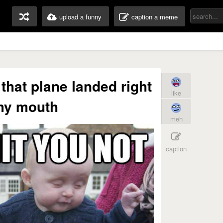
upload a funny
caption a meme
 that plane landed right
like
my mouth
meh
caption