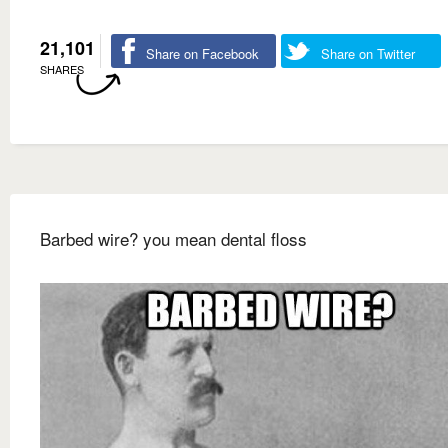
21,101
Share on Facebook
Share on Twitter
SHARES
Barbed wire? you mean dental floss