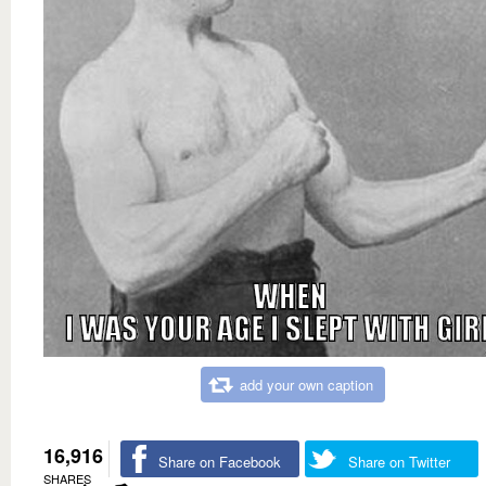
add your own caption
16,916
Share on Facebook
Share on Twitter
SHARES