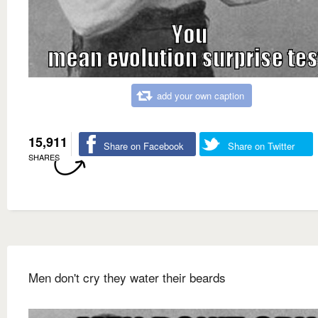
add your own caption
15,911
Share on Facebook
Share on Twitter
SHARES
Men don't cry they water their beards