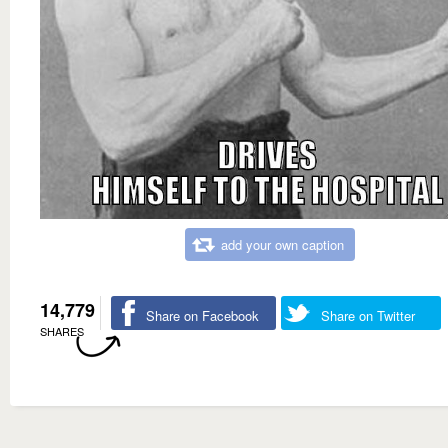
add your own caption
14,779
Share on Facebook
Share on Twitter
SHARES