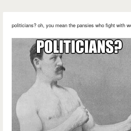
politicians? oh, you mean the pansies who fight with w