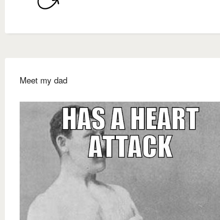
Meet my dad