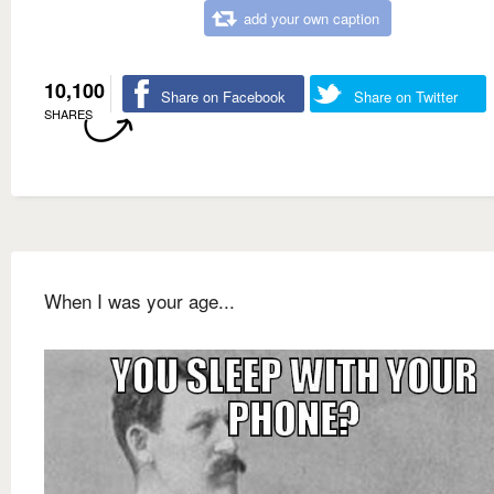
add your own caption
10,100
Share on Facebook
Share on Twitter
SHARES
When I was your age...