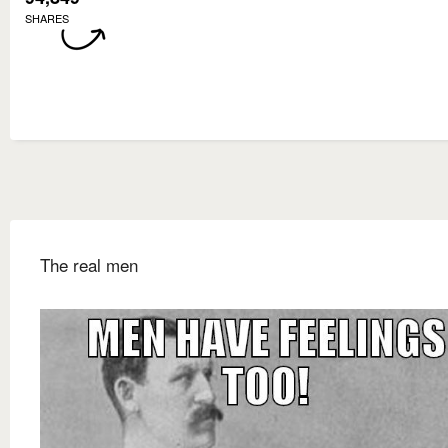
SHARES
The real men