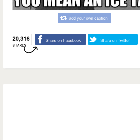
add your own caption
20,316
Share on Facebook
Share on Twitter
SHARES