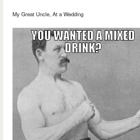
My Great Uncle, At a Wedding