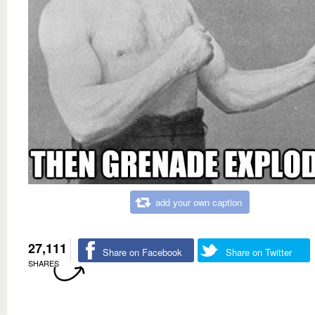
add your own caption
27,111
Share on Facebook
Share on Twitter
SHARES