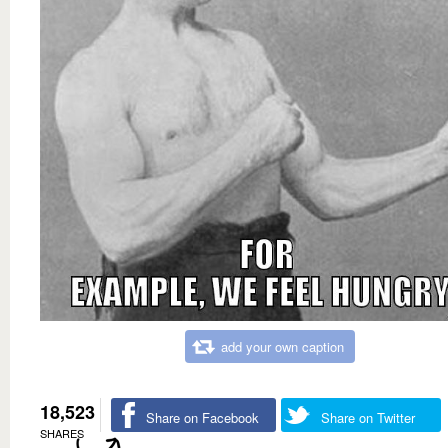
add your own caption
18,523
Share on Facebook
Share on Twitter
SHARES