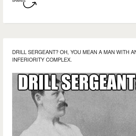
SHARES
DRILL SERGEANT? OH, YOU MEAN A MAN WITH A
INFERIORITY COMPLEX.