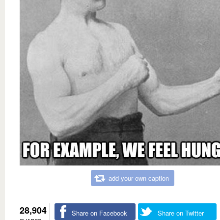
add your own caption
28,904
Share on Facebook
Share on Twitter