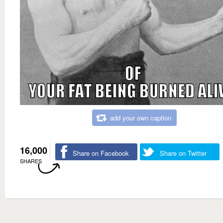
add your own caption
16,000
Share on Facebook
Share on Twitter
SHARES