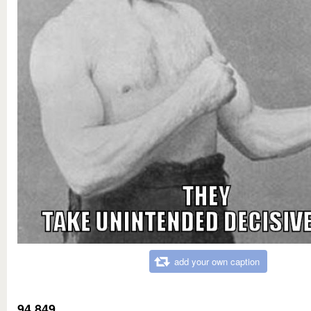
add your own caption
94,849