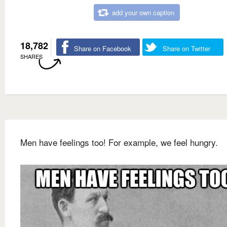
add your own caption
18,782
Share on Facebook
Share on Twitter
SHARES
Men have feelings too! For example, we feel hungry.