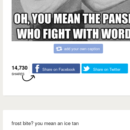
add your own caption
14,730
Share on Facebook
Share on Twitter
SHARES
frost bite? you mean an ice tan