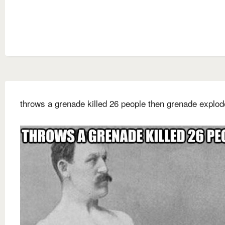
throws a grenade killed 26 people then grenade explo