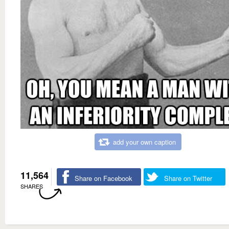
add your own caption
11,564
Share on Facebook
Share on Twitter
SHARES