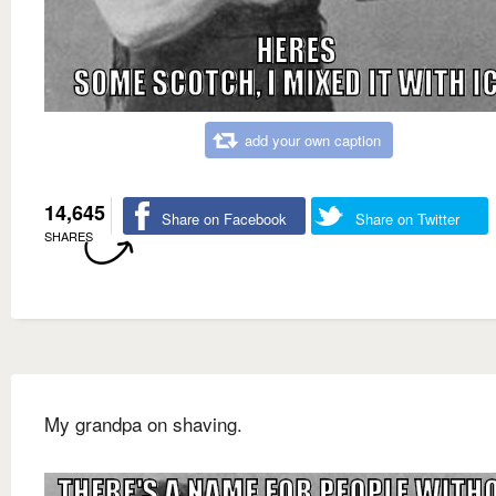
add your own caption
14,645
Share on Facebook
Share on Twitter
SHARES
My grandpa on shaving.