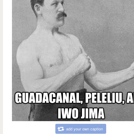
add your own caption