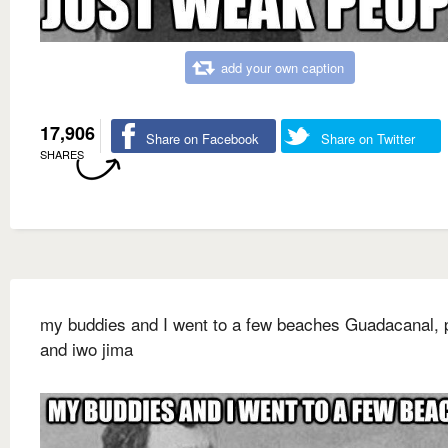
add your own caption
17,906
Share on Facebook
Share on Twitter
SHARES
my buddies and I went to a few beaches Guadacanal, p
and iwo jima