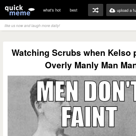
what's hot
best
upload a f
like us now and laugh more daily!
Watching Scrubs when Kelso p
Overly Manly Man Ma