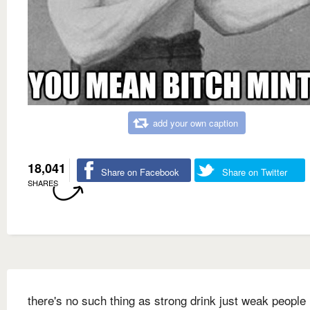
add your own caption
18,041
Share on Facebook
Share on Twitter
SHARES
there's no such thing as strong drink just weak people