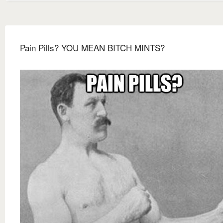
Pain Pills? YOU MEAN BITCH MINTS?