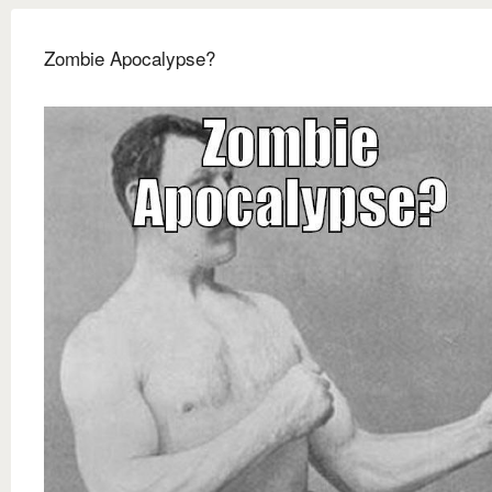
Zombie Apocalypse?