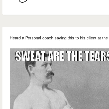
Heard a Personal coach saying this to his client at the