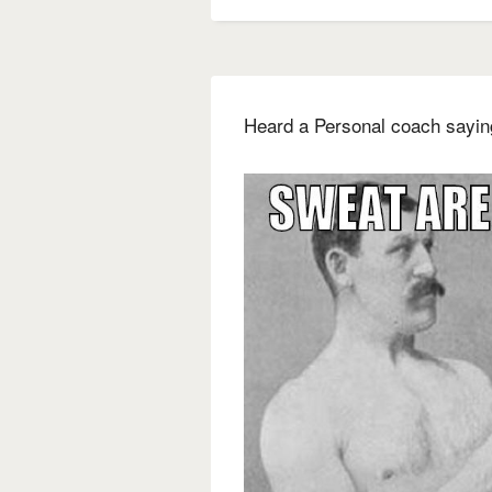
Heard a Personal coach saying 