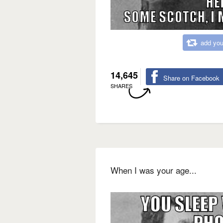
add you
14,645
Share on Facebook
SHARES
When I was your age...