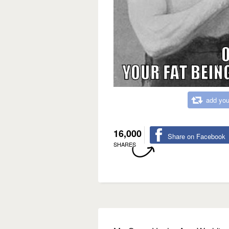
add you
16,000
Share on Facebook
SHARES