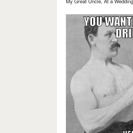
My Great Uncle, At a Weddin