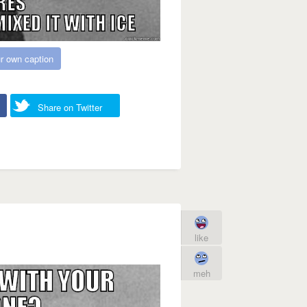
r own caption
Share on Twitter
like
meh