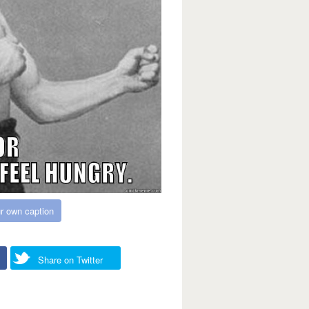
r own caption
Share on Twitter