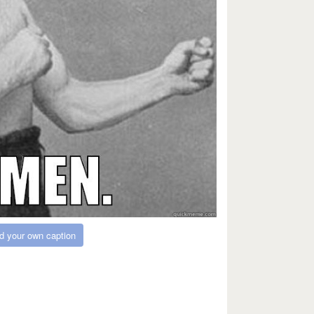
d your own caption