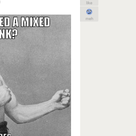
g
like
meh