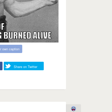
r own caption
Share on Twitter