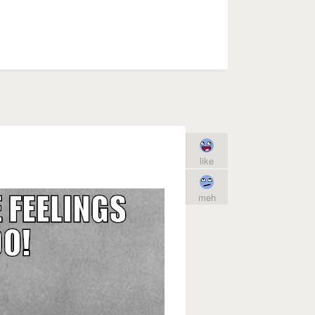
like
meh