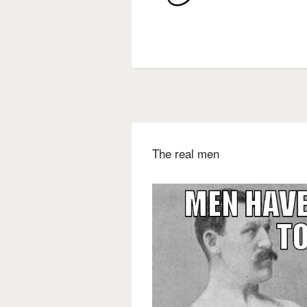
The real men