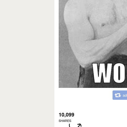
ad
10,099
SHARES