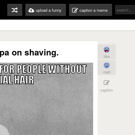
upload a funny
caption a meme
pa on shaving.
like
meh
caption