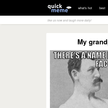
what's hot
best
like us now and laugh more daily!
My grand