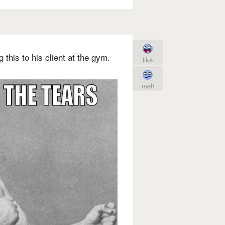
this to his client at the gym.
like
meh