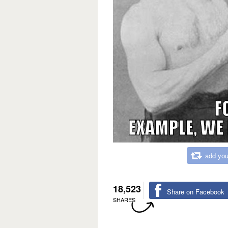
add you
18,523
Share on Facebook
SHARES