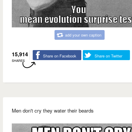
add your own caption
15,914
Share on Facebook
Share on Twitter
SHARES
Men don't cry they water their beards