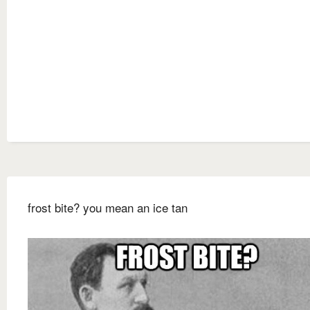
frost bite? you mean an ice tan