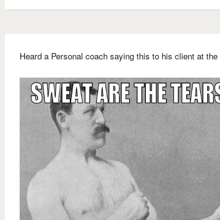
Heard a Personal coach saying this to his client at the