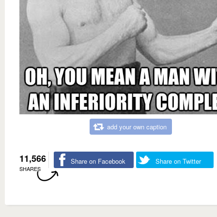
add your own caption
11,566
Share on Facebook
Share on Twitter
SHARES