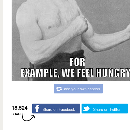
add your own caption
18,524
Share on Facebook
Share on Twitter
SHARES