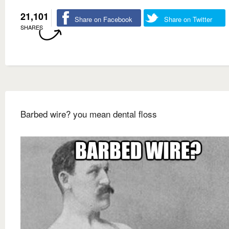
21,101
Share on Facebook
Share on Twitter
SHARES
Barbed wire? you mean dental floss