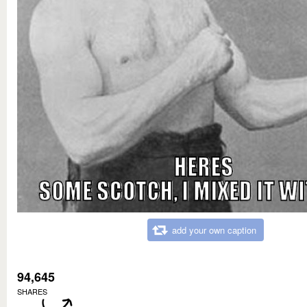
add your own caption
94,645
SHARES