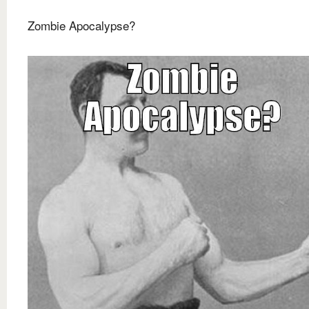
Zombie Apocalypse?