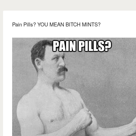
Pain Pills? YOU MEAN BITCH MINTS?