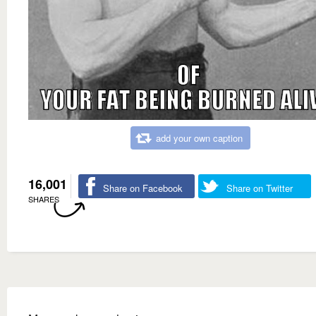
add your own caption
16,001
Share on Facebook
Share on Twitter
SHARES