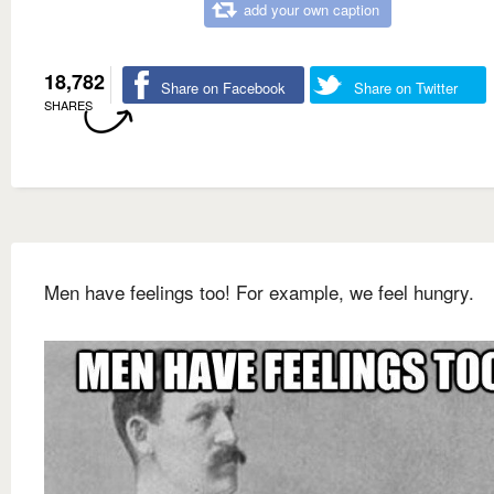
add your own caption
18,782
Share on Facebook
Share on Twitter
SHARES
Men have feelings too! For example, we feel hungry.