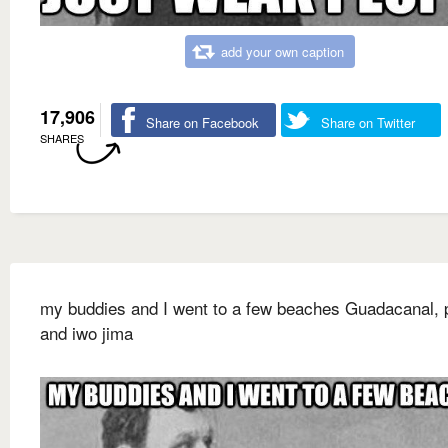
add your own caption
17,906
Share on Facebook
Share on Twitter
SHARES
my buddies and I went to a few beaches Guadacanal, p
and iwo jima