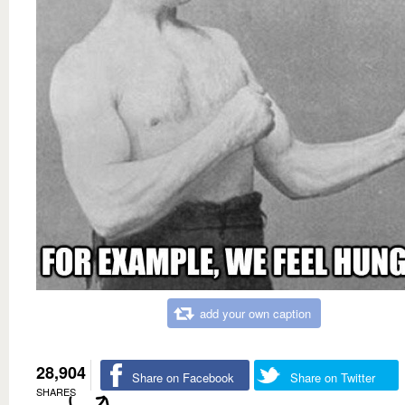
add your own caption
28,904
Share on Facebook
Share on Twitter
SHARES