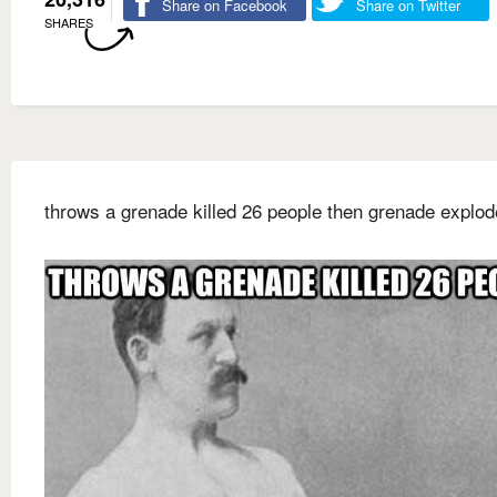
Share on Facebook
Share on Twitter
SHARES
throws a grenade killed 26 people then grenade explo