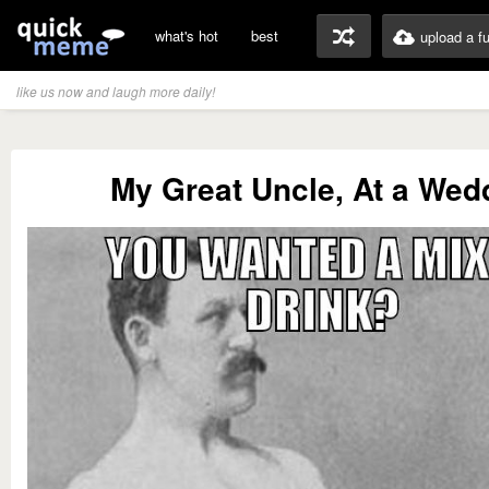
what's hot
best
upload a f
like us now and laugh more daily!
My Great Uncle, At a Wed