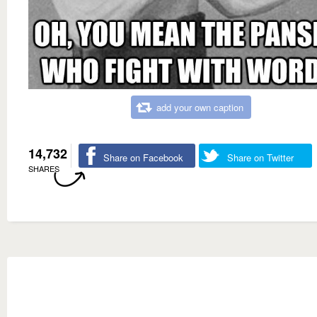
add your own caption
14,732
Share on Facebook
Share on Twitter
SHARES