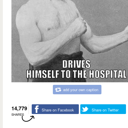
add your own caption
14,779
Share on Facebook
Share on Twitter
SHARES