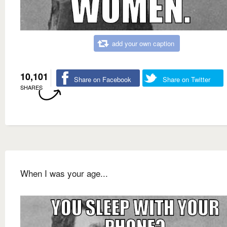
add your own caption
10,101
Share on Facebook
Share on Twitter
SHARES
When I was your age...