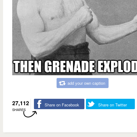
add your own caption
27,112
Share on Facebook
Share on Twitter
SHARES