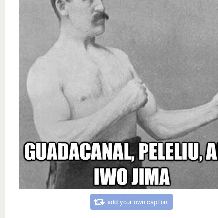
add your own caption