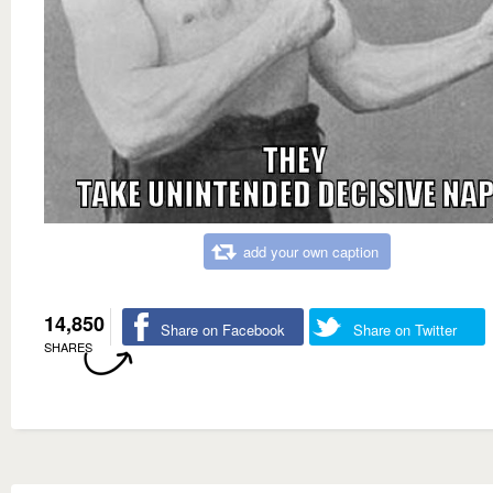
add your own caption
14,850
Share on Facebook
Share on Twitter
SHARES