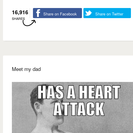
16,916
Share on Facebook
Share on Twitter
SHARES
Meet my dad