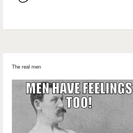
The real men