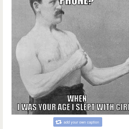
add your own caption