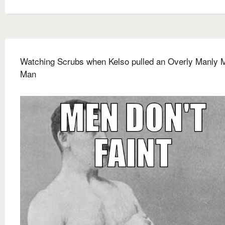
Watching Scrubs when Kelso pulled an Overly Manly 
Man