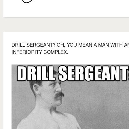
DRILL SERGEANT? OH, YOU MEAN A MAN WITH A
INFERIORITY COMPLEX.