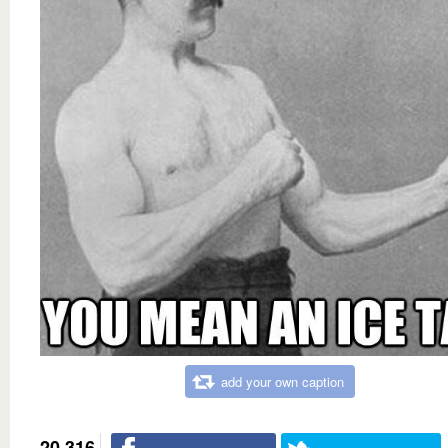
add your own caption
20,316