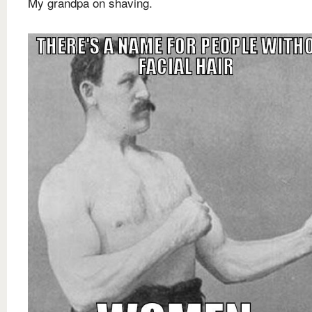
My grandpa on shaving.