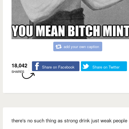
add your own caption
18,042
Share on Facebook
Share on Twitter
SHARES
there's no such thing as strong drink just weak people