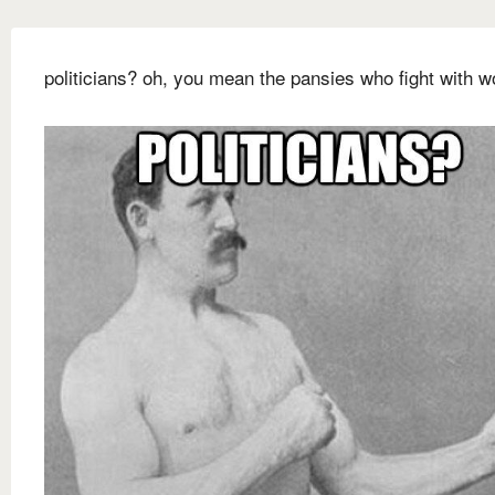
politicians? oh, you mean the pansies who fight with w