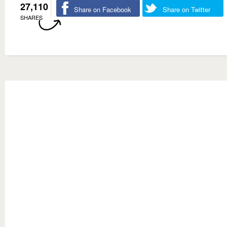
27,110
Share on Facebook
Share on Twitter
SHARES