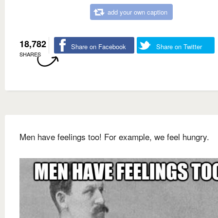
add your own caption
18,782
Share on Facebook
Share on Twitter
SHARES
Men have feelings too! For example, we feel hungry.