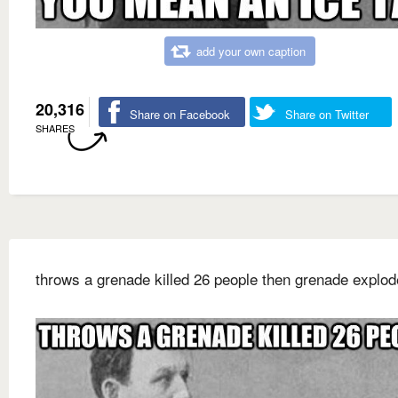
add your own caption
20,316
Share on Facebook
Share on Twitter
SHARES
throws a grenade killed 26 people then grenade explo