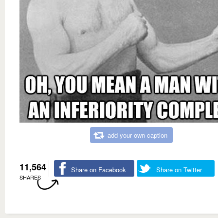
add your own caption
11,564
Share on Facebook
Share on Twitter
SHARES