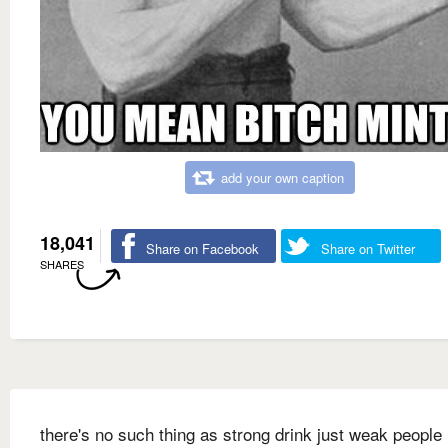
add your own caption
18,041
Share on Facebook
Share on Twitter
SHARES
there's no such thing as strong drink just weak people