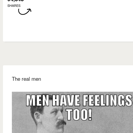
SHARES
The real men