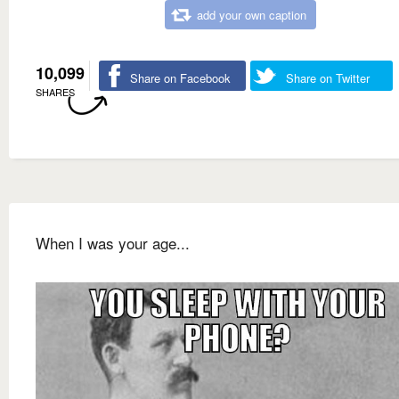
add your own caption
10,099
Share on Facebook
Share on Twitter
SHARES
When I was your age...