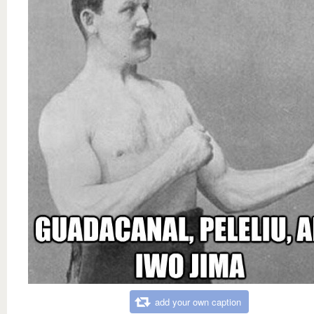
add your own caption