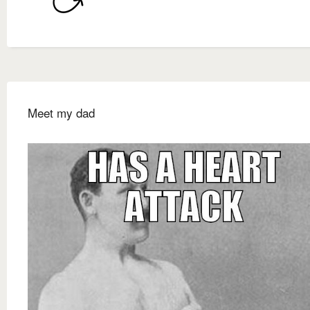
Meet my dad