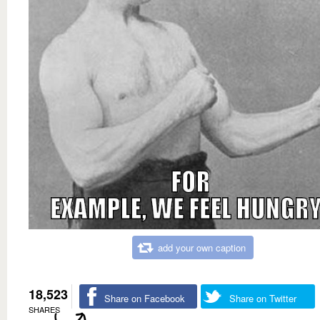
add your own caption
18,523
Share on Facebook
Share on Twitter
SHARES