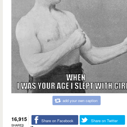
add your own caption
16,915
Share on Facebook
Share on Twitter
SHARES