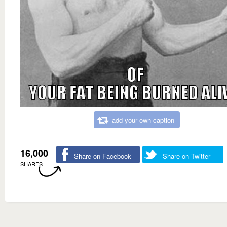
add your own caption
16,000
Share on Facebook
Share on Twitter
SHARES