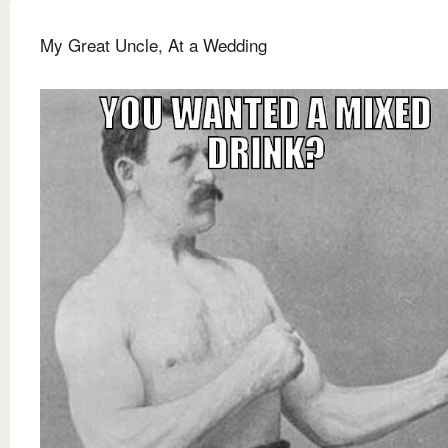
My Great Uncle, At a Wedding