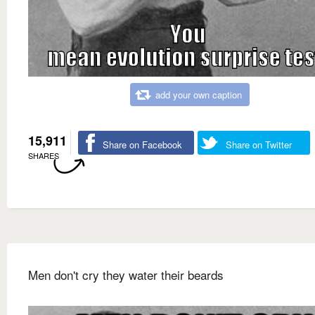
add your own caption
15,911
Share on Facebook
Share on Twitter
SHARES
Men don't cry they water their beards