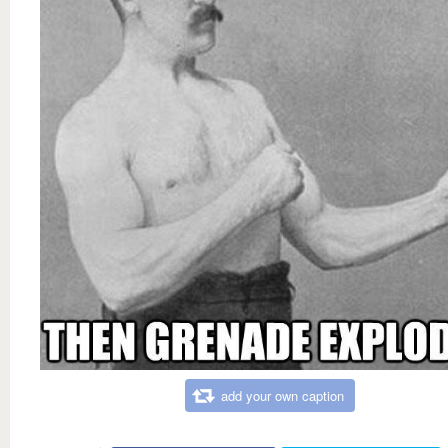
add your own caption