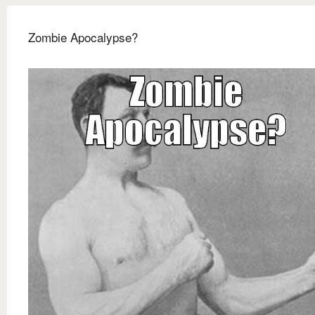
Zombie Apocalypse?