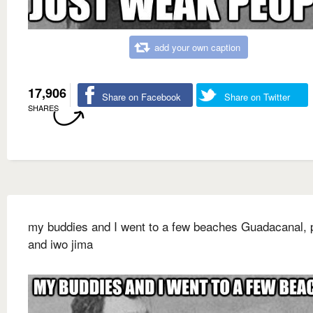
add your own caption
17,906
Share on Facebook
Share on Twitter
SHARES
my buddies and I went to a few beaches Guadacanal, p
and iwo jima