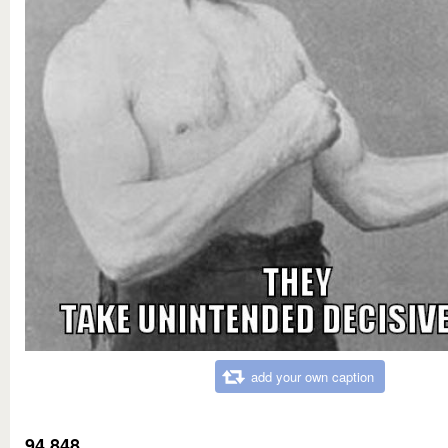
add your own caption
94,848