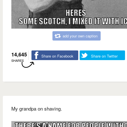
add your own caption
14,645
Share on Facebook
Share on Twitter
SHARES
My grandpa on shaving.