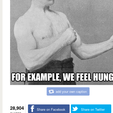
add your own caption
28,904
Share on Facebook
Share on Twitter