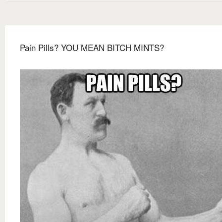
Pain Pills? YOU MEAN BITCH MINTS?