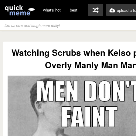
what's hot
best
upload a f
like us now and laugh more daily!
Watching Scrubs when Kelso p
Overly Manly Man Ma