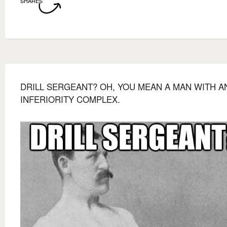
SHARES
DRILL SERGEANT? OH, YOU MEAN A MAN WITH A
INFERIORITY COMPLEX.