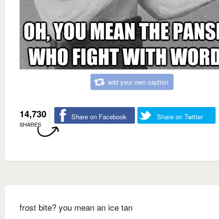
add your own caption
14,730
Share on Facebook
Share on Twitter
SHARES
frost bite? you mean an ice tan