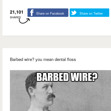
21,101
Share on Facebook
Share on Twitter
SHARES
Barbed wire? you mean dental floss