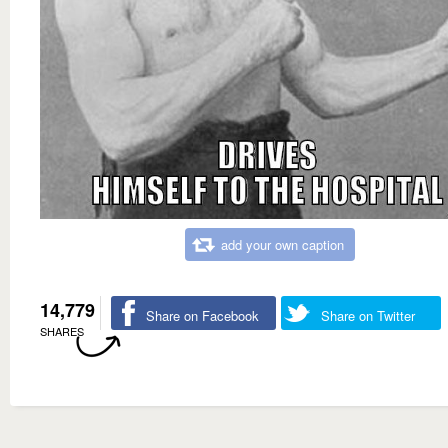
add your own caption
14,779
Share on Facebook
Share on Twitter
SHARES