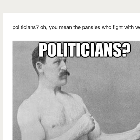
politicians? oh, you mean the pansies who fight with w