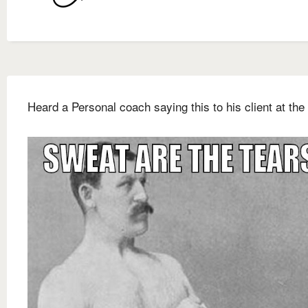
Heard a Personal coach saying this to his client at the