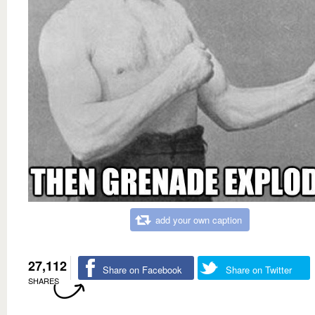
add your own caption
27,112
Share on Facebook
Share on Twitter
SHARES