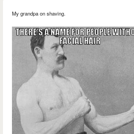
My grandpa on shaving.