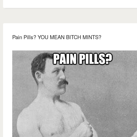
Pain Pills? YOU MEAN BITCH MINTS?