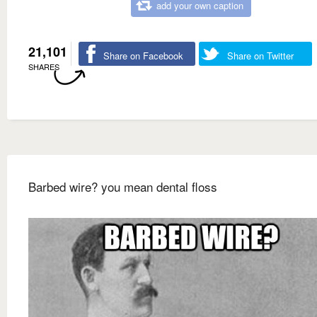
add your own caption
21,101
Share on Facebook
Share on Twitter
SHARES
Barbed wire? you mean dental floss