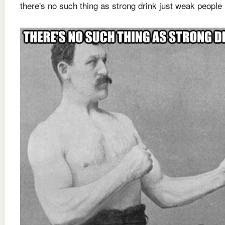
there's no such thing as strong drink just weak people