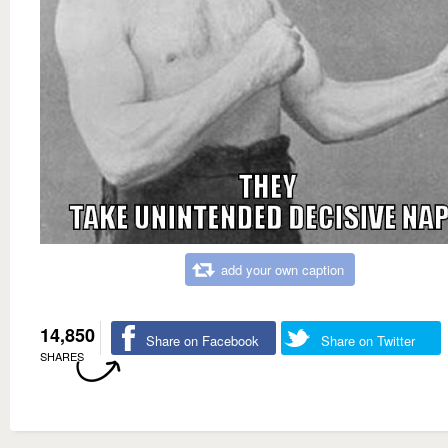
add your own caption
14,850
Share on Facebook
Share on Twitter
SHARES