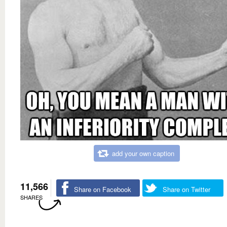
add your own caption
11,566
Share on Facebook
Share on Twitter
SHARES