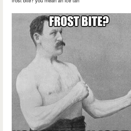
frost bite? you mean an ice tan