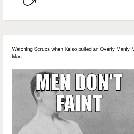
Watching Scrubs when Kelso pulled an Overly Manly 
Man