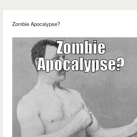
Zombie Apocalypse?