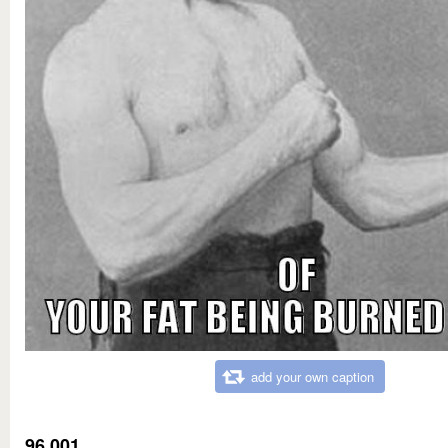
add your own caption
96,001