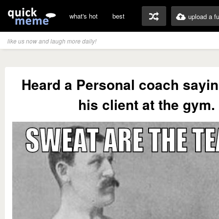
what's hot
best
upload a f
like us now and laugh more daily!
Heard a Personal coach saying
his client at the gym.