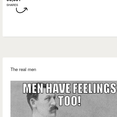
SHARES
The real men