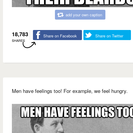
add your own caption
18,783
Share on Facebook
Share on Twitter
SHARES
Men have feelings too! For example, we feel hungry.