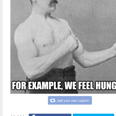
add your own caption