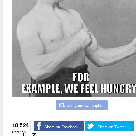
add your own caption
18,524
Share on Facebook
Share on Twitter
SHARES