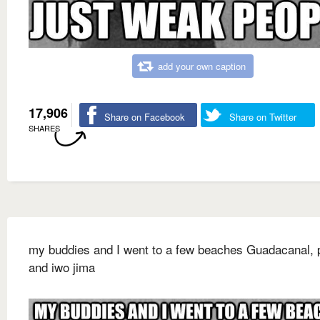
add your own caption
17,906
Share on Facebook
Share on Twitter
SHARES
my buddies and I went to a few beaches Guadacanal, p
and iwo jima