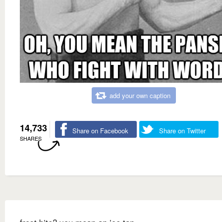
add your own caption
14,733
Share on Facebook
Share on Twitter
SHARES