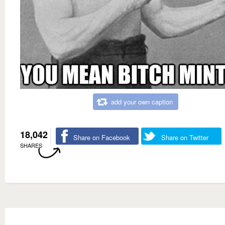
add your own caption
18,042
Share on Facebook
Share on Twitter
SHARES