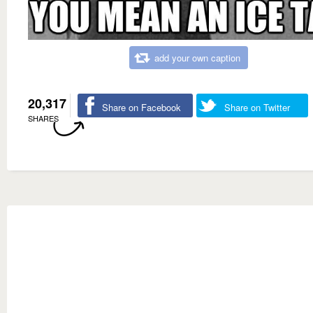
add your own caption
20,317
Share on Facebook
Share on Twitter
SHARES