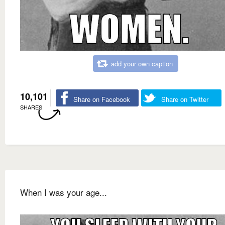
add your own caption
10,101
Share on Facebook
Share on Twitter
SHARES
When I was your age...