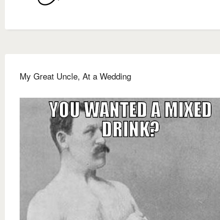
My Great Uncle, At a Wedding