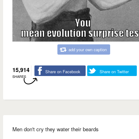
add your own caption
15,914
Share on Facebook
Share on Twitter
SHARES
Men don't cry they water their beards