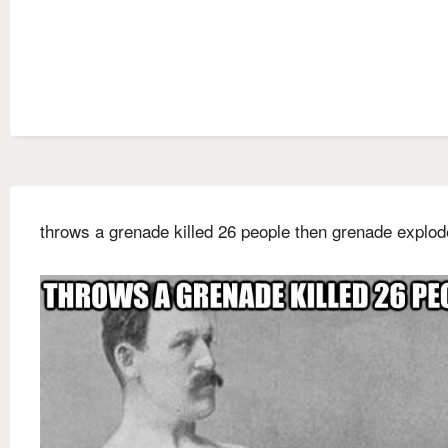
throws a grenade killed 26 people then grenade explo