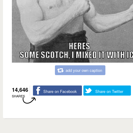
add your own caption
14,646
Share on Facebook
Share on Twitter
SHARES