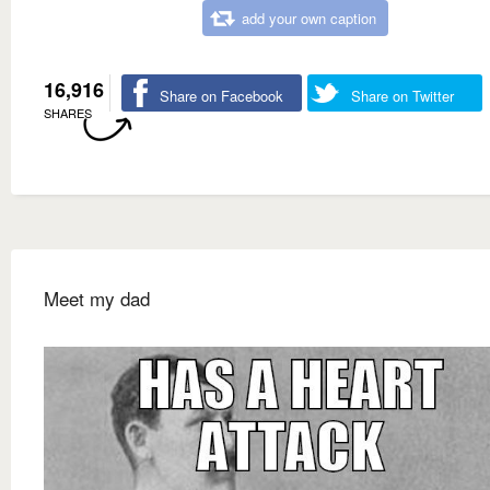
add your own caption
16,916
Share on Facebook
Share on Twitter
SHARES
Meet my dad