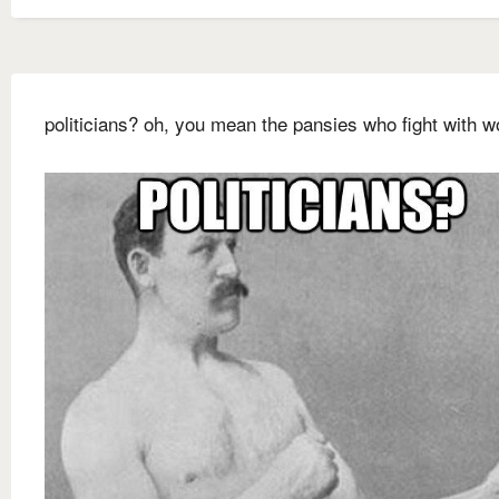
politicians? oh, you mean the pansies who fight with w