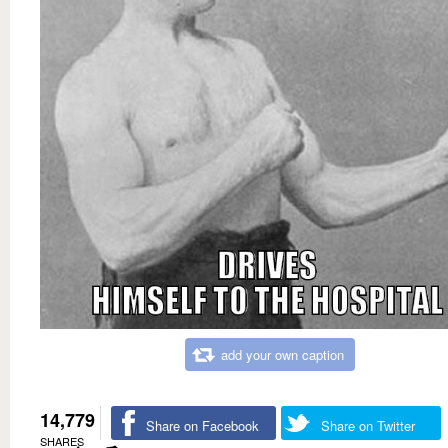
add your own caption
14,779
Share on Facebook
Share on Twitter
SHARES