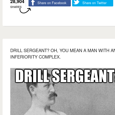
28,904
Share on Facebook
Share on Twitter
SHARES
DRILL SERGEANT? OH, YOU MEAN A MAN WITH A
INFERIORITY COMPLEX.