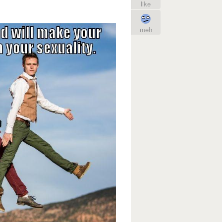
like
meh