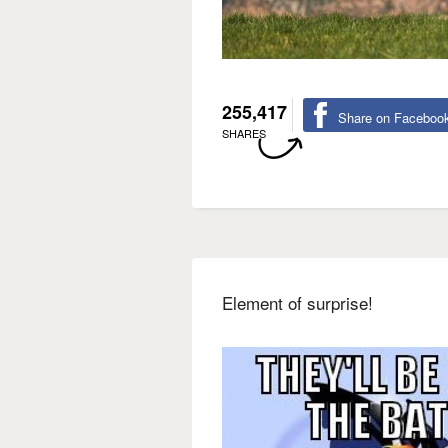
255,417
Share on Faceboo
SHARES
Element of surprise!