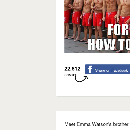
22,612
Share on Facebook
SHARES
Meet Emma Watson's brother