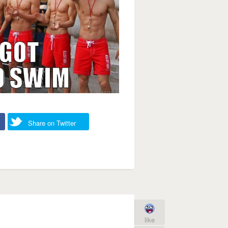
Share on Twitter
like