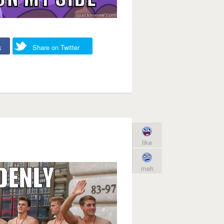
k
Share on Twitter
like
meh