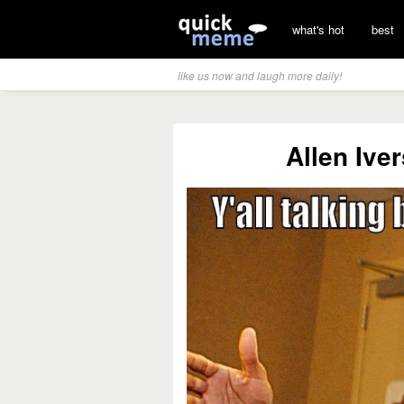
what's hot
best
like us now and laugh more daily!
Allen Ive