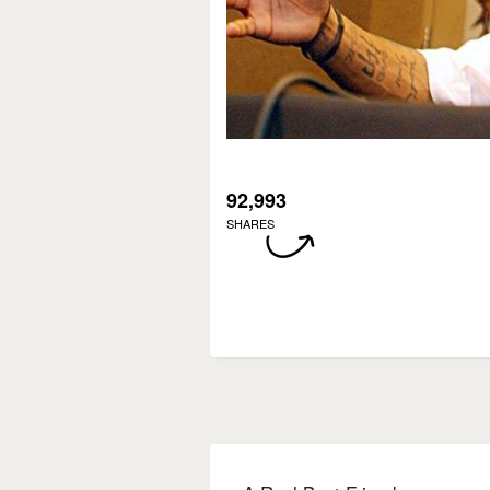
92,993
SHARES