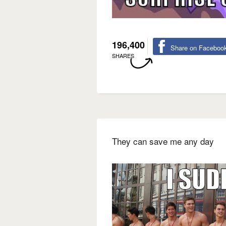
196,400
Share on Faceboo
SHARES
They can save me any day