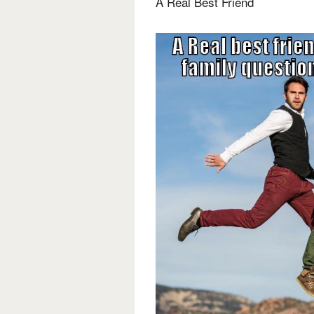
A Real Best Friend