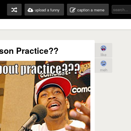
upload a funny
caption a meme
rson Practice??
like
meh