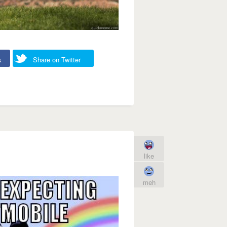
k
Share on Twitter
like
meh