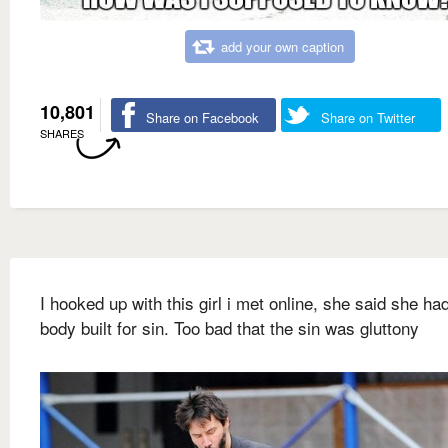
add your own caption
10,801
Share on Facebook
Share on Twitter
SHARES
I hooked up with this girl i met online, she said she ha
body built for sin. Too bad that the sin was gluttony