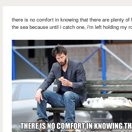
there is no comfort in knowing that there are plenty of f
the sea because until i catch one, i'm left holding my r