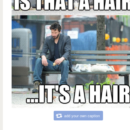
add your own caption