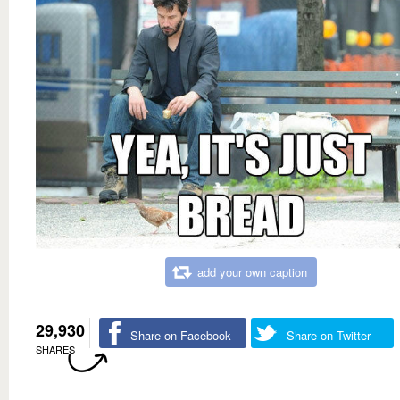
add your own caption
29,930
Share on Facebook
Share on Twitter
SHARES