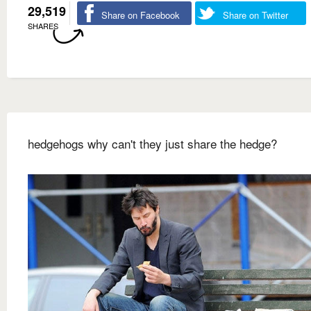
29,519
Share on Facebook
Share on Twitter
SHARES
hedgehogs why can't they just share the hedge?