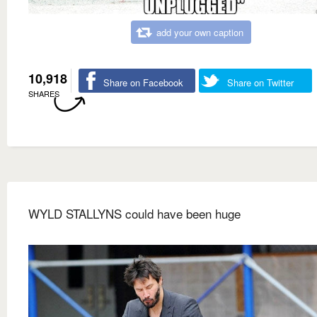
add your own caption
10,918
Share on Facebook
Share on Twitter
SHARES
WYLD STALLYNS could have been huge