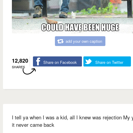
add your own caption
12,820
Share on Facebook
Share on Twitter
SHARES
I tell ya when I was a kid, all I knew was rejection My 
it never came back