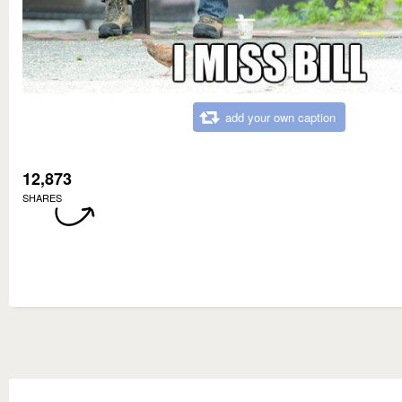
add your own caption
12,873
SHARES