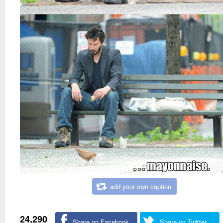
add your own caption
24,290
Share on Facebook
Share on Twitter