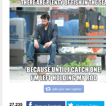
add your own caption
27,235
Share on Facebook
Share on Twitter