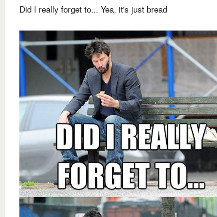
Did I really forget to... Yea, it's just bread