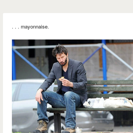
. . . mayonnaise.