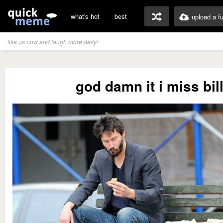
what's hot
best
upload a f
like us now and laugh more daily!
god damn it i miss bil