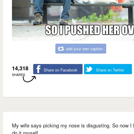
add your own caption
14,318
Share on Facebook
Share on Twitter
SHARES
My wife says picking my nose is disgusting. So now I 
do it myself.