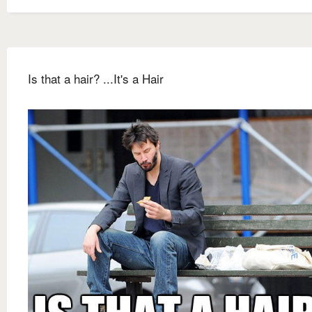
Is that a hair? ...It's a Hair