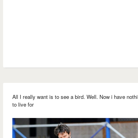
All I really want is to see a bird. Well. Now i have nothi
to live for