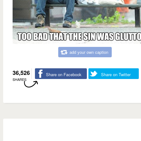
add your own caption
36,526
Share on Facebook
Share on Twitter
SHARES