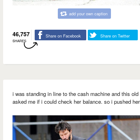
add your own caption
46,757
Share on Facebook
Share on Twitter
SHARES
i was standing in line to the cash machine and this old
asked me if i could check her balance. so i pushed he