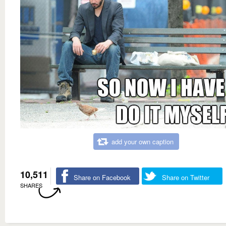
add your own caption
10,511
Share on Facebook
Share on Twitter
SHARES