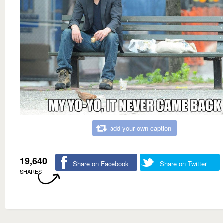
add your own caption
19,640
Share on Facebook
Share on Twitter
SHARES