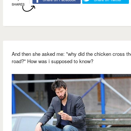
SHARES
And then she asked me: "why did the chicken cross th
road?" How was i supposed to know?