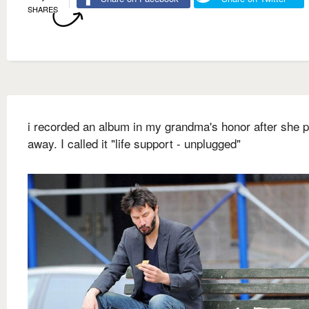
SHARES
i recorded an album in my grandma's honor after she 
away. I called it "life support - unplugged"