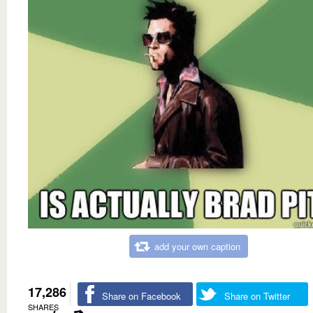
add your own caption
17,286
Share on Facebook
Share on Twitter
SHARES