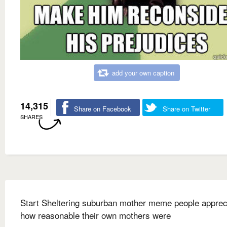
add your own caption
14,315
Share on Facebook
Share on Twitter
SHARES
Start Sheltering suburban mother meme people apprec
how reasonable their own mothers were