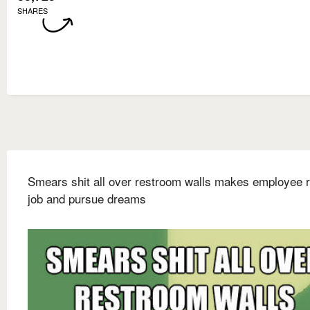
SHARES
Smears shit all over restroom walls makes employee r
job and pursue dreams