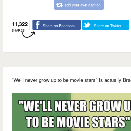
add your own caption
11,322
Share on Facebook
Share on Twitter
SHARES
"We'll never grow up to be movie stars" Is actually Bra