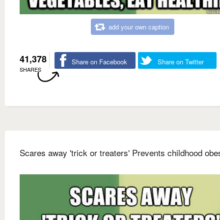
add your own caption
41,378
Share on Facebook
Share on Twitter
SHARES
Scares away 'trick or treaters' Prevents childhood obes