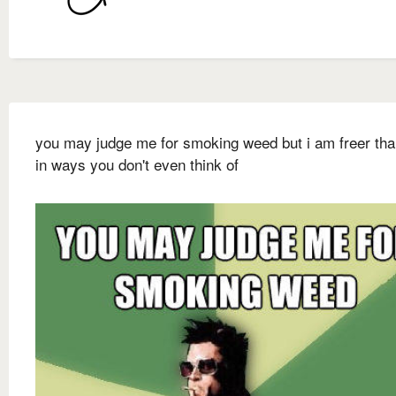
you may judge me for smoking weed but i am freer th
in ways you don't even think of