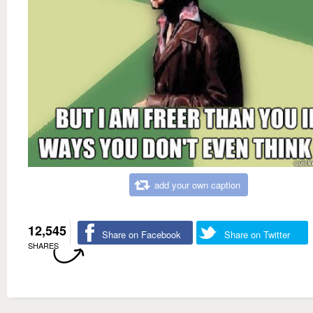
add your own caption
12,545
Share on Facebook
Share on Twitter
SHARES