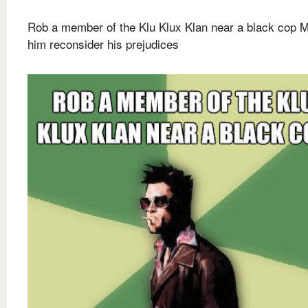
Rob a member of the Klu Klux Klan near a black cop 
him reconsider his prejudices