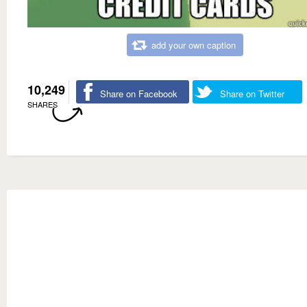
add your own caption
10,249
Share on Facebook
Share on Twitter
SHARES