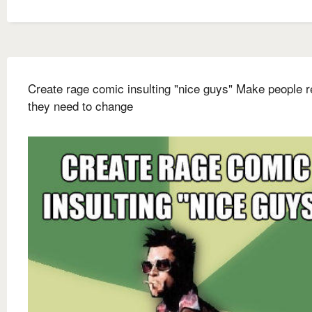
Create rage comic insulting "nice guys" Make people r
they need to change