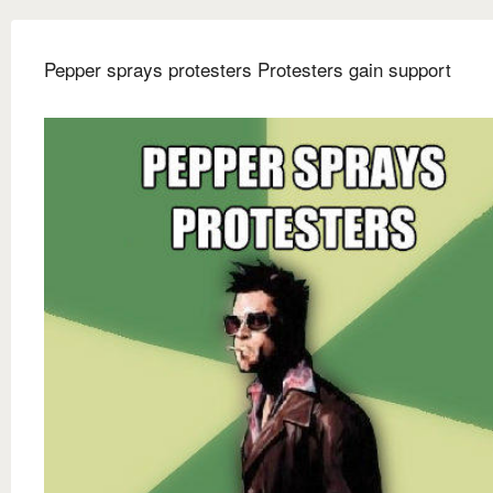
Pepper sprays protesters Protesters gain support