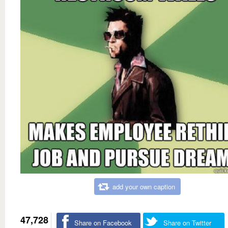
add your own caption
47,728
Share on Facebook
Share on Twitter