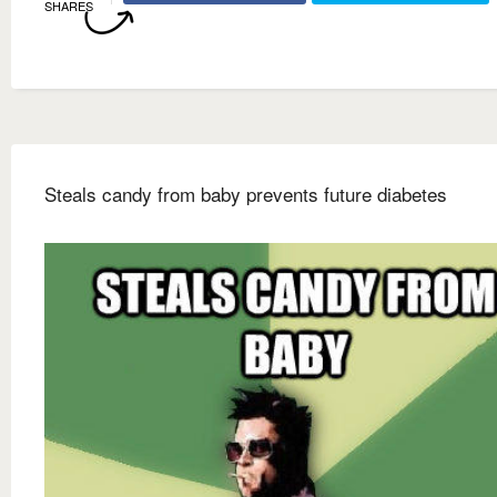
SHARES
Steals candy from baby prevents future diabetes