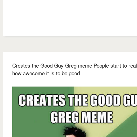
Creates the Good Guy Greg meme People start to real
how awesome it is to be good