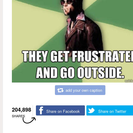
add your own caption
204,898
Share on Facebook
Share on Twitter
SHARES