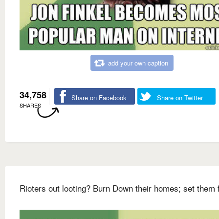
add your own caption
34,758
Share on Facebook
Share on Twitter
SHARES
Rioters out looting? Burn Down their homes; set them 