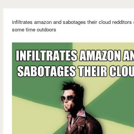
infiltrates amazon and sabotages their cloud redditors
some time outdoors