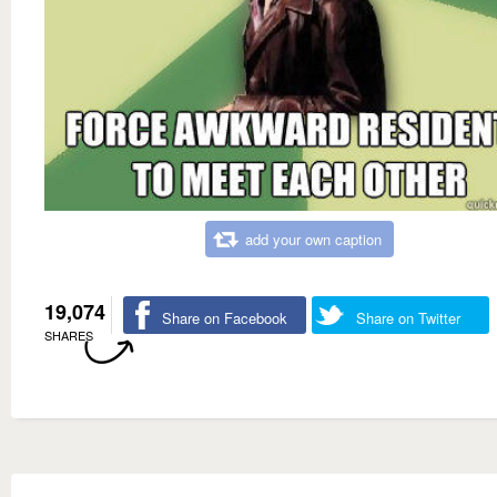
add your own caption
19,074
Share on Facebook
Share on Twitter
SHARES