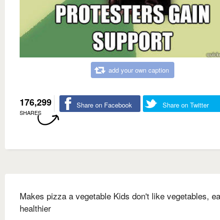
add your own caption
176,299
Share on Facebook
Share on Twitter
SHARES
Makes pizza a vegetable Kids don't like vegetables, ea
healthier