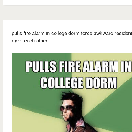
pulls fire alarm in college dorm force awkward resident
meet each other