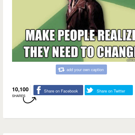
add your own caption
10,100
Share on Facebook
Share on Twitter
SHARES