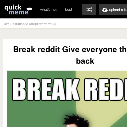
what's hot
best
upload a f
like us now and laugh more daily!
Break reddit Give everyone the
back