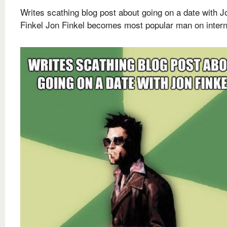
Writes scathing blog post about going on a date with J
Finkel Jon Finkel becomes most popular man on intern