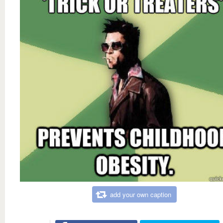
add your own caption