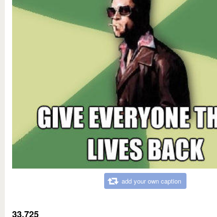
add your own caption
33,725