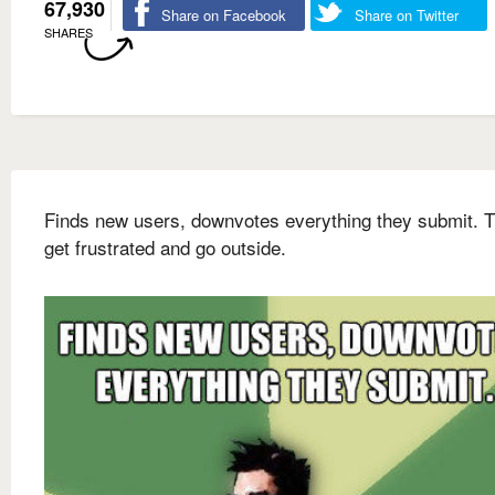
67,930
Share on Facebook
Share on Twitter
SHARES
Finds new users, downvotes everything they submit. 
get frustrated and go outside.