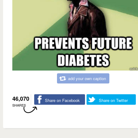
add your own caption
46,070
Share on Facebook
Share on Twitter
SHARES