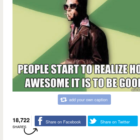
add your own caption
18,722
Share on Facebook
Share on Twitter
SHARES