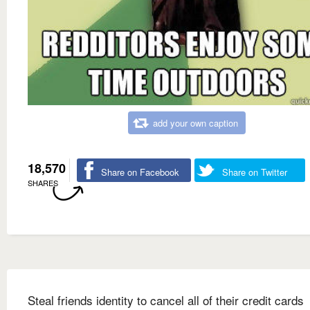
add your own caption
18,570
Share on Facebook
Share on Twitter
SHARES
Steal friends identity to cancel all of their credit cards