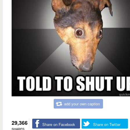
add your own caption
29,366
Share on Facebook
Share on Twitter
SHARES