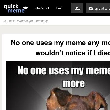
what's hot
best
upload a f
like us now and laugh more daily!
No one uses my meme any mo
wouldn't notice if I die