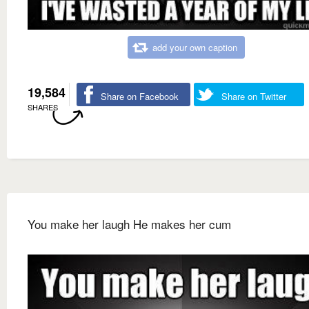
add your own caption
19,584
Share on Facebook
Share on Twitter
SHARES
You make her laugh He makes her cum