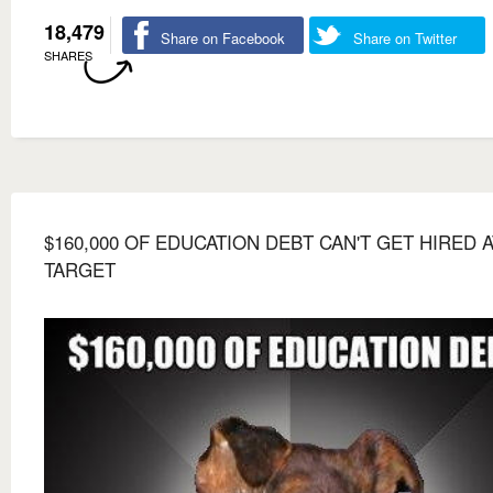
18,479
Share on Facebook
Share on Twitter
SHARES
$160,000 OF EDUCATION DEBT CAN'T GET HIRED A
TARGET