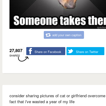
add your own caption
27,807
Share on Facebook
Share on Twitter
SHARES
consider sharing pictures of cat or girlfriend overcome
fact that i've wasted a year of my life