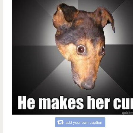
add your own caption