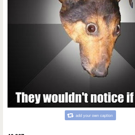
add your own caption