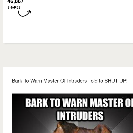
46,867
SHARES
Bark To Warn Master Of Intruders Told to SHUT UP!