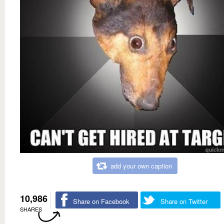
add your own caption
10,986
Share on Facebook
Share on Twitter
SHARES