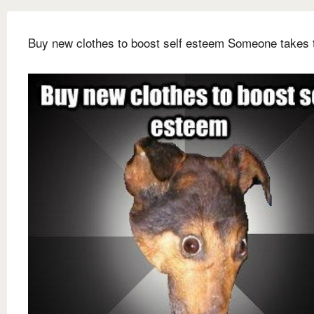
Buy new clothes to boost self esteem Someone takes 