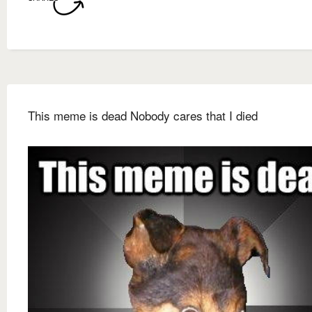
This meme is dead Nobody cares that I died