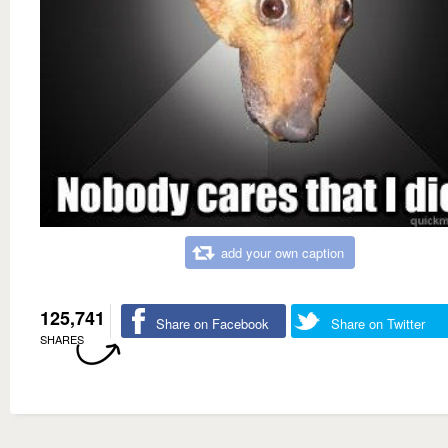
add your own caption
125,741
Share on Facebook
Share on Twitter
SHARES