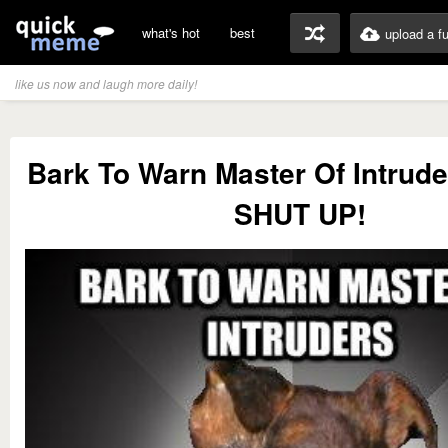
what's hot
best
upload a f
like us now and laugh more daily!
Bark To Warn Master Of Intrude
SHUT UP!