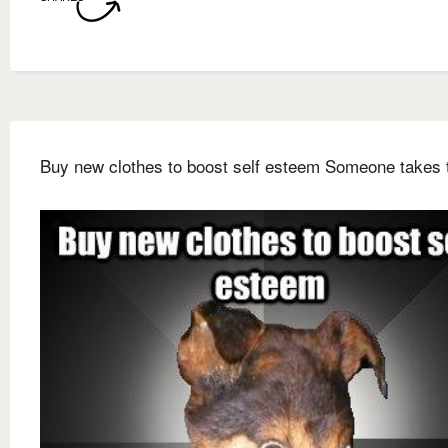
Buy new clothes to boost self esteem Someone takes 