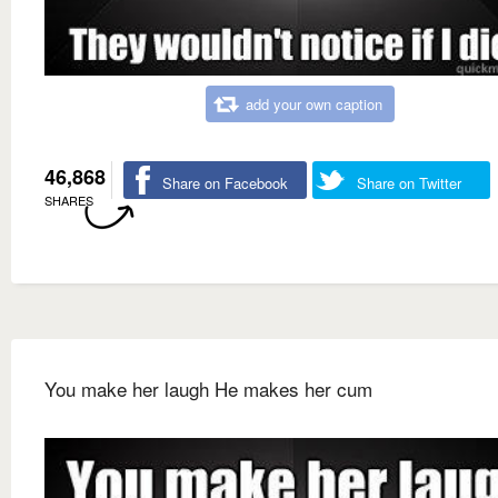
add your own caption
46,868
Share on Facebook
Share on Twitter
SHARES
You make her laugh He makes her cum