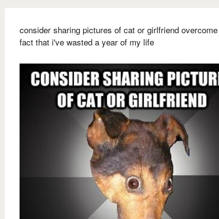
consider sharing pictures of cat or girlfriend overcome
fact that i've wasted a year of my life