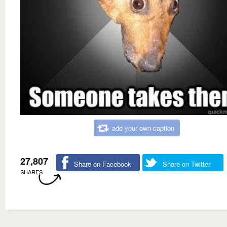
add your own caption
27,807
Share on Facebook
Share on Twitter
SHARES