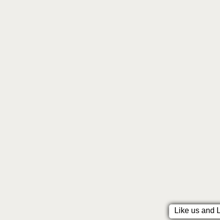
Like us and 