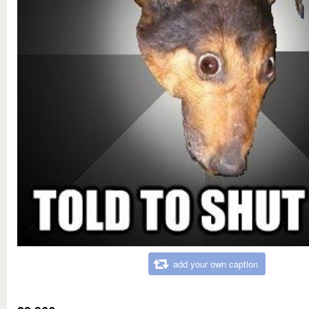
add your own caption