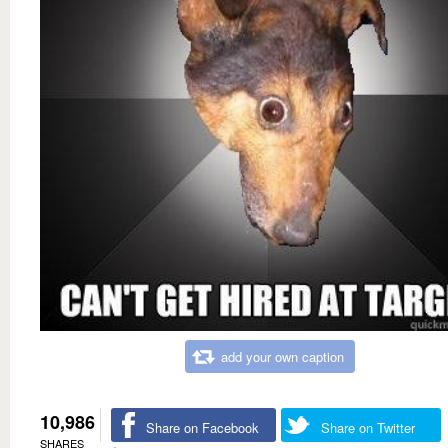
add your own caption
10,986
Share on Facebook
Share on Twitter
SHARES