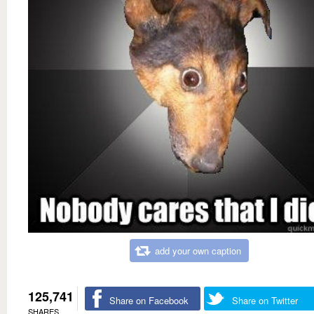
add your own caption
125,741
Share on Facebook
Share on Twitter
SHARES