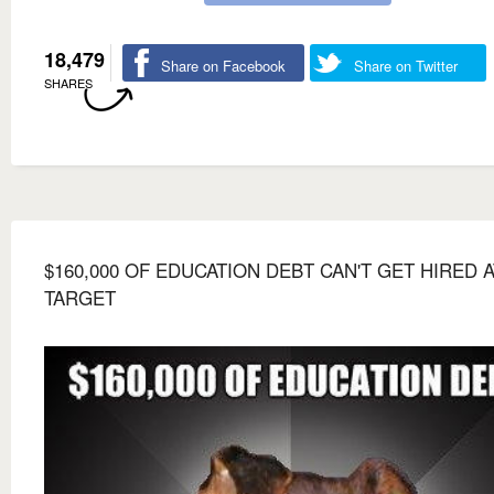
18,479
Share on Facebook
Share on Twitter
SHARES
$160,000 OF EDUCATION DEBT CAN'T GET HIRED A
TARGET