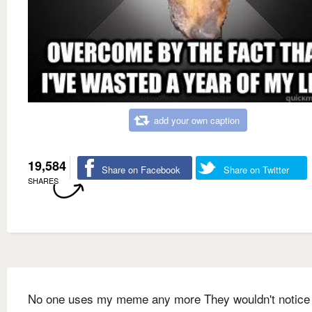
add your own caption
19,584
Share on Facebook
Share on Twitter
SHARES
No one uses my meme any more They wouldn't notice i