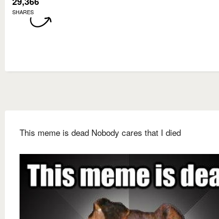
29,366
SHARES
This meme is dead Nobody cares that I died