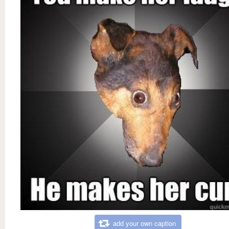
add your own caption