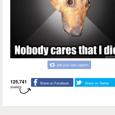
add your own caption
125,741
Share on Facebook
Share on Twitter
SHARES