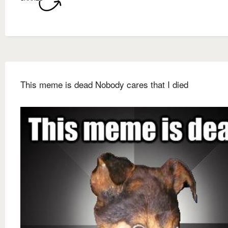
This meme is dead Nobody cares that I died