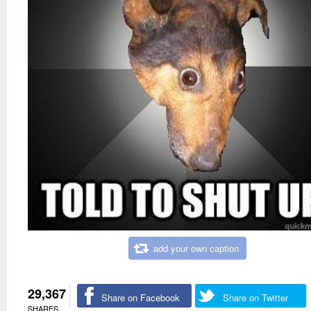
add your own caption
29,367
Share on Facebook
Share on Twitter
SHARES