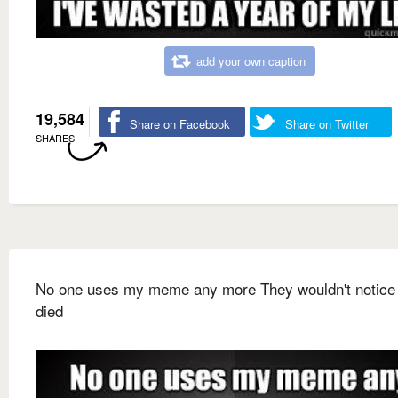
add your own caption
19,584
Share on Facebook
Share on Twitter
SHARES
No one uses my meme any more They wouldn't notice i
died