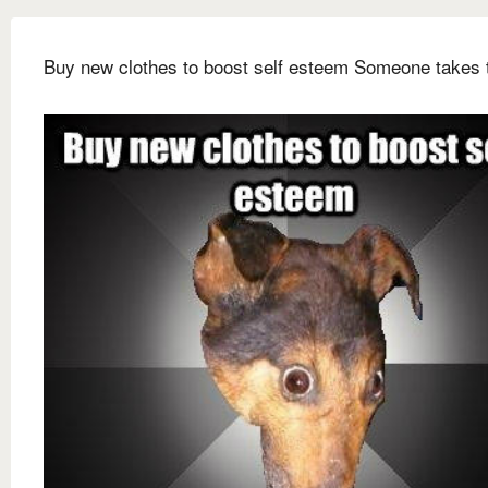
Buy new clothes to boost self esteem Someone takes 