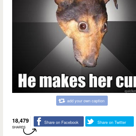
add your own caption
18,479
Share on Facebook
Share on Twitter
SHARES