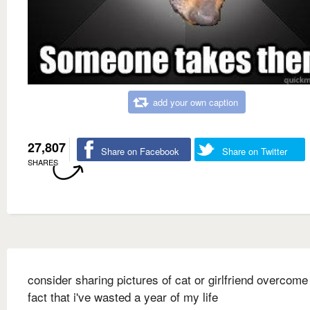
add your own caption
27,807
Share on Facebook
Share on Twitter
SHARES
consider sharing pictures of cat or girlfriend overcome
fact that i've wasted a year of my life