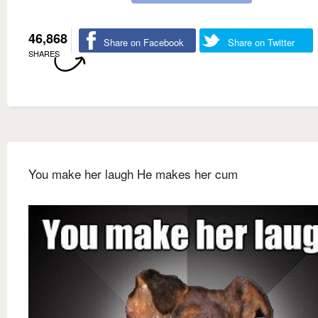
46,868
Share on Facebook
Share on Twitter
SHARES
You make her laugh He makes her cum