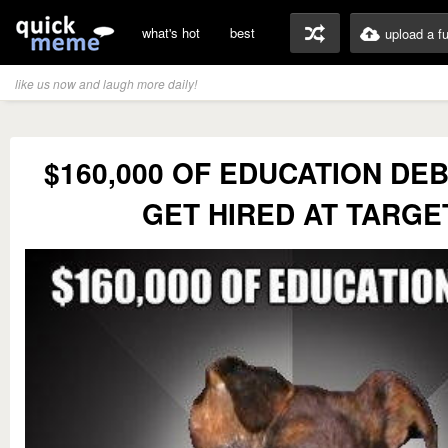
what's hot
best
upload a f
like us now and laugh more daily!
$160,000 OF EDUCATION DEB
GET HIRED AT TARGE