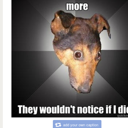
add your own caption