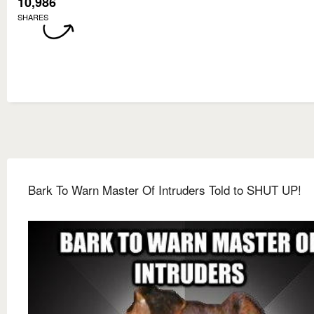
10,986
SHARES
Bark To Warn Master Of Intruders Told to SHUT UP!