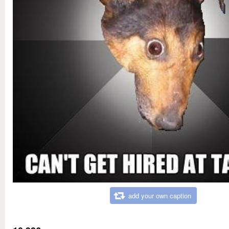
add your own caption