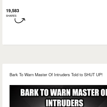
19,583
SHARES
Bark To Warn Master Of Intruders Told to SHUT UP!