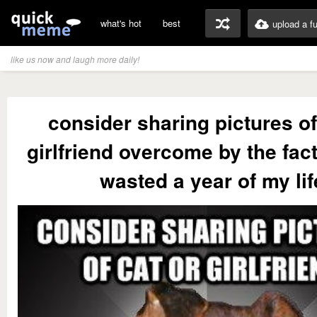
what's hot
best
upload a f
like us now and laugh more daily!
consider sharing pictures of
girlfriend overcome by the fact 
wasted a year of my lif