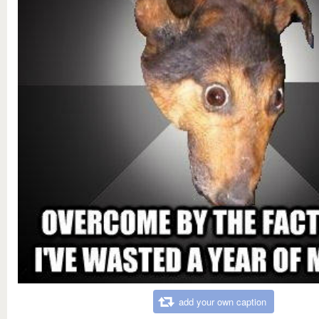
add your own caption