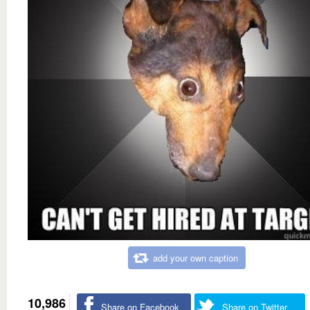
add your own caption
10,986
Share on Facebook
Share on Twitter