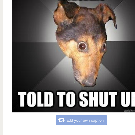
add your own caption