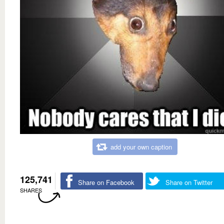
add your own caption
125,741
Share on Facebook
Share on Twitter
SHARES