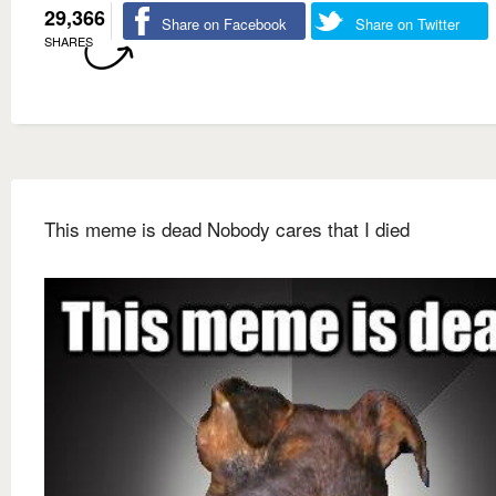
29,366
Share on Facebook
Share on Twitter
SHARES
This meme is dead Nobody cares that I died