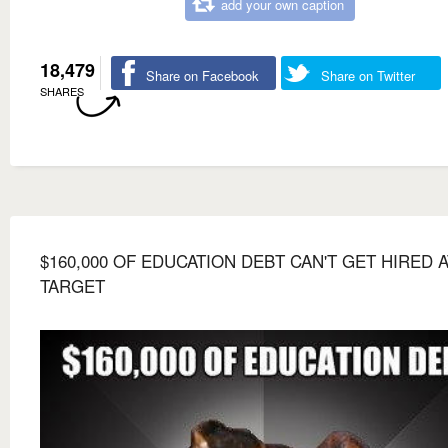
add your own caption
18,479
Share on Facebook
Share on Twitter
SHARES
$160,000 OF EDUCATION DEBT CAN'T GET HIRED A
TARGET