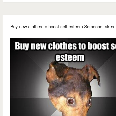
Buy new clothes to boost self esteem Someone takes 