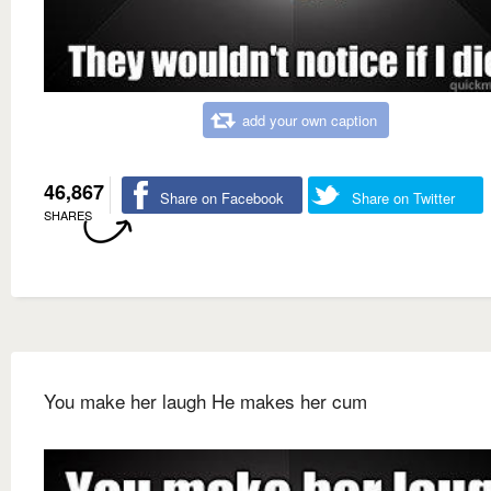
add your own caption
46,867
Share on Facebook
Share on Twitter
SHARES
You make her laugh He makes her cum