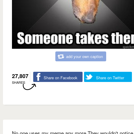
add your own caption
27,807
Share on Facebook
Share on Twitter
SHARES
No one uses my meme any more They wouldn't notice i