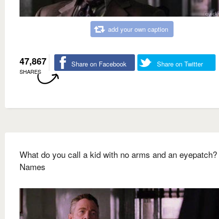
add your own caption
47,867
Share on Facebook
Share on Twitter
SHARES
What do you call a kid with no arms and an eyepatch
Names