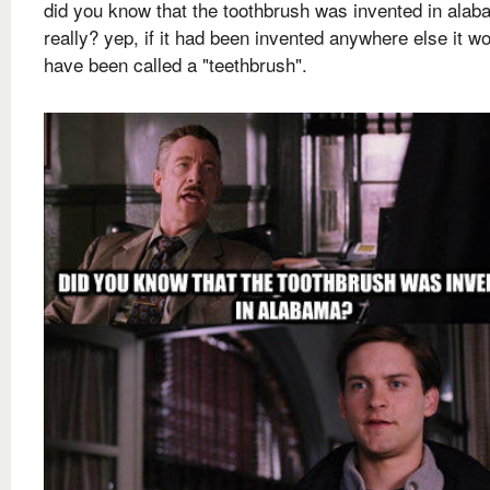
did you know that the toothbrush was invented in ala
really? yep, if it had been invented anywhere else it w
have been called a "teethbrush".