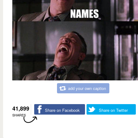
add your own caption
41,899
Share on Facebook
Share on Twitter
SHARES