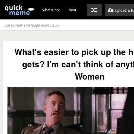
what's hot
best
upload a f
like us now and laugh more daily!
What's easier to pick up the h
gets? I'm can't think of anyt
Women