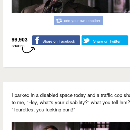
add your own caption
99,903
Share on Facebook
Share on Twitter
SHARES
I parked in a disabled space today and a traffic cop sh
to me, "Hey, what's your disability?" what you tell him?
"Tourettes, you fucking cunt!"