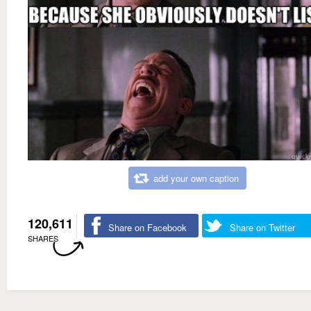
add your own caption
120,611
Share on Facebook
Share on Twitter
SHARES