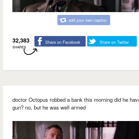
add your own caption
32,383
Share on Facebook
Share on Twitter
SHARES
doctor Octopus robbed a bank this morning did he hav
gun? no, but he was well armed