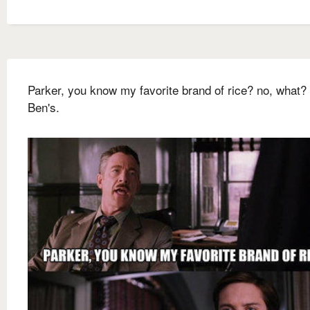
Parker, you know my favorite brand of rice? no, what?
Ben's.