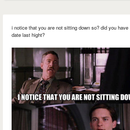
i notice that you are not sitting down so? did you have 
date last hight?