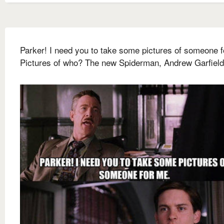
Parker! I need you to take some pictures of someone f
Pictures of who? The new Spiderman, Andrew Garfield