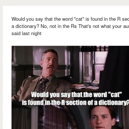
Would you say that the word "cat" is found in the R sec
a dictionary? No, not in the Rs That's not what your a
said last night