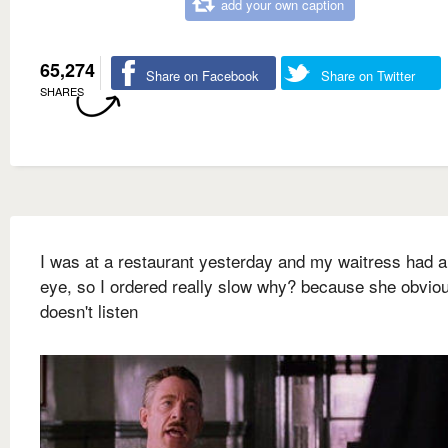
add your own caption
65,274
Share on Facebook
Share on Twitter
SHARES
I was at a restaurant yesterday and my waitress had a
eye, so I ordered really slow why? because she obvio
doesn't listen