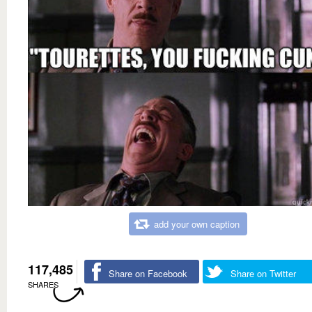
add your own caption
117,485
Share on Facebook
Share on Twitter
SHARES