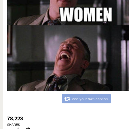
add your own caption
78,223
SHARES