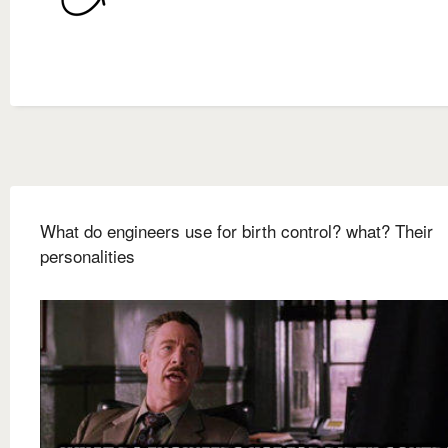
What do engineers use for birth control? what? Their
personalities