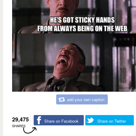
add your own caption
29,475
Share on Facebook
Share on Twitter
SHARES