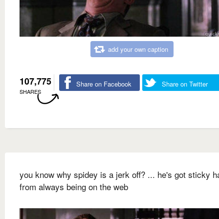
add your own caption
107,775
Share on Facebook
Share on Twitter
SHARES
you know why spidey is a jerk off? ... he's got sticky 
from always being on the web