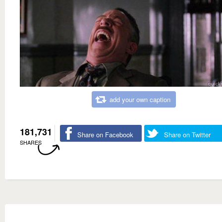
add your own caption
181,731
Share on Facebook
Share on Twitter
SHARES