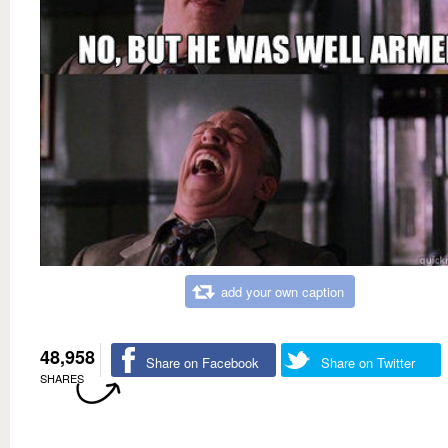
add your own caption
48,958
Share on Facebook
Share on Twitter
SHARES