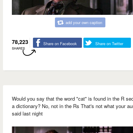
add your own caption
78,223
Share on Facebook
Share on Twitter
SHARES
Would you say that the word "cat" is found in the R sec
a dictionary? No, not in the Rs That's not what your a
said last night