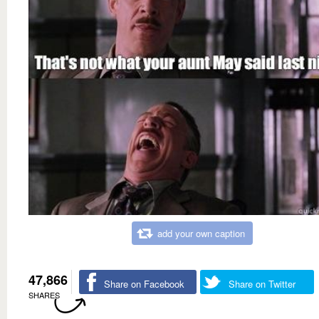
add your own caption
47,866
Share on Facebook
Share on Twitter
SHARES