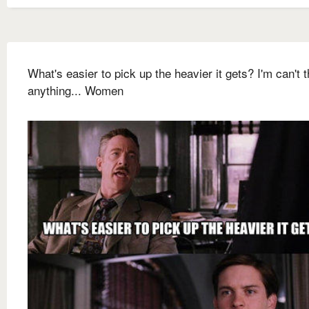
What's easier to pick up the heavier it gets? I'm can't t
anything... Women