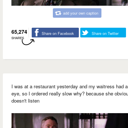
add your own caption
65,274
Share on Facebook
Share on Twitter
SHARES
I was at a restaurant yesterday and my waitress had a
eye, so I ordered really slow why? because she obvio
doesn't listen