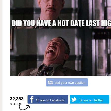
add your own caption
32,383
Share on Facebook
Share on Twitter
SHARES