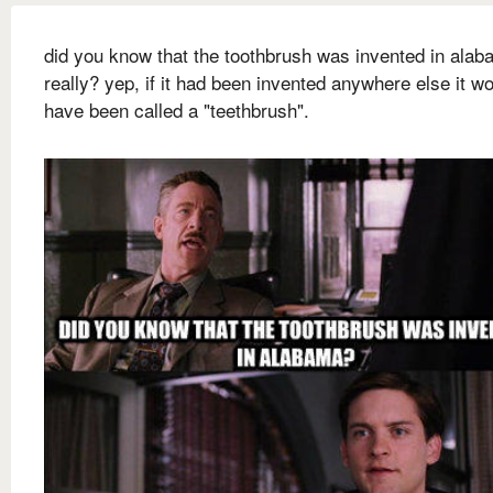
did you know that the toothbrush was invented in ala
really? yep, if it had been invented anywhere else it w
have been called a "teethbrush".