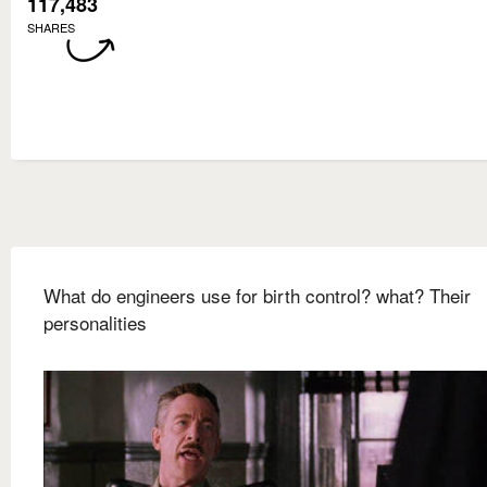
117,483
SHARES
What do engineers use for birth control? what? Their
personalities