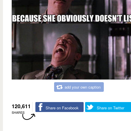
add your own caption
120,611
Share on Facebook
Share on Twitter
SHARES