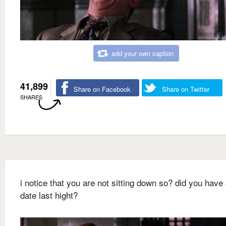
add your own caption
41,899
Share on Facebook
Share on Twitter
SHARES
i notice that you are not sitting down so? did you have 
date last hight?