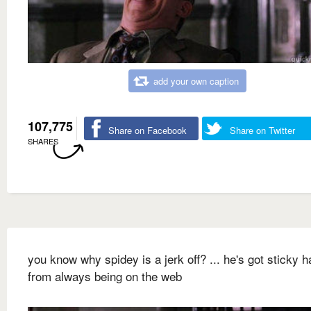
add your own caption
107,775
Share on Facebook
Share on Twitter
SHARES
you know why spidey is a jerk off? ... he's got sticky 
from always being on the web