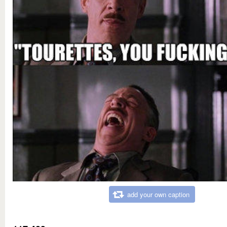
add your own caption