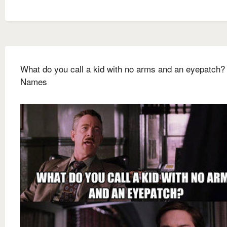
What do you call a kid with no arms and an eyepatch
Names