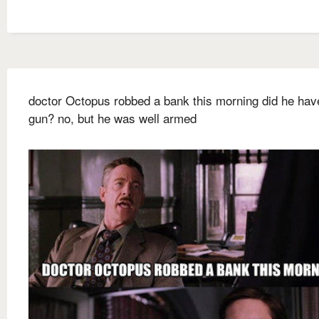
doctor Octopus robbed a bank this morning did he hav
gun? no, but he was well armed