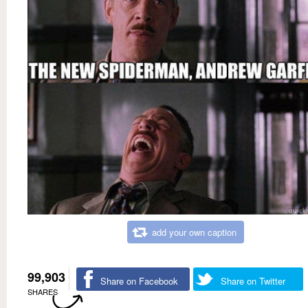
add your own caption
99,903
Share on Facebook
Share on Twitter
SHARES