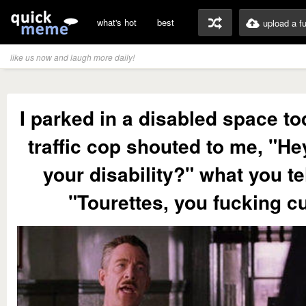
what's hot
best
upload a f
like us now and laugh more daily!
I parked in a disabled space t
traffic cop shouted to me, "He
your disability?" what you te
"Tourettes, you fucking cu