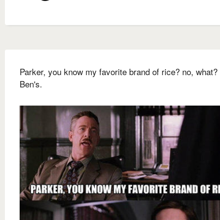
Parker, you know my favorite brand of rice? no, what?
Ben's.