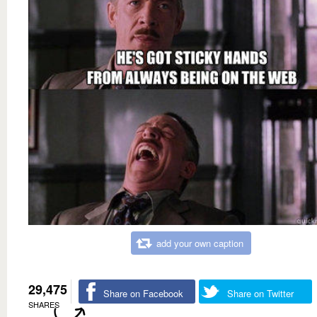
add your own caption
29,475
Share on Facebook
Share on Twitter
SHARES