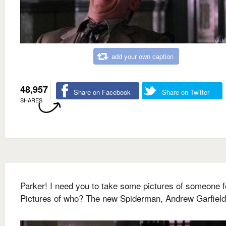
add your own caption
48,957
Share on Facebook
Share on Twitter
SHARES
Parker! I need you to take some pictures of someone f
Pictures of who? The new Spiderman, Andrew Garfield