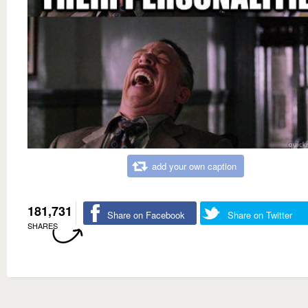
add your own caption
181,731
Share on Facebook
Share on Twitter
SHARES