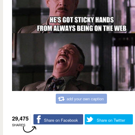
add your own caption
29,475
Share on Facebook
Share on Twitter
SHARES