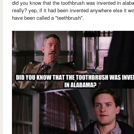
did you know that the toothbrush was invented in ala
really? yep, if it had been invented anywhere else it w
have been called a "teethbrush".