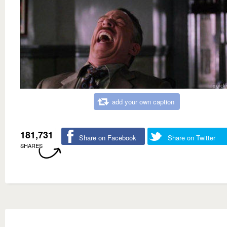
add your own caption
181,731
Share on Facebook
Share on Twitter
SHARES