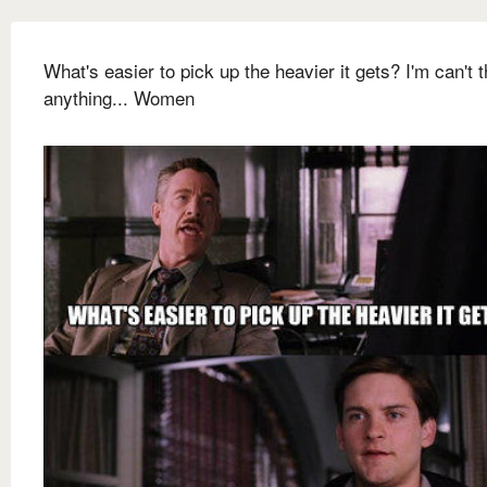
What's easier to pick up the heavier it gets? I'm can't t
anything... Women