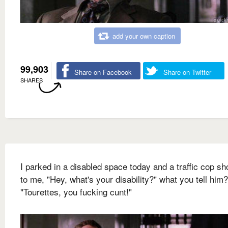
add your own caption
99,903
Share on Facebook
Share on Twitter
SHARES
I parked in a disabled space today and a traffic cop sh
to me, "Hey, what's your disability?" what you tell him?
"Tourettes, you fucking cunt!"