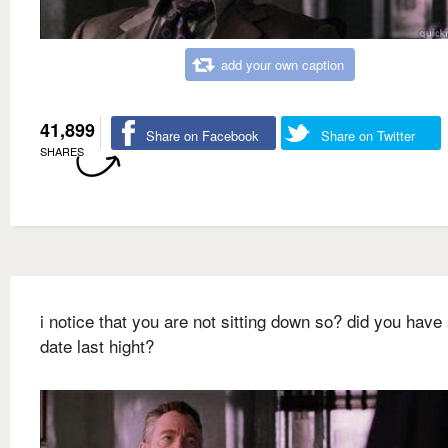
add your own caption
41,899
Share on Facebook
Share on Twitter
SHARES
i notice that you are not sitting down so? did you have 
date last hight?