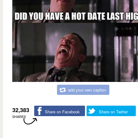
add your own caption
32,383
Share on Facebook
Share on Twitter
SHARES