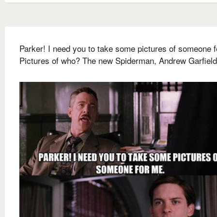
Parker! I need you to take some pictures of someone f
Pictures of who? The new Spiderman, Andrew Garfield