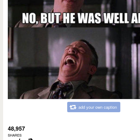
add your own caption
48,957
SHARES