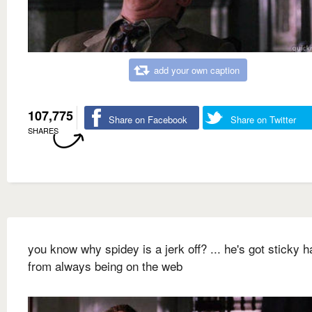
add your own caption
107,775
Share on Facebook
Share on Twitter
SHARES
you know why spidey is a jerk off? ... he's got sticky 
from always being on the web