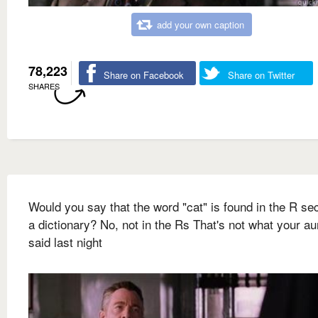
add your own caption
78,223
Share on Facebook
Share on Twitter
SHARES
Would you say that the word "cat" is found in the R sec
a dictionary? No, not in the Rs That's not what your a
said last night