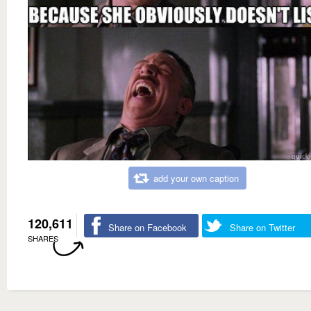
add your own caption
120,611
Share on Facebook
Share on Twitter
SHARES