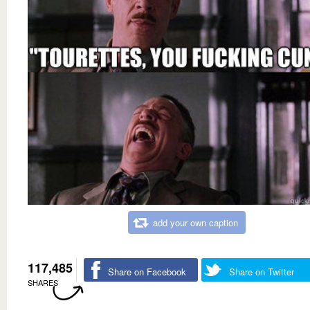
add your own caption
117,485
Share on Facebook
Share on Twitter
SHARES