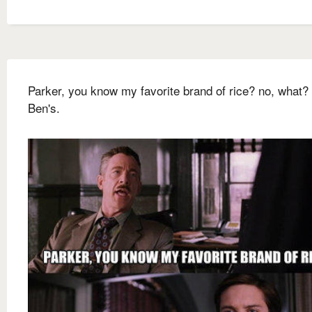
Parker, you know my favorite brand of rice? no, what?
Ben's.