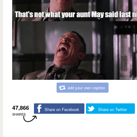
add your own caption
47,866
Share on Facebook
Share on Twitter
SHARES