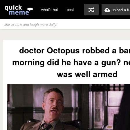
what's hot
best
upload a f
like us now and laugh more daily!
doctor Octopus robbed a ba
morning did he have a gun? no
was well armed