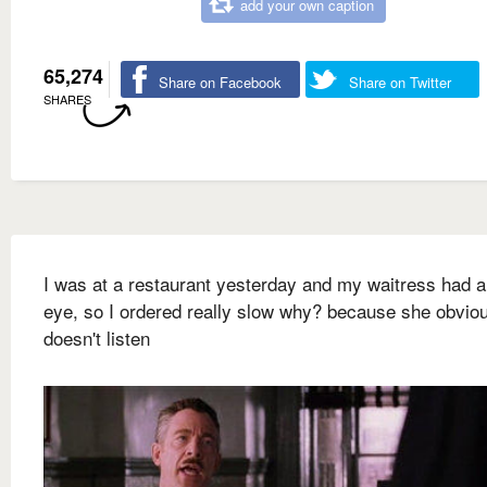
add your own caption
65,274
Share on Facebook
Share on Twitter
SHARES
I was at a restaurant yesterday and my waitress had a
eye, so I ordered really slow why? because she obvio
doesn't listen