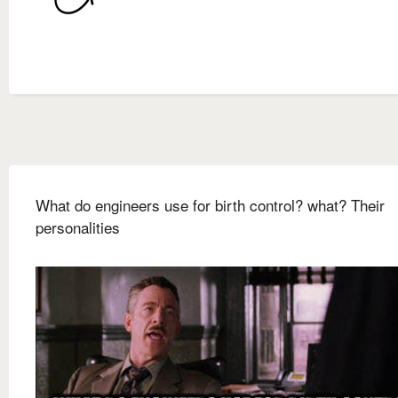
What do engineers use for birth control? what? Their
personalities