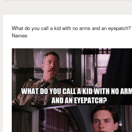
What do you call a kid with no arms and an eyepatch
Names