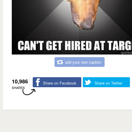
add your own caption
10,986
Share on Facebook
Share on Twitter
SHARES