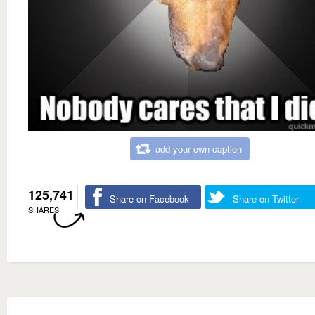
add your own caption
125,741
Share on Facebook
Share on Twitter
SHARES