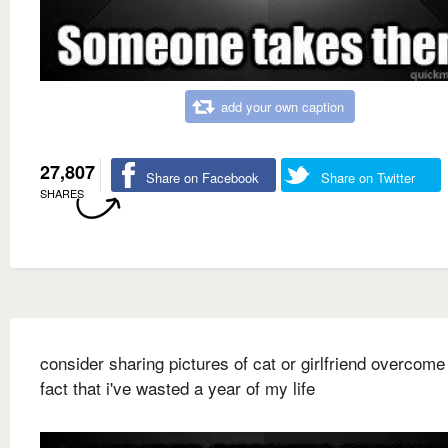
add your own caption
27,807
Share on Facebook
Share on Twitter
SHARES
consider sharing pictures of cat or girlfriend overcome
fact that i've wasted a year of my life