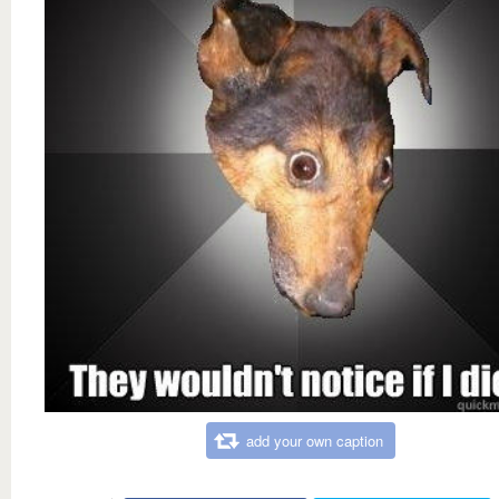
add your own caption