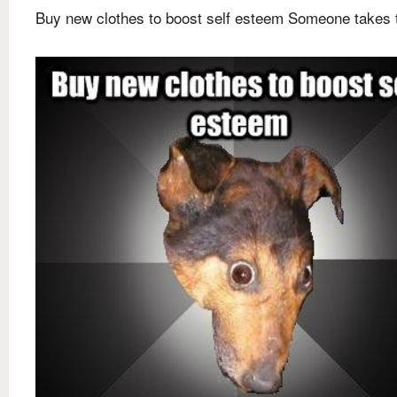
Buy new clothes to boost self esteem Someone takes 