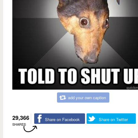
add your own caption
29,366
Share on Facebook
Share on Twitter
SHARES