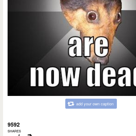
add your own caption
9592
SHARES