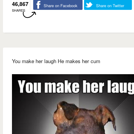
46,867
Share on Facebook
Share on Twitter
SHARES
You make her laugh He makes her cum