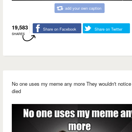
add your own caption
19,583
Share on Facebook
Share on Twitter
SHARES
No one uses my meme any more They wouldn't notice i
died