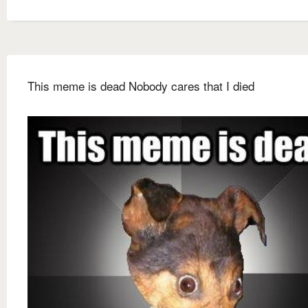
This meme is dead Nobody cares that I died