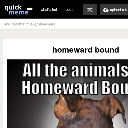
what's hot
best
upload a f
like us now and laugh more daily!
homeward bound