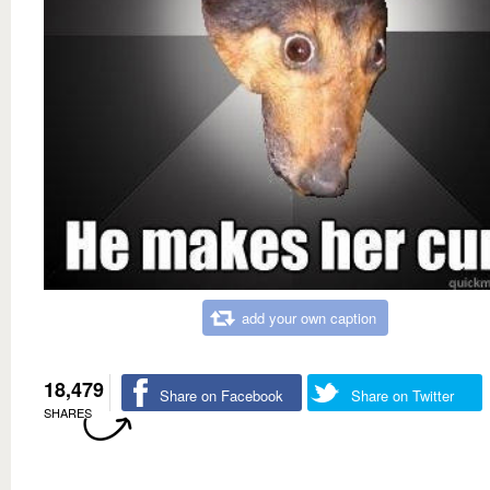
add your own caption
18,479
Share on Facebook
Share on Twitter
SHARES