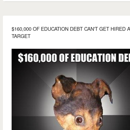
$160,000 OF EDUCATION DEBT CAN'T GET HIRED A
TARGET