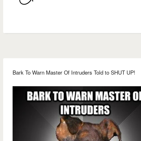
Bark To Warn Master Of Intruders Told to SHUT UP!