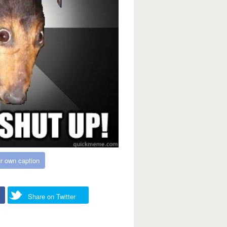
r own caption
Share on Twitter