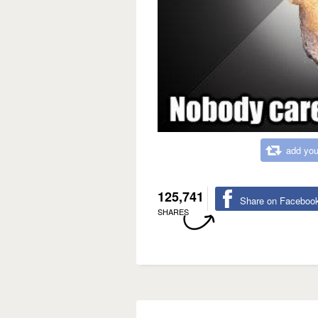
add you
125,741
Share on Faceboo
SHARES