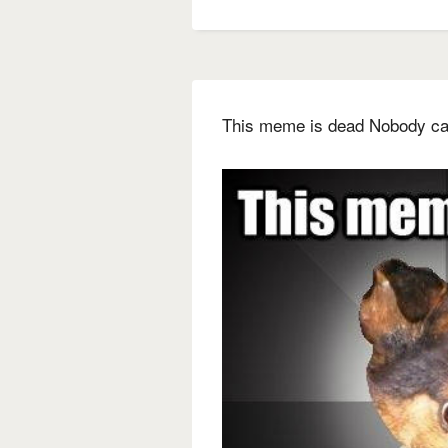
This meme is dead Nobody car