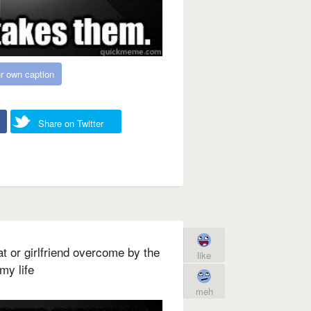
r own caption
Share on Twitter
at or girlfriend overcome by the
like
my life
meh