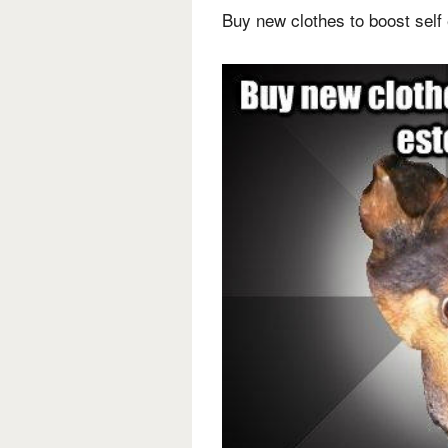
Buy new clothes to boost sel