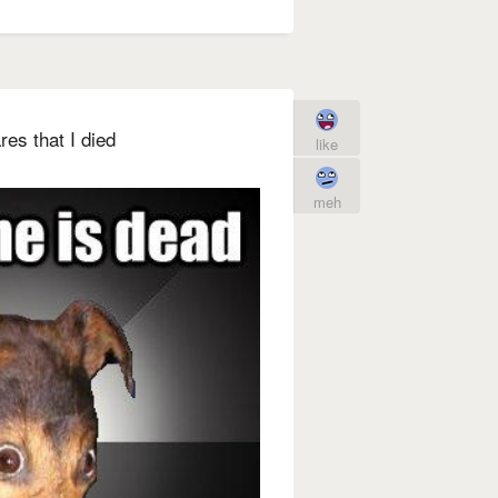
es that I died
like
meh