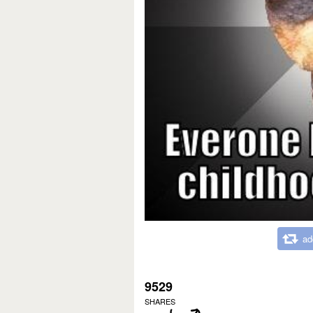
ad
9529
SHARES