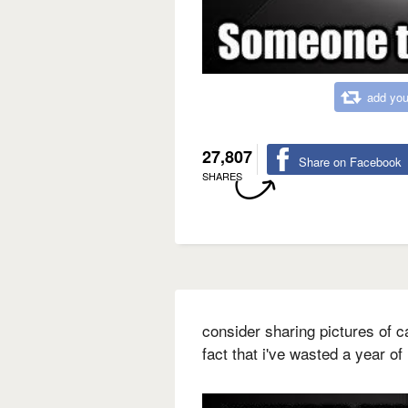
add you
27,807
Share on Facebook
SHARES
consider sharing pictures of c
fact that i've wasted a year of 