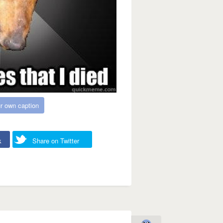
r own caption
k
Share on Twitter