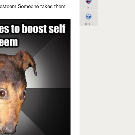
f esteem Someone takes them.
like
meh