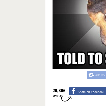
add you
29,366
Share on Facebook
SHARES