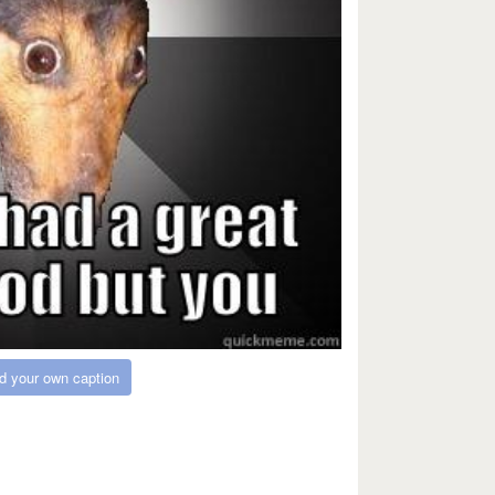
d your own caption