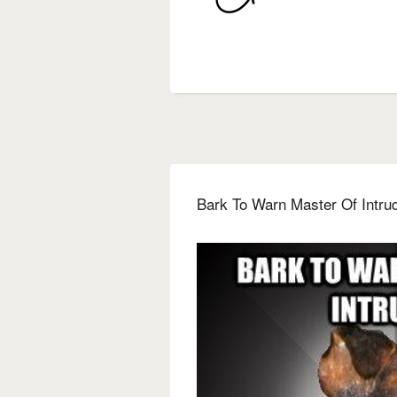
Bark To Warn Master Of Intru