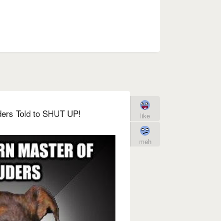
ders Told to SHUT UP!
like
meh