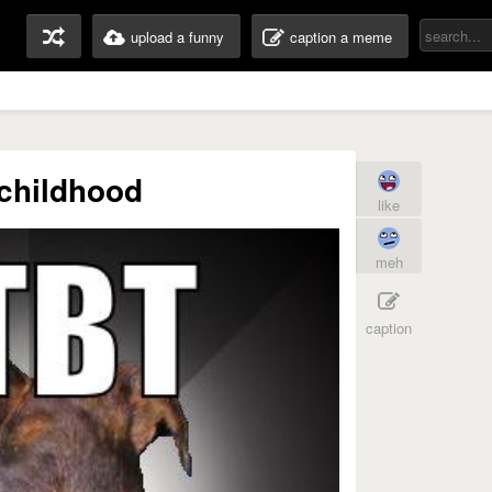
upload a funny
caption a meme
childhood
like
meh
caption