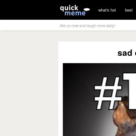
what's hot
best
like us now and laugh more daily!
sad 