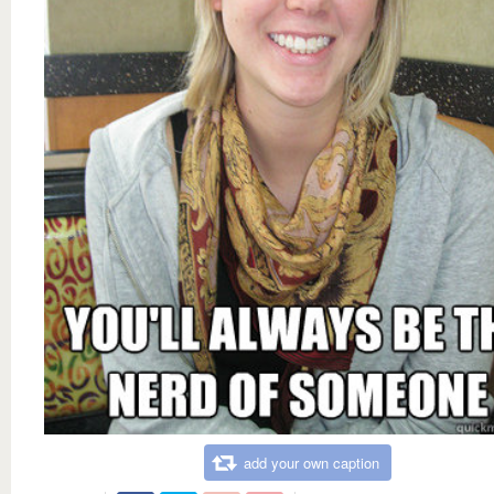
add your own caption