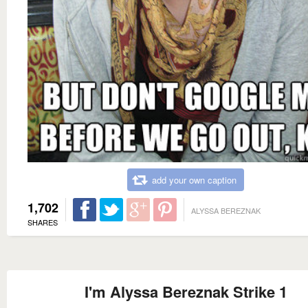
add your own caption
1,702
ALYSSA BEREZNAK
SHARES
I'm Alyssa Bereznak Strike 1