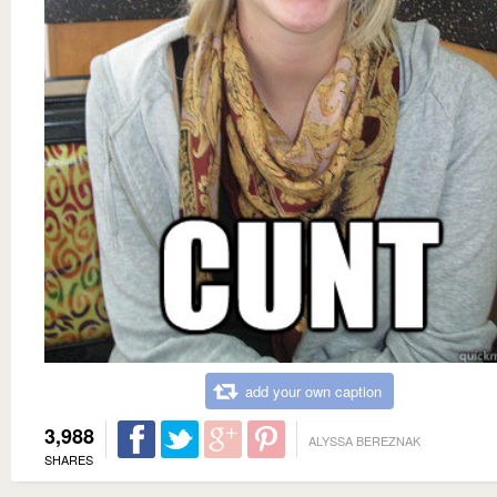
add your own caption
3,988
ALYSSA BEREZNAK
SHARES