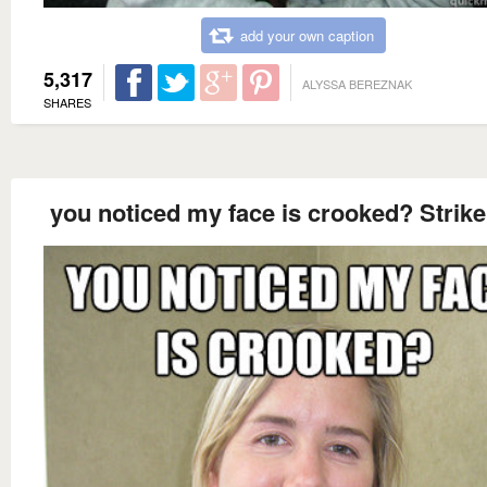
add your own caption
5,317
ALYSSA BEREZNAK
SHARES
you noticed my face is crooked? Strik