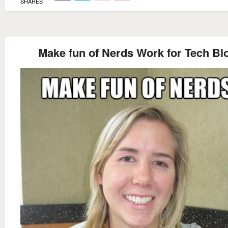
SHARES
Make fun of Nerds Work for Tech Bl