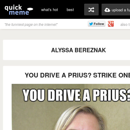
what's hot
best
upload a f
also 
"the funniest page on the internet"
ALYSSA BEREZNAK
YOU DRIVE A PRIUS? STRIKE ON