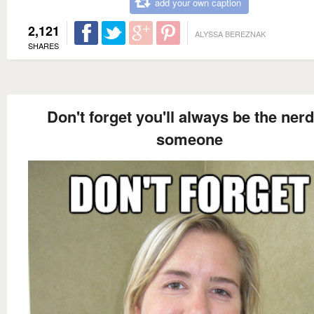
add your own caption
2,121
ALYSSA BEREZNAK
SHARES
Don't forget you'll always be the nerd
someone