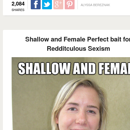
2,084
ALYSSA BEREZNAK
SHARES
Shallow and Female Perfect bait fo
Redditculous Sexism