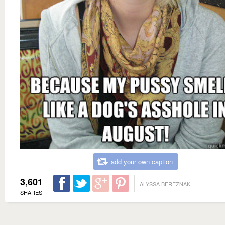
add your own caption
3,601
ALYSSA BEREZNAK
SHARES