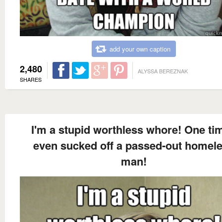
add your own caption
2,480
ALYSSA BEREZNAK
SHARES
I'm a stupid worthless whore! One tim
even sucked off a passed-out homel
man!