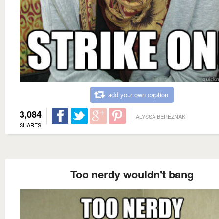
add your own caption
3,084
ALYSSA BEREZNAK
SHARES
Too nerdy wouldn't bang