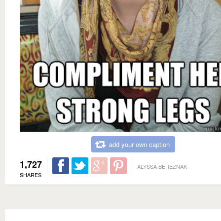
add your own caption
1,727
ALYSSA BEREZNAK
SHARES