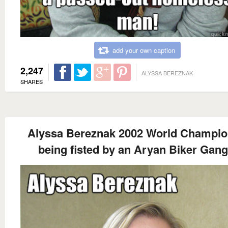
add your own caption
2,247
ALYSSA BEREZNAK
SHARES
Alyssa Bereznak 2002 World Champio
being fisted by an Aryan Biker Gang.