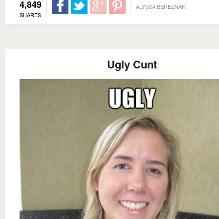
4,849
ALYSSA BEREZNAK
SHARES
Ugly Cunt