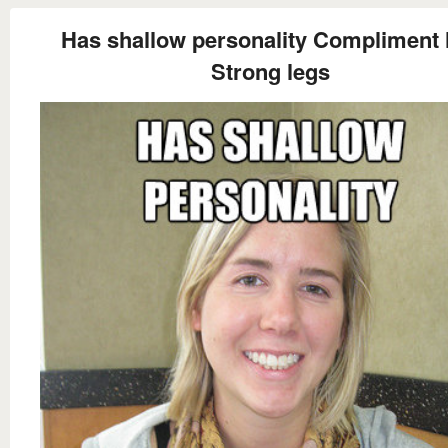
Has shallow personality Compliment 
Strong legs