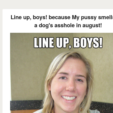
Line up, boys! because My pussy smells
a dog's asshole in august!