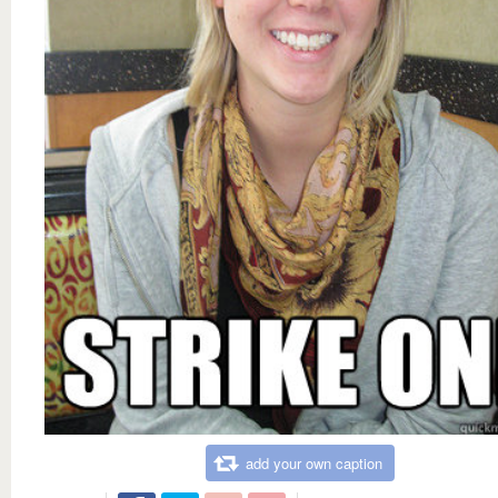
add your own caption