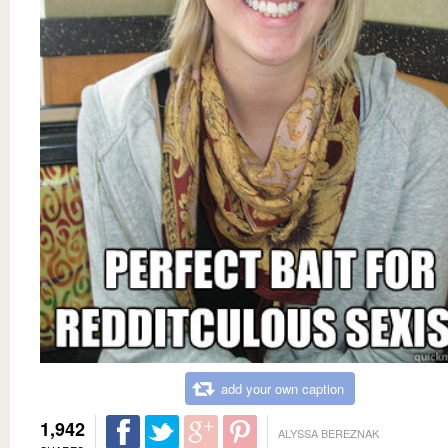
add your own caption
1,942
ALYSSA BEREZNAK