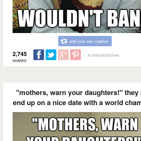
add your own caption
2,745
ALYSSA BEREZNAK
SHARES
"mothers, warn your daughters!" they
end up on a nice date with a world cha