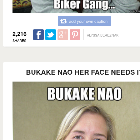
add your own caption
2,216
ALYSSA BEREZNAK
SHARES
BUKAKE NAO HER FACE NEEDS I