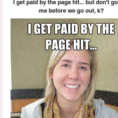
I get paid by the page hit... but don't g
me before we go out, k?