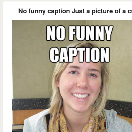
No funny caption Just a picture of a c