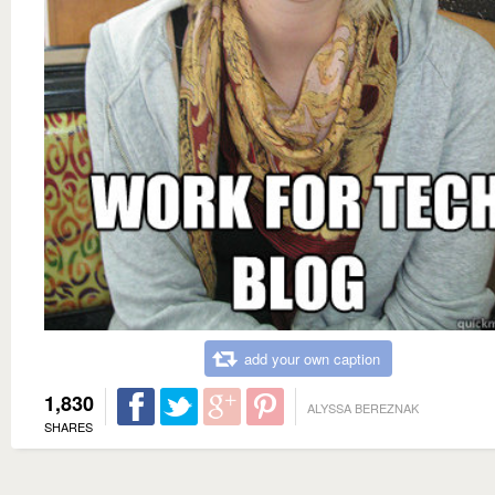
add your own caption
1,830
ALYSSA BEREZNAK
SHARES