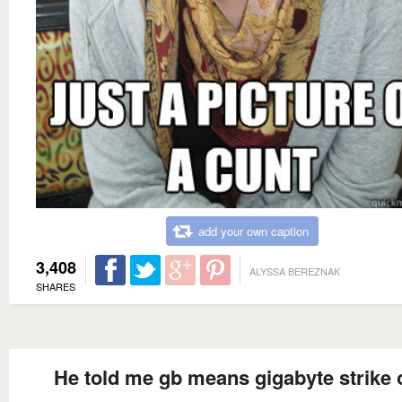
add your own caption
3,408
ALYSSA BEREZNAK
SHARES
He told me gb means gigabyte strike 