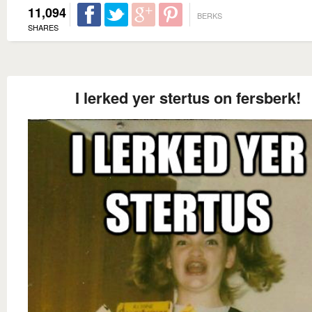
11,094
BERKS
SHARES
I lerked yer stertus on fersberk!