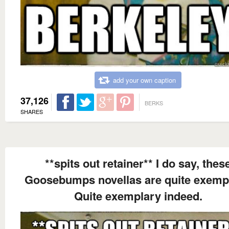
add your own caption
37,126
BERKS
SHARES
**spits out retainer** I do say, thes
Goosebumps novellas are quite exempl
Quite exemplary indeed.