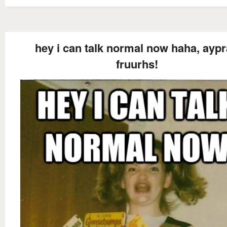
hey i can talk normal now haha, ayp
fruurhs!