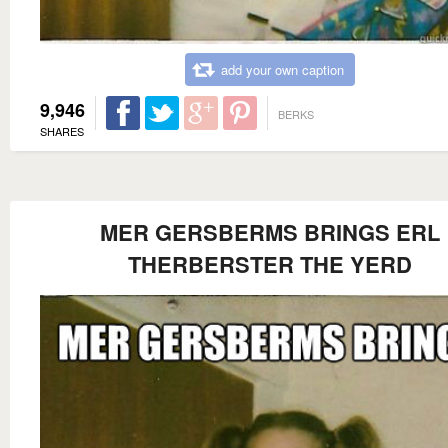
add your own caption
9,946
BERKS
SHARES
MER GERSBERMS BRINGS ERL
THERBERSTER THE YERD