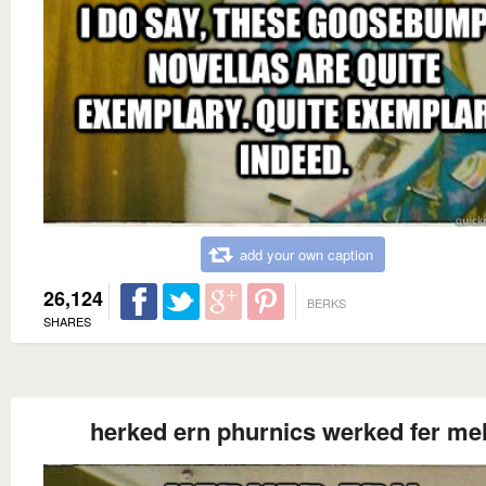
add your own caption
26,124
BERKS
SHARES
herked ern phurnics werked fer me