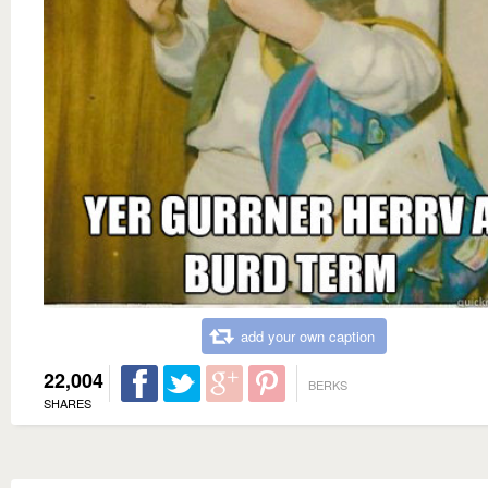
add your own caption
22,004
BERKS
SHARES