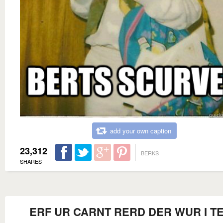
add your own caption
23,312
BERKS
SHARES
ERF UR CARNT RERD DER WUR I T