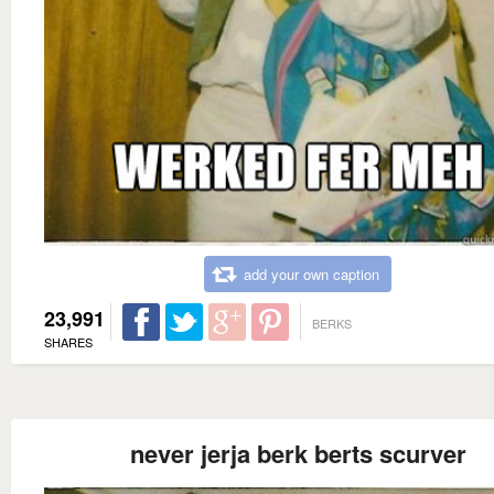
add your own caption
23,991
BERKS
SHARES
never jerja berk berts scurver