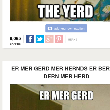
add your own caption
9,065
BERKS
SHARES
ER MER GERD MER HERNDS ER BE
DERN MER HERD