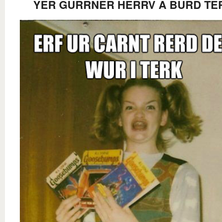
YER GURRNER HERRV A BURD TE