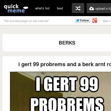
what's hot
best
upload a f
also 
"the funniest page on the internet"
BERKS
i gert 99 probrems and a berk arnt r