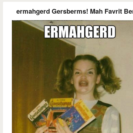
ermahgerd Gersberms! Mah Favrit Be