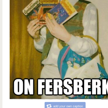
add your own caption