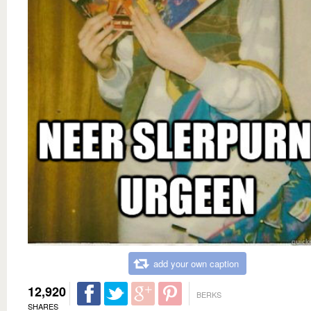
add your own caption
12,920
BERKS
SHARES