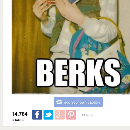
add your own caption
14,764
BERKS
SHARES