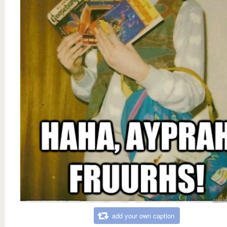
add your own caption