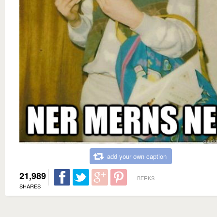
add your own caption
21,989
BERKS
SHARES