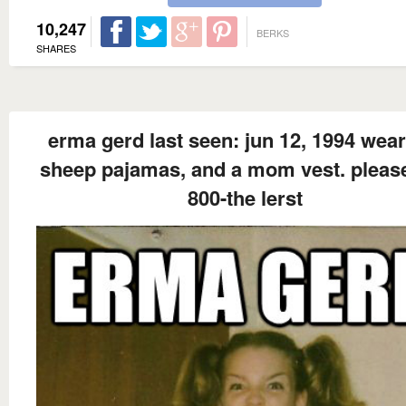
10,247
BERKS
SHARES
erma gerd last seen: jun 12, 1994 wear
sheep pajamas, and a mom vest. please
800-the lerst