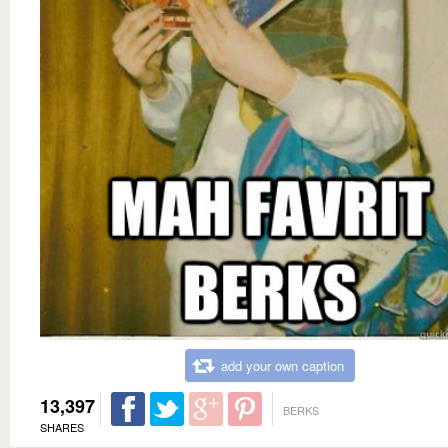
add your own caption
13,397
BERKS
SHARES