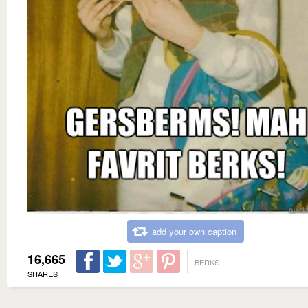
add your own caption
16,665
BERKS
SHARES