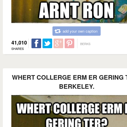
add your own caption
41,010
BERKS
SHARES
WHERT COLLERGE ERM ER GERING 
BERKELEY.