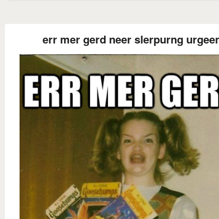
err mer gerd neer slerpurng urgee