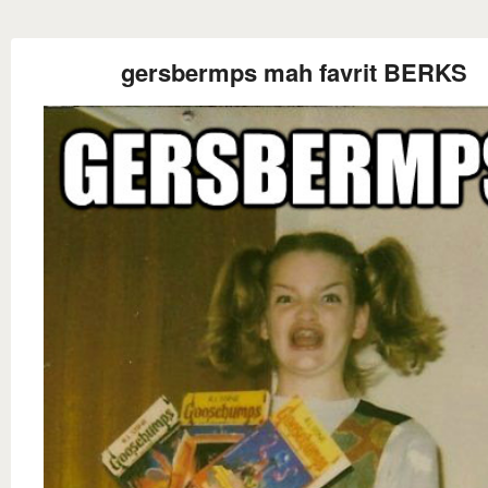
gersbermps mah favrit BERKS