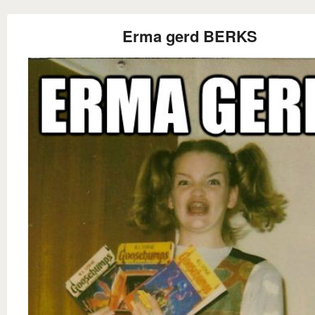
Erma gerd BERKS