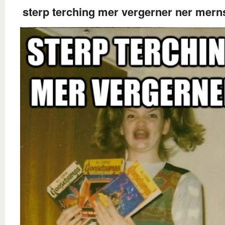
sterp terching mer vergerner ner mern