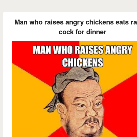
Man who raises angry chickens eats r
cock for dinner