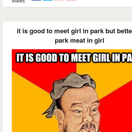
SHARES
it is good to meet girl in park but bette
park meat in girl