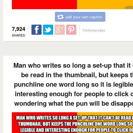
add your own caption
7,924
Confucius says
SHARES
Man who writes so long a set-up that it 
be read in the thumbnail, but keeps 
punchline one word long so it is legibl
interesting enough for people to click o
wondering what the pun will be disapp