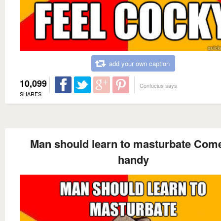
add your own caption
10,099
Confucius says
SHARES
Man should learn to masturbate Come
handy