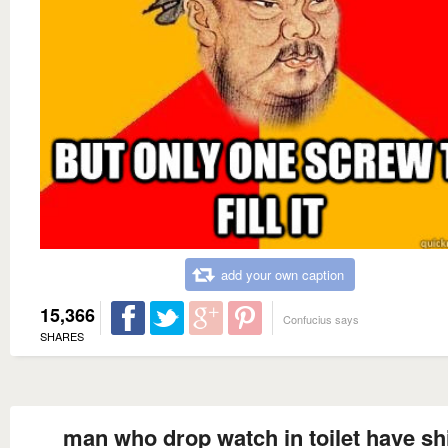
add your own caption
15,366
Confucius says
SHARES
man who drop watch in toilet have shi