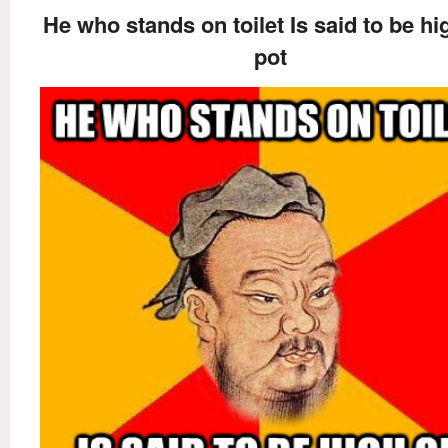
He who stands on toilet Is said to be hi
pot