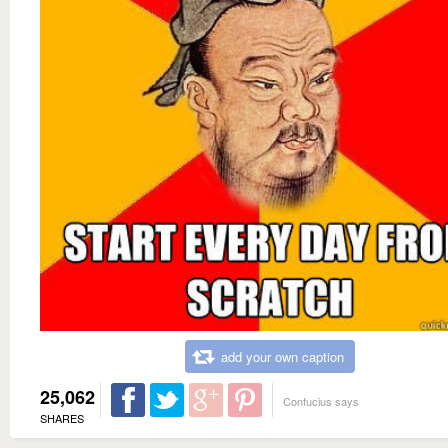
add your own caption
25,062
Confucius says
SHARES