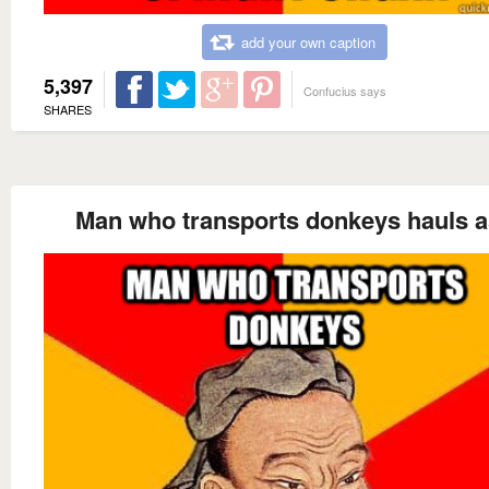
add your own caption
5,397
Confucius says
SHARES
Man who transports donkeys hauls 