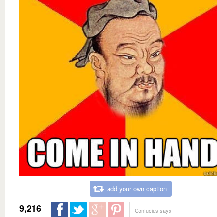
add your own caption
9,216
Confucius says