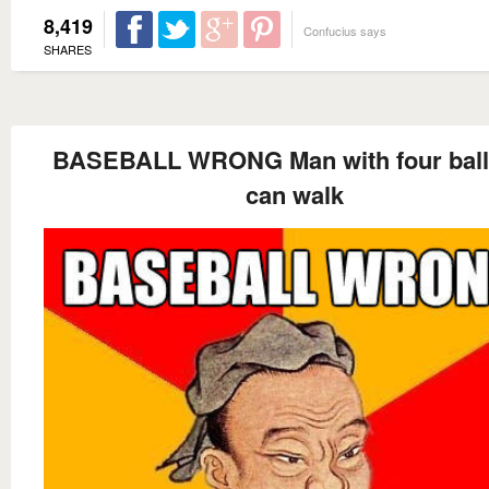
8,419
Confucius says
SHARES
BASEBALL WRONG Man with four ball
can walk