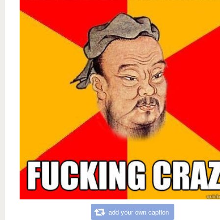
add your own caption