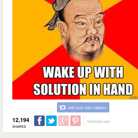
add your own caption
12,194
Confucius says
SHARES