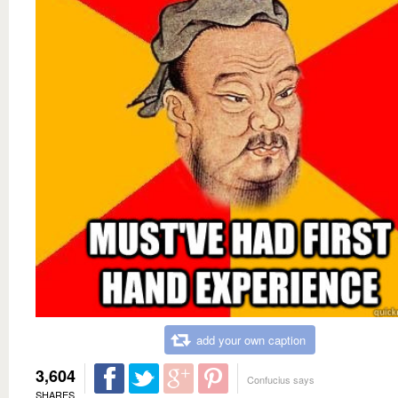
add your own caption
3,604
Confucius says
SHARES