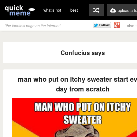
what's hot
best
upload a f
also 
"the funniest page on the internet"
Confucius says
man who put on itchy sweater start e
day from scratch