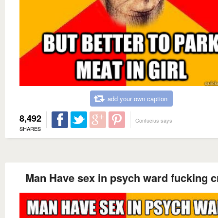
add your own caption
8,492
Confucius says
SHARES
Man Have sex in psych ward fucking c