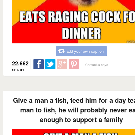
add your own caption
22,662
Confucius says
SHARES
Give a man a fish, feed him for a day te
man to fish, he will probably never e
enough to support a family