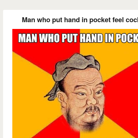
Man who put hand in pocket feel coc