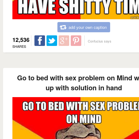
add your own caption
12,536
Confucius says
SHARES
Go to bed with sex problem on Mind 
up with solution in hand