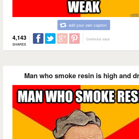
add your own caption
4,143
Confucius says
SHARES
Man who smoke resin is high and d