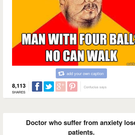
add your own caption
8,113
Confucius says
SHARES
Doctor who suffer from anxiety los
patients.