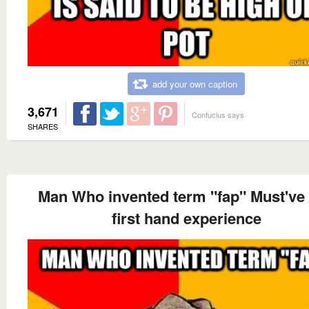
add your own caption
3,671
Confucius says
SHARES
Man Who invented term "fap" Must've
first hand experience