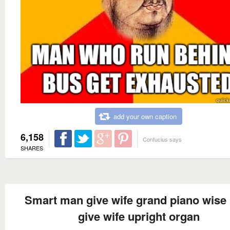
add your own caption
6,158
Confucius says
SHARES
Smart man give wife grand piano wise
give wife upright organ