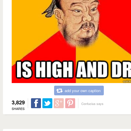
add your own caption
3,829
Confucius says
SHARES