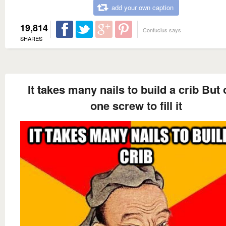
add your own caption
19,814
Confucius says
SHARES
It takes many nails to build a crib But 
one screw to fill it