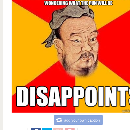
add your own caption