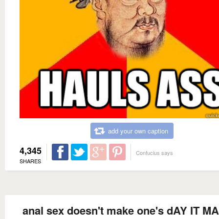
add your own caption
4,345
Confucius says
SHARES
anal sex doesn't make one's dAY IT 