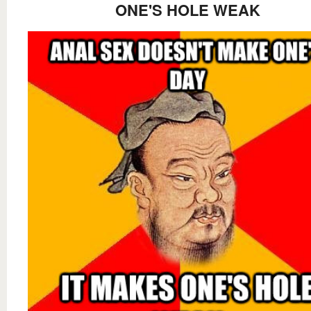
ONE'S HOLE WEAK