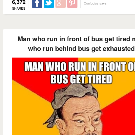
6,372
Confucius says
SHARES
Man who run in front of bus get tired
who run behind bus get exhausted