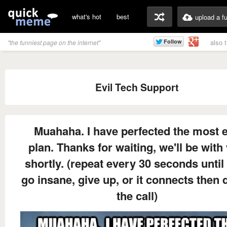
what's hot
best
upload a f
also 
"the funniest page on the internet"
Evil Tech Support
Muahaha. I have perfected the most e
plan. Thanks for waiting, we'll be with
shortly. (repeat every 30 seconds until
go insane, give up, or it connects then 
the call)