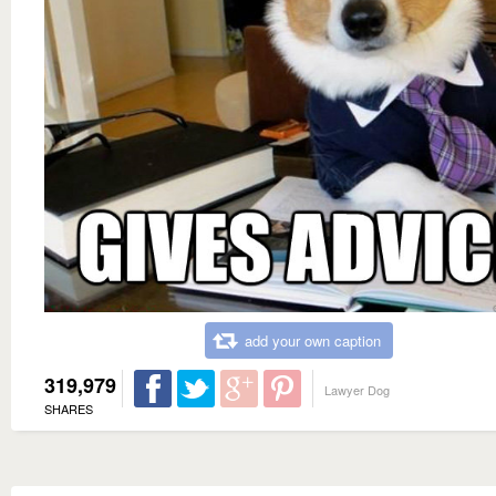
add your own caption
319,979
Lawyer Dog
SHARES