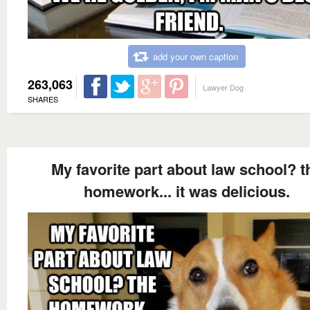
add your own caption
263,063
Lawyer Dog
SHARES
My favorite part about law school? t
homework... it was delicious.