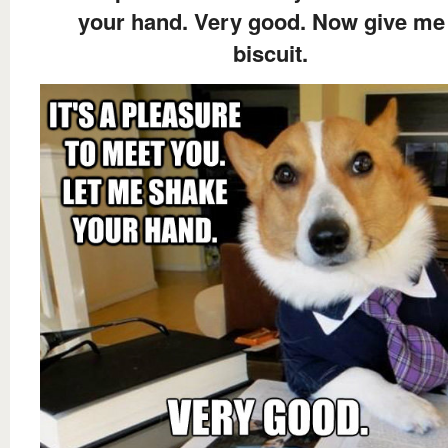
your hand. Very good. Now give me
biscuit.