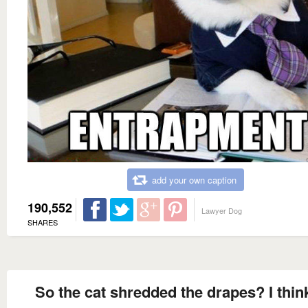
add your own caption
190,552
Lawyer Dog
SHARES
So the cat shredded the drapes? I thin