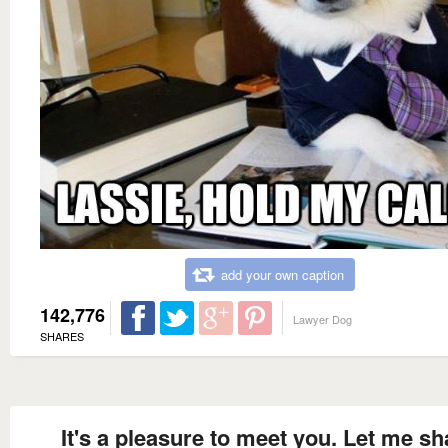
add your own caption
142,776
Lawyer Dog
SHARES
It's a pleasure to meet you. Let me s