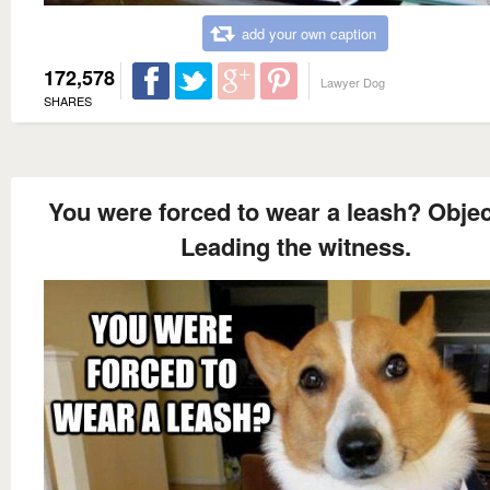
add your own caption
172,578
Lawyer Dog
SHARES
You were forced to wear a leash? Objec
Leading the witness.