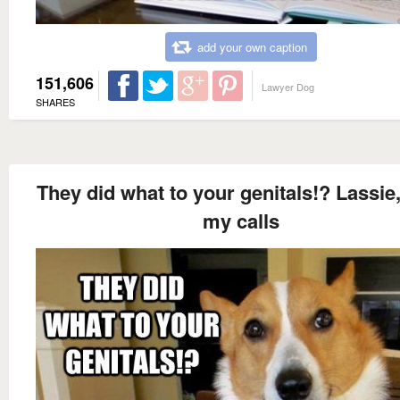
add your own caption
151,606
Lawyer Dog
SHARES
They did what to your genitals!? Lassie
my calls