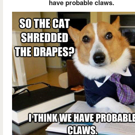
have probable claws.