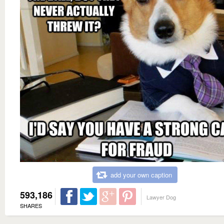
add your own caption
593,186
Lawyer Dog
SHARES