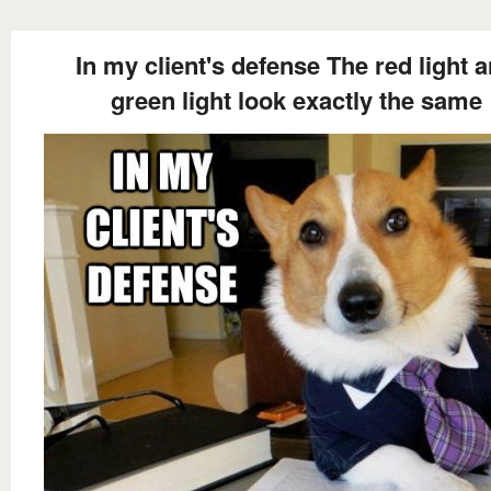
In my client's defense The red light 
green light look exactly the same