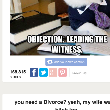
add your own caption
168,815
Lawyer Dog
SHARES
you need a Divorce? yeah, my wife w
bitch too