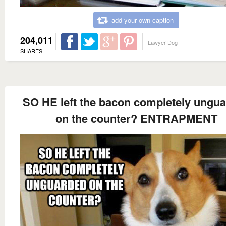
add your own caption
204,011
Lawyer Dog
SHARES
SO HE left the bacon completely ungu
on the counter? ENTRAPMENT