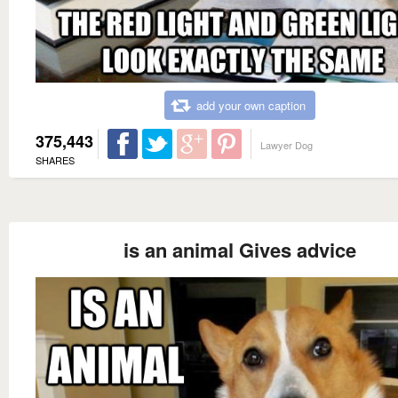
add your own caption
375,443
Lawyer Dog
SHARES
is an animal Gives advice