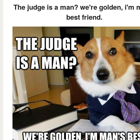
The judge is a man? we're golden, i'm 
best friend.