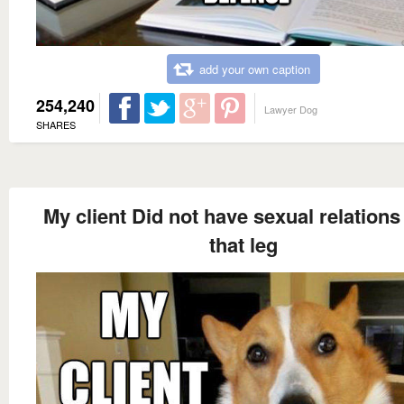
add your own caption
254,240
Lawyer Dog
SHARES
My client Did not have sexual relations
that leg