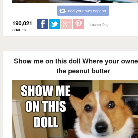
add your own caption
190,021
Lawyer Dog
SHARES
Show me on this doll Where your owne
the peanut butter