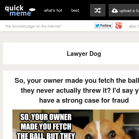
what's hot
best
upload a f
also 
"the funniest page on the internet"
Lawyer Dog
So, your owner made you fetch the ball
they never actually threw it? I'd say 
have a strong case for fraud