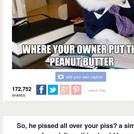
add your own caption
172,752
Lawyer Dog
SHARES
So, he pissed all over your piss? a si