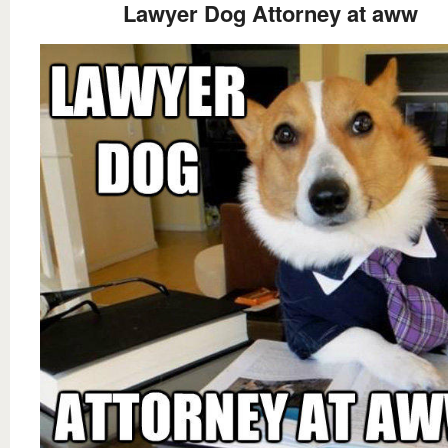
Lawyer Dog Attorney at aww