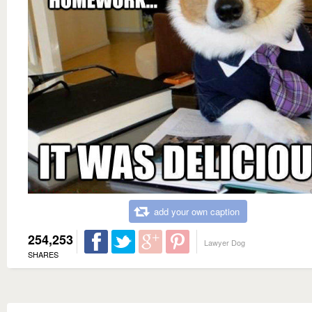
add your own caption
254,253
Lawyer Dog
SHARES