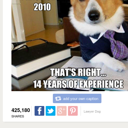
add your own caption
425,180
Lawyer Dog
SHARES