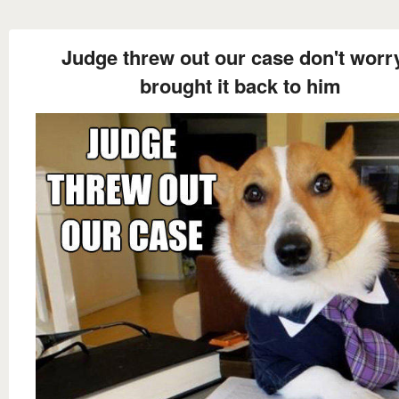
Judge threw out our case don't worry
brought it back to him