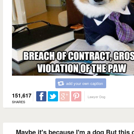
add your own caption
151,617
Lawyer Dog
SHARES
Maybe it's because I'm a dog But this 