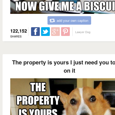
add your own caption
122,152
Lawyer Dog
SHARES
The property is yours I just need you t
on it