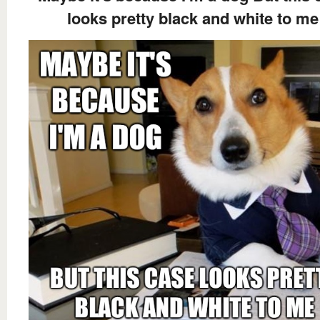
looks pretty black and white to me