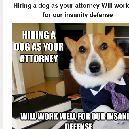
Hiring a dog as your attorney Will work
for our insanity defense