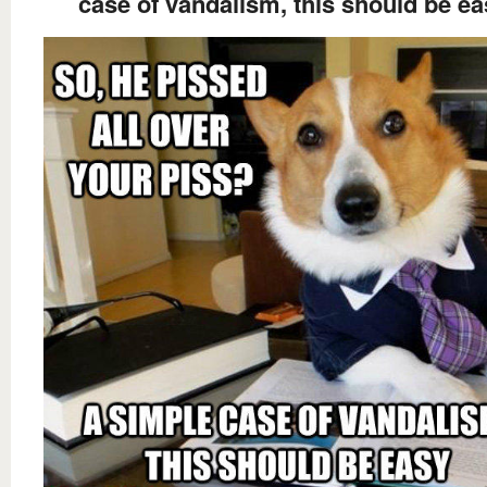
case of vandalism, this should be ea