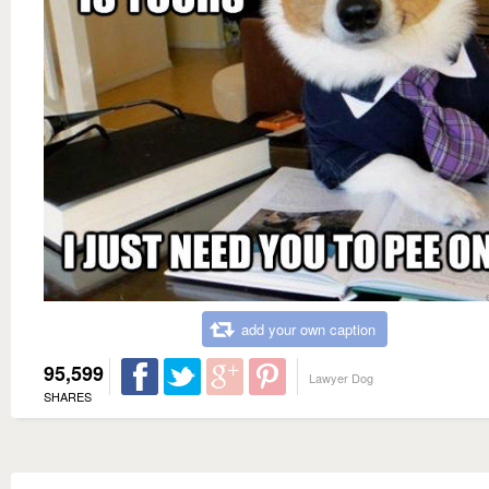
add your own caption
95,599
Lawyer Dog
SHARES