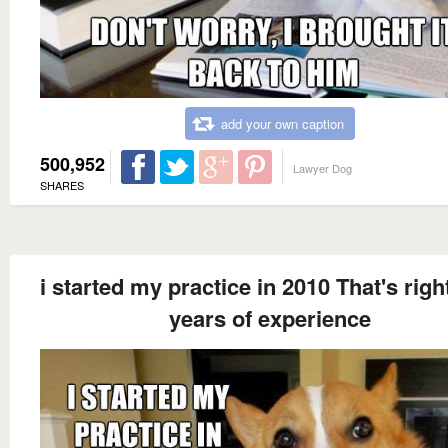
add your own caption
500,952
Lawyer Dog
SHARES
i started my practice in 2010 That's right
years of experience