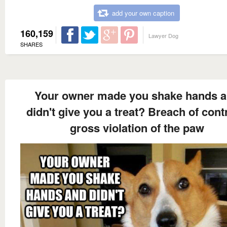
add your own caption
160,159
Lawyer Dog
SHARES
Your owner made you shake hands 
didn't give you a treat? Breach of cont
gross violation of the paw