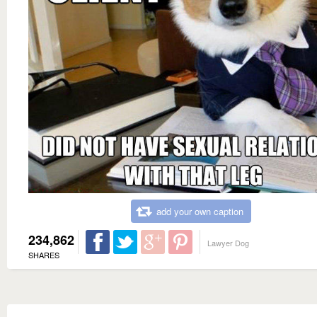
add your own caption
234,862
Lawyer Dog
SHARES