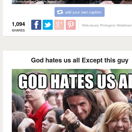
add your own caption
1,094
Ridiculously Photogenic Metalhead
SHARES
God hates us all Except this guy