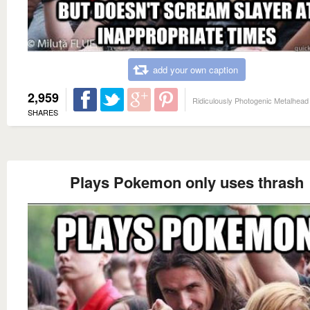
add your own caption
2,959
Ridiculously Photogenic Metalhead
SHARES
Plays Pokemon only uses thrash