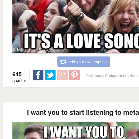
add your own caption
645
Ridiculously Photogenic Metalhead
SHARES
I want you to start listening to meta