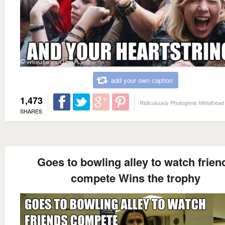
add your own caption
1,473
Ridiculously Photogenic Metalhead
SHARES
Goes to bowling alley to watch frien
compete Wins the trophy