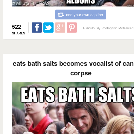
add your own caption
522
Ridiculously Photogenic Metalhead
SHARES
eats bath salts becomes vocalist of can
corpse