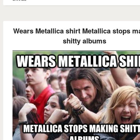
Wears Metallica shirt Metallica stops m
shitty albums