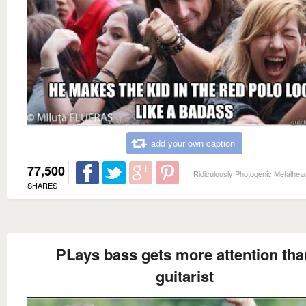
add your own caption
77,500
Ridiculously Photogenic Metalhea
SHARES
PLays bass gets more attention tha
guitarist