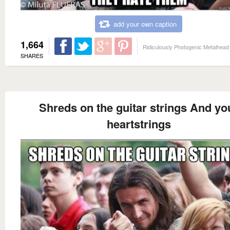
add your own caption
1,664
Ridiculously Photogenic Metalhead
SHARES
Shreds on the guitar strings And yo
heartstrings