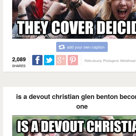
add your own caption
2,089
Ridiculously Photogenic Metalhead
SHARES
is a devout christian glen benton bec
one