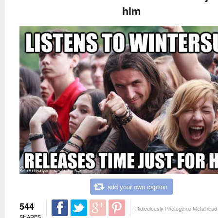
him
add your own caption
544
Ridiculously Photogenic Metalhead
SHARES