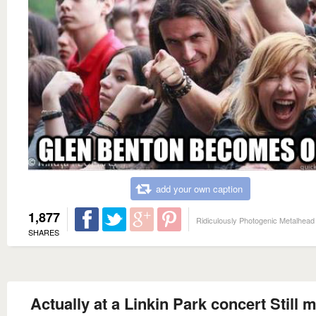
add your own caption
1,877
Ridiculously Photogenic Metalhead
SHARES
Actually at a Linkin Park concert Still 