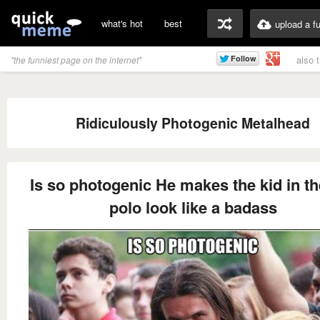
what's hot
best
upload a f
also 
"the funniest page on the internet"
Ridiculously Photogenic Metalhead
Is so photogenic He makes the kid in th
polo look like a badass