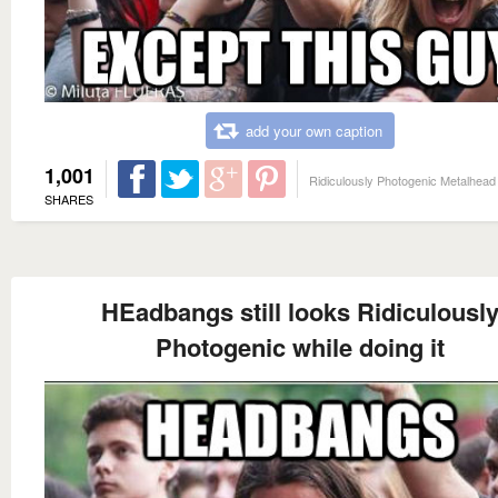
add your own caption
1,001
Ridiculously Photogenic Metalhead
SHARES
HEadbangs still looks Ridiculousl
Photogenic while doing it