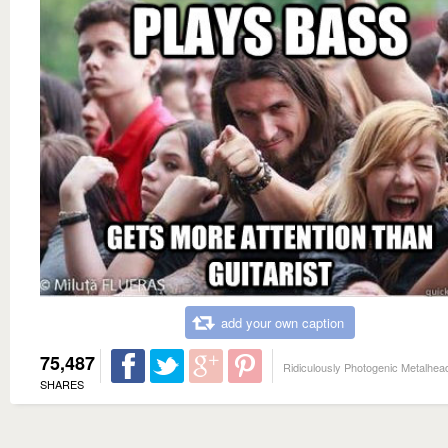
add your own caption
75,487
Ridiculously Photogenic Metalhea
SHARES