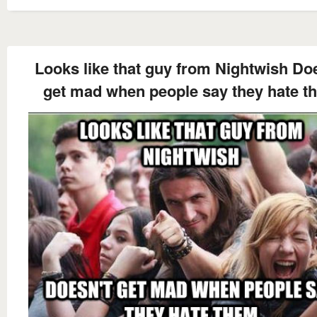
Looks like that guy from Nightwish Do
get mad when people say they hate t