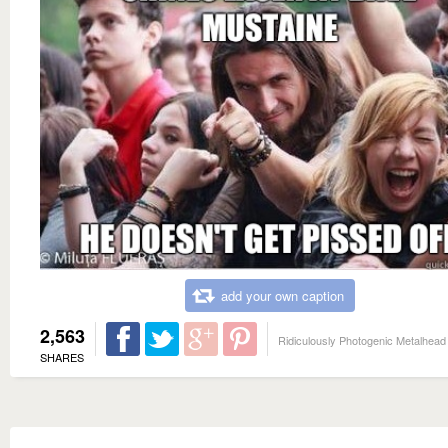
add your own caption
2,563
Ridiculously Photogenic Metalhead
SHARES