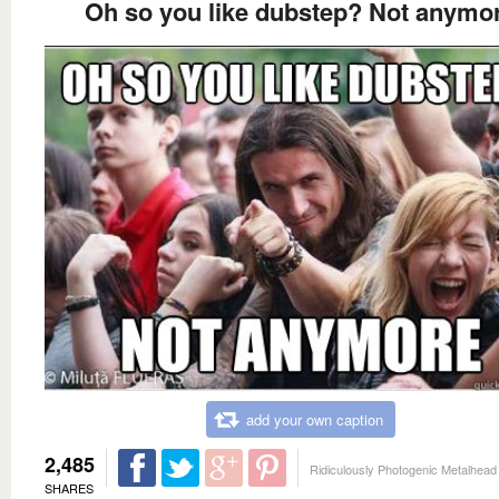
Oh so you like dubstep? Not anymo
add your own caption
2,485
Ridiculously Photogenic Metalhead
SHARES