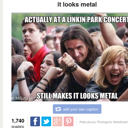
it looks metal
add your own caption
1,740
Ridiculously Photogenic Metalhead
SHARES