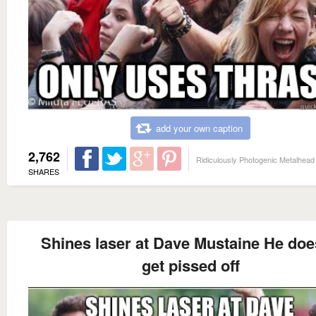
add your own caption
2,762
Ridiculously Photogenic Metalhead
SHARES
Shines laser at Dave Mustaine He doe
get pissed off