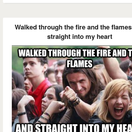
Walked through the fire and the flame
straight into my heart