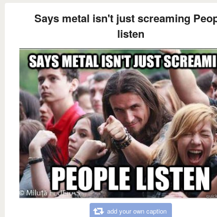
Says metal isn't just screaming Peo
listen
add your own caption