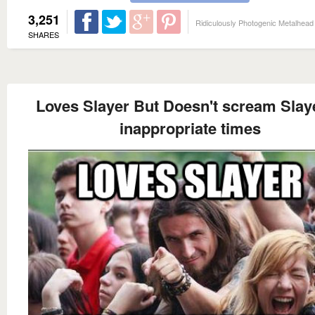
3,251
Ridiculously Photogenic Metalhead
SHARES
Loves Slayer But Doesn't scream Slaye
inappropriate times