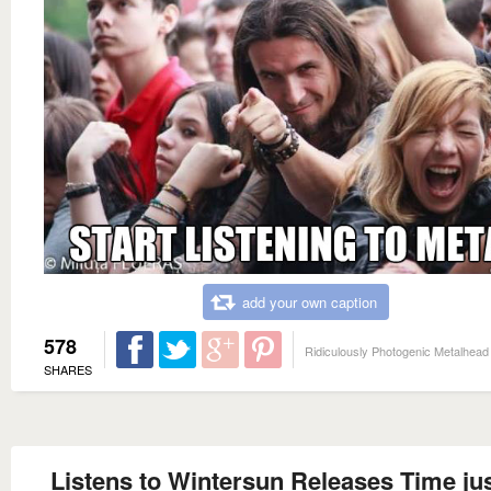
add your own caption
578
Ridiculously Photogenic Metalhead
SHARES
Listens to Wintersun Releases Time jus