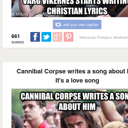
add your own caption
661
Ridiculously Photogenic Metalhead
SHARES
Cannibal Corpse writes a song about
It's a love song