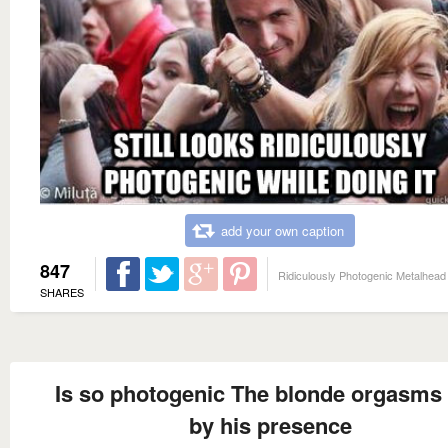
add your own caption
847
Ridiculously Photogenic Metalhead
SHARES
Is so photogenic The blonde orgasms 
by his presence