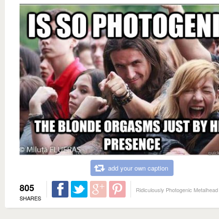
add your own caption
805
Ridiculously Photogenic Metalhead
SHARES