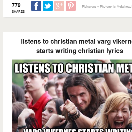
779
Ridiculously Photogenic Metalhead
SHARES
listens to christian metal varg viker
starts writing christian lyrics