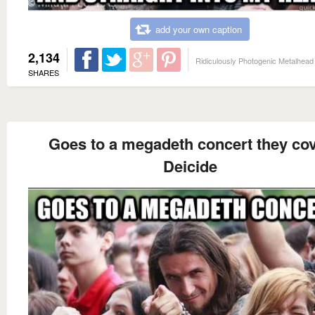
add your own caption
2,134
Ridiculously Photogenic Metalhead
SHARES
Goes to a megadeth concert they co
Deicide