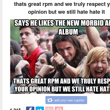
thats great rpm and we truly respect 
opinion but we still hate hate it
add your own caption
1,215