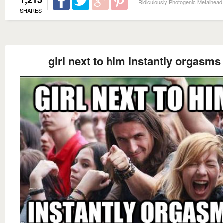
Ridiculously Photogenic Metalhead
SHARES
girl next to him instantly orgasms