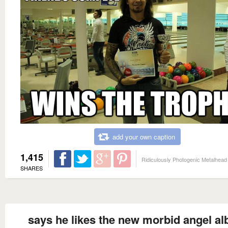
add your own caption
1,415
Ridiculously Photogenic Metalhead
SHARES
says he likes the new morbid angel a