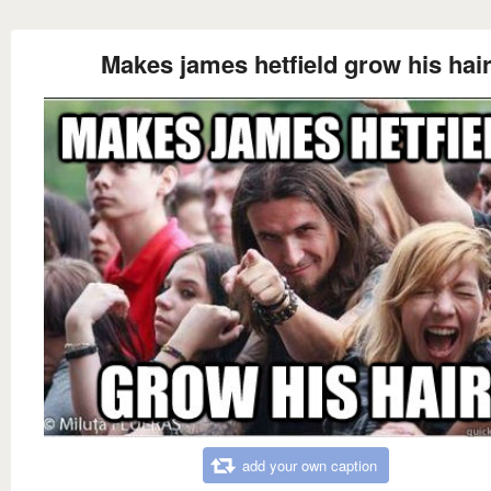
Makes james hetfield grow his hai
add your own caption